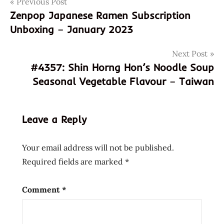
Post
Previous Post
4356
Zenpop Japanese Ramen Subscription
801052037066
navigation
Unboxing – January 2023
8801052037066
god of
Next Post
ramen
#4357: Shin Horng Hon’s Noodle Soup
hans
Seasonal Vegetable Flavour – Taiwan
lienesch
instant
noodle
Leave a Reply
instant
ramen
Your email address will not be published.
jongga
Required fields are marked
*
korea
korean
Comment
*
Noodles
Ramen
ramen