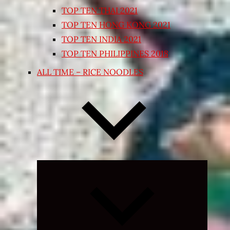
TOP TEN THAI 2021
TOP TEN HONG KONG 2021
TOP TEN INDIA 2021
TOP TEN PHILIPPINES 2018
ALL TIME – RICE NOODLES
Expand
child
menu