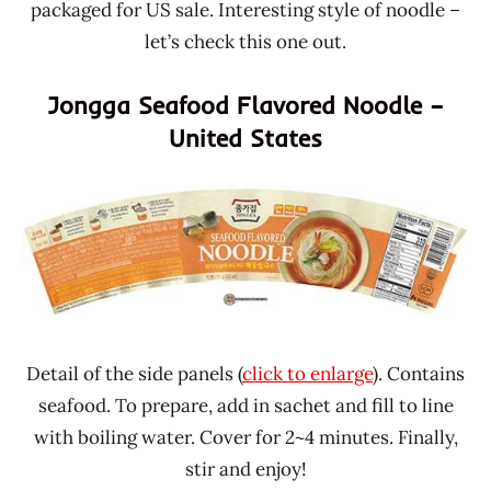
packaged for US sale. Interesting style of noodle –
let’s check this one out.
Jongga Seafood Flavored Noodle –
United States
Detail of the side panels (
click to enlarge
). Contains
seafood. To prepare, add in sachet and fill to line
with boiling water. Cover for 2~4 minutes. Finally,
stir and enjoy!