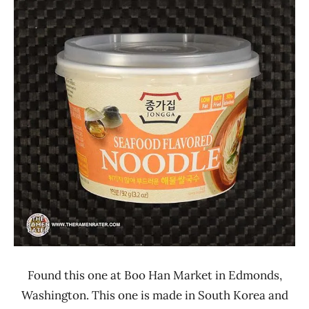
Ramen
4.1 -
Rater"
5.0
Lienesch
Jongga
Seafood
Uncategorized
United
States
Found this one at Boo Han Market in Edmonds,
Washington. This one is made in South Korea and