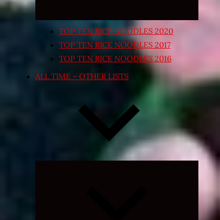
TOP TEN RICE NOODLES 2020
TOP TEN RICE NOODLES 2017
TOP TEN RICE NOODLES 2016
ALL TIME – OTHER LISTS
Expand
child
menu