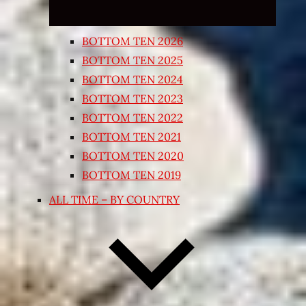
BOTTOM TEN 2026
BOTTOM TEN 2025
BOTTOM TEN 2024
BOTTOM TEN 2023
BOTTOM TEN 2022
BOTTOM TEN 2021
BOTTOM TEN 2020
BOTTOM TEN 2019
ALL TIME – BY COUNTRY