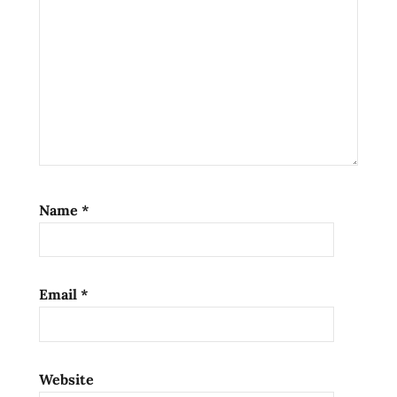
noodle
soup
ramen
noodles
ramen
review
ramen
reviews
seafood
Name
*
the
ramen
rater
Email
*
top ten
instant
noodles
united
Website
states