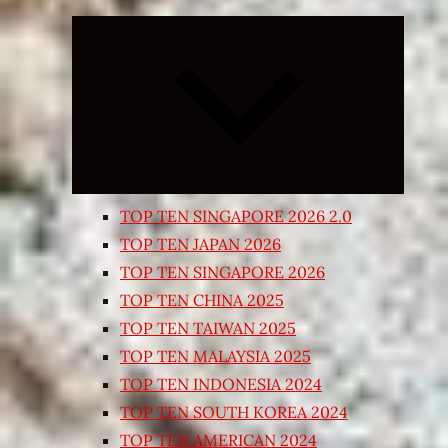
Expand
child
menu
TOP TEN SINGAPORE 2026 2.0
TOP TEN JAPAN 2026
TOP TEN SINGAPORE 2026
TOP TEN CHINA 2025
TOP TEN TAIWAN 2025
TOP TEN MALAYSIA 2025
TOP TEN INDONESIA 2024
TOP TEN SOUTH KOREA 2024
TOP TEN AMERICAN 2024