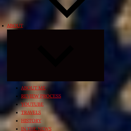
ABOUT
Expand
child
menu
ABOUT ME
REVIEW PROCESS
YOUTUBE
TRAVELS
HISTORY
IN THE NEWS