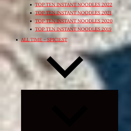
TOP TEN INSTANT NOODLES 2022
TOP TEN INSTANT NOODLES 2021
TOP TEN INSTANT NOODLES 2020
TOP TEN INSTANT NOODLES 2019
ALL TIME – SPICIEST
Expand
child
menu