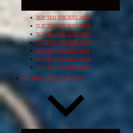
TOP TEN SPICIEST 2025
TOP TEN SPICIEST 2024
TOP TEN SPICIEST 2023
TOP TEN SPICIEST 2022
TOP TEN SPICIEST 2021
TOP TEN SPICIEST 2020
TOP TEN SPICIEST 2018
ALL TIME – CUPS / BOWLS