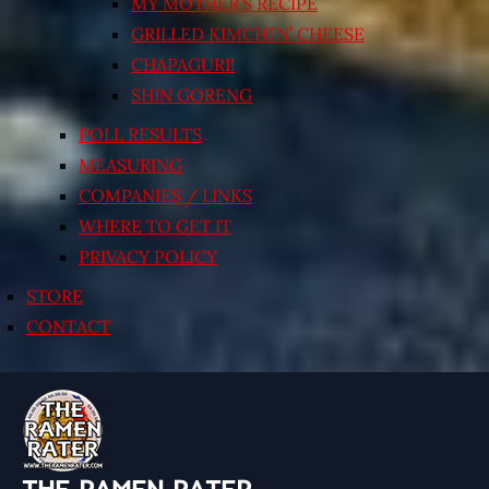
MY MOTHER’S RECIPE
GRILLED KIMCHI’N’ CHEESE
CHAPAGURI!
SHIN GORENG
POLL RESULTS
MEASURING
COMPANIES / LINKS
WHERE TO GET IT
PRIVACY POLICY
STORE
CONTACT