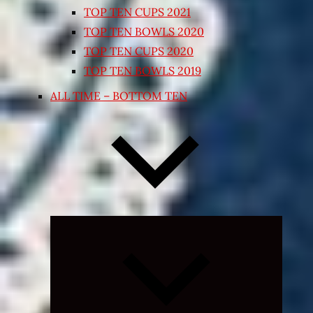
TOP TEN CUPS 2021
TOP TEN BOWLS 2020
TOP TEN CUPS 2020
TOP TEN BOWLS 2019
ALL TIME – BOTTOM TEN
Expand
child
menu