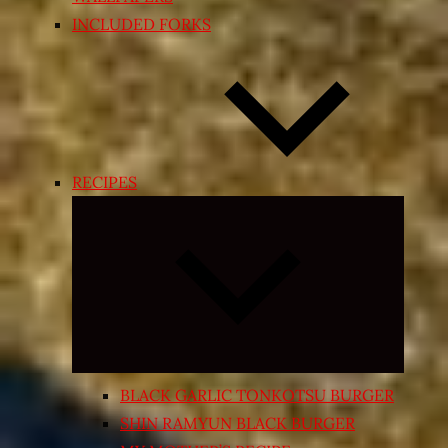
INCLUDED FORKS
RECIPES
Expand
child
menu
BLACK GARLIC TONKOTSU BURGER
SHIN RAMYUN BLACK BURGER