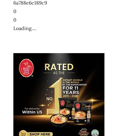
6a788e6c189c9
十
0
大
0
方
Loading....
便
麵
十
大
泡
麵
快
煮
麵
拉
麺
方
便
麵
泡