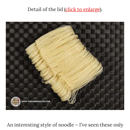
Detail of the lid (
click to enlarge
).
An interesting style of noodle – I’ve seen these only