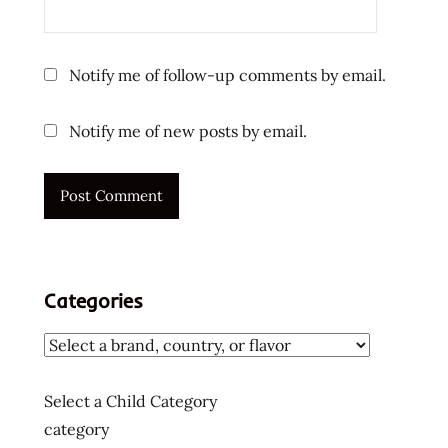
usa
ラ
ー
Notify me of follow-up comments by email.
メ
ン
Notify me of new posts by email.
ラ
ー
メ
ン
ラ
ー
メ
Categories
ン
十
大
快
Select a Child Category
煮
category
麵