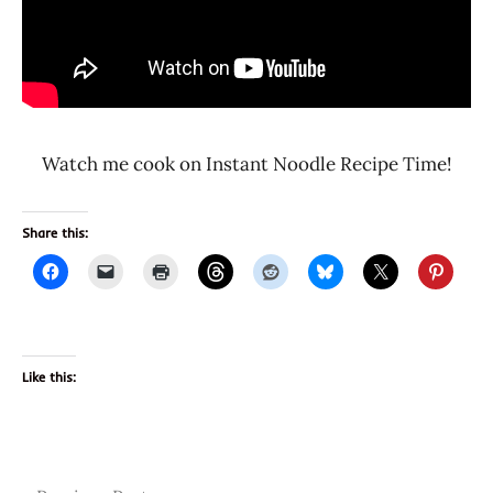
Watch me cook on Instant Noodle Recipe Time!
Share this:
Like this:
Tags