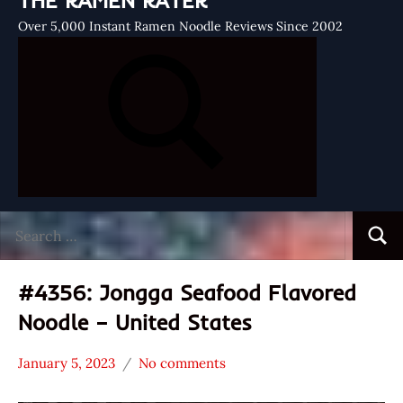
THE RAMEN RATER
Over 5,000 Instant Ramen Noodle Reviews Since 2002
Search
Searc
for:
#4356: Jongga Seafood Flavored
Noodle – United States
January 5, 2023
No comments
Hans
*
"The
Stars