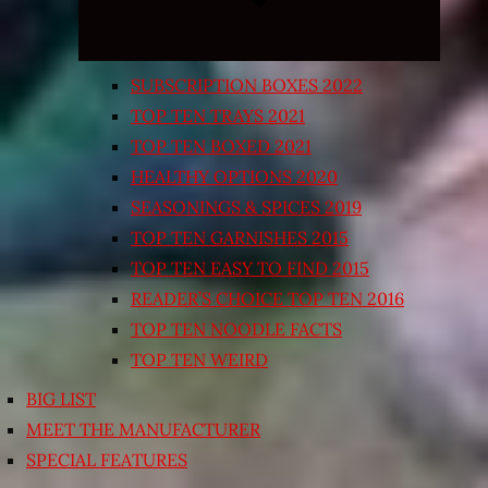
SUBSCRIPTION BOXES 2022
TOP TEN TRAYS 2021
TOP TEN BOXED 2021
HEALTHY OPTIONS 2020
SEASONINGS & SPICES 2019
TOP TEN GARNISHES 2015
TOP TEN EASY TO FIND 2015
READER’S CHOICE TOP TEN 2016
TOP TEN NOODLE FACTS
TOP TEN WEIRD
BIG LIST
MEET THE MANUFACTURER
SPECIAL FEATURES