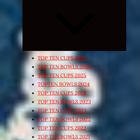
Expand
child
menu
TOP TEN CUPS 2026
TOP TEN BOWLS 2025
TOP TEN CUPS 2025
TOPTEN BOWLS 2024
TOP TEN CUPS 2024
TOP TEN BOWLS 2023
TOP TEN CUPS 2023
TOP TEN BOWLS 2022
TOP TEN CUPS 2022
TOP TEN BOWLS 2021