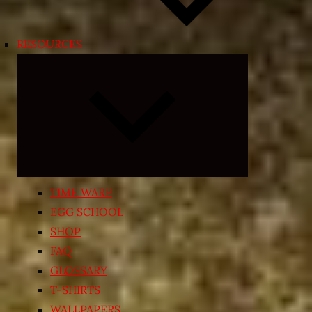
RESOURCES
Expand
child
menu
TIME WARP
EGG SCHOOL
SHOP
FAQ
GLOSSARY
T-SHIRTS
WALLPAPERS