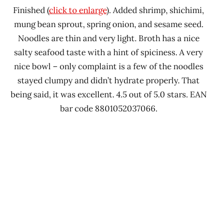
Finished (
click to enlarge
). Added shrimp, shichimi,
mung bean sprout, spring onion, and sesame seed.
Noodles are thin and very light. Broth has a nice
salty seafood taste with a hint of spiciness. A very
nice bowl – only complaint is a few of the noodles
stayed clumpy and didn’t hydrate properly. That
being said, it was excellent. 4.5 out of 5.0 stars. EAN
bar code 8801052037066.