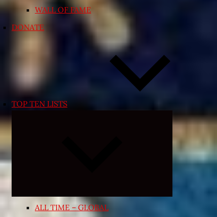
WALL OF FAME
DONATE
TOP TEN LISTS
Expand
child
menu
ALL TIME – GLOBAL