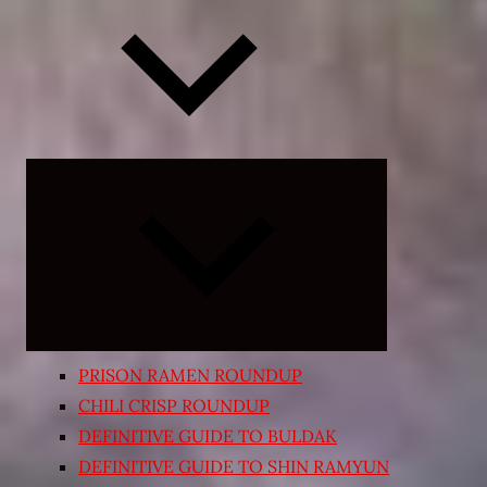
Expand
child
menu
PRISON RAMEN ROUNDUP
CHILI CRISP ROUNDUP
DEFINITIVE GUIDE TO BULDAK
DEFINITIVE GUIDE TO SHIN RAMYUN