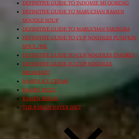
DEFINITIVE GUIDE TO INDOMIE MI GORENG
DEFINITIVE GUIDE TO MARUCHAN RAMEN
NOODLE SOUP
DEFINITIVE GUIDE TO MARUCHAN YAKISOBA
DEFINITIVE GUIDE TO CUP NOODLES PUMPKIN
SPICE/PIE
DEFINITIVE GUIDE TO CUP NOODLES S’MORES
DEFINITIVE GUIDE TO CUP NOODLES
BREAKFAST
RAMEN ICE CREAM
RAMEN PIZZA
RAMEN BREAD
THE RAMEN RATER DIET