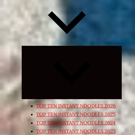
Expand
child
menu
TOP TEN INSTANT NOODLES 2026
TOP TEN INSTANT NOODLES 2025
TOP TEN INSTANT NOODLES 2024
TOP TEN INSTANT NOODLES 2023