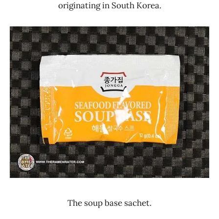
originating in South Korea.
The soup base sachet.