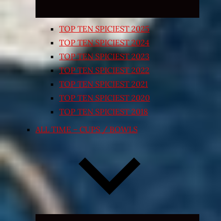
TOP TEN SPICIEST 2025
TOP TEN SPICIEST 2024
TOP TEN SPICIEST 2023
TOP TEN SPICIEST 2022
TOP TEN SPICIEST 2021
TOP TEN SPICIEST 2020
TOP TEN SPICIEST 2018
ALL TIME – CUPS / BOWLS