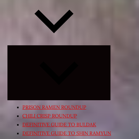
Expand
child
menu
PRISON RAMEN ROUNDUP
CHILI CRISP ROUNDUP
DEFINITIVE GUIDE TO BULDAK
DEFINITIVE GUIDE TO SHIN RAMYUN