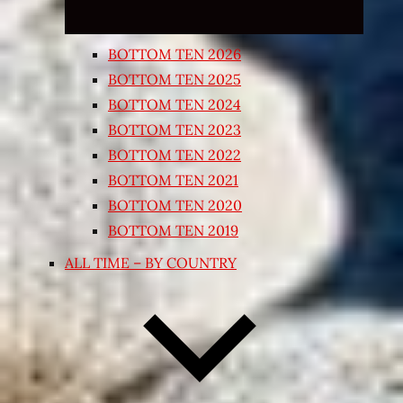
BOTTOM TEN 2026
BOTTOM TEN 2025
BOTTOM TEN 2024
BOTTOM TEN 2023
BOTTOM TEN 2022
BOTTOM TEN 2021
BOTTOM TEN 2020
BOTTOM TEN 2019
ALL TIME – BY COUNTRY