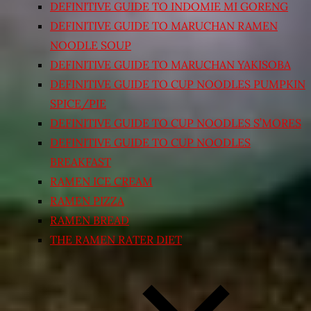
DEFINITIVE GUIDE TO INDOMIE MI GORENG
DEFINITIVE GUIDE TO MARUCHAN RAMEN
NOODLE SOUP
DEFINITIVE GUIDE TO MARUCHAN YAKISOBA
DEFINITIVE GUIDE TO CUP NOODLES PUMPKIN
SPICE/PIE
DEFINITIVE GUIDE TO CUP NOODLES S’MORES
DEFINITIVE GUIDE TO CUP NOODLES
BREAKFAST
RAMEN ICE CREAM
RAMEN PIZZA
RAMEN BREAD
THE RAMEN RATER DIET