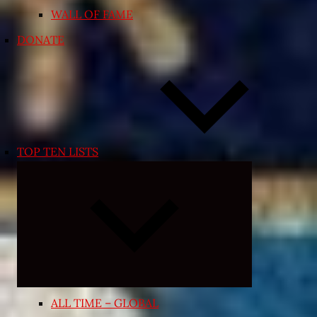
WALL OF FAME
DONATE
TOP TEN LISTS
Expand
child
menu
ALL TIME – GLOBAL