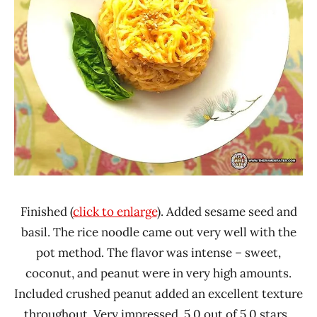
Finished (
click to enlarge
). Added sesame seed and
basil. The rice noodle came out very well with the
pot method. The flavor was intense – sweet,
coconut, and peanut were in very high amounts.
Included crushed peanut added an excellent texture
throughout. Very impressed. 5.0 out of 5.0 stars.