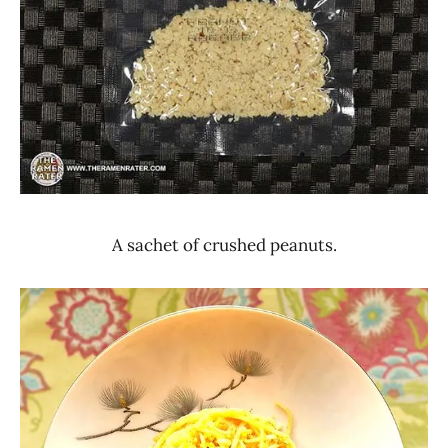
A sachet of crushed peanuts.