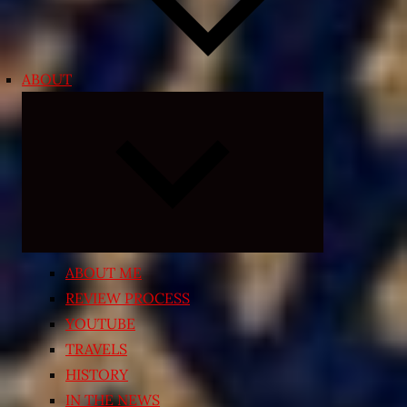
ABOUT
Expand
child
menu
ABOUT ME
REVIEW PROCESS
YOUTUBE
TRAVELS
HISTORY
IN THE NEWS