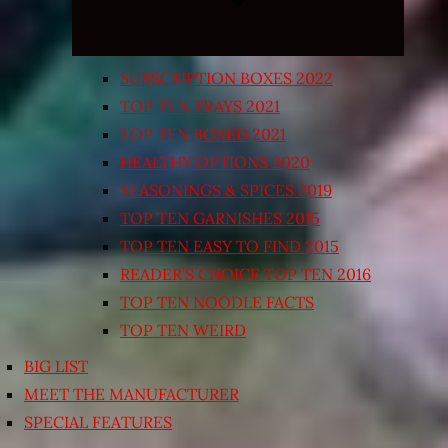
SUBSCRIPTION BOXES 2022
TOP TEN TRAYS 2021
TOP TEN BOXED 2021
HEALTHY OPTIONS 2020
SEASONINGS & SPICES 2019
TOP TEN GARNISHES 2015
TOP TEN EASY TO FIND 2015
READER’S CHOICE TOP TEN 2016
TOP TEN NOODLE FACTS
TOP TEN WEIRD
BIG LIST
MEET THE MANUFACTURER
SPECIAL FEATURES