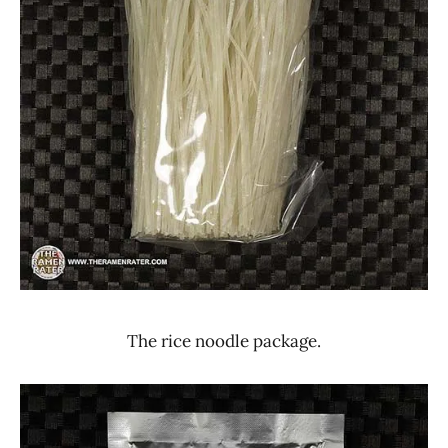
The rice noodle package.