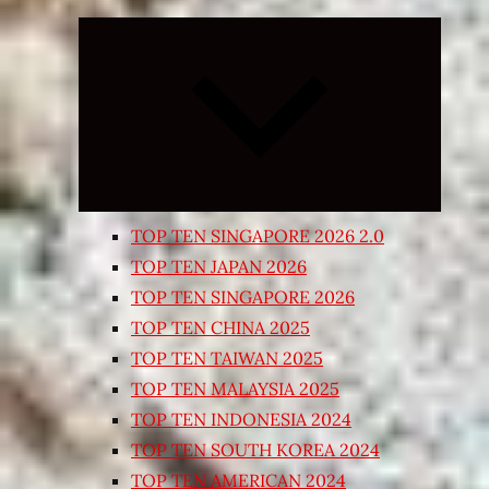
Expand
child
menu
TOP TEN SINGAPORE 2026 2.0
TOP TEN JAPAN 2026
TOP TEN SINGAPORE 2026
TOP TEN CHINA 2025
TOP TEN TAIWAN 2025
TOP TEN MALAYSIA 2025
TOP TEN INDONESIA 2024
TOP TEN SOUTH KOREA 2024
TOP TEN AMERICAN 2024