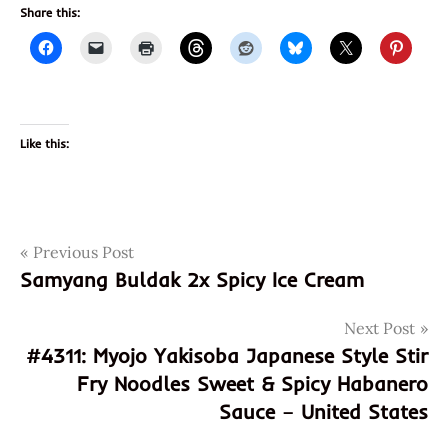
Share this:
Like this:
Post
Tags
Previous Post
070650800756
Samyang Buldak 2x Spicy Ice Cream
4310
navigation
a
Next Post
taste
#4311: Myojo Yakisoba Japanese Style Stir
of
Fry Noodles Sweet & Spicy Habanero
thai
Sauce – United States
god of
ramen