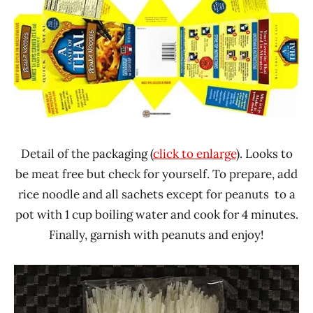
Detail of the packaging (
click to enlarge
). Looks to
be meat free but check for yourself. To prepare, add
rice noodle and all sachets except for peanuts to a
pot with 1 cup boiling water and cook for 4 minutes.
Finally, garnish with peanuts and enjoy!