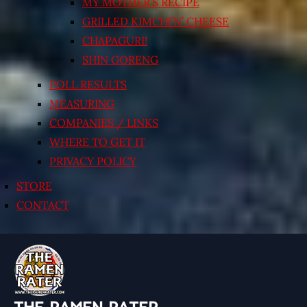
MY MOTHER’S RECIPE
GRILLED KIMCHI’N’ CHEESE
CHAPAGURI!
SHIN GORENG
POLL RESULTS
MEASURING
COMPANIES / LINKS
WHERE TO GET IT
PRIVACY POLICY
STORE
CONTACT