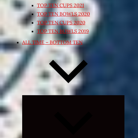
TOP TEN CUPS 2021
TOP TEN BOWLS 2020
TOP TEN CUPS 2020
TOP TEN BOWLS 2019
ALL TIME – BOTTOM TEN
Expand
child
menu