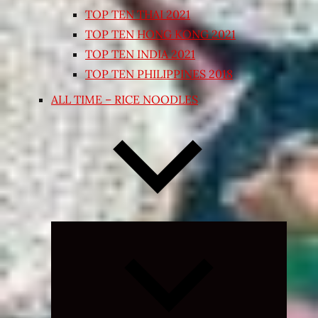
TOP TEN THAI 2021
TOP TEN HONG KONG 2021
TOP TEN INDIA 2021
TOP TEN PHILIPPINES 2018
ALL TIME – RICE NOODLES
Expand
child
menu