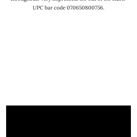
UPC bar code 070650800756.