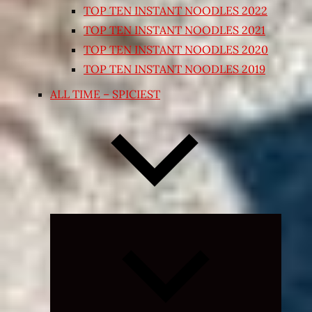
TOP TEN INSTANT NOODLES 2022
TOP TEN INSTANT NOODLES 2021
TOP TEN INSTANT NOODLES 2020
TOP TEN INSTANT NOODLES 2019
ALL TIME – SPICIEST
Expand
child
menu