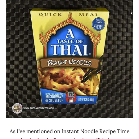
Ramen
4.1 -
Rater"
5.0
Lienesch
A
Taste
Of
Thai
Other
United
States
As I’ve mentioned on Instant Noodle Recipe Time