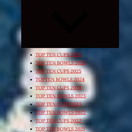
Expand
child
menu
TOP TEN CUPS 2026
TOP TEN BOWLS 2025
TOP TEN CUPS 2025
TOPTEN BOWLS 2024
TOP TEN CUPS 2024
TOP TEN BOWLS 2023
TOP TEN CUPS 2023
TOP TEN BOWLS 2022
TOP TEN CUPS 2022
TOP TEN BOWLS 2021