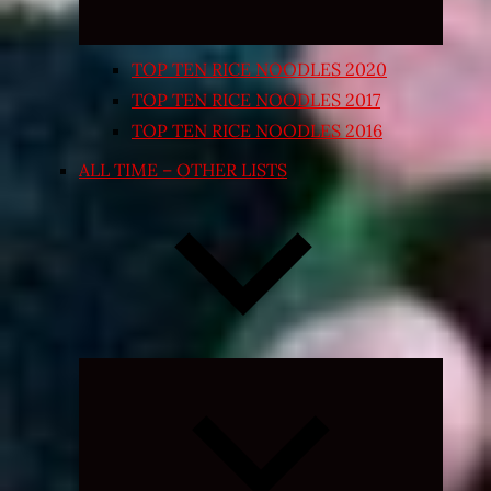
TOP TEN RICE NOODLES 2020
TOP TEN RICE NOODLES 2017
TOP TEN RICE NOODLES 2016
ALL TIME – OTHER LISTS
Expand
child
menu