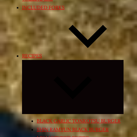
INCLUDED FORKS
RECIPES
Expand
child
menu
BLACK GARLIC TONKOTSU BURGER
SHIN RAMYUN BLACK BURGER