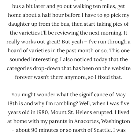
bus a bit later and go out walking ten miles, get
home about a half hour before I have to go pick my
daughter up from the bus, then start taking pics of
the varieties I’ll be reviewing the next morning. It
really works out great! But yeah – I’ve run through a
hoard of varieties in the past month or so. This one
sounded interesting. I also noticed today that the
categories drop-down that has been on the website
forever wasn’t there anymore, so I fixed that.
You might wonder what the significance of May
18th is and why I’m rambling? Well, when I was five
years old in 1980, Mount St. Helens erupted. I lived
at home with my parents in Anacortes, Washington
– about 90 minutes or so north of Seattle. I was