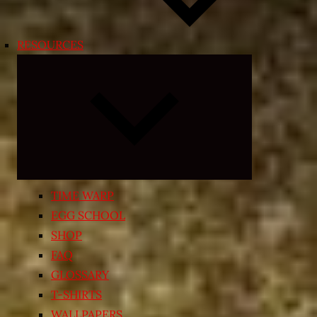
RESOURCES
Expand
child
menu
TIME WARP
EGG SCHOOL
SHOP
FAQ
GLOSSARY
T-SHIRTS
WALLPAPERS