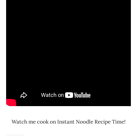
Watch me cook on Instant Noodle Recipe Time!