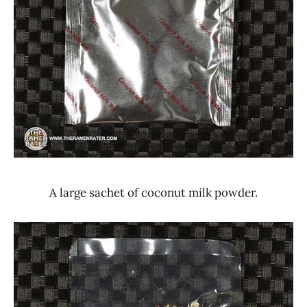
A large sachet of coconut milk powder.