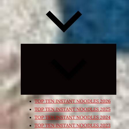
Expand
child
menu
TOP TEN INSTANT NOODLES 2026
TOP TEN INSTANT NOODLES 2025
TOP TEN INSTANT NOODLES 2024
TOP TEN INSTANT NOODLES 2023