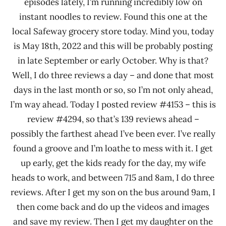
episodes lately, I’m running incredibly low on
instant noodles to review. Found this one at the
local Safeway grocery store today. Mind you, today
is May 18th, 2022 and this will be probably posting
in late September or early October. Why is that?
Well, I do three reviews a day – and done that most
days in the last month or so, so I’m not only ahead,
I’m way ahead. Today I posted review #4153 – this is
review #4294, so that’s 139 reviews ahead –
possibly the farthest ahead I’ve been ever. I’ve really
found a groove and I’m loathe to mess with it. I get
up early, get the kids ready for the day, my wife
heads to work, and between 715 and 8am, I do three
reviews. After I get my son on the bus around 9am, I
then come back and do up the videos and images
and save my review. Then I get my daughter on the