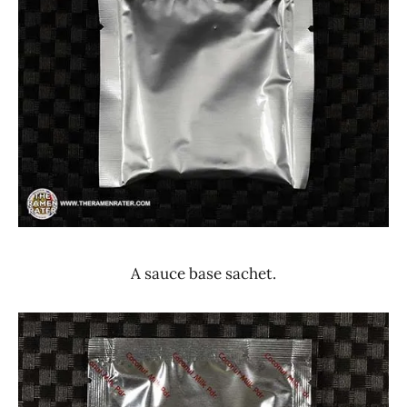
A sauce base sachet.