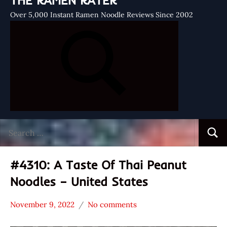
THE RAMEN RATER
Over 5,000 Instant Ramen Noodle Reviews Since 2002
Search
Searc
for:
#4310: A Taste Of Thai Peanut
Noodles – United States
November 9, 2022
No comments
Hans
*
"The
Stars