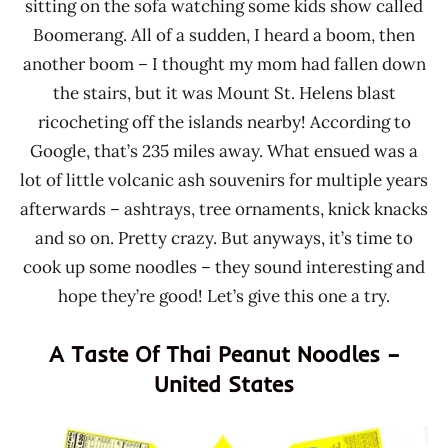
sitting on the sofa watching some kids show called
Boomerang. All of a sudden, I heard a boom, then
another boom – I thought my mom had fallen down
the stairs, but it was Mount St. Helens blast
ricocheting off the islands nearby! According to
Google, that’s 235 miles away. What ensued was a
lot of little volcanic ash souvenirs for multiple years
afterwards – ashtrays, tree ornaments, knick knacks
and so on. Pretty crazy. But anyways, it’s time to
cook up some noodles – they sound interesting and
hope they’re good! Let’s give this one a try.
A Taste Of Thai Peanut Noodles –
United States