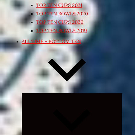
TOP TEN CUPS 2021
TOP TEN BOWLS 2020
TOP TEN CUPS 2020
TOP TEN BOWLS 2019
ALL TIME – BOTTOM TEN
Expand
child
menu