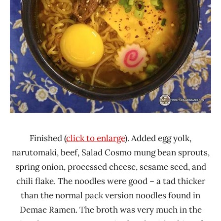
Finished (
click to enlarge
). Added egg yolk,
narutomaki, beef, Salad Cosmo mung bean sprouts,
spring onion, processed cheese, sesame seed, and
chili flake. The noodles were good – a tad thicker
than the normal pack version noodles found in
Demae Ramen. The broth was very much in the