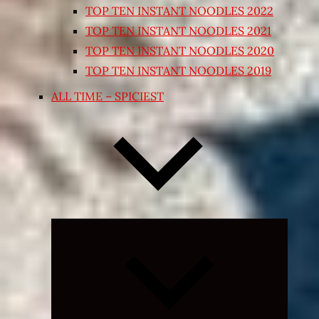
TOP TEN INSTANT NOODLES 2022
TOP TEN INSTANT NOODLES 2021
TOP TEN INSTANT NOODLES 2020
TOP TEN INSTANT NOODLES 2019
ALL TIME – SPICIEST
Expand
child
menu