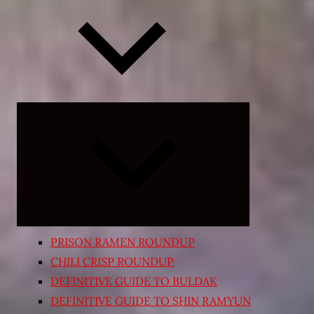
Expand
child
menu
PRISON RAMEN ROUNDUP
CHILI CRISP ROUNDUP
DEFINITIVE GUIDE TO BULDAK
DEFINITIVE GUIDE TO SHIN RAMYUN