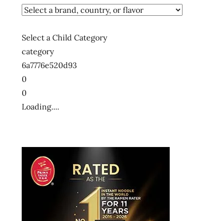
hong
kong
instant
Select a Child Category
noodle
category
instant
6a7776e520d93
ramen
0
korean
0
style
Loading....
nissin
Ramen
ramen
noodles
spicy
the
ramen
rater