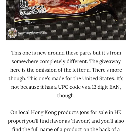
This one is new around these parts but it’s from
somewhere completely different. The giveaway
here is the omission of the letter u. There’s more
though. This one’s made for the United States. It’s
not because it has a UPC code vs a 13 digit EAN,
though.
On local Hong Kong products (ons for sale in HK
proper) you’ll find flavor as ‘flavour’, and you’ll also
find the full name of a product on the back of a