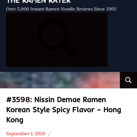
THE RAMEN RATER
Over 5,000 Instant Ramen Noodle Reviews Since 2002
Search
Searc
for:
#3598: Nissin Demae Ramen
Korean Style Spicy Flavor – Hong
Kong
September 1, 2020