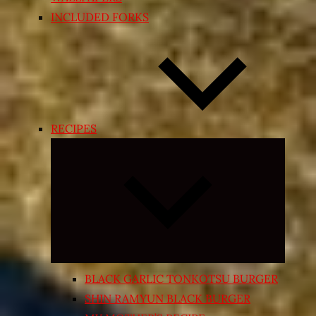
INCLUDED FORKS
RECIPES
Expand
child
menu
BLACK GARLIC TONKOTSU BURGER
SHIN RAMYUN BLACK BURGER