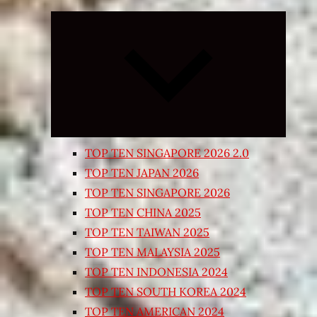
Expand
child
menu
TOP TEN SINGAPORE 2026 2.0
TOP TEN JAPAN 2026
TOP TEN SINGAPORE 2026
TOP TEN CHINA 2025
TOP TEN TAIWAN 2025
TOP TEN MALAYSIA 2025
TOP TEN INDONESIA 2024
TOP TEN SOUTH KOREA 2024
TOP TEN AMERICAN 2024