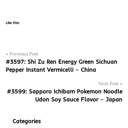
Like this:
Post
Tags
Previous Post
3598
#3597: Shi Zu Ren Energy Green Sichuan
4897878000142
navigation
Pepper Instant Vermicelli – China
897878000142
demae
Next Post
ramen
#3599: Sapporo Ichibam Pokemon Noodle
god of
Udon Soy Sauce Flavor – Japan
ramen
hans
lienesch
Categories
hk