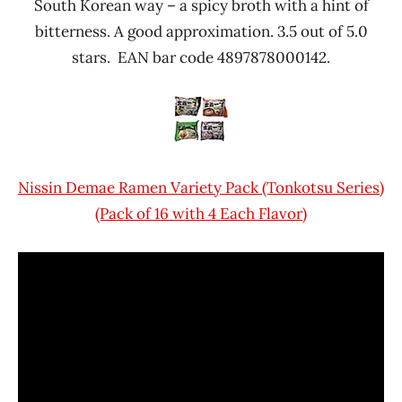
South Korean way – a spicy broth with a hint of
bitterness. A good approximation. 3.5 out of 5.0
stars. EAN bar code 4897878000142.
Nissin Demae Ramen Variety Pack (Tonkotsu Series)
(Pack of 16 with 4 Each Flavor)