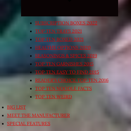
SUBSCRIPTION BOXES 2022
TOP TEN TRAYS 2021
TOP TEN BOXED 2021
HEALTHY OPTIONS 2020
SEASONINGS & SPICES 2019
TOP TEN GARNISHES 2015
TOP TEN EASY TO FIND 2015
READER’S CHOICE TOP TEN 2016
TOP TEN NOODLE FACTS
TOP TEN WEIRD
BIG LIST
MEET THE MANUFACTURER
SPECIAL FEATURES