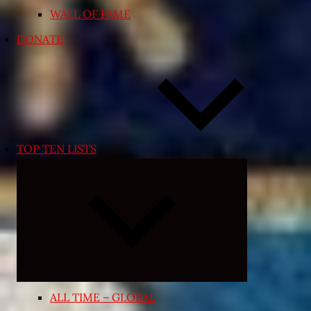
WALL OF FAME
DONATE
TOP TEN LISTS
Expand
child
menu
ALL TIME – GLOBAL