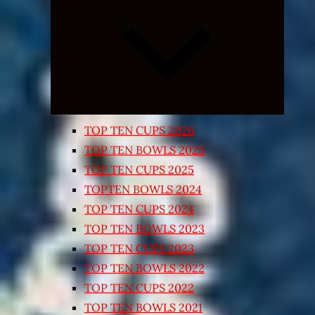
Expand
child
menu
TOP TEN CUPS 2026
TOP TEN BOWLS 2025
TOP TEN CUPS 2025
TOPTEN BOWLS 2024
TOP TEN CUPS 2024
TOP TEN BOWLS 2023
TOP TEN CUPS 2023
TOP TEN BOWLS 2022
TOP TEN CUPS 2022
TOP TEN BOWLS 2021