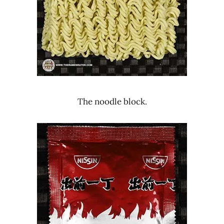
The noodle block.