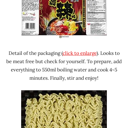
Detail of the packaging (
click to enlarge
). Looks to
be meat free but check for yourself. To prepare, add
everything to 550ml boiling water and cook 4~5
minutes. Finally, stir and enjoy!