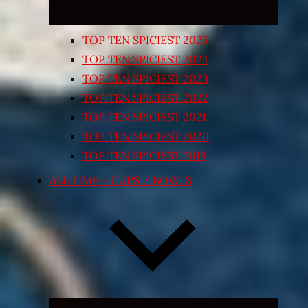
TOP TEN SPICIEST 2025
TOP TEN SPICIEST 2024
TOP TEN SPICIEST 2023
TOP TEN SPICIEST 2022
TOP TEN SPICIEST 2021
TOP TEN SPICIEST 2020
TOP TEN SPICIEST 2018
ALL TIME – CUPS / BOWLS