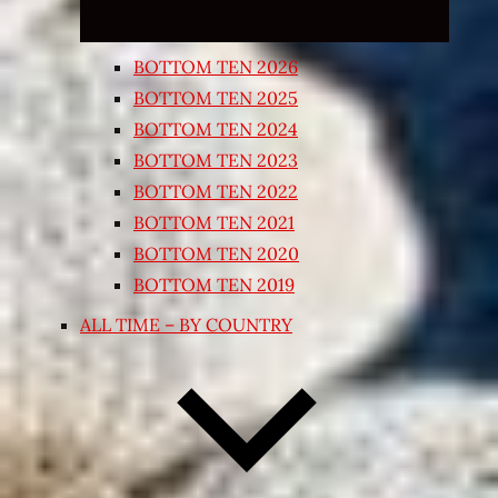
BOTTOM TEN 2026
BOTTOM TEN 2025
BOTTOM TEN 2024
BOTTOM TEN 2023
BOTTOM TEN 2022
BOTTOM TEN 2021
BOTTOM TEN 2020
BOTTOM TEN 2019
ALL TIME – BY COUNTRY