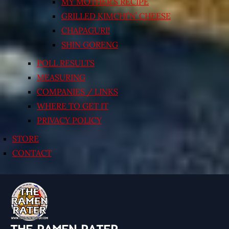
MY MOTHER’S RECIPE
GRILLED KIMCHI’N’ CHEESE
CHAPAGURI!
SHIN GORENG
POLL RESULTS
MEASURING
COMPANIES / LINKS
WHERE TO GET IT
PRIVACY POLICY
STORE
CONTACT