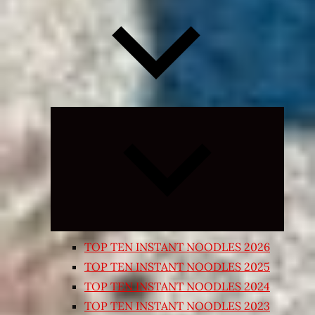
Expand
child
menu
TOP TEN INSTANT NOODLES 2026
TOP TEN INSTANT NOODLES 2025
TOP TEN INSTANT NOODLES 2024
TOP TEN INSTANT NOODLES 2023