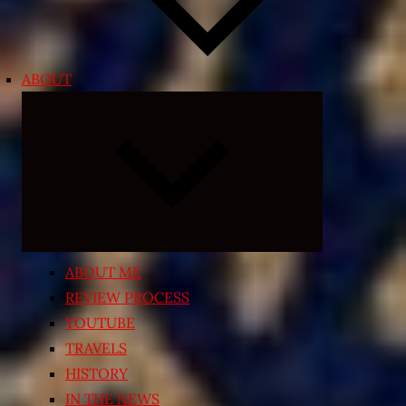
ABOUT
Expand
child
menu
ABOUT ME
REVIEW PROCESS
YOUTUBE
TRAVELS
HISTORY
IN THE NEWS