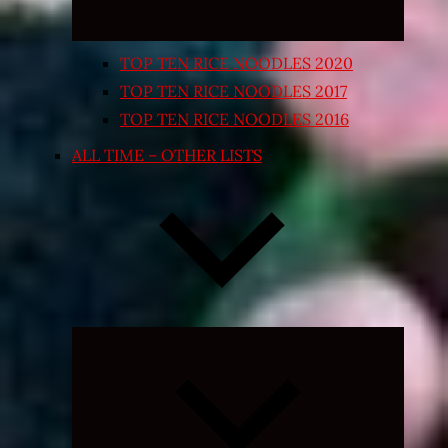
TOP TEN RICE NOODLES 2020
TOP TEN RICE NOODLES 2017
TOP TEN RICE NOODLES 2016
ALL TIME – OTHER LISTS
Expand
child
menu