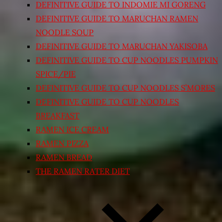
DEFINITIVE GUIDE TO INDOMIE MI GORENG
DEFINITIVE GUIDE TO MARUCHAN RAMEN
NOODLE SOUP
DEFINITIVE GUIDE TO MARUCHAN YAKISOBA
DEFINITIVE GUIDE TO CUP NOODLES PUMPKIN
SPICE/PIE
DEFINITIVE GUIDE TO CUP NOODLES S’MORES
DEFINITIVE GUIDE TO CUP NOODLES
BREAKFAST
RAMEN ICE CREAM
RAMEN PIZZA
RAMEN BREAD
THE RAMEN RATER DIET