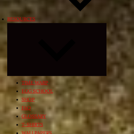
RESOURCES
Expand
child
menu
TIME WARP
EGG SCHOOL
SHOP
FAQ
GLOSSARY
T-SHIRTS
WALLPAPERS