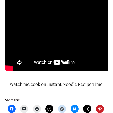
Watch me cook on Instant Noodle Recipe Time!
Share this: