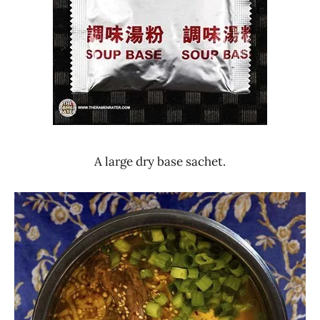
A large dry base sachet.