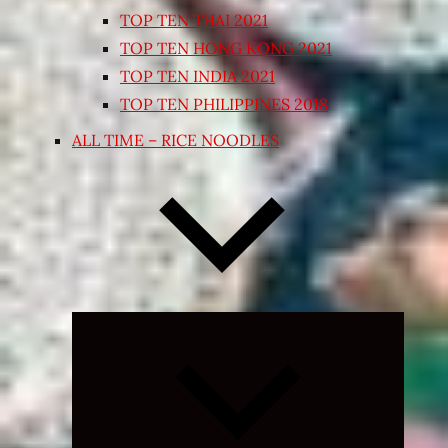
TOP TEN THAI 2021
TOP TEN HONG KONG 2021
TOP TEN INDIA 2021
TOP TEN PHILIPPINES 2018
ALL TIME – RICE NOODLES
Expand
child
menu