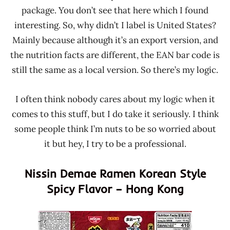
package. You don’t see that here which I found
interesting. So, why didn’t I label is United States?
Mainly because although it’s an export version, and
the nutrition facts are different, the EAN bar code is
still the same as a local version. So there’s my logic.
I often think nobody cares about my logic when it
comes to this stuff, but I do take it seriously. I think
some people think I’m nuts to be so worried about
it but hey, I try to be a professional.
Nissin Demae Ramen Korean Style
Spicy Flavor – Hong Kong