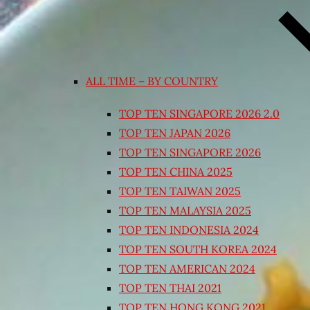
ALL TIME – BY COUNTRY
TOP TEN SINGAPORE 2026 2.0
TOP TEN JAPAN 2026
TOP TEN SINGAPORE 2026
TOP TEN CHINA 2025
TOP TEN TAIWAN 2025
TOP TEN MALAYSIA 2025
TOP TEN INDONESIA 2024
TOP TEN SOUTH KOREA 2024
TOP TEN AMERICAN 2024
TOP TEN THAI 2021
TOP TEN HONG KONG 2021