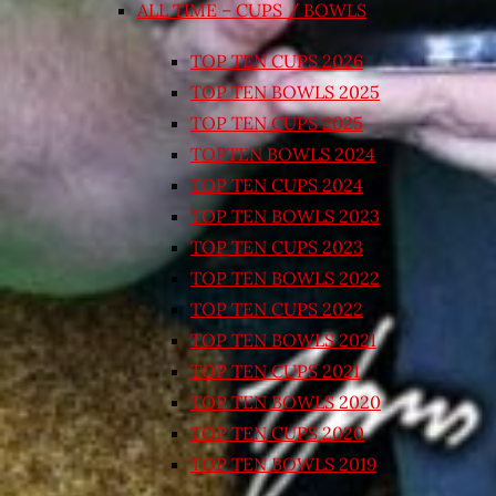
ALL TIME – CUPS / BOWLS
TOP TEN CUPS 2026
TOP TEN BOWLS 2025
TOP TEN CUPS 2025
TOPTEN BOWLS 2024
TOP TEN CUPS 2024
TOP TEN BOWLS 2023
TOP TEN CUPS 2023
TOP TEN BOWLS 2022
TOP TEN CUPS 2022
TOP TEN BOWLS 2021
TOP TEN CUPS 2021
TOP TEN BOWLS 2020
TOP TEN CUPS 2020
TOP TEN BOWLS 2019