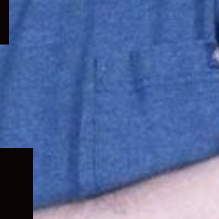
Expand
child
menu