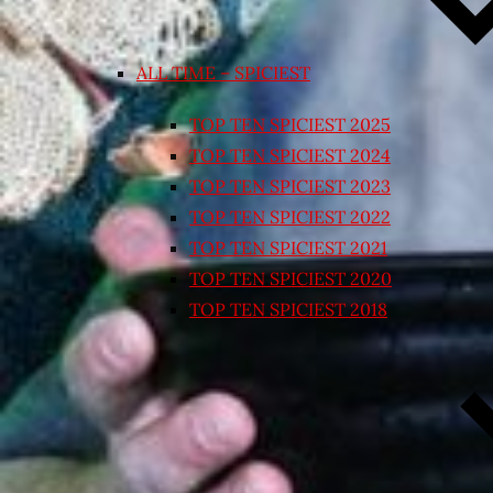
ALL TIME – SPICIEST
TOP TEN SPICIEST 2025
TOP TEN SPICIEST 2024
TOP TEN SPICIEST 2023
TOP TEN SPICIEST 2022
TOP TEN SPICIEST 2021
TOP TEN SPICIEST 2020
TOP TEN SPICIEST 2018