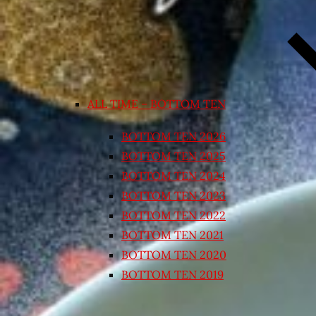
ALL TIME – BOTTOM TEN
BOTTOM TEN 2026
BOTTOM TEN 2025
BOTTOM TEN 2024
BOTTOM TEN 2023
BOTTOM TEN 2022
BOTTOM TEN 2021
BOTTOM TEN 2020
BOTTOM TEN 2019