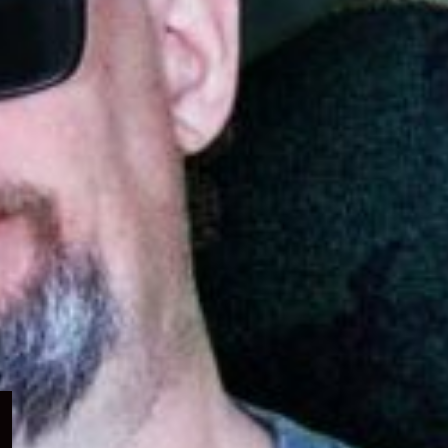
Expand
child