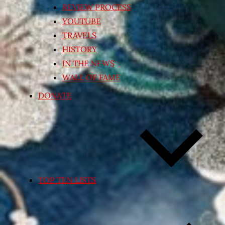
REVIEW PROCESS
YOUTUBE
TRAVELS
HISTORY
IN THE NEWS
WALL OF FAME
DONATE
TOP TEN LISTS