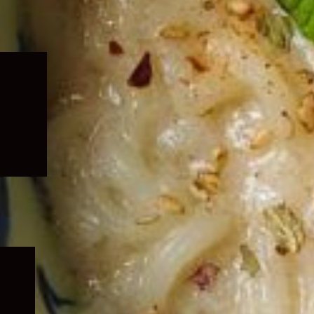
Expand
child
menu
Expand
child
menu