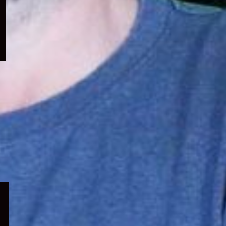
menu
Expand
child
menu