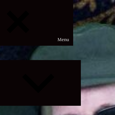
Menu
Expand
child
menu