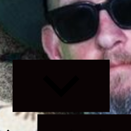
Expand
child
menu