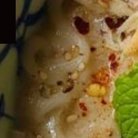
child
menu