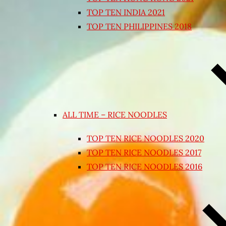
TOP TEN INDIA 2021
TOP TEN PHILIPPINES 2018
ALL TIME – RICE NOODLES
TOP TEN RICE NOODLES 2020
TOP TEN RICE NOODLES 2017
TOP TEN RICE NOODLES 2016