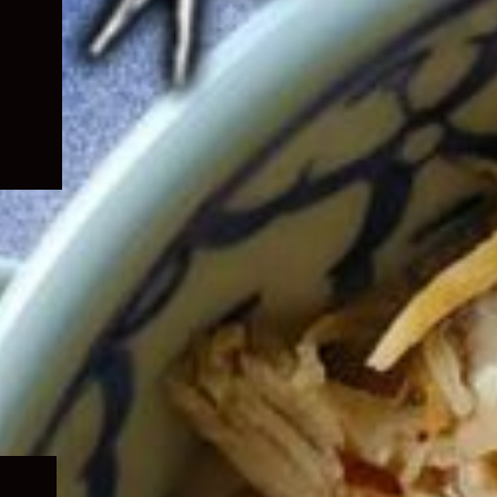
Expand
child
menu
Expand