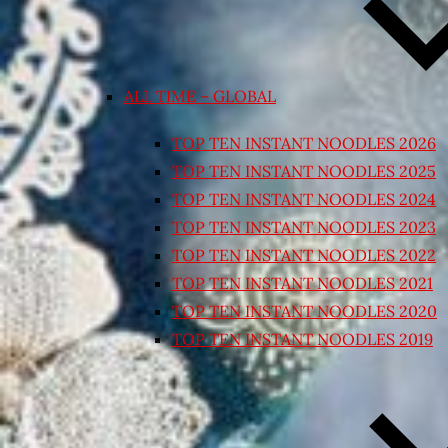
ALL TIME – GLOBAL
TOP TEN INSTANT NOODLES 2026
TOP TEN INSTANT NOODLES 2025
TOP TEN INSTANT NOODLES 2024
TOP TEN INSTANT NOODLES 2023
TOP TEN INSTANT NOODLES 2022
TOP TEN INSTANT NOODLES 2021
TOP TEN INSTANT NOODLES 2020
TOP TEN INSTANT NOODLES 2019