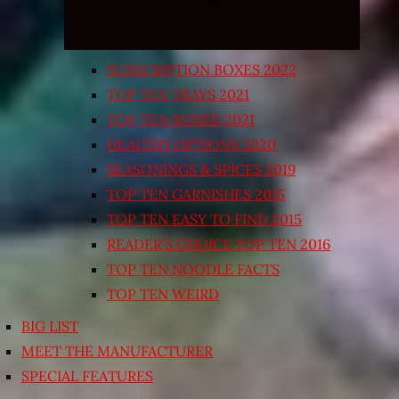
SUBSCRIPTION BOXES 2022
TOP TEN TRAYS 2021
TOP TEN BOXED 2021
HEALTHY OPTIONS 2020
SEASONINGS & SPICES 2019
TOP TEN GARNISHES 2015
TOP TEN EASY TO FIND 2015
READER’S CHOICE TOP TEN 2016
TOP TEN NOODLE FACTS
TOP TEN WEIRD
BIG LIST
MEET THE MANUFACTURER
SPECIAL FEATURES