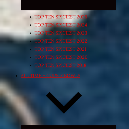
TOP TEN SPICIEST 2025
TOP TEN SPICIEST 2024
TOP TEN SPICIEST 2023
TOP TEN SPICIEST 2022
TOP TEN SPICIEST 2021
TOP TEN SPICIEST 2020
TOP TEN SPICIEST 2018
ALL TIME – CUPS / BOWLS