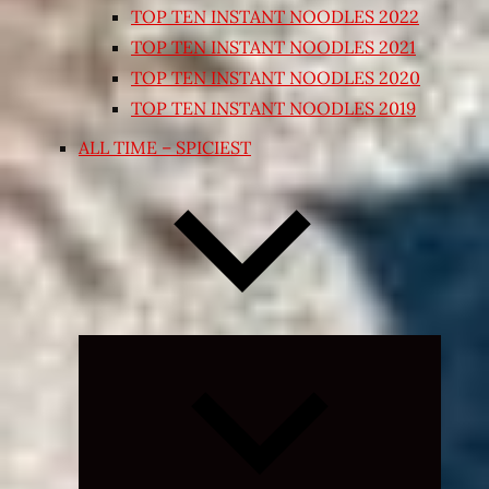
TOP TEN INSTANT NOODLES 2022
TOP TEN INSTANT NOODLES 2021
TOP TEN INSTANT NOODLES 2020
TOP TEN INSTANT NOODLES 2019
ALL TIME – SPICIEST
Expand
child
menu