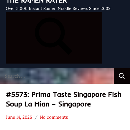
THE RAMEN RATER
Over 5,000 Instant Ramen Noodle Reviews Since 2002
Search
Searc
for:
#5573: Prima Taste Singapore Fish
Soup La Mian – Singapore
June 14, 2026
No comments
Hans
*
"The
Stars