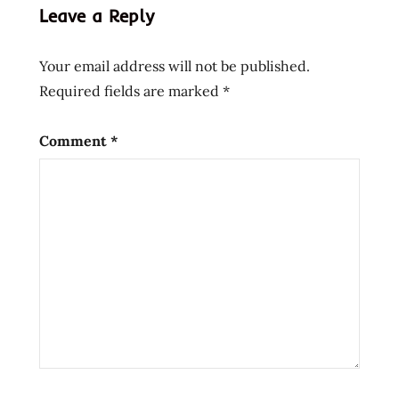
Leave a Reply
noodle
instant
Your email address will not be published.
ramen
Required fields are marked
*
la
mian
lamian
Comment
*
Noodles
prima
taste
Ramen
ramen
noodle
soup
ramen
noodles
ramen