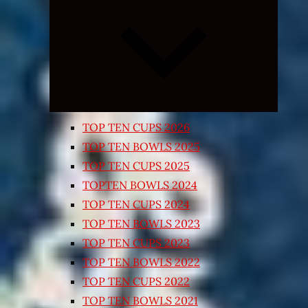
Expand
child
menu
TOP TEN CUPS 2026
TOP TEN BOWLS 2025
TOP TEN CUPS 2025
TOPTEN BOWLS 2024
TOP TEN CUPS 2024
TOP TEN BOWLS 2023
TOP TEN CUPS 2023
TOP TEN BOWLS 2022
TOP TEN CUPS 2022
TOP TEN BOWLS 2021