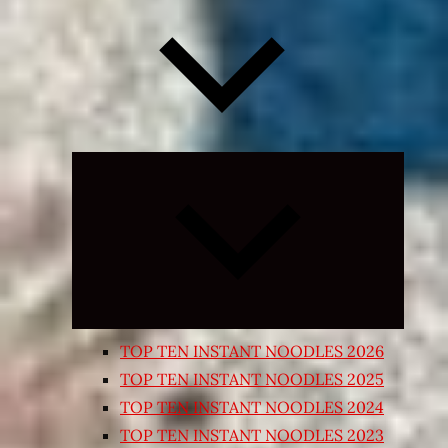
Expand
child
menu
TOP TEN INSTANT NOODLES 2026
TOP TEN INSTANT NOODLES 2025
TOP TEN INSTANT NOODLES 2024
TOP TEN INSTANT NOODLES 2023