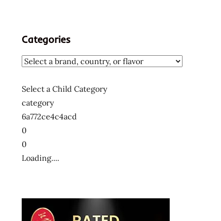
ー
メ
ン
Categories
ラ
ー
メ
ン
Select a Child Category
十
category
大
6a772ce4c4acd
快
0
煮
0
麵
Loading....
十
大
方
便
麵
十