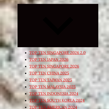
Expand
child
menu
TOP TEN SINGAPORE 2026 2.0
TOP TEN JAPAN 2026
TOP TEN SINGAPORE 2026
TOP TEN CHINA 2025
TOP TEN TAIWAN 2025
TOP TEN MALAYSIA 2025
TOP TEN INDONESIA 2024
TOP TEN SOUTH KOREA 2024
TOP TEN AMERICAN 2024