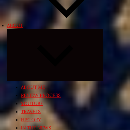
ABOUT
Expand
child
menu
ABOUT ME
REVIEW PROCESS
YOUTUBE
TRAVELS
HISTORY
IN THE NEWS