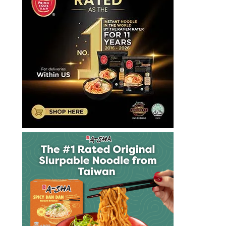
大
泡
麵
快
煮
麵
拉
麺
方
便
麵
泡
麵
泡
麵
達
漢