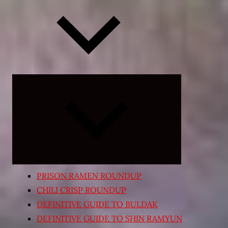
Expand
child
menu
PRISON RAMEN ROUNDUP
CHILI CRISP ROUNDUP
DEFINITIVE GUIDE TO BULDAK
DEFINITIVE GUIDE TO SHIN RAMYUN