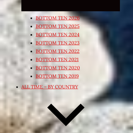
BOTTOM TEN 2026
BOTTOM TEN 2025
BOTTOM TEN 2024
BOTTOM TEN 2023
BOTTOM TEN 2022
BOTTOM TEN 2021
BOTTOM TEN 2020
BOTTOM TEN 2019
ALL TIME – BY COUNTRY