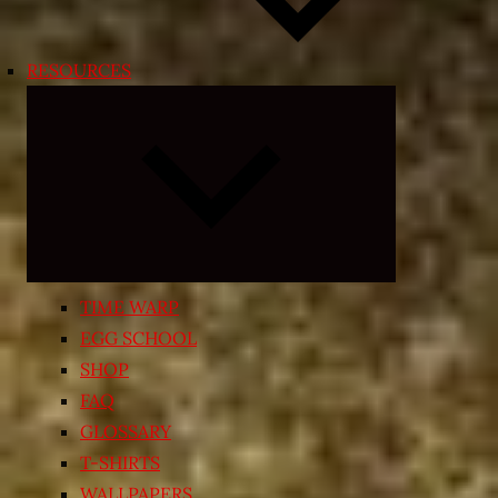
RESOURCES
Expand
child
menu
TIME WARP
EGG SCHOOL
SHOP
FAQ
GLOSSARY
T-SHIRTS
WALLPAPERS