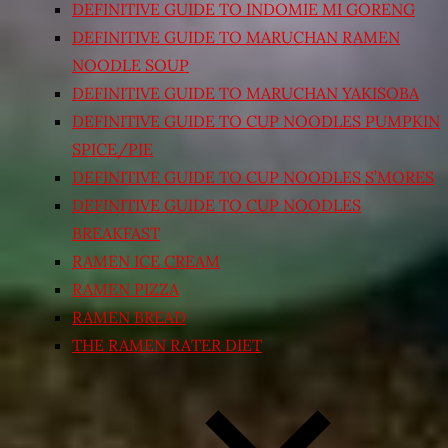
DEFINITIVE GUIDE TO INDOMIE MI GORENG
DEFINITIVE GUIDE TO MARUCHAN RAMEN
NOODLE SOUP
DEFINITIVE GUIDE TO MARUCHAN YAKISOBA
DEFINITIVE GUIDE TO CUP NOODLES PUMPKIN
SPICE/PIE
DEFINITIVE GUIDE TO CUP NOODLES S’MORES
DEFINITIVE GUIDE TO CUP NOODLES
BREAKFAST
RAMEN ICE CREAM
RAMEN PIZZA
RAMEN BREAD
THE RAMEN RATER DIET