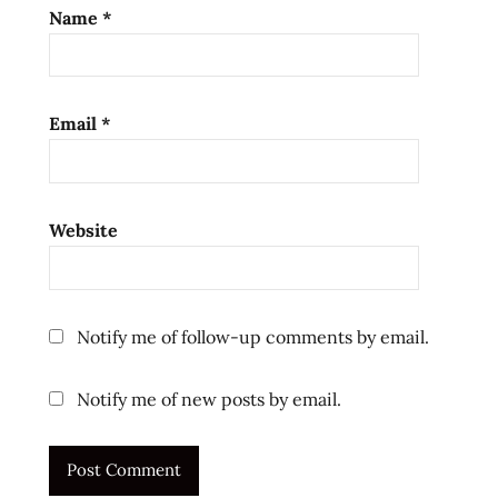
review
Name
*
ramen
reviews
singapore
Email
*
singaporean
the
ramen
rater
Website
top
ten
top ten
instant
Notify me of follow-up comments by email.
noodles
ラ
Notify me of new posts by email.
ー
メ
ン
ラ