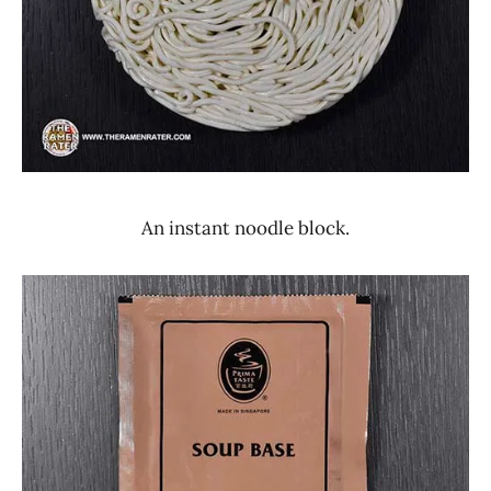
An instant noodle block.