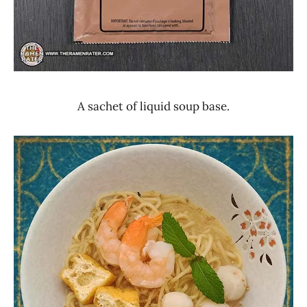
A sachet of liquid soup base.