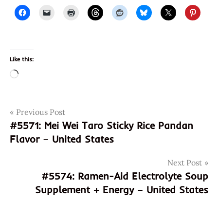
Like this:
Loading…
Post
Tags
Previous Post
886350068318
#5571: Mei Wei Taro Sticky Rice Pandan
8886350068318
navigation
Flavor – United States
fish
soup
Next Post
god of
#5574: Ramen-Aid Electrolyte Soup
ramen
Supplement + Energy – United States
hans
lienesch
instant