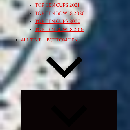
TOP TEN CUPS 2021
TOP TEN BOWLS 2020
TOP TEN CUPS 2020
TOP TEN BOWLS 2019
ALL TIME – BOTTOM TEN
Expand
child
menu