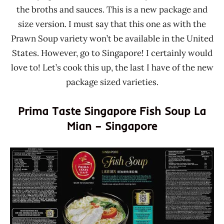
the broths and sauces. This is a new package and
size version. I must say that this one as with the
Prawn Soup variety won’t be available in the United
States. However, go to Singapore! I certainly would
love to! Let’s cook this up, the last I have of the new
package sized varieties.
Prima Taste Singapore Fish Soup La
Mian – Singapore