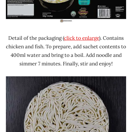
Detail of the packaging (
click to enlarge
). Contains
chicken and fish. To prepare, add sachet contents to
400ml water and bring to a boil. Add noodle and
simmer 7 minutes. Finally, stir and enjoy!