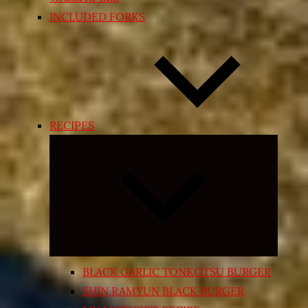
INCLUDED FORKS
RECIPES
Expand
child
menu
BLACK GARLIC TONKOTSU BURGER
SHIN RAMYUN BLACK BURGER