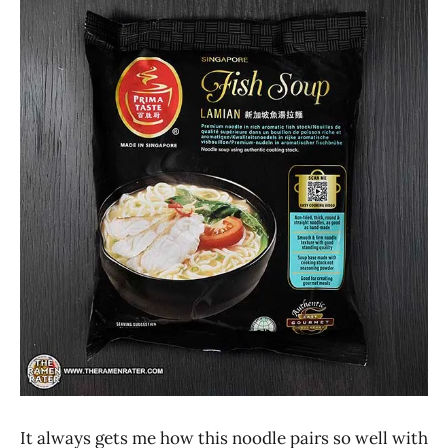
Ramen
4.1 -
Rater"
5.0
Lienesch
Prima
Taste
Seafood
Singapore
It always gets me how this noodle pairs so well with