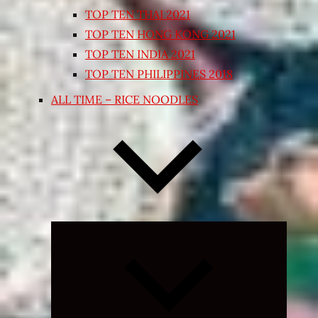
TOP TEN THAI 2021
TOP TEN HONG KONG 2021
TOP TEN INDIA 2021
TOP TEN PHILIPPINES 2018
ALL TIME – RICE NOODLES
Expand
child
menu