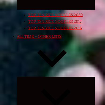
TOP TEN RICE NOODLES 2020
TOP TEN RICE NOODLES 2017
TOP TEN RICE NOODLES 2016
ALL TIME – OTHER LISTS
Expand
child
menu