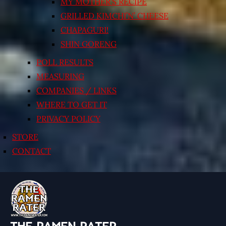
MY MOTHER’S RECIPE
GRILLED KIMCHI’N’ CHEESE
CHAPAGURI!
SHIN GORENG
POLL RESULTS
MEASURING
COMPANIES / LINKS
WHERE TO GET IT
PRIVACY POLICY
STORE
CONTACT