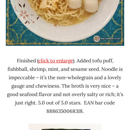
Finished (
click to enlarge
). Added tofu puff,
fishbball, shrimp, mint, and sesame seed. Noodle is
impeccable – it’s the non-wholegrain and a lovely
gauge and chewiness. The broth is very nice – a
good seafood flavor and not overly salty or rich; it’s
just right. 5.0 out of 5.0 stars. EAN bar code
8886350068318.