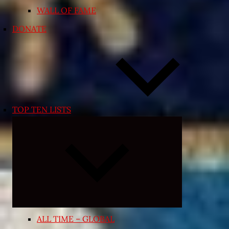
WALL OF FAME
DONATE
TOP TEN LISTS
Expand
child
menu
ALL TIME – GLOBAL