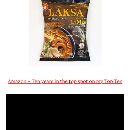
Amazon – Ten years in the top spot on my Top Ten