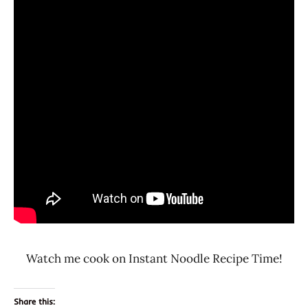
Watch me cook on Instant Noodle Recipe Time!
Share this: