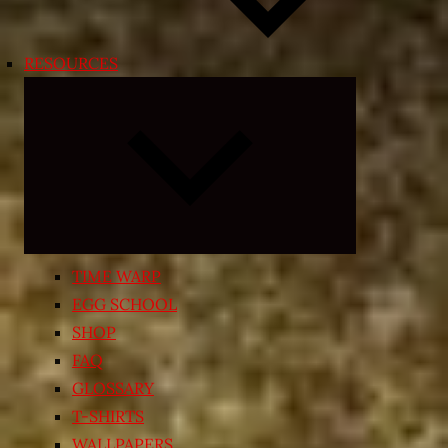
RESOURCES
Expand
child
menu
TIME WARP
EGG SCHOOL
SHOP
FAQ
GLOSSARY
T-SHIRTS
WALLPAPERS