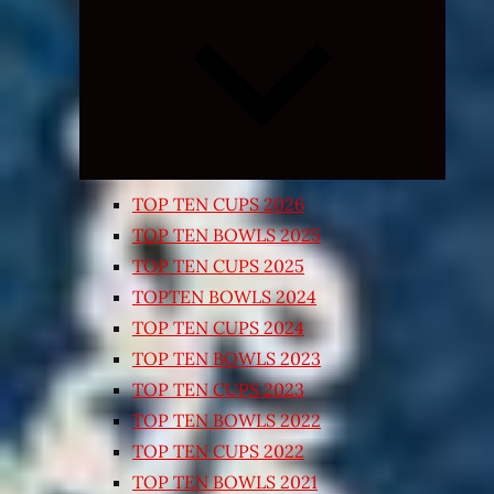
Expand
child
menu
TOP TEN CUPS 2026
TOP TEN BOWLS 2025
TOP TEN CUPS 2025
TOPTEN BOWLS 2024
TOP TEN CUPS 2024
TOP TEN BOWLS 2023
TOP TEN CUPS 2023
TOP TEN BOWLS 2022
TOP TEN CUPS 2022
TOP TEN BOWLS 2021