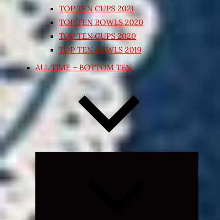
TOP TEN CUPS 2021
TOP TEN BOWLS 2020
TOP TEN CUPS 2020
TOP TEN BOWLS 2019
ALL TIME – BOTTOM TEN
Expand
child
menu