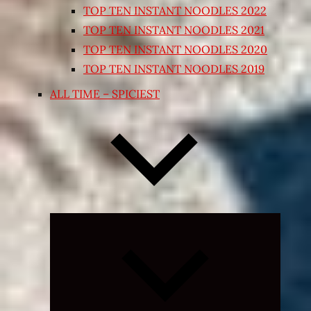
TOP TEN INSTANT NOODLES 2022
TOP TEN INSTANT NOODLES 2021
TOP TEN INSTANT NOODLES 2020
TOP TEN INSTANT NOODLES 2019
ALL TIME – SPICIEST
Expand
child
menu