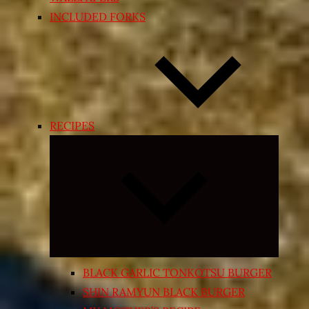
INCLUDED FORKS
RECIPES
Expand
child
menu
BLACK GARLIC TONKOTSU BURGER
SHIN RAMYUN BLACK BURGER