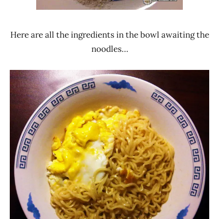
Here are all the ingredients in the bowl awaiting the
noodles…