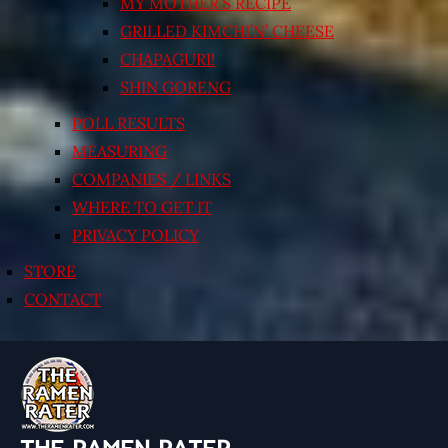
MY MOTHER’S RECIPE
GRILLED KIMCHI’N’ CHEESE
CHAPAGURI!
SHIN GORENG
POLL RESULTS
MEASURING
COMPANIES / LINKS
WHERE TO GET IT
PRIVACY POLICY
STORE
CONTACT