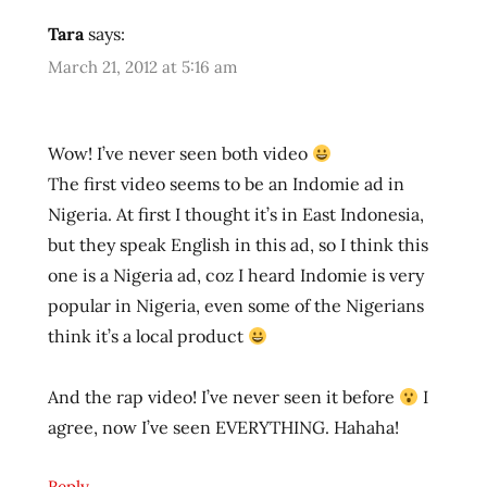
eggs
Tara
says:
fried
March 21, 2012 at 5:16 am
noodle
hans
lienesch
Wow! I’ve never seen both video
indofood
The first video seems to be an Indomie ad in
indomie
Nigeria. At first I thought it’s in East Indonesia,
indonesia
but they speak English in this ad, so I think this
info
one is a Nigeria ad, coz I heard Indomie is very
instant
popular in Nigeria, even some of the Nigerians
noodles
think it’s a local product
instant
ramen
noodles
And the rap video! I’ve never seen it before
I
japanese
agree, now I’ve seen EVERYTHING. Hahaha!
lienesch
northwest
Reply