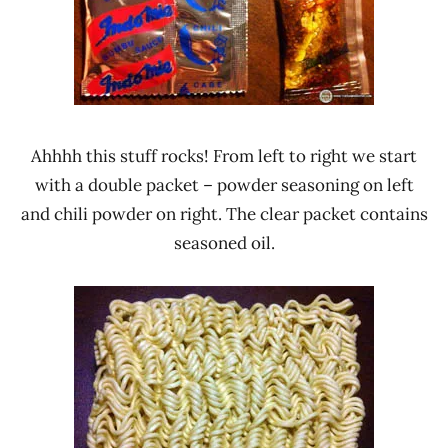
Ahhhh this stuff rocks! From left to right we start
with a double packet – powder seasoning on left
and chili powder on right. The clear packet contains
seasoned oil.