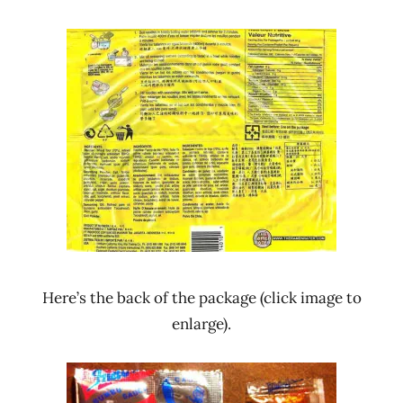
Here’s the back of the package (click image to
enlarge).