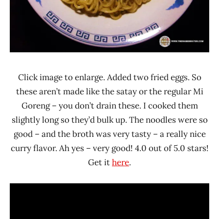
Click image to enlarge. Added two fried eggs. So
these aren’t made like the satay or the regular Mi
Goreng – you don’t drain these. I cooked them
slightly long so they’d bulk up. The noodles were so
good – and the broth was very tasty – a really nice
curry flavor. Ah yes – very good! 4.0 out of 5.0 stars!
Get it
here
.