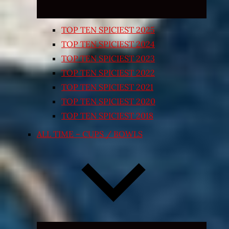
TOP TEN SPICIEST 2025
TOP TEN SPICIEST 2024
TOP TEN SPICIEST 2023
TOP TEN SPICIEST 2022
TOP TEN SPICIEST 2021
TOP TEN SPICIEST 2020
TOP TEN SPICIEST 2018
ALL TIME – CUPS / BOWLS