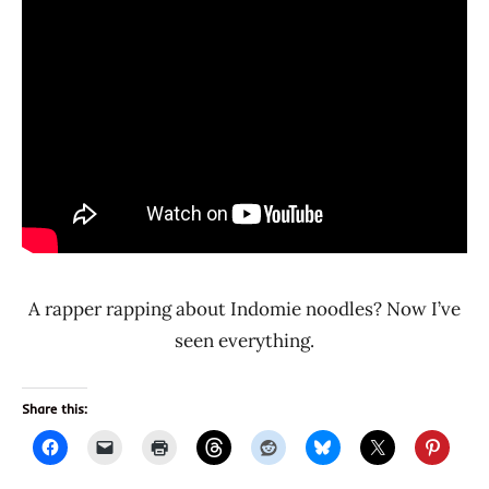
A rapper rapping about Indomie noodles? Now I’ve
seen everything.
Share this: