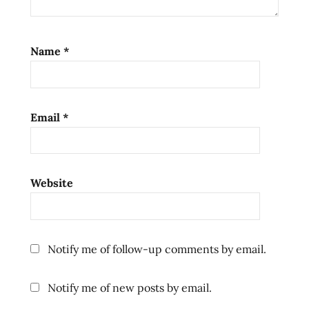
video
ramenrater
ramenrater.com
Name
*
ramenreview
rater
rating
Email
*
ratings
review
reviews
seattle
Website
thai
the
ramen
Notify me of follow-up comments by email.
rater
washington
Notify me of new posts by email.
west
coast