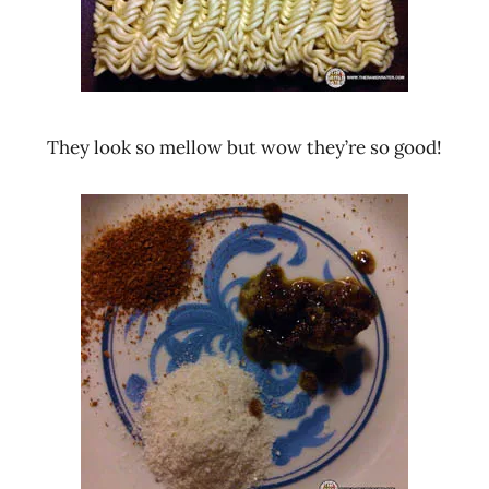
They look so mellow but wow they’re so good!