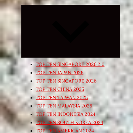
Expand
child
menu
TOP TEN SINGAPORE 2026 2.0
TOP TEN JAPAN 2026
TOP TEN SINGAPORE 2026
TOP TEN CHINA 2025
TOP TEN TAIWAN 2025
TOP TEN MALAYSIA 2025
TOP TEN INDONESIA 2024
TOP TEN SOUTH KOREA 2024
TOP TEN AMERICAN 2024