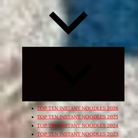
Expand
child
menu
TOP TEN INSTANT NOODLES 2026
TOP TEN INSTANT NOODLES 2025
TOP TEN INSTANT NOODLES 2024
TOP TEN INSTANT NOODLES 2023