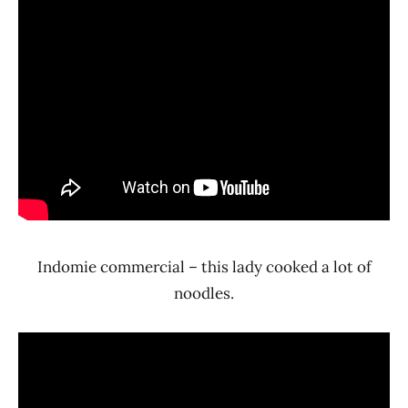
Indomie commercial – this lady cooked a lot of
noodles.