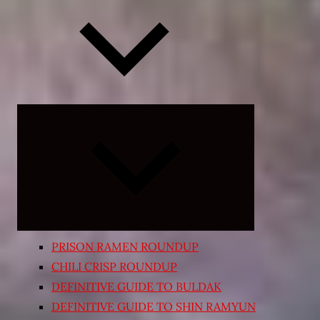
Expand
child
menu
PRISON RAMEN ROUNDUP
CHILI CRISP ROUNDUP
DEFINITIVE GUIDE TO BULDAK
DEFINITIVE GUIDE TO SHIN RAMYUN