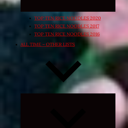
TOP TEN RICE NOODLES 2020
TOP TEN RICE NOODLES 2017
TOP TEN RICE NOODLES 2016
ALL TIME – OTHER LISTS
Expand
child
menu