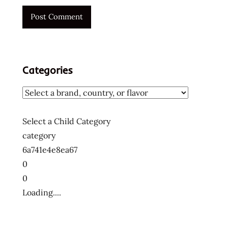
wheat
noodle
Categories
Select a Child Category
category
6a741e4e8ea67
0
0
Loading....