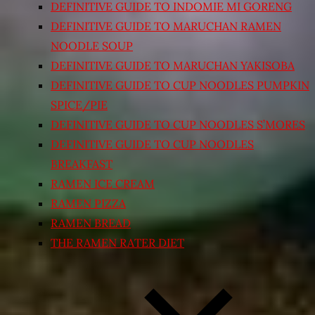
DEFINITIVE GUIDE TO INDOMIE MI GORENG
DEFINITIVE GUIDE TO MARUCHAN RAMEN
NOODLE SOUP
DEFINITIVE GUIDE TO MARUCHAN YAKISOBA
DEFINITIVE GUIDE TO CUP NOODLES PUMPKIN
SPICE/PIE
DEFINITIVE GUIDE TO CUP NOODLES S’MORES
DEFINITIVE GUIDE TO CUP NOODLES
BREAKFAST
RAMEN ICE CREAM
RAMEN PIZZA
RAMEN BREAD
THE RAMEN RATER DIET