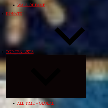
WALL OF FAME
DONATE
TOP TEN LISTS
Expand
child
menu
ALL TIME – GLOBAL