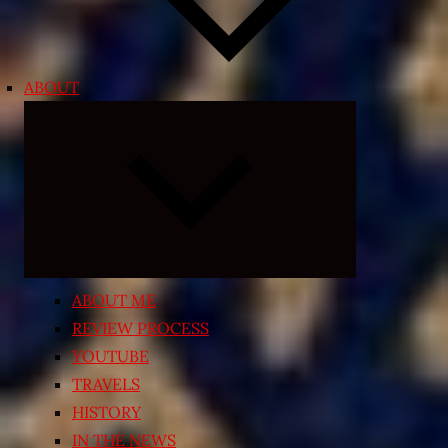
ABOUT
Expand
child
menu
ABOUT ME
REVIEW PROCESS
YOUTUBE
TRAVELS
HISTORY
IN THE NEWS