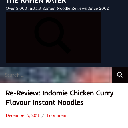
THE RAMEN RATER
Over 5,000 Instant Ramen Noodle Reviews Since 2002
Search
Searc
for:
Re-Review: Indomie Chicken Curry
Flavour Instant Noodles
December 7, 2011
1 comment
Hans
*
"The
Stars