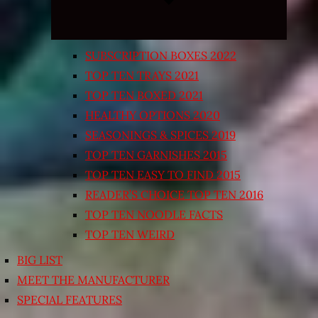
SUBSCRIPTION BOXES 2022
TOP TEN TRAYS 2021
TOP TEN BOXED 2021
HEALTHY OPTIONS 2020
SEASONINGS & SPICES 2019
TOP TEN GARNISHES 2015
TOP TEN EASY TO FIND 2015
READER’S CHOICE TOP TEN 2016
TOP TEN NOODLE FACTS
TOP TEN WEIRD
BIG LIST
MEET THE MANUFACTURER
SPECIAL FEATURES