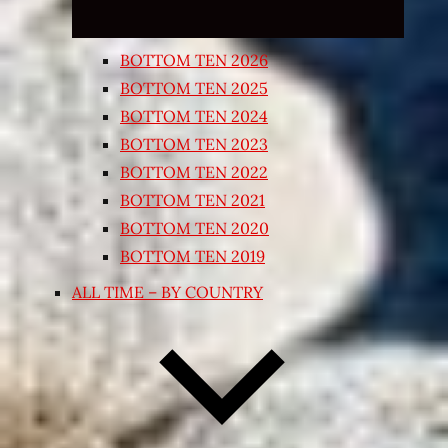
BOTTOM TEN 2026
BOTTOM TEN 2025
BOTTOM TEN 2024
BOTTOM TEN 2023
BOTTOM TEN 2022
BOTTOM TEN 2021
BOTTOM TEN 2020
BOTTOM TEN 2019
ALL TIME – BY COUNTRY