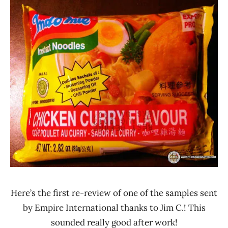
Ramen
4.1 -
Rater"
5.0
Lienesch
Chicken
Indomie
Indonesia
Here’s the first re-review of one of the samples sent
by Empire International thanks to Jim C.! This
sounded really good after work!