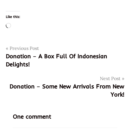
Like this:
Loading…
Post
Tags
Previous Post
98026
Donation – A Box Full Of Indonesian
asian
navigation
Delights!
instant
noodle
soup
Next Post
Donation – Some New Arrivals From New
chicken
curry
York!
chinese
curry
One comment
chicken
edmonds