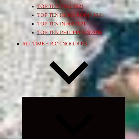
TOP TEN THAI 2021
TOP TEN HONG KONG 2021
TOP TEN INDIA 2021
TOP TEN PHILIPPINES 2018
ALL TIME – RICE NOODLES
Expand
child
menu