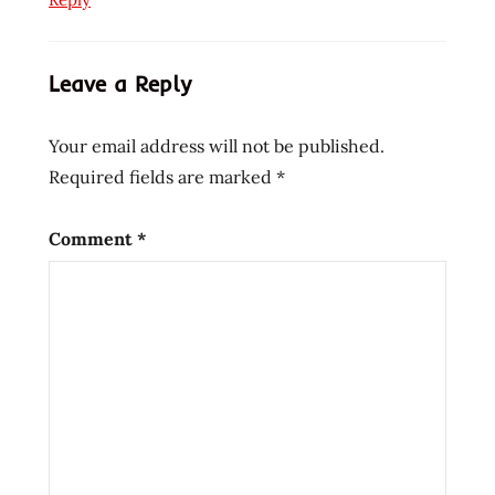
Ramen
ramen
Leave a Reply
blog
ramen
Your email address will not be published.
blogger
Required fields are marked
*
ramen
rater
ramen
Comment
*
review
ramen
reviewer
ramen
reviewers
ramen
reviews
ramen