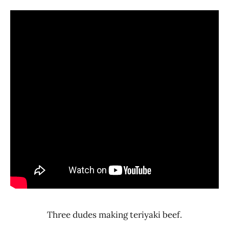
Three dudes making teriyaki beef.