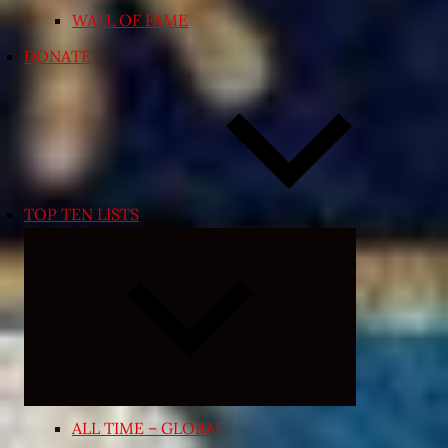
WALL OF FAME
DONATE
TOP TEN LISTS
Expand
child
menu
ALL TIME – GLOBAL