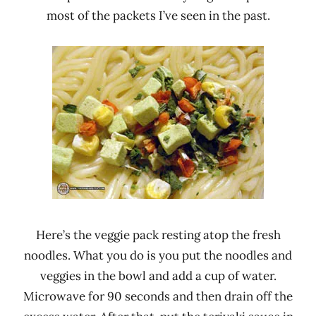
most of the packets I’ve seen in the past.
Here’s the veggie pack resting atop the fresh
noodles. What you do is you put the noodles and
veggies in the bowl and add a cup of water.
Microwave for 90 seconds and then drain off the