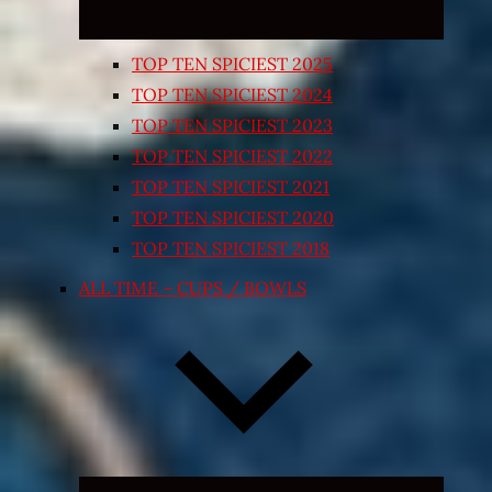
TOP TEN SPICIEST 2025
TOP TEN SPICIEST 2024
TOP TEN SPICIEST 2023
TOP TEN SPICIEST 2022
TOP TEN SPICIEST 2021
TOP TEN SPICIEST 2020
TOP TEN SPICIEST 2018
ALL TIME – CUPS / BOWLS