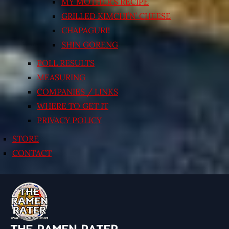
MY MOTHER’S RECIPE
GRILLED KIMCHI’N’ CHEESE
CHAPAGURI!
SHIN GORENG
POLL RESULTS
MEASURING
COMPANIES / LINKS
WHERE TO GET IT
PRIVACY POLICY
STORE
CONTACT