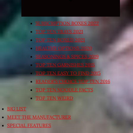
SUBSCRIPTION BOXES 2022
TOP TEN TRAYS 2021
TOP TEN BOXED 2021
HEALTHY OPTIONS 2020
SEASONINGS & SPICES 2019
TOP TEN GARNISHES 2015
TOP TEN EASY TO FIND 2015
READER’S CHOICE TOP TEN 2016
TOP TEN NOODLE FACTS
TOP TEN WEIRD
BIG LIST
MEET THE MANUFACTURER
SPECIAL FEATURES