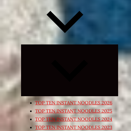
Expand
child
menu
TOP TEN INSTANT NOODLES 2026
TOP TEN INSTANT NOODLES 2025
TOP TEN INSTANT NOODLES 2024
TOP TEN INSTANT NOODLES 2023