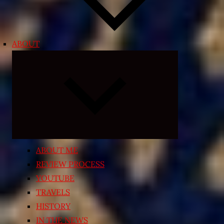
ABOUT
Expand
child
menu
ABOUT ME
REVIEW PROCESS
YOUTUBE
TRAVELS
HISTORY
IN THE NEWS