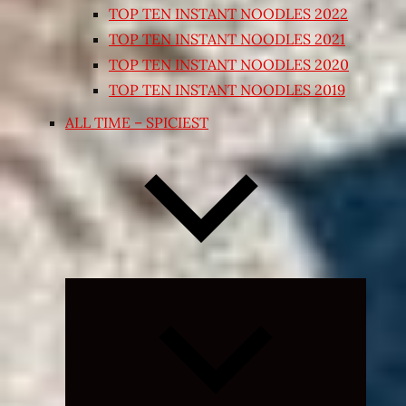
TOP TEN INSTANT NOODLES 2022
TOP TEN INSTANT NOODLES 2021
TOP TEN INSTANT NOODLES 2020
TOP TEN INSTANT NOODLES 2019
ALL TIME – SPICIEST
Expand
child
menu