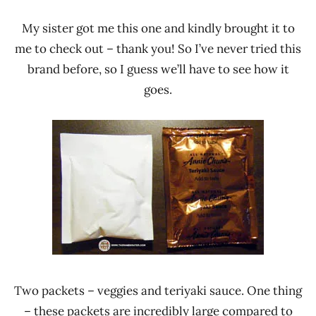
My sister got me this one and kindly brought it to
me to check out – thank you! So I’ve never tried this
brand before, so I guess we’ll have to see how it
goes.
Two packets – veggies and teriyaki sauce. One thing
– these packets are incredibly large compared to