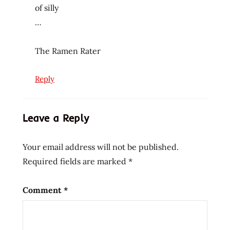
of silly
review
…
reviews
sadly
The Ramen Rater
disappointing
seattle
Reply
spinach
teriyaki
teriyaki
Leave a Reply
noodle
bowl
Your email address will not be published.
the
Required fields are marked
*
the
ramen
rater
Comment
*
tofu
united