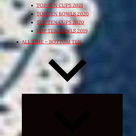
TOP TEN CUPS 2021
TOP TEN BOWLS 2020
TOP TEN CUPS 2020
TOP TEN BOWLS 2019
ALL TIME – BOTTOM TEN
Expand
child
menu