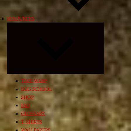
RESOURCES
Expand
child
menu
TIME WARP
EGG SCHOOL
SHOP
FAQ
GLOSSARY
T-SHIRTS
WALLPAPERS