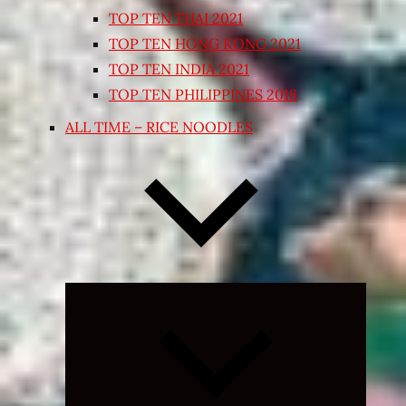
TOP TEN THAI 2021
TOP TEN HONG KONG 2021
TOP TEN INDIA 2021
TOP TEN PHILIPPINES 2018
ALL TIME – RICE NOODLES
Expand
child
menu