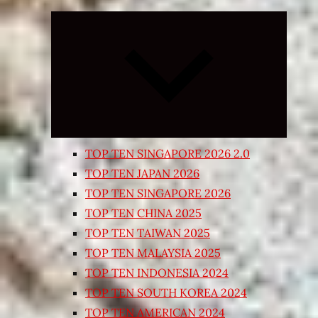
Expand
child
menu
TOP TEN SINGAPORE 2026 2.0
TOP TEN JAPAN 2026
TOP TEN SINGAPORE 2026
TOP TEN CHINA 2025
TOP TEN TAIWAN 2025
TOP TEN MALAYSIA 2025
TOP TEN INDONESIA 2024
TOP TEN SOUTH KOREA 2024
TOP TEN AMERICAN 2024