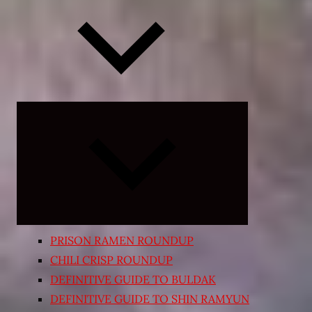
Expand
child
menu
PRISON RAMEN ROUNDUP
CHILI CRISP ROUNDUP
DEFINITIVE GUIDE TO BULDAK
DEFINITIVE GUIDE TO SHIN RAMYUN