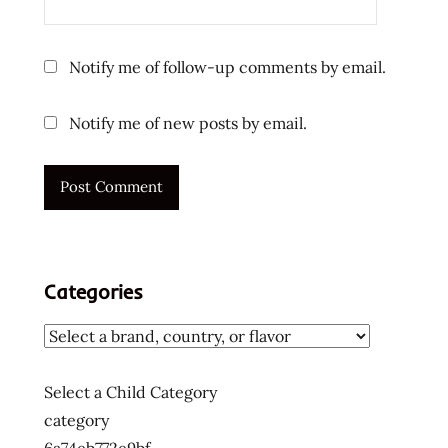
Notify me of follow-up comments by email.
Notify me of new posts by email.
Categories
Select a Child Category
category
6a74eb772e9bf