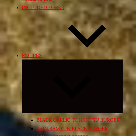
INCLUDED FORKS
RECIPES
Expand
child
menu
BLACK GARLIC TONKOTSU BURGER
SHIN RAMYUN BLACK BURGER