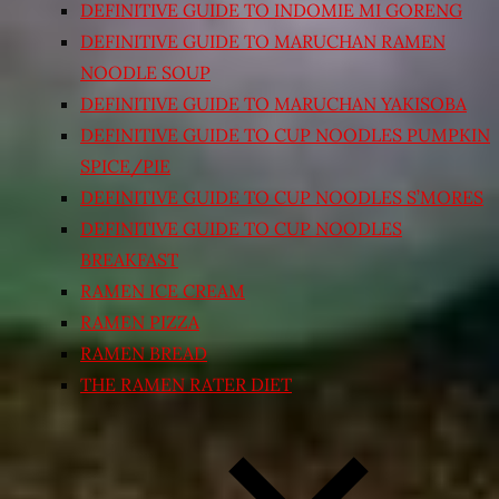
DEFINITIVE GUIDE TO INDOMIE MI GORENG
DEFINITIVE GUIDE TO MARUCHAN RAMEN
NOODLE SOUP
DEFINITIVE GUIDE TO MARUCHAN YAKISOBA
DEFINITIVE GUIDE TO CUP NOODLES PUMPKIN
SPICE/PIE
DEFINITIVE GUIDE TO CUP NOODLES S’MORES
DEFINITIVE GUIDE TO CUP NOODLES
BREAKFAST
RAMEN ICE CREAM
RAMEN PIZZA
RAMEN BREAD
THE RAMEN RATER DIET