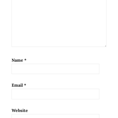
states
usa
washington
west
coast
Name
*
Email
*
Website