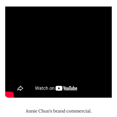
Annie Chun’s brand commercial.