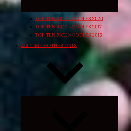
TOP TEN RICE NOODLES 2020
TOP TEN RICE NOODLES 2017
TOP TEN RICE NOODLES 2016
ALL TIME – OTHER LISTS
Expand
child
menu