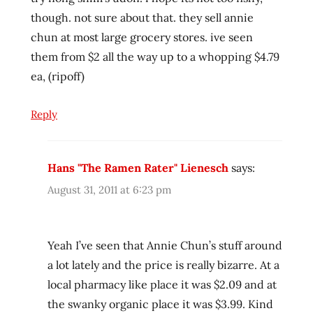
rater
though. not sure about that. they sell annie
ramen
chun at most large grocery stores. ive seen
review
them from $2 all the way up to a whopping $4.79
ramen
reviewer
ea, (ripoff)
ramen
reviewers
Reply
ramen
reviews
Hans "The Ramen Rater" Lienesch
says:
ramen
video
August 31, 2011 at 6:23 pm
ramenrater
ramenrater.com
Yeah I’ve seen that Annie Chun’s stuff around
ramenreview
a lot lately and the price is really bizarre. At a
rater
local pharmacy like place it was $2.09 and at
rating
the swanky organic place it was $3.99. Kind
ratings