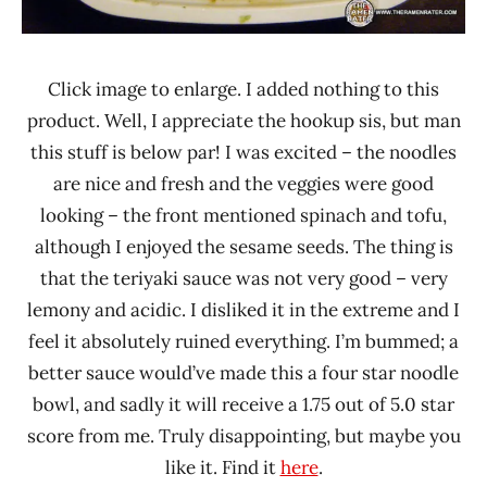
Click image to enlarge. I added nothing to this
product. Well, I appreciate the hookup sis, but man
this stuff is below par! I was excited – the noodles
are nice and fresh and the veggies were good
looking – the front mentioned spinach and tofu,
although I enjoyed the sesame seeds. The thing is
that the teriyaki sauce was not very good – very
lemony and acidic. I disliked it in the extreme and I
feel it absolutely ruined everything. I’m bummed; a
better sauce would’ve made this a four star noodle
bowl, and sadly it will receive a 1.75 out of 5.0 star
score from me. Truly disappointing, but maybe you
like it. Find it
here
.