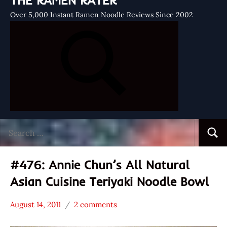
THE RAMEN RATER
Over 5,000 Instant Ramen Noodle Reviews Since 2002
Search
Searc
for:
#476: Annie Chun’s All Natural
Asian Cuisine Teriyaki Noodle Bowl
August 14, 2011
2 comments
Hans
*
"The
Stars