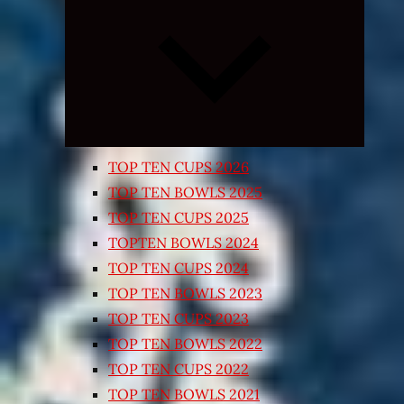
Expand
child
menu
TOP TEN CUPS 2026
TOP TEN BOWLS 2025
TOP TEN CUPS 2025
TOPTEN BOWLS 2024
TOP TEN CUPS 2024
TOP TEN BOWLS 2023
TOP TEN CUPS 2023
TOP TEN BOWLS 2022
TOP TEN CUPS 2022
TOP TEN BOWLS 2021