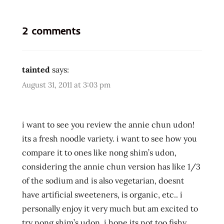
carrot
edmonds
2 comments
hans
lienesch
hokkien
tainted
says:
lemony
August 31, 2011 at 3:03 pm
liebesch
lienesch
nasty
i want to see you review the annie chun udon!
northwest
its a fresh noodle variety. i want to see how you
Ramen
compare it to ones like nong shim’s udon,
ramen
considering the annie chun version has like 1/3
blog
of the sodium and is also vegetarian, doesnt
ramen
have artificial sweeteners, is organic, etc.. i
blogger
personally enjoy it very much but am excited to
ramen
try nong shim’s udon. i hope its not too fishy,