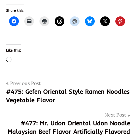
Share this:
Like this:
Loading…
Post
Tags
Previous Post
acidic
#475: Gefen Oriental Style Ramen Noodles
all
navigation
Vegetable Flavor
natural
asian
cuisine
Next Post
#477: Mr. Udon Oriental Udon Noodle
annie
chun's
Malaysian Beef Flavor Artificially Flavored