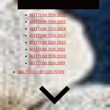
BOTTOM TEN 2026
BOTTOM TEN 2025
BOTTOM TEN 2024
BOTTOM TEN 2023
BOTTOM TEN 2022
BOTTOM TEN 2021
BOTTOM TEN 2020
BOTTOM TEN 2019
ALL TIME – BY COUNTRY