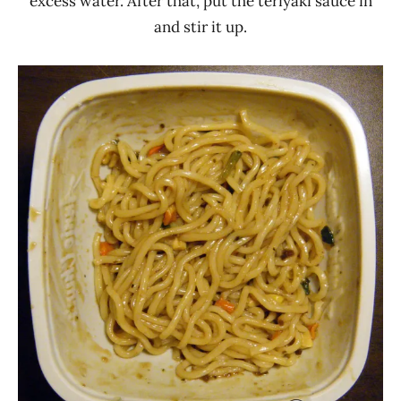
excess water. After that, put the teriyaki sauce in
and stir it up.