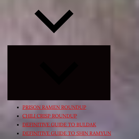
Expand
child
menu
PRISON RAMEN ROUNDUP
CHILI CRISP ROUNDUP
DEFINITIVE GUIDE TO BULDAK
DEFINITIVE GUIDE TO SHIN RAMYUN