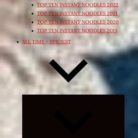
TOP TEN INSTANT NOODLES 2022
TOP TEN INSTANT NOODLES 2021
TOP TEN INSTANT NOODLES 2020
TOP TEN INSTANT NOODLES 2019
ALL TIME – SPICIEST
Expand
child
menu