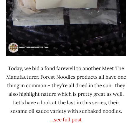
Today, we bid a fond farewell to another Meet The
Manufacturer. Forest Noodles products all have one
thing in common – they’re all dried in the sun. They
also highlight nature which is pretty great as well.
Let’s have a look at the last in this series, their
sesame oil sauce variety with sunbaked noodles.
...see full post