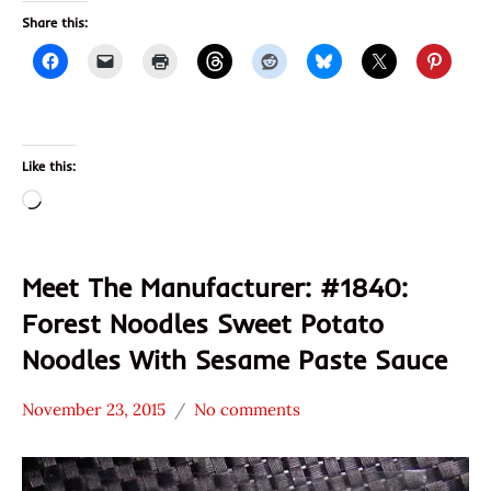
Share this:
Like this:
Loading…
Meet The Manufacturer: #1840:
Forest Noodles Sweet Potato
Noodles With Sesame Paste Sauce
November 23, 2015
No comments
Hans
* Meet The
"The
Manufacturer
Ramen
*