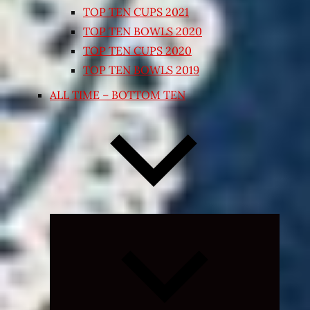
TOP TEN CUPS 2021
TOP TEN BOWLS 2020
TOP TEN CUPS 2020
TOP TEN BOWLS 2019
ALL TIME – BOTTOM TEN
Expand
child
menu