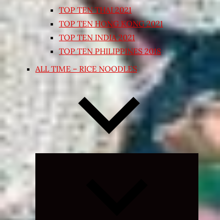
TOP TEN THAI 2021
TOP TEN HONG KONG 2021
TOP TEN INDIA 2021
TOP TEN PHILIPPINES 2018
ALL TIME – RICE NOODLES
Expand
child
menu