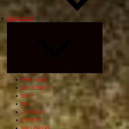
RESOURCES
Expand
child
menu
TIME WARP
EGG SCHOOL
SHOP
FAQ
GLOSSARY
T-SHIRTS
WALLPAPERS