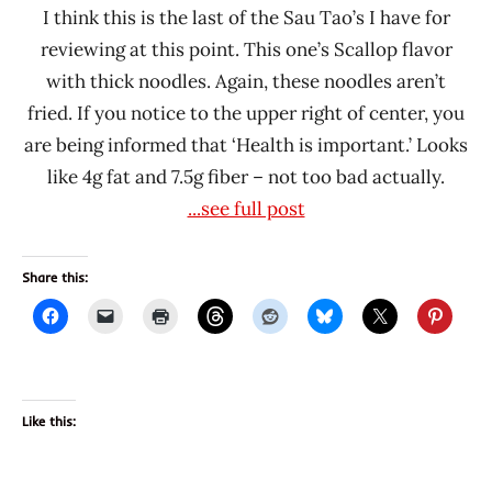
I think this is the last of the Sau Tao’s I have for
reviewing at this point. This one’s Scallop flavor
with thick noodles. Again, these noodles aren’t
fried. If you notice to the upper right of center, you
are being informed that ‘Health is important.’ Looks
like 4g fat and 7.5g fiber – not too bad actually.
...see full post
Share this:
Like this: