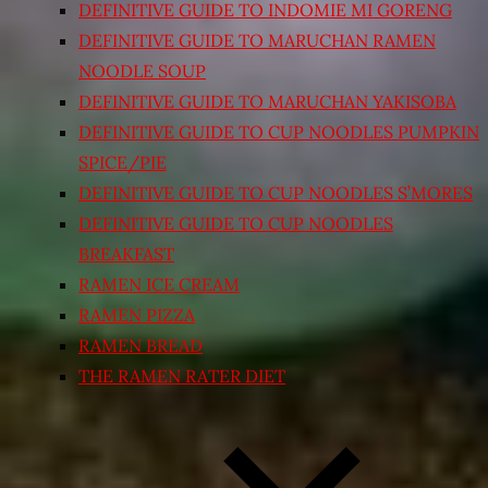
DEFINITIVE GUIDE TO INDOMIE MI GORENG
DEFINITIVE GUIDE TO MARUCHAN RAMEN
NOODLE SOUP
DEFINITIVE GUIDE TO MARUCHAN YAKISOBA
DEFINITIVE GUIDE TO CUP NOODLES PUMPKIN
SPICE/PIE
DEFINITIVE GUIDE TO CUP NOODLES S’MORES
DEFINITIVE GUIDE TO CUP NOODLES
BREAKFAST
RAMEN ICE CREAM
RAMEN PIZZA
RAMEN BREAD
THE RAMEN RATER DIET