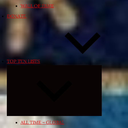
WALL OF FAME
DONATE
TOP TEN LISTS
Expand
child
menu
ALL TIME – GLOBAL