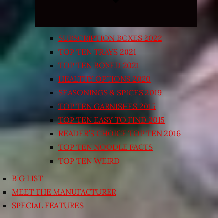
SUBSCRIPTION BOXES 2022
TOP TEN TRAYS 2021
TOP TEN BOXED 2021
HEALTHY OPTIONS 2020
SEASONINGS & SPICES 2019
TOP TEN GARNISHES 2015
TOP TEN EASY TO FIND 2015
READER’S CHOICE TOP TEN 2016
TOP TEN NOODLE FACTS
TOP TEN WEIRD
BIG LIST
MEET THE MANUFACTURER
SPECIAL FEATURES