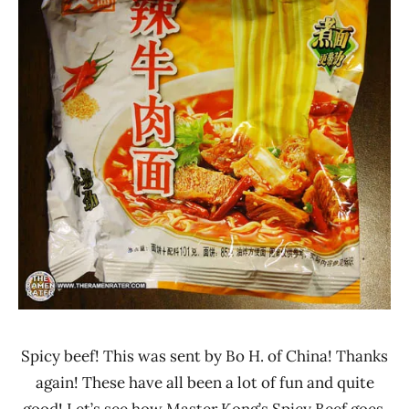
Kangshifu
Spicy beef! This was sent by Bo H. of China! Thanks
again! These have all been a lot of fun and quite
good! Let’s see how Master Kong’s Spicy Beef goes.