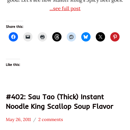
...see full post
Share this:
Like this:
#402: Sau Tao (Thick) Instant
Noodle King Scallop Soup Flavor
May 26, 2011
2 comments
Hans
*