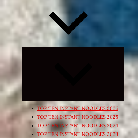
Expand
child
menu
TOP TEN INSTANT NOODLES 2026
TOP TEN INSTANT NOODLES 2025
TOP TEN INSTANT NOODLES 2024
TOP TEN INSTANT NOODLES 2023