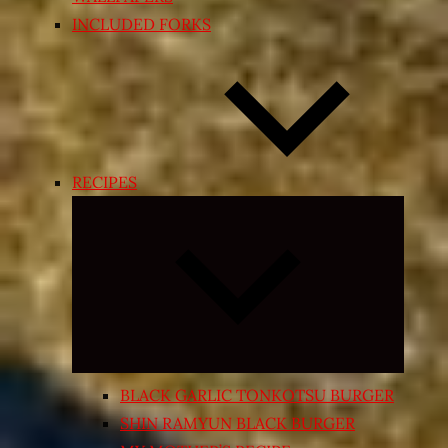
INCLUDED FORKS
RECIPES
Expand
child
menu
BLACK GARLIC TONKOTSU BURGER
SHIN RAMYUN BLACK BURGER