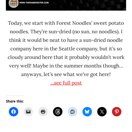
Today, we start with Forest Noodles’ sweet potato
noodles. They’re sun-dried (no sun, no noodles). I
think it would be neat to have a sun-dried noodle
company here in the Seattle company, but it’s so
cloudy around here that it probably wouldn’t work
very well! Maybe in the summer months though…
anyways, let’s see what we’ve got here!
...see full post
Share this: