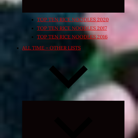
TOP TEN RICE NOODLES 2020
TOP TEN RICE NOODLES 2017
TOP TEN RICE NOODLES 2016
ALL TIME – OTHER LISTS
Expand
child
menu