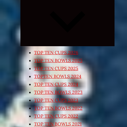
Expand
child
menu
TOP TEN CUPS 2026
TOP TEN BOWLS 2025
TOP TEN CUPS 2025
TOPTEN BOWLS 2024
TOP TEN CUPS 2024
TOP TEN BOWLS 2023
TOP TEN CUPS 2023
TOP TEN BOWLS 2022
TOP TEN CUPS 2022
TOP TEN BOWLS 2021