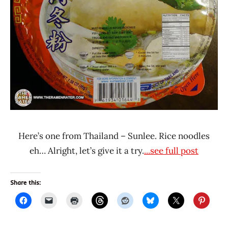
Here’s one from Thailand – Sunlee. Rice noodles
eh… Alright, let’s give it a try.
...see full post
Share this: