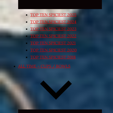
TOP TEN SPICIEST 2025
TOP TEN SPICIEST 2024
TOP TEN SPICIEST 2023
TOP TEN SPICIEST 2022
TOP TEN SPICIEST 2021
TOP TEN SPICIEST 2020
TOP TEN SPICIEST 2018
ALL TIME – CUPS / BOWLS