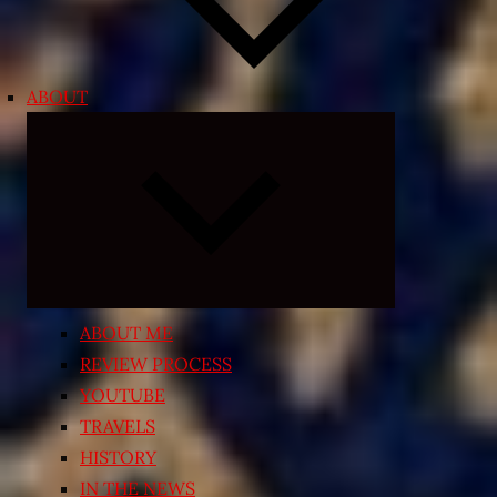
ABOUT
Expand
child
menu
ABOUT ME
REVIEW PROCESS
YOUTUBE
TRAVELS
HISTORY
IN THE NEWS