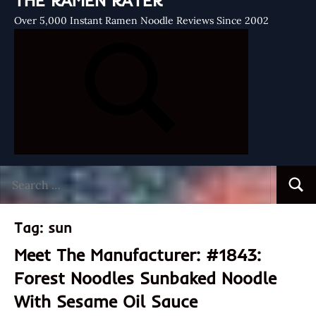
THE RAMEN RATER
Over 5,000 Instant Ramen Noodle Reviews Since 2002
Search
Searc
for:
Tag:
sun
Meet The Manufacturer: #1843:
Forest Noodles Sunbaked Noodle
With Sesame Oil Sauce