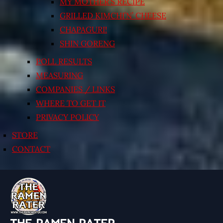
MY MOTHER’S RECIPE
GRILLED KIMCHI’N’ CHEESE
CHAPAGURI!
SHIN GORENG
POLL RESULTS
MEASURING
COMPANIES / LINKS
WHERE TO GET IT
PRIVACY POLICY
STORE
CONTACT