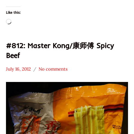
Like this:
Loading…
#812: Master Kong/康师傅 Spicy
Beef
July 16, 2012
No comments
Hans
*
"The
Stars
Ramen
3.1 -
Rater"
4.0
Lienesch
Beef
China
Master
Kong /