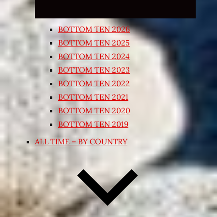
BOTTOM TEN 2026
BOTTOM TEN 2025
BOTTOM TEN 2024
BOTTOM TEN 2023
BOTTOM TEN 2022
BOTTOM TEN 2021
BOTTOM TEN 2020
BOTTOM TEN 2019
ALL TIME – BY COUNTRY