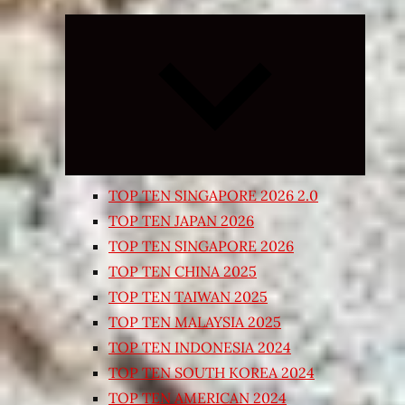
Expand
child
menu
TOP TEN SINGAPORE 2026 2.0
TOP TEN JAPAN 2026
TOP TEN SINGAPORE 2026
TOP TEN CHINA 2025
TOP TEN TAIWAN 2025
TOP TEN MALAYSIA 2025
TOP TEN INDONESIA 2024
TOP TEN SOUTH KOREA 2024
TOP TEN AMERICAN 2024