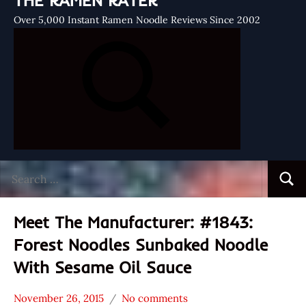
THE RAMEN RATER
Over 5,000 Instant Ramen Noodle Reviews Since 2002
Search
Searc
for:
Meet The Manufacturer: #1843:
Forest Noodles Sunbaked Noodle
With Sesame Oil Sauce
November 26, 2015
No comments