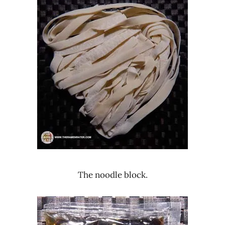
The noodle block.