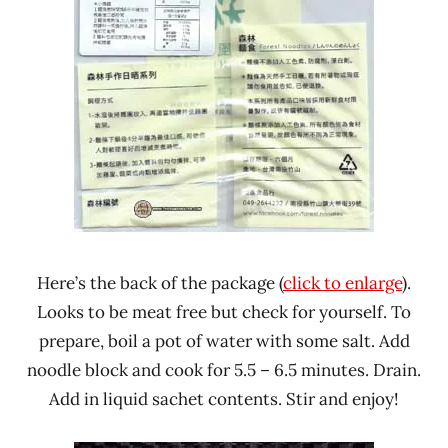
Here’s the back of the package (
click to enlarge
).
Looks to be meat free but check for yourself. To
prepare, boil a pot of water with some salt. Add
noodle block and cook for 5.5 – 6.5 minutes. Drain.
Add in liquid sachet contents. Stir and enjoy!