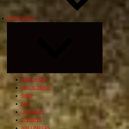
RESOURCES
Expand
child
menu
TIME WARP
EGG SCHOOL
SHOP
FAQ
GLOSSARY
T-SHIRTS
WALLPAPERS