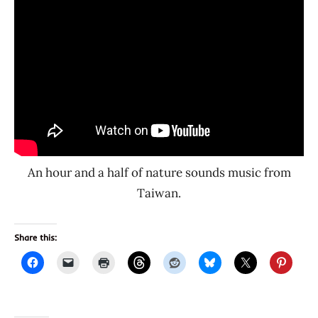
An hour and a half of nature sounds music from
Taiwan.
Share this: