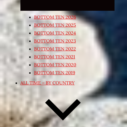
BOTTOM TEN 2026
BOTTOM TEN 2025
BOTTOM TEN 2024
BOTTOM TEN 2023
BOTTOM TEN 2022
BOTTOM TEN 2021
BOTTOM TEN 2020
BOTTOM TEN 2019
ALL TIME – BY COUNTRY