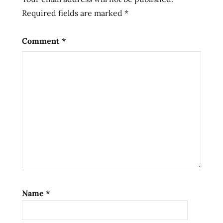
Required fields are marked
*
sun
dried
sunbaked
Comment
*
sundried
taiwan
taiwanese
Name
*