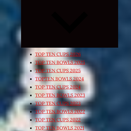
Expand
child
menu
TOP TEN CUPS 2026
TOP TEN BOWLS 2025
TOP TEN CUPS 2025
TOPTEN BOWLS 2024
TOP TEN CUPS 2024
TOP TEN BOWLS 2023
TOP TEN CUPS 2023
TOP TEN BOWLS 2022
TOP TEN CUPS 2022
TOP TEN BOWLS 2021