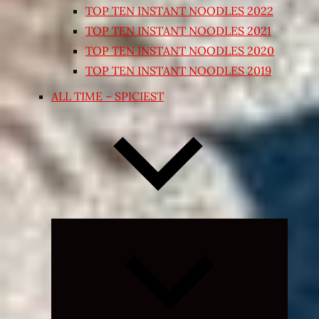
TOP TEN INSTANT NOODLES 2022
TOP TEN INSTANT NOODLES 2021
TOP TEN INSTANT NOODLES 2020
TOP TEN INSTANT NOODLES 2019
ALL TIME – SPICIEST
Expand
child
menu