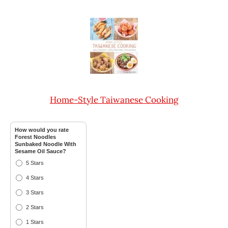
Home-Style Taiwanese Cooking
How would you rate
Forest Noodles
Sunbaked Noodle With
Sesame Oil Sauce?
5 Stars
4 Stars
3 Stars
2 Stars
1 Stars