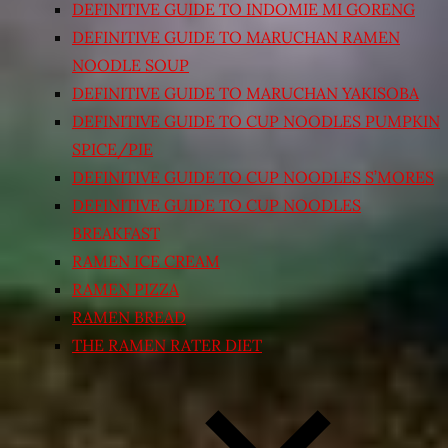
DEFINITIVE GUIDE TO INDOMIE MI GORENG
DEFINITIVE GUIDE TO MARUCHAN RAMEN
NOODLE SOUP
DEFINITIVE GUIDE TO MARUCHAN YAKISOBA
DEFINITIVE GUIDE TO CUP NOODLES PUMPKIN
SPICE/PIE
DEFINITIVE GUIDE TO CUP NOODLES S’MORES
DEFINITIVE GUIDE TO CUP NOODLES
BREAKFAST
RAMEN ICE CREAM
RAMEN PIZZA
RAMEN BREAD
THE RAMEN RATER DIET