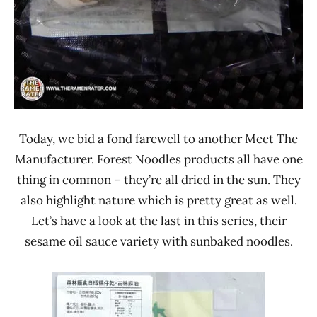
Today, we bid a fond farewell to another Meet The
Manufacturer. Forest Noodles products all have one
thing in common – they’re all dried in the sun. They
also highlight nature which is pretty great as well.
Let’s have a look at the last in this series, their
sesame oil sauce variety with sunbaked noodles.