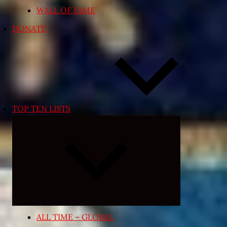
WALL OF FAME
DONATE
TOP TEN LISTS
Expand
child
menu
ALL TIME – GLOBAL