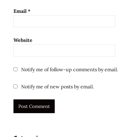
Email
*
Website
Notify me of follow-up comments by email.
Notify me of new posts by email.