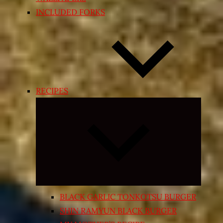
INCLUDED FORKS
RECIPES
Expand
child
menu
BLACK GARLIC TONKOTSU BURGER
SHIN RAMYUN BLACK BURGER