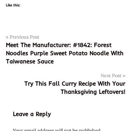
Like this:
Post
Tags
Previous Post
forest
Meet The Manufacturer: #1842: Forest
forest
navigation
Noodles Purple Sweet Potato Noodle With
noodle
Taiwanese Sauce
forest
noodles
Next Post
meet the
Try This Fall Curry Recipe With Your
manufacturer
Thanksgiving Leftovers!
sesame
sesame
oil
Leave a Reply
sun
sun
Your email address will not be published.
baked