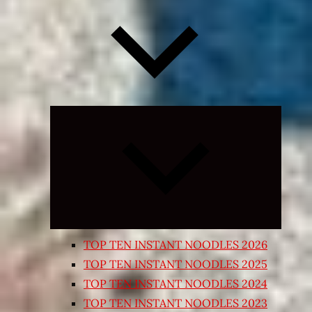
Expand
child
menu
TOP TEN INSTANT NOODLES 2026
TOP TEN INSTANT NOODLES 2025
TOP TEN INSTANT NOODLES 2024
TOP TEN INSTANT NOODLES 2023