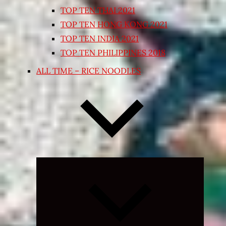
TOP TEN THAI 2021
TOP TEN HONG KONG 2021
TOP TEN INDIA 2021
TOP TEN PHILIPPINES 2018
ALL TIME – RICE NOODLES
Expand
child
menu