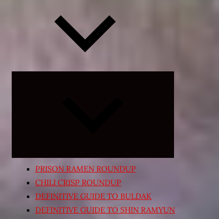
Expand
child
menu
PRISON RAMEN ROUNDUP
CHILI CRISP ROUNDUP
DEFINITIVE GUIDE TO BULDAK
DEFINITIVE GUIDE TO SHIN RAMYUN