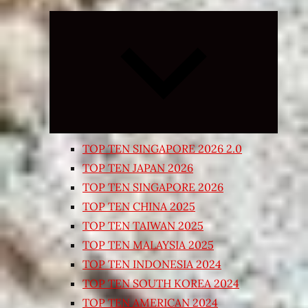
Expand
child
menu
TOP TEN SINGAPORE 2026 2.0
TOP TEN JAPAN 2026
TOP TEN SINGAPORE 2026
TOP TEN CHINA 2025
TOP TEN TAIWAN 2025
TOP TEN MALAYSIA 2025
TOP TEN INDONESIA 2024
TOP TEN SOUTH KOREA 2024
TOP TEN AMERICAN 2024