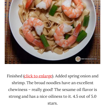
Finished (
click to enlarge
). Added spring onion and
shrimp. The broad noodles have an excellent
chewiness – really good! The sesame oil flavor is
strong and has a nice oiliness to it. 4.5 out of 5.0
stars.