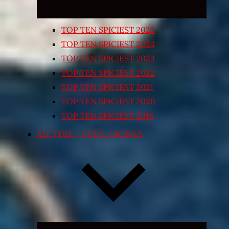
TOP TEN SPICIEST 2025
TOP TEN SPICIEST 2024
TOP TEN SPICIEST 2023
TOP TEN SPICIEST 2022
TOP TEN SPICIEST 2021
TOP TEN SPICIEST 2020
TOP TEN SPICIEST 2018
ALL TIME – CUPS / BOWLS