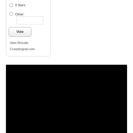
0 Stars
Other:
Vote
View Results
Crowdsignal.com