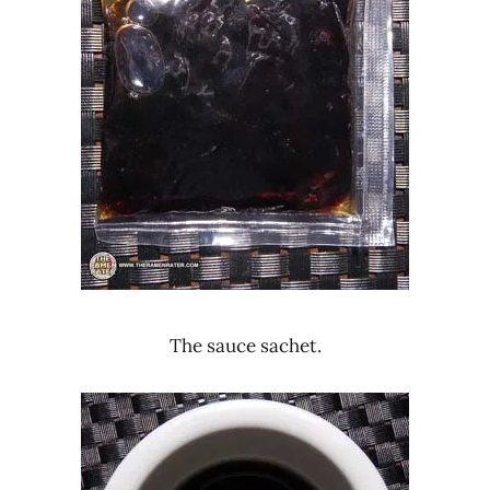
The sauce sachet.