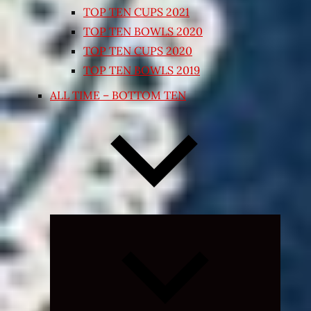
TOP TEN CUPS 2021
TOP TEN BOWLS 2020
TOP TEN CUPS 2020
TOP TEN BOWLS 2019
ALL TIME – BOTTOM TEN
Expand
child
menu