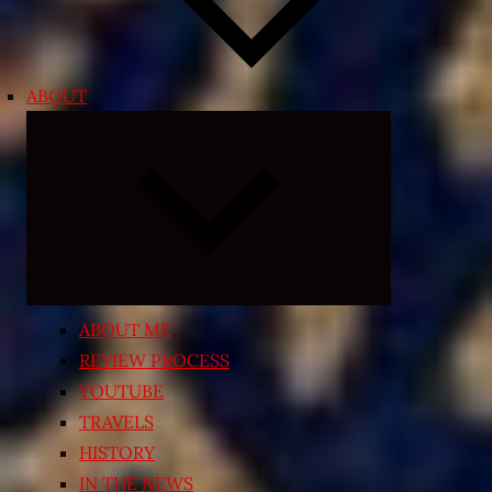
ABOUT
Expand
child
menu
ABOUT ME
REVIEW PROCESS
YOUTUBE
TRAVELS
HISTORY
IN THE NEWS