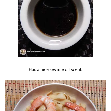
Has a nice sesame oil scent.