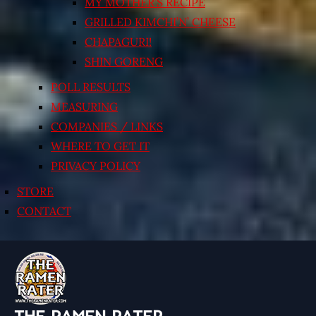
MY MOTHER’S RECIPE
GRILLED KIMCHI’N’ CHEESE
CHAPAGURI!
SHIN GORENG
POLL RESULTS
MEASURING
COMPANIES / LINKS
WHERE TO GET IT
PRIVACY POLICY
STORE
CONTACT