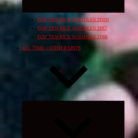
TOP TEN RICE NOODLES 2020
TOP TEN RICE NOODLES 2017
TOP TEN RICE NOODLES 2016
ALL TIME – OTHER LISTS
Expand
child
menu