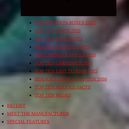
SUBSCRIPTION BOXES 2022
TOP TEN TRAYS 2021
TOP TEN BOXED 2021
HEALTHY OPTIONS 2020
SEASONINGS & SPICES 2019
TOP TEN GARNISHES 2015
TOP TEN EASY TO FIND 2015
READER’S CHOICE TOP TEN 2016
TOP TEN NOODLE FACTS
TOP TEN WEIRD
BIG LIST
MEET THE MANUFACTURER
SPECIAL FEATURES