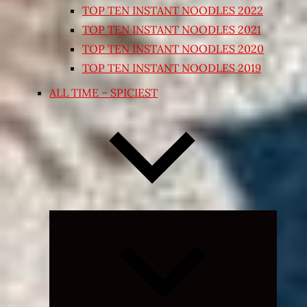
TOP TEN INSTANT NOODLES 2022
TOP TEN INSTANT NOODLES 2021
TOP TEN INSTANT NOODLES 2020
TOP TEN INSTANT NOODLES 2019
ALL TIME – SPICIEST
Expand
child
menu