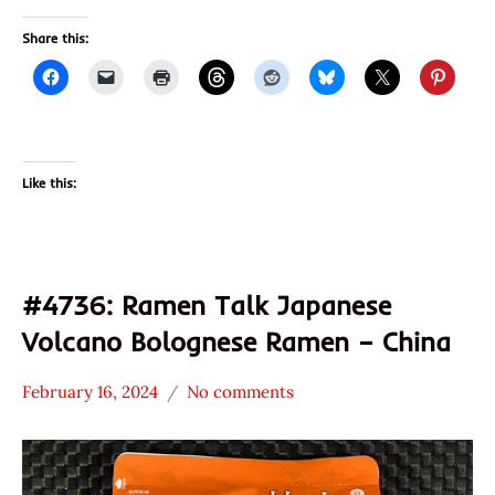
Share this:
Like this:
#4736: Ramen Talk Japanese
Volcano Bolognese Ramen – China
February 16, 2024
No comments
Hans
*
"The
Stars
Ramen
4.1 -
Rater"
5.0