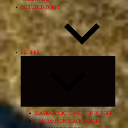
INCLUDED FORKS
RECIPES
Expand
child
menu
BLACK GARLIC TONKOTSU BURGER
SHIN RAMYUN BLACK BURGER