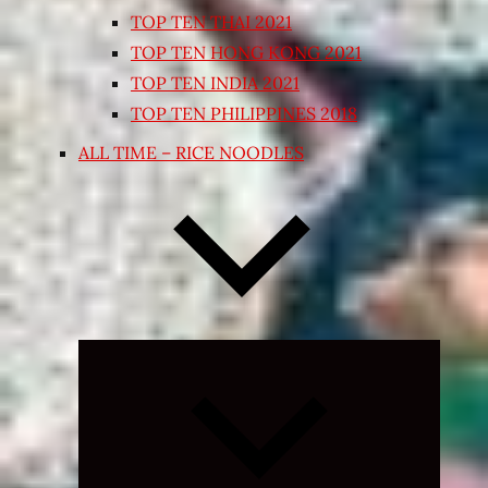
TOP TEN THAI 2021
TOP TEN HONG KONG 2021
TOP TEN INDIA 2021
TOP TEN PHILIPPINES 2018
ALL TIME – RICE NOODLES
Expand
child
menu