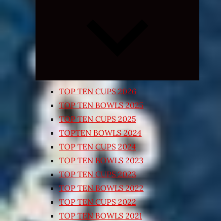
Expand
child
menu
TOP TEN CUPS 2026
TOP TEN BOWLS 2025
TOP TEN CUPS 2025
TOPTEN BOWLS 2024
TOP TEN CUPS 2024
TOP TEN BOWLS 2023
TOP TEN CUPS 2023
TOP TEN BOWLS 2022
TOP TEN CUPS 2022
TOP TEN BOWLS 2021