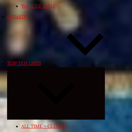
WALL OF FAME
DONATE
TOP TEN LISTS
Expand
child
menu
ALL TIME – GLOBAL