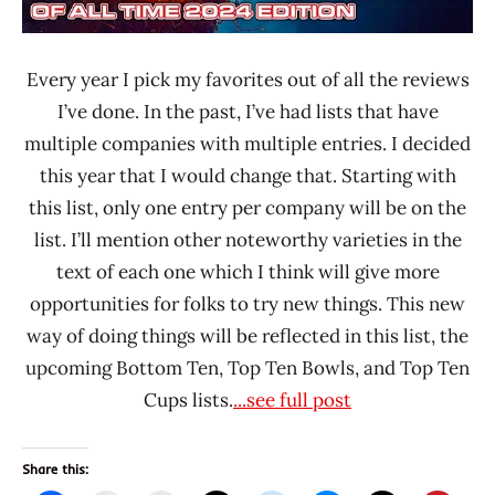
Dry
Noodle
Every year I pick my favorites out of all the reviews
China
I’ve done. In the past, I’ve had lists that have
Indomie
multiple companies with multiple entries. I decided
Indonesia
this year that I would change that. Starting with
Ippudo
this list, only one entry per company will be on the
Malaysia
list. I’ll mention other noteworthy varieties in the
Mamee
text of each one which I think will give more
Double-
opportunities for folks to try new things. This new
Decker
way of doing things will be reflected in this list, the
Mom's
upcoming Bottom Ten, Top Ten Bowls, and Top Ten
Dry
Cups lists.
...see full post
Noodle
MyKuali
Myojo
Share this: