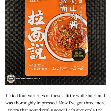
Lienesch
China
Pork
Ramen
Talk
I tried four varieties of these a little while back and
was thoroughly impressed. Now I’ve got three more
to try that sound really good! Let’s give em’ a try!