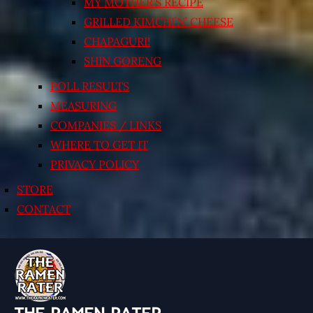
MY MOTHER’S RECIPE
GRILLED KIMCHI’N’ CHEESE
CHAPAGURI!
SHIN GORENG
POLL RESULTS
MEASURING
COMPANIES / LINKS
WHERE TO GET IT
PRIVACY POLICY
STORE
CONTACT