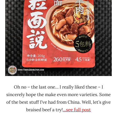
Ramen
Talk
Oh no – the last one… I really liked these – I
sincerely hope the make even more varieties. Some
of the best stuff I’ve had from China. Well, let’s give
braised beef a try!
...see full post