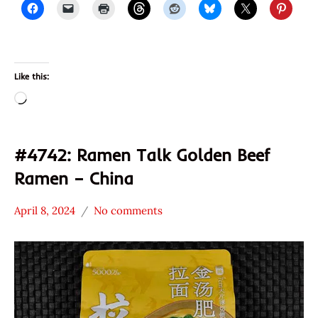
Prima
Taste
Ramen
Talk
Like this:
Red
Loading…
Chef
Singapore
Taiwan
#4742: Ramen Talk Golden Beef
Ramen – China
April 8, 2024
No comments
Hans
*
"The
Stars
Ramen
4.1 -
Rater"
5.0
Lienesch
Beef