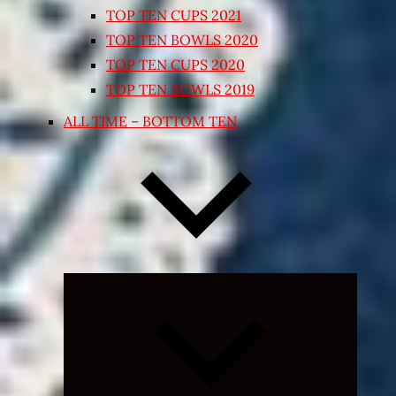
TOP TEN CUPS 2021
TOP TEN BOWLS 2020
TOP TEN CUPS 2020
TOP TEN BOWLS 2019
ALL TIME – BOTTOM TEN
Expand
child
menu