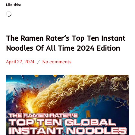
Like this:
Loading…
The Ramen Rater’s Top Ten Instant
Noodles Of All Time 2024 Edition
April 22, 2024
No comments
Hans
* News
"The
/
Ramen
Noodle
Rater"
News
Lienesch
*
Stars
4.1 -
5.0
A-Sha