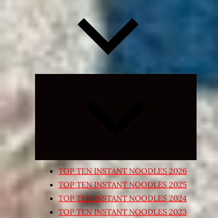
Expand
child
menu
TOP TEN INSTANT NOODLES 2026
TOP TEN INSTANT NOODLES 2025
TOP TEN INSTANT NOODLES 2024
TOP TEN INSTANT NOODLES 2023