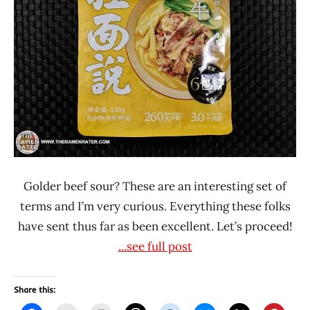
China
Ramen
Talk
Golder beef sour? These are an interesting set of
terms and I’m very curious. Everything these folks
have sent thus far as been excellent. Let’s proceed!
...see full post
Share this: