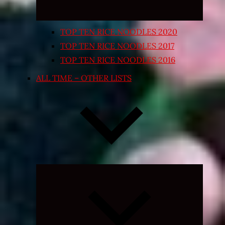
TOP TEN RICE NOODLES 2020
TOP TEN RICE NOODLES 2017
TOP TEN RICE NOODLES 2016
ALL TIME – OTHER LISTS
Expand
child
menu