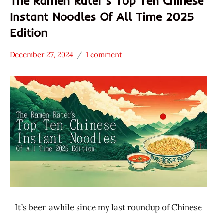
The Ramen Rater’s Top Ten Chinese
Instant Noodles Of All Time 2025
Edition
December 27, 2024
1 comment
Hans
* News
"The
/
Ramen
Noodle
Rater"
News
Lienesch
Baijia
China
Dian
Zun
Hai
Chi
JTM
It’s been awhile since my last roundup of Chinese
Food