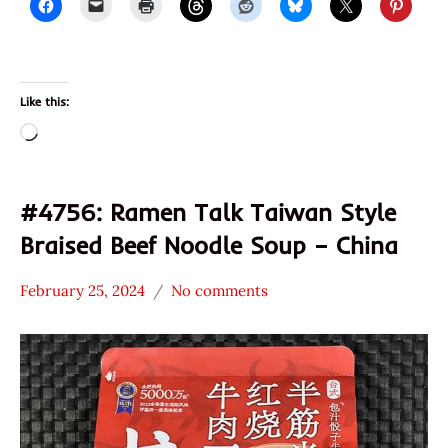
Like this:
Loading…
#4756: Ramen Talk Taiwan Style
Braised Beef Noodle Soup – China
February 25, 2024
No comments
Hans
*
"The
Stars
Ramen
4.1 -
Rater"
5.0
Lienesch
Beef
China