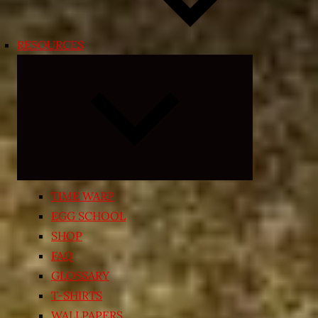
RESOURCES
Expand
child
menu
TIME WARP
EGG SCHOOL
SHOP
FAQ
GLOSSARY
T-SHIRTS
WALLPAPERS