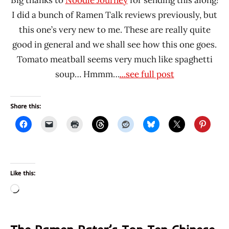
I did a bunch of Ramen Talk reviews previously, but
this one’s very new to me. These are really quite
good in general and we shall see how this one goes.
Tomato meatball seems very much like spaghetti
soup… Hmmm…
...see full post
Share this:
Like this:
Loading…