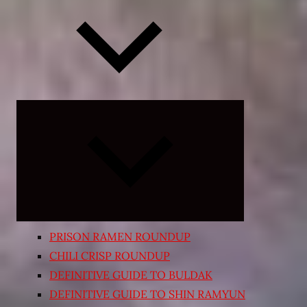
Expand
child
menu
PRISON RAMEN ROUNDUP
CHILI CRISP ROUNDUP
DEFINITIVE GUIDE TO BULDAK
DEFINITIVE GUIDE TO SHIN RAMYUN