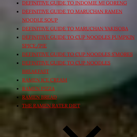
DEFINITIVE GUIDE TO INDOMIE MI GORENG
DEFINITIVE GUIDE TO MARUCHAN RAMEN
NOODLE SOUP
DEFINITIVE GUIDE TO MARUCHAN YAKISOBA
DEFINITIVE GUIDE TO CUP NOODLES PUMPKIN
SPICE/PIE
DEFINITIVE GUIDE TO CUP NOODLES S’MORES
DEFINITIVE GUIDE TO CUP NOODLES
BREAKFAST
RAMEN ICE CREAM
RAMEN PIZZA
RAMEN BREAD
THE RAMEN RATER DIET