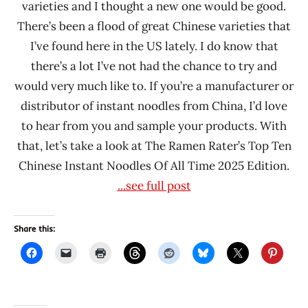
varieties and I thought a new one would be good.
Kings
There’s been a flood of great Chinese varieties that
Noodle
I’ve found here in the US lately. I do know that
Liang
there’s a lot I’ve not had the chance to try and
Cheng
would very much like to. If you’re a manufacturer or
Mei
distributor of instant noodles from China, I’d love
Qi
to hear from you and sample your products. With
Shi
that, let’s take a look at The Ramen Rater’s Top Ten
Liu
Chinese Instant Noodles Of All Time 2025 Edition.
Ren
...see full post
Ramen
Talk
Uncle
Share this:
Ya
Ya
Shu