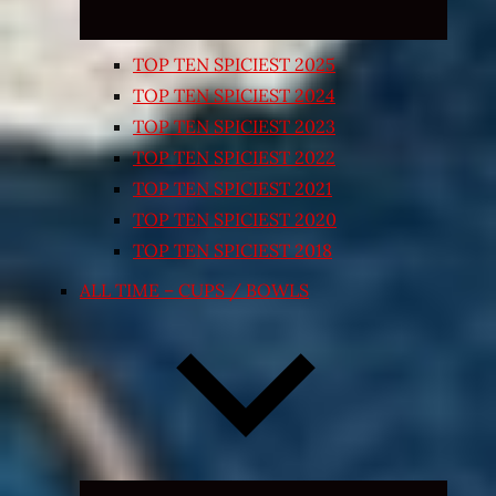
TOP TEN SPICIEST 2025
TOP TEN SPICIEST 2024
TOP TEN SPICIEST 2023
TOP TEN SPICIEST 2022
TOP TEN SPICIEST 2021
TOP TEN SPICIEST 2020
TOP TEN SPICIEST 2018
ALL TIME – CUPS / BOWLS