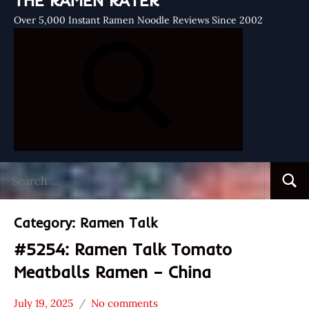
THE RAMEN RATER
Over 5,000 Instant Ramen Noodle Reviews Since 2002
Search
Searc
for:
Category:
Ramen Talk
#5254: Ramen Talk Tomato
Meatballs Ramen – China
July 19, 2025
No comments