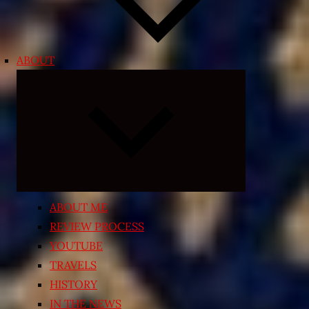
ABOUT
Expand
child
menu
ABOUT ME
REVIEW PROCESS
YOUTUBE
TRAVELS
HISTORY
IN THE NEWS