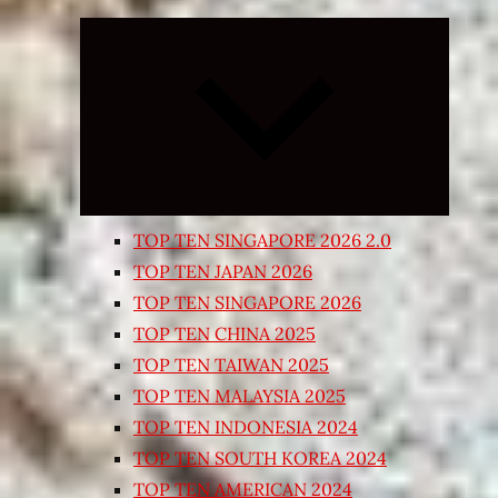
Expand
child
menu
TOP TEN SINGAPORE 2026 2.0
TOP TEN JAPAN 2026
TOP TEN SINGAPORE 2026
TOP TEN CHINA 2025
TOP TEN TAIWAN 2025
TOP TEN MALAYSIA 2025
TOP TEN INDONESIA 2024
TOP TEN SOUTH KOREA 2024
TOP TEN AMERICAN 2024