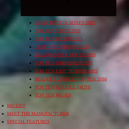
SUBSCRIPTION BOXES 2022
TOP TEN TRAYS 2021
TOP TEN BOXED 2021
HEALTHY OPTIONS 2020
SEASONINGS & SPICES 2019
TOP TEN GARNISHES 2015
TOP TEN EASY TO FIND 2015
READER’S CHOICE TOP TEN 2016
TOP TEN NOODLE FACTS
TOP TEN WEIRD
BIG LIST
MEET THE MANUFACTURER
SPECIAL FEATURES