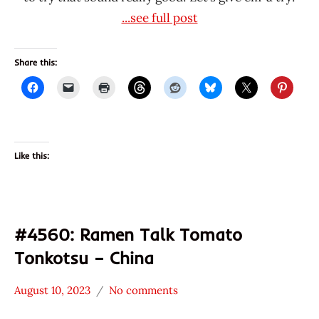
...see full post
Share this:
Like this:
#4560: Ramen Talk Tomato
Tonkotsu – China
August 10, 2023
No comments
Hans
*
"The