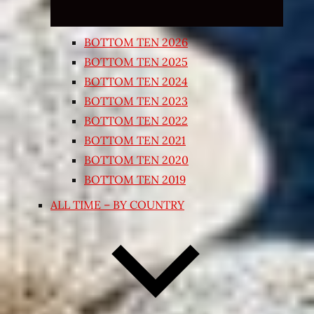
BOTTOM TEN 2026
BOTTOM TEN 2025
BOTTOM TEN 2024
BOTTOM TEN 2023
BOTTOM TEN 2022
BOTTOM TEN 2021
BOTTOM TEN 2020
BOTTOM TEN 2019
ALL TIME – BY COUNTRY