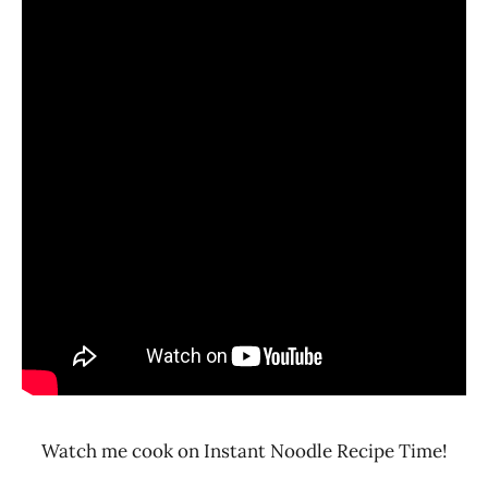
Watch me cook on Instant Noodle Recipe Time!