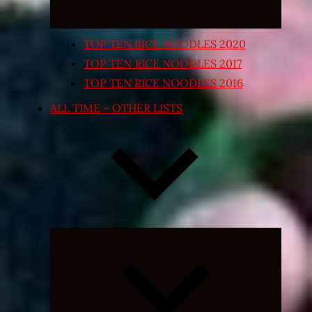
TOP TEN RICE NOODLES 2020
TOP TEN RICE NOODLES 2017
TOP TEN RICE NOODLES 2016
ALL TIME – OTHER LISTS
Expand
child
menu