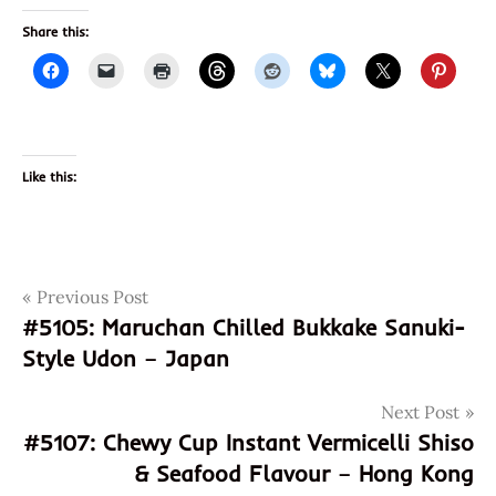
Share this:
Like this:
Post
Tags
Previous Post
031146068517
#5105: Maruchan Chilled Bukkake Sanuki-
farmer's
navigation
Style Udon – Japan
heart
gochujang
Next Post
god of
#5107: Chewy Cup Instant Vermicelli Shiso
ramen
& Seafood Flavour – Hong Kong
hans