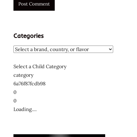
ー
メ
ン
ラ
Categories
ー
メ
ン
ラ
ー
Select a Child Category
メ
category
ン
6a76f87fcdb98
十
0
大
0
快
Loading....
煮
麵
十
大