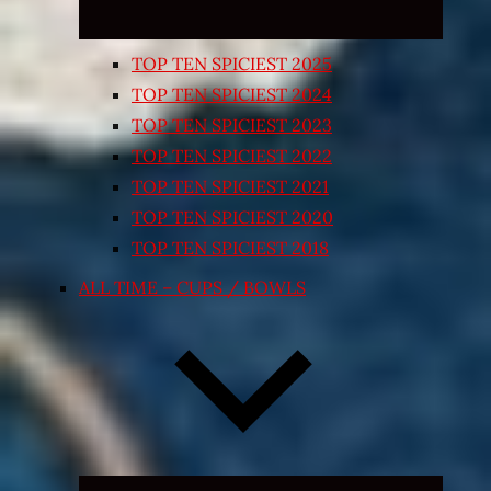
TOP TEN SPICIEST 2025
TOP TEN SPICIEST 2024
TOP TEN SPICIEST 2023
TOP TEN SPICIEST 2022
TOP TEN SPICIEST 2021
TOP TEN SPICIEST 2020
TOP TEN SPICIEST 2018
ALL TIME – CUPS / BOWLS