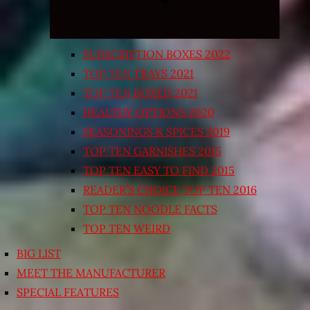
SUBSCRIPTION BOXES 2022
TOP TEN TRAYS 2021
TOP TEN BOXED 2021
HEALTHY OPTIONS 2020
SEASONINGS & SPICES 2019
TOP TEN GARNISHES 2015
TOP TEN EASY TO FIND 2015
READER’S CHOICE TOP TEN 2016
TOP TEN NOODLE FACTS
TOP TEN WEIRD
BIG LIST
MEET THE MANUFACTURER
SPECIAL FEATURES