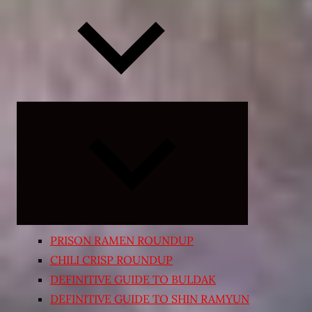
Expand
child
menu
PRISON RAMEN ROUNDUP
CHILI CRISP ROUNDUP
DEFINITIVE GUIDE TO BULDAK
DEFINITIVE GUIDE TO SHIN RAMYUN