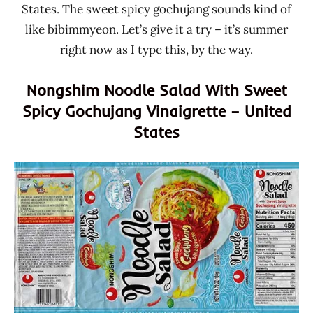
States. The sweet spicy gochujang sounds kind of
like bibimmyeon. Let’s give it a try – it’s summer
right now as I type this, by the way.
Nongshim Noodle Salad With Sweet
Spicy Gochujang Vinaigrette – United
States