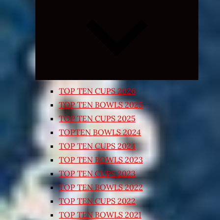
Expand
child
menu
TOP TEN CUPS 2026
TOP TEN BOWLS 2025
TOP TEN CUPS 2025
TOPTEN BOWLS 2024
TOP TEN CUPS 2024
TOP TEN BOWLS 2023
TOP TEN CUPS 2023
TOP TEN BOWLS 2022
TOP TEN CUPS 2022
TOP TEN BOWLS 2021