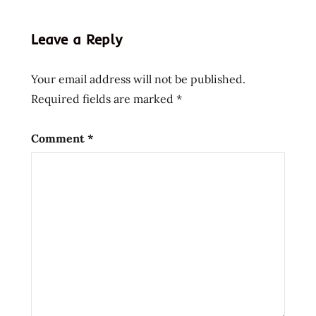
lienesch
instant
Leave a Reply
noodle
instant
Your email address will not be published.
ramen
Required fields are marked
*
korean
style
nongshim
Comment
*
noodle
salad
Noodles
Ramen
ramen
noodle
soup
ramen
noodles