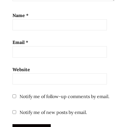
ramen
review
Name
*
ramen
reviews
spicy
Email
*
sweet
the
ramen
rater
Website
top ten
instant
noodles
united
Notify me of follow-up comments by email.
states
usa
Notify me of new posts by email.
vinaigrette
ラ