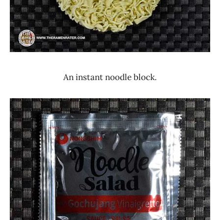
An instant noodle block.