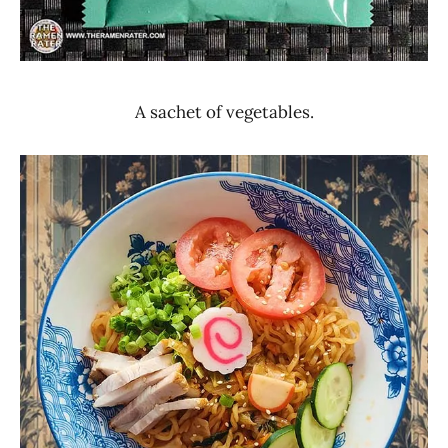
A sachet of vegetables.