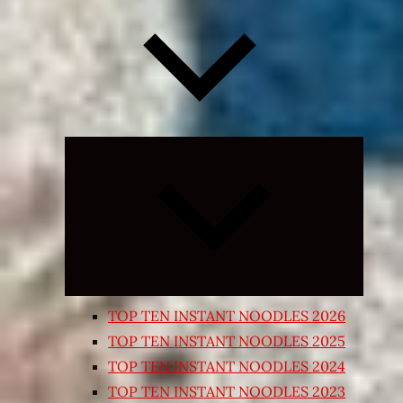
Expand
child
menu
TOP TEN INSTANT NOODLES 2026
TOP TEN INSTANT NOODLES 2025
TOP TEN INSTANT NOODLES 2024
TOP TEN INSTANT NOODLES 2023