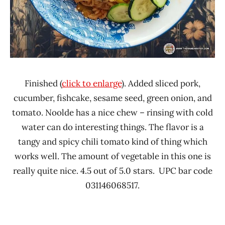
Finished (
click to enlarge
). Added sliced pork,
cucumber, fishcake, sesame seed, green onion, and
tomato. Noolde has a nice chew – rinsing with cold
water can do interesting things. The flavor is a
tangy and spicy chili tomato kind of thing which
works well. The amount of vegetable in this one is
really quite nice. 4.5 out of 5.0 stars. UPC bar code
031146068517.