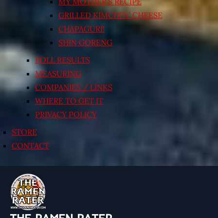
MY MOTHER’S RECIPE
GRILLED KIMCHI’N’ CHEESE
CHAPAGURI!
SHIN GORENG
POLL RESULTS
MEASURING
COMPANIES / LINKS
WHERE TO GET IT
PRIVACY POLICY
STORE
CONTACT