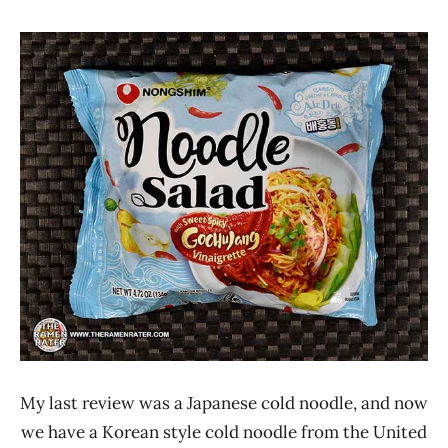
Hans
*
"The
Stars
Ramen
4.1 -
Rater"
5.0
Lienesch
Nongshim
Other
United
States
My last review was a Japanese cold noodle, and now
we have a Korean style cold noodle from the United