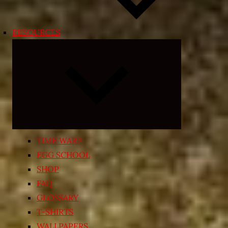
RESOURCES
Expand
child
menu
TIME WARP
EGG SCHOOL
SHOP
FAQ
GLOSSARY
T-SHIRTS
WALLPAPERS