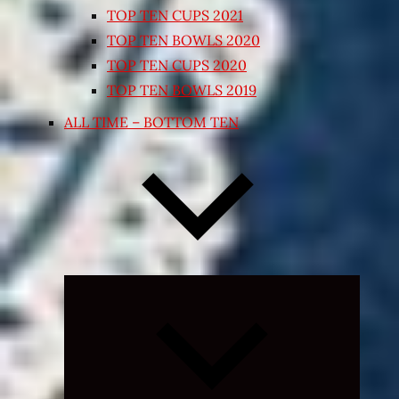
TOP TEN CUPS 2021
TOP TEN BOWLS 2020
TOP TEN CUPS 2020
TOP TEN BOWLS 2019
ALL TIME – BOTTOM TEN
Expand
child
menu