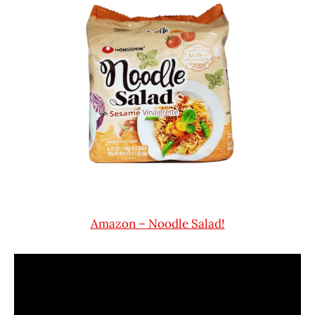
Amazon – Noodle Salad!