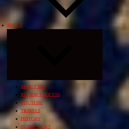
ABOUT
Expand
child
menu
ABOUT ME
REVIEW PROCESS
YOUTUBE
TRAVELS
HISTORY
IN THE NEWS