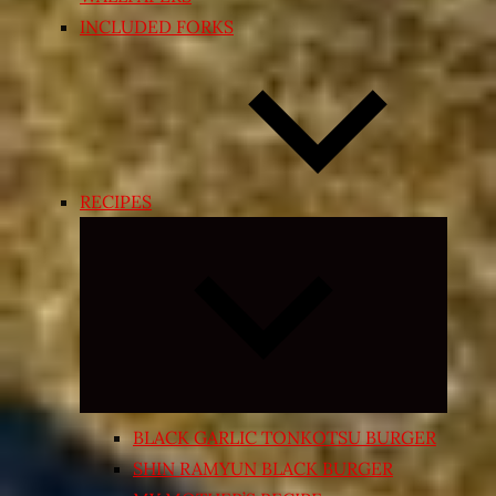
INCLUDED FORKS
RECIPES
Expand
child
menu
BLACK GARLIC TONKOTSU BURGER
SHIN RAMYUN BLACK BURGER