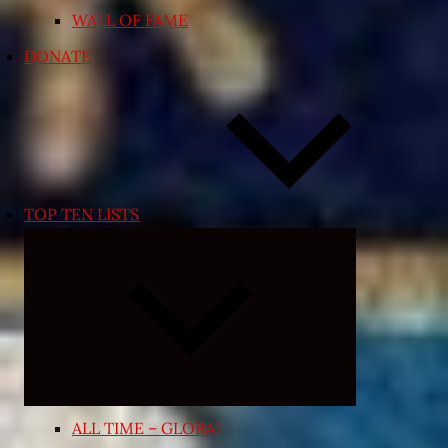
WALL OF FAME
DONATE
TOP TEN LISTS
Expand
child
menu
ALL TIME – GLOBAL