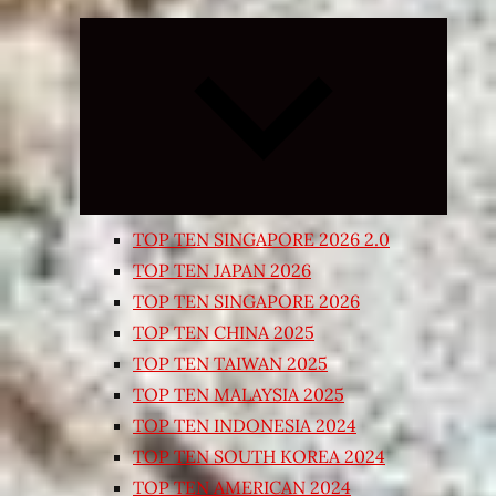
Expand
child
menu
TOP TEN SINGAPORE 2026 2.0
TOP TEN JAPAN 2026
TOP TEN SINGAPORE 2026
TOP TEN CHINA 2025
TOP TEN TAIWAN 2025
TOP TEN MALAYSIA 2025
TOP TEN INDONESIA 2024
TOP TEN SOUTH KOREA 2024
TOP TEN AMERICAN 2024