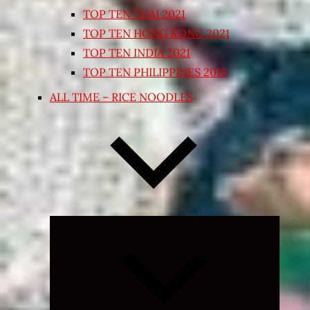
TOP TEN THAI 2021
TOP TEN HONG KONG 2021
TOP TEN INDIA 2021
TOP TEN PHILIPPINES 2018
ALL TIME – RICE NOODLES
Expand
child
menu