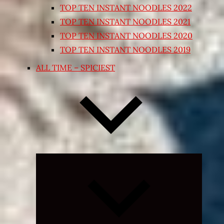
TOP TEN INSTANT NOODLES 2022
TOP TEN INSTANT NOODLES 2021
TOP TEN INSTANT NOODLES 2020
TOP TEN INSTANT NOODLES 2019
ALL TIME – SPICIEST
Expand
child
menu