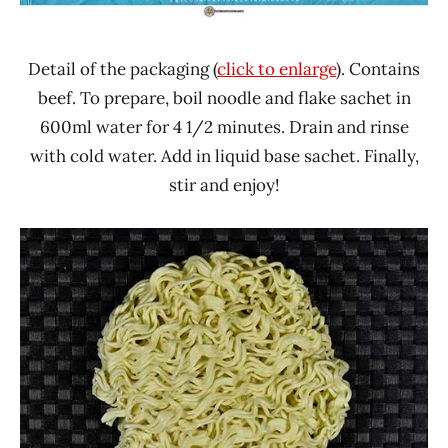
Detail of the packaging (
click to enlarge
). Contains
beef. To prepare, boil noodle and flake sachet in
600ml water for 4 1/2 minutes. Drain and rinse
with cold water. Add in liquid base sachet. Finally,
stir and enjoy!