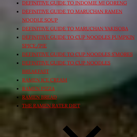
DEFINITIVE GUIDE TO INDOMIE MI GORENG
DEFINITIVE GUIDE TO MARUCHAN RAMEN
NOODLE SOUP
DEFINITIVE GUIDE TO MARUCHAN YAKISOBA
DEFINITIVE GUIDE TO CUP NOODLES PUMPKIN
SPICE/PIE
DEFINITIVE GUIDE TO CUP NOODLES S’MORES
DEFINITIVE GUIDE TO CUP NOODLES
BREAKFAST
RAMEN ICE CREAM
RAMEN PIZZA
RAMEN BREAD
THE RAMEN RATER DIET