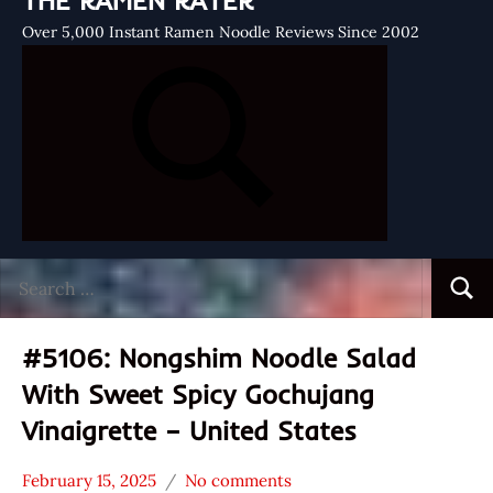
THE RAMEN RATER
Over 5,000 Instant Ramen Noodle Reviews Since 2002
Search
Searc
for:
#5106: Nongshim Noodle Salad
With Sweet Spicy Gochujang
Vinaigrette – United States
February 15, 2025
No comments