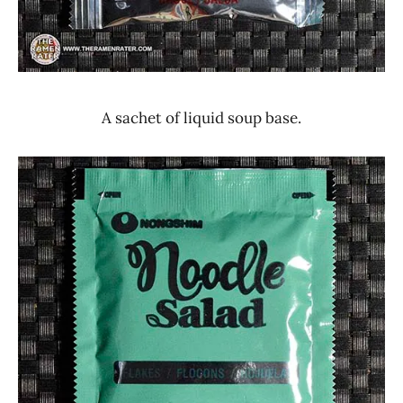
A sachet of liquid soup base.