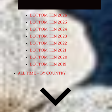
BOTTOM TEN 2026
BOTTOM TEN 2025
BOTTOM TEN 2024
BOTTOM TEN 2023
BOTTOM TEN 2022
BOTTOM TEN 2021
BOTTOM TEN 2020
BOTTOM TEN 2019
ALL TIME – BY COUNTRY