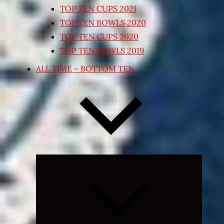
TOP TEN CUPS 2021
TOP TEN BOWLS 2020
TOP TEN CUPS 2020
TOP TEN BOWLS 2019
ALL TIME – BOTTOM TEN
Expand
child
menu