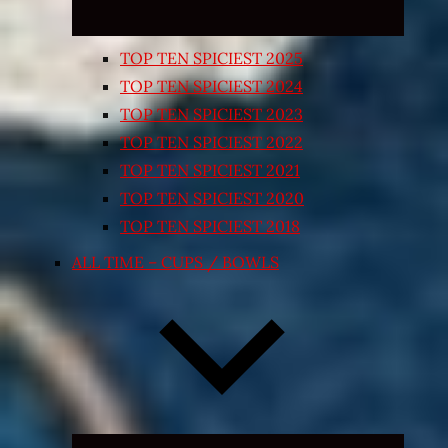
TOP TEN SPICIEST 2025
TOP TEN SPICIEST 2024
TOP TEN SPICIEST 2023
TOP TEN SPICIEST 2022
TOP TEN SPICIEST 2021
TOP TEN SPICIEST 2020
TOP TEN SPICIEST 2018
ALL TIME – CUPS / BOWLS