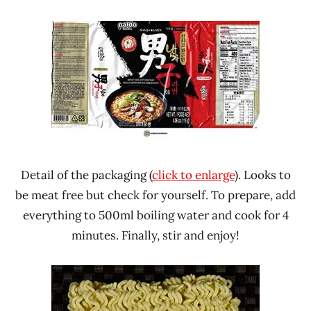
Detail of the packaging (
click to enlarge
). Looks to
be meat free but check for yourself. To prepare, add
everything to 500ml boiling water and cook for 4
minutes. Finally, stir and enjoy!