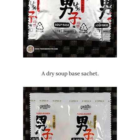
A dry soup base sachet.