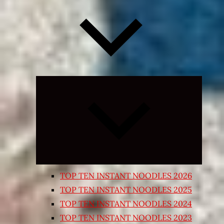
Expand
child
menu
TOP TEN INSTANT NOODLES 2026
TOP TEN INSTANT NOODLES 2025
TOP TEN INSTANT NOODLES 2024
TOP TEN INSTANT NOODLES 2023