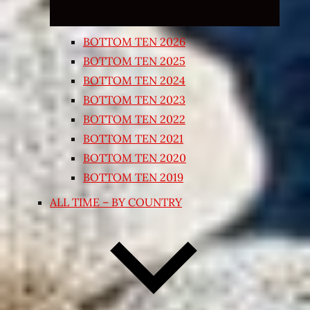
BOTTOM TEN 2026
BOTTOM TEN 2025
BOTTOM TEN 2024
BOTTOM TEN 2023
BOTTOM TEN 2022
BOTTOM TEN 2021
BOTTOM TEN 2020
BOTTOM TEN 2019
ALL TIME – BY COUNTRY