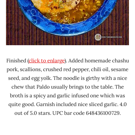
Finished (
click to enlarge
). Added homemade chashu
pork, scallions, crushed red pepper, chili oil, sesame
seed, and egg yolk. The noodle is girthy with a nice
chew that Paldo usually brings to the table. The
broth is a spicy and garlic infused one which was
quite good. Garnish included nice sliced garlic. 4.0
out of 5.0 stars. UPC bar code 648436100729.