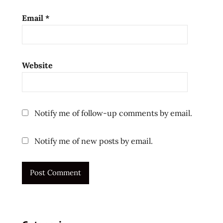
korea
Email
*
spicy
the
ramen
rater
Website
ラ
ー
メ
ン
Notify me of follow-up comments by email.
十
大
Notify me of new posts by email.
快
煮
麵
十
大
方
便