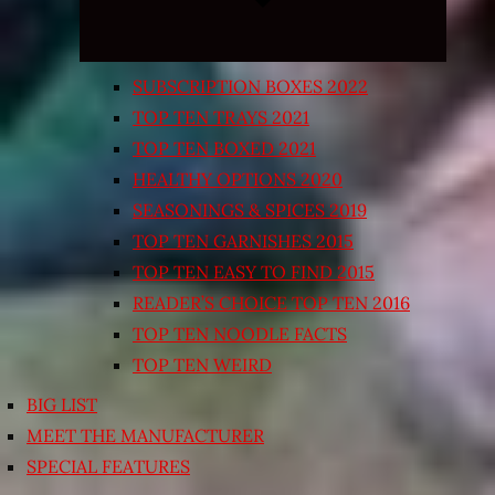
SUBSCRIPTION BOXES 2022
TOP TEN TRAYS 2021
TOP TEN BOXED 2021
HEALTHY OPTIONS 2020
SEASONINGS & SPICES 2019
TOP TEN GARNISHES 2015
TOP TEN EASY TO FIND 2015
READER’S CHOICE TOP TEN 2016
TOP TEN NOODLE FACTS
TOP TEN WEIRD
BIG LIST
MEET THE MANUFACTURER
SPECIAL FEATURES