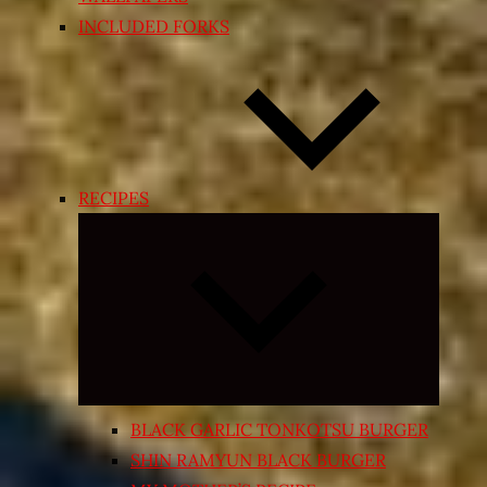
INCLUDED FORKS
RECIPES
Expand
child
menu
BLACK GARLIC TONKOTSU BURGER
SHIN RAMYUN BLACK BURGER