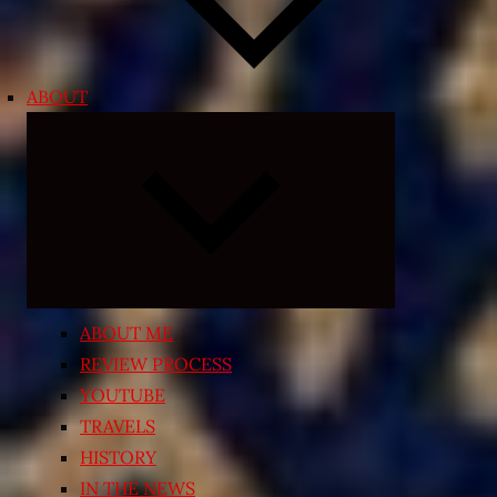
ABOUT
Expand
child
menu
ABOUT ME
REVIEW PROCESS
YOUTUBE
TRAVELS
HISTORY
IN THE NEWS