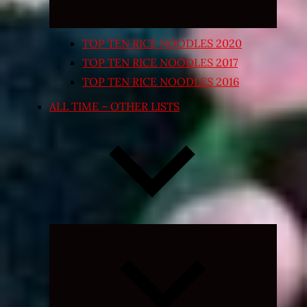
TOP TEN RICE NOODLES 2020
TOP TEN RICE NOODLES 2017
TOP TEN RICE NOODLES 2016
ALL TIME – OTHER LISTS
Expand
child
menu