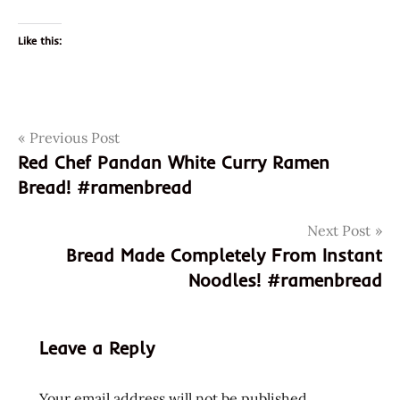
Like this:
Post
Tags
Previous Post
3967
Red Chef Pandan White Curry Ramen
648436100729
navigation
Bread! #ramenbread
garlic
god of
Next Post
ramen
Bread Made Completely From Instant
hans
Noodles! #ramenbread
lienesch
instant
noodles
Leave a Reply
instant
ramen
Your email address will not be published.