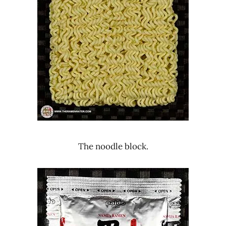
The noodle block.