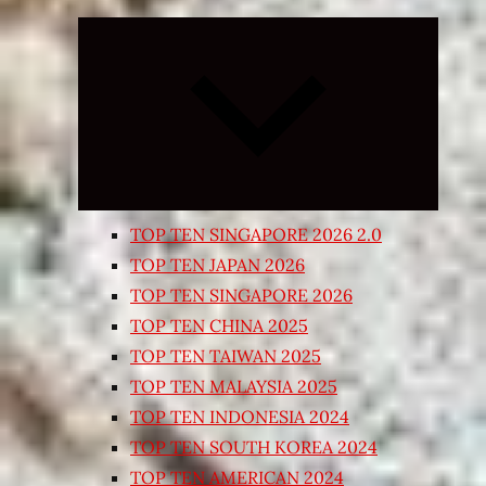
Expand
child
menu
TOP TEN SINGAPORE 2026 2.0
TOP TEN JAPAN 2026
TOP TEN SINGAPORE 2026
TOP TEN CHINA 2025
TOP TEN TAIWAN 2025
TOP TEN MALAYSIA 2025
TOP TEN INDONESIA 2024
TOP TEN SOUTH KOREA 2024
TOP TEN AMERICAN 2024