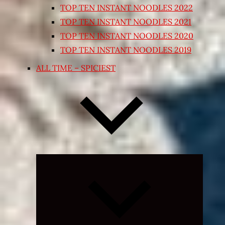
TOP TEN INSTANT NOODLES 2022
TOP TEN INSTANT NOODLES 2021
TOP TEN INSTANT NOODLES 2020
TOP TEN INSTANT NOODLES 2019
ALL TIME – SPICIEST
Expand
child
menu