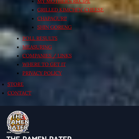
MY MOTHER’S RECIPE
GRILLED KIMCHI’N’ CHEESE
CHAPAGURI!
SHIN GORENG
POLL RESULTS
MEASURING
COMPANIES / LINKS
WHERE TO GET IT
PRIVACY POLICY
STORE
CONTACT