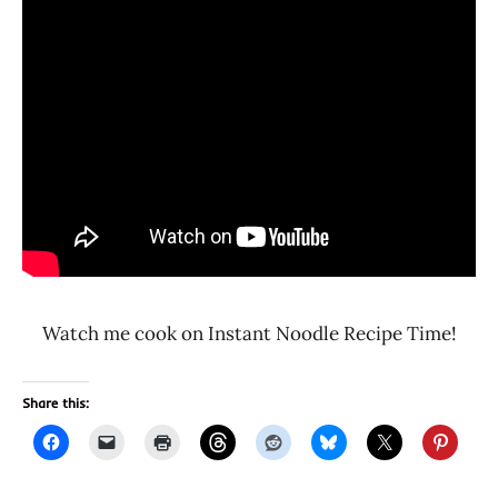
Watch me cook on Instant Noodle Recipe Time!
Share this: