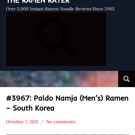
THE RAMEN RATER
Over 5,000 Instant Ramen Noodle Reviews Since 2002
Search
Searc
for:
#3967: Paldo Namja (Men’s) Ramen
– South Korea
October 7, 2021
No comments
Hans
*
"The
Stars