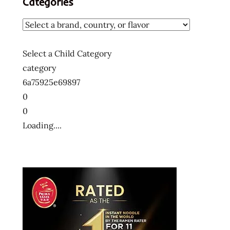
Categories
麵
十
大
泡
Select a Child Category
麵
category
快
6a75925e69897
煮
0
麵
0
拉
Loading....
麺
方
便
麵
泡
麵
泡
麵