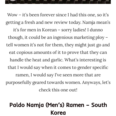
Wow – it’s been forever since I had this one, so it’s
getting a fresh and new review today. Namja mean’s
it’s for men in Korean – sorry ladies! I dunno
though, it could be an ingenious marketing ploy –
tell women it’s not for them, they might just go and
eat copious amounts of it to prove that they can
handle the heat and garlic. What’s interesting is
that I would say when it comes to gender specific
ramen, I would say I’ve seen more that are
purposefully geared towards women. Anyways, let’s
check this one out!
Paldo Namja (Men’s) Ramen – South
Korea