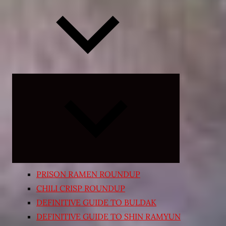
Expand
child
menu
PRISON RAMEN ROUNDUP
CHILI CRISP ROUNDUP
DEFINITIVE GUIDE TO BULDAK
DEFINITIVE GUIDE TO SHIN RAMYUN