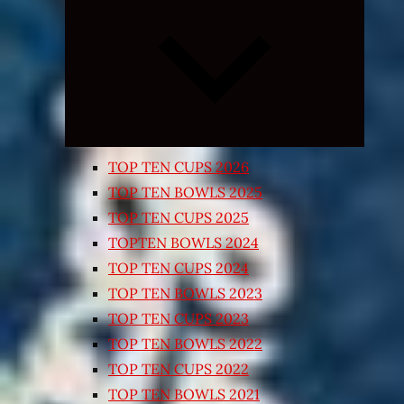
Expand
child
menu
TOP TEN CUPS 2026
TOP TEN BOWLS 2025
TOP TEN CUPS 2025
TOPTEN BOWLS 2024
TOP TEN CUPS 2024
TOP TEN BOWLS 2023
TOP TEN CUPS 2023
TOP TEN BOWLS 2022
TOP TEN CUPS 2022
TOP TEN BOWLS 2021