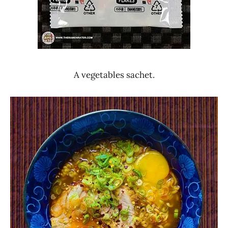
A vegetables sachet.