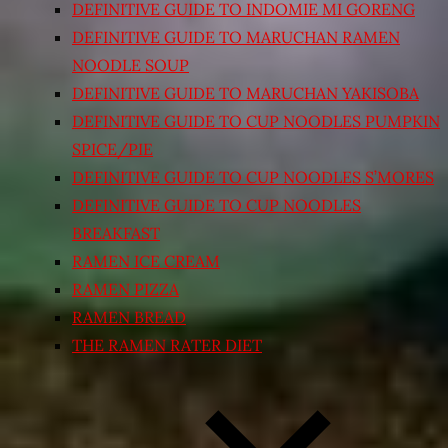
DEFINITIVE GUIDE TO INDOMIE MI GORENG
DEFINITIVE GUIDE TO MARUCHAN RAMEN
NOODLE SOUP
DEFINITIVE GUIDE TO MARUCHAN YAKISOBA
DEFINITIVE GUIDE TO CUP NOODLES PUMPKIN
SPICE/PIE
DEFINITIVE GUIDE TO CUP NOODLES S’MORES
DEFINITIVE GUIDE TO CUP NOODLES
BREAKFAST
RAMEN ICE CREAM
RAMEN PIZZA
RAMEN BREAD
THE RAMEN RATER DIET