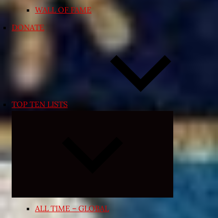
WALL OF FAME
DONATE
TOP TEN LISTS
Expand
child
menu
ALL TIME – GLOBAL