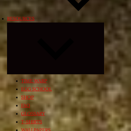
RESOURCES
Expand
child
menu
TIME WARP
EGG SCHOOL
SHOP
FAQ
GLOSSARY
T-SHIRTS
WALLPAPERS