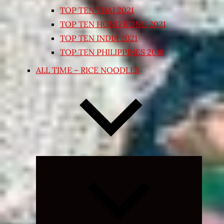
TOP TEN THAI 2021
TOP TEN HONG KONG 2021
TOP TEN INDIA 2021
TOP TEN PHILIPPINES 2018
ALL TIME – RICE NOODLES
Expand
child
menu