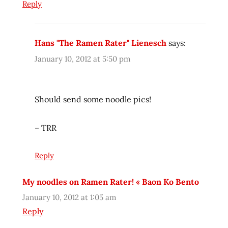
Reply
japanese
lienesch
lock
Hans "The Ramen Rater" Lienesch
says:
n
lock
January 10, 2012 at 5:50 pm
northwest
patricia
Should send some noodle pics!
Ramen
ramen
– TRR
blog
ramen
Reply
blogger
ramen
My noodles on Ramen Rater! « Baon Ko Bento
rater
January 10, 2012 at 1:05 am
ramen
review
Reply
ramen