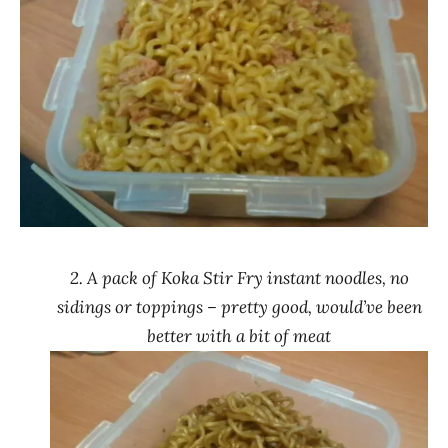
2. A pack of Koka Stir Fry instant noodles, no
sidings or toppings – pretty good, would’ve been
better with a bit of meat