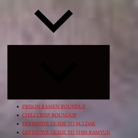
Expand
child
menu
PRISON RAMEN ROUNDUP
CHILI CRISP ROUNDUP
DEFINITIVE GUIDE TO BULDAK
DEFINITIVE GUIDE TO SHIN RAMYUN