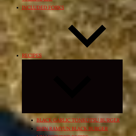
INCLUDED FORKS
RECIPES
Expand
child
menu
BLACK GARLIC TONKOTSU BURGER
SHIN RAMYUN BLACK BURGER