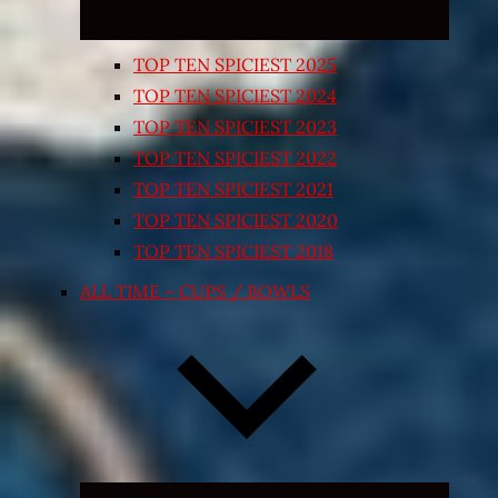
TOP TEN SPICIEST 2025
TOP TEN SPICIEST 2024
TOP TEN SPICIEST 2023
TOP TEN SPICIEST 2022
TOP TEN SPICIEST 2021
TOP TEN SPICIEST 2020
TOP TEN SPICIEST 2018
ALL TIME – CUPS / BOWLS