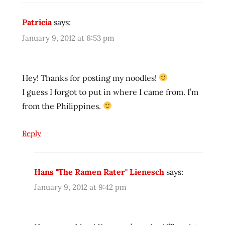
reviewer
Patricia
says:
ramen
reviewers
January 9, 2012 at 6:53 pm
ramen
reviews
ramen
Hey! Thanks for posting my noodles!
video
I guess I forgot to put in where I came from. I’m
ramenrater
from the Philippines.
ramenrater.com
ramenreview
Reply
rater
rating
Hans "The Ramen Rater" Lienesch
says:
ratings
January 9, 2012 at 9:42 pm
review
reviews
seattle