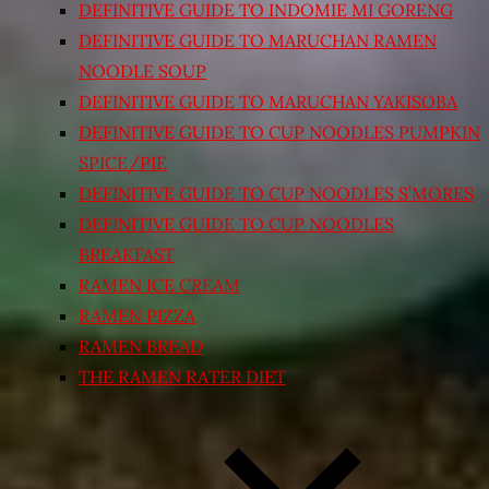
DEFINITIVE GUIDE TO INDOMIE MI GORENG
DEFINITIVE GUIDE TO MARUCHAN RAMEN
NOODLE SOUP
DEFINITIVE GUIDE TO MARUCHAN YAKISOBA
DEFINITIVE GUIDE TO CUP NOODLES PUMPKIN
SPICE/PIE
DEFINITIVE GUIDE TO CUP NOODLES S’MORES
DEFINITIVE GUIDE TO CUP NOODLES
BREAKFAST
RAMEN ICE CREAM
RAMEN PIZZA
RAMEN BREAD
THE RAMEN RATER DIET