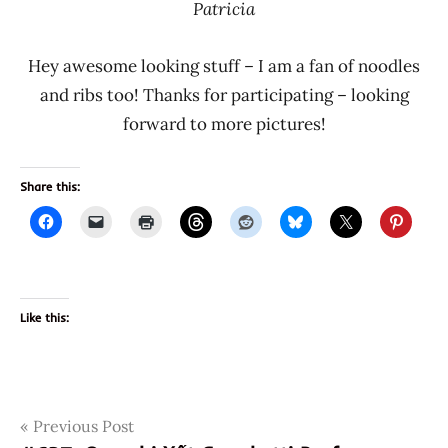
Patricia
Hey awesome looking stuff – I am a fan of noodles
and ribs too! Thanks for participating – looking
forward to more pictures!
Share this:
Like this:
Post
Tags
Previous Post
98026