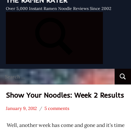
THE RAMEN RATER
Over 5,000 Instant Ramen Noodle Reviews Since 2002
Search
Searc
for:
Show Your Noodles: Week 2 Results
January 9, 2012
5 comments
Hans
* Show
"The
Your
Well, another week has come and gone and it’s time
Ramen
Noodles