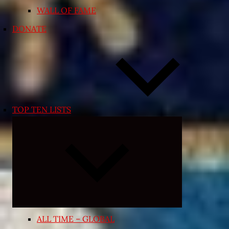
WALL OF FAME
DONATE
TOP TEN LISTS
Expand
child
menu
ALL TIME – GLOBAL