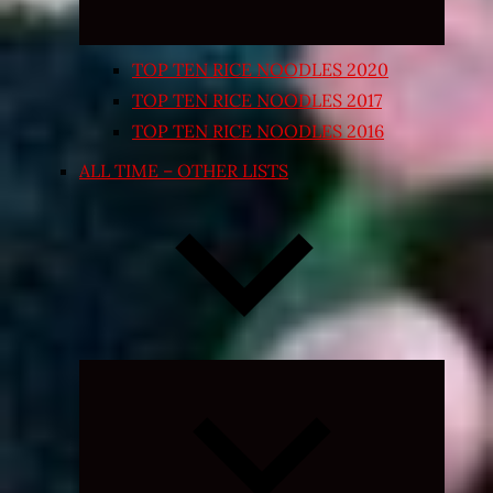
TOP TEN RICE NOODLES 2020
TOP TEN RICE NOODLES 2017
TOP TEN RICE NOODLES 2016
ALL TIME – OTHER LISTS
Expand
child
menu