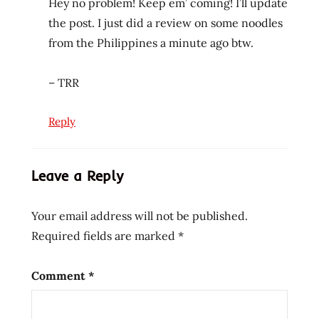
Hey no problem! Keep em’ coming! I’ll update
show
the post. I just did a review on some noodles
your
from the Philippines a minute ago btw.
noodles
show
– TRR
yourt
noodles
thai
Reply
the
ramen
Leave a Reply
rater
theramenrater
Your email address will not be published.
theramenrater.com
Required fields are marked
*
washington
west
coast
Comment
*
wheat
noodle