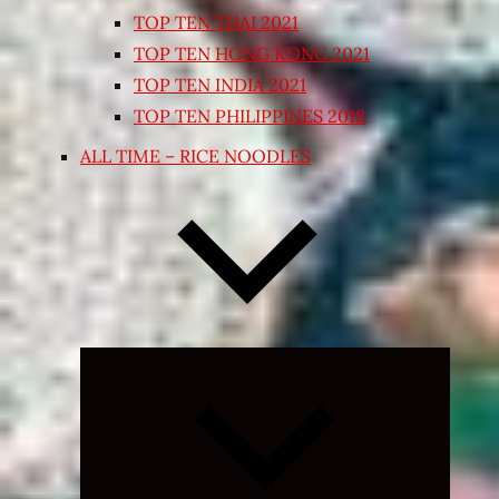
TOP TEN THAI 2021
TOP TEN HONG KONG 2021
TOP TEN INDIA 2021
TOP TEN PHILIPPINES 2018
ALL TIME – RICE NOODLES
Expand
child
menu