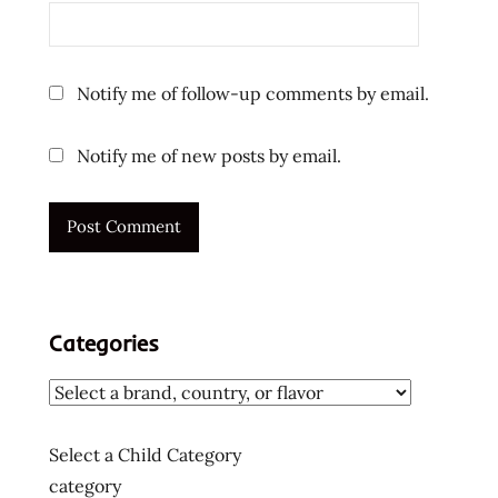
Notify me of follow-up comments by email.
Notify me of new posts by email.
Categories
Select a Child Category
category