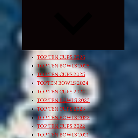
Expand
child
menu
TOP TEN CUPS 2026
TOP TEN BOWLS 2025
TOP TEN CUPS 2025
TOPTEN BOWLS 2024
TOP TEN CUPS 2024
TOP TEN BOWLS 2023
TOP TEN CUPS 2023
TOP TEN BOWLS 2022
TOP TEN CUPS 2022
TOP TEN BOWLS 2021