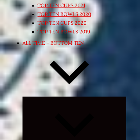
TOP TEN CUPS 2021
TOP TEN BOWLS 2020
TOP TEN CUPS 2020
TOP TEN BOWLS 2019
ALL TIME – BOTTOM TEN
Expand
child
menu