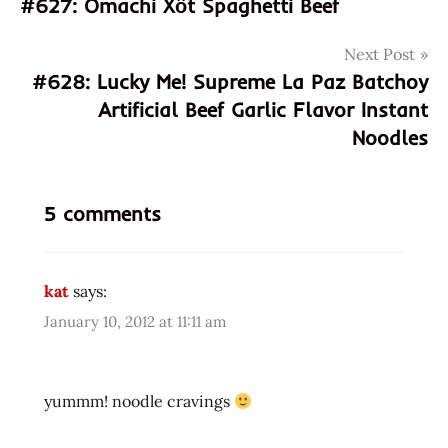
#627: Omachi Xốt Spaghetti Beef
asian
navigation
instant
Next Post
noodle
#628: Lucky Me! Supreme La Paz Batchoy
soup
Artificial Beef Garlic Flavor Instant
australia
Noodles
chinese
edmonds
eggs
5 comments
fried
noodle
hans
kat
says:
lienesch
January 10, 2012 at 11:11 am
instant
noodles
instant
yummm! noodle cravings
ramen
noodles