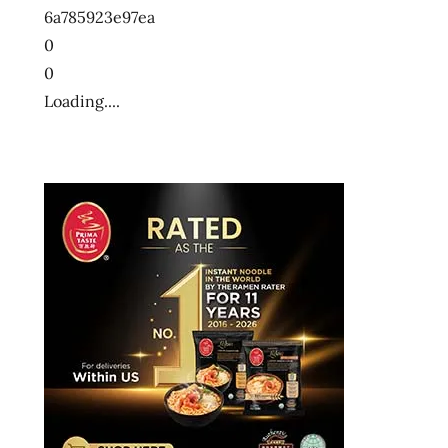
6a785923e97ea
0
0
Loading....