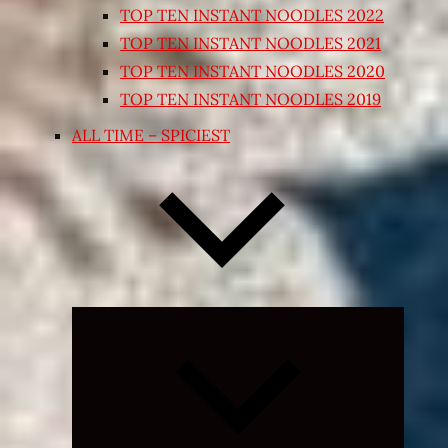
TOP TEN INSTANT NOODLES 2022
TOP TEN INSTANT NOODLES 2021
TOP TEN INSTANT NOODLES 2020
TOP TEN INSTANT NOODLES 2019
ALL TIME – SPICIEST
Expand
child
menu