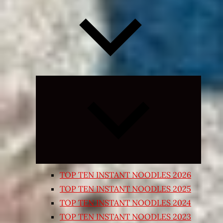
Expand
child
menu
TOP TEN INSTANT NOODLES 2026
TOP TEN INSTANT NOODLES 2025
TOP TEN INSTANT NOODLES 2024
TOP TEN INSTANT NOODLES 2023