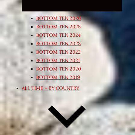
BOTTOM TEN 2026
BOTTOM TEN 2025
BOTTOM TEN 2024
BOTTOM TEN 2023
BOTTOM TEN 2022
BOTTOM TEN 2021
BOTTOM TEN 2020
BOTTOM TEN 2019
ALL TIME – BY COUNTRY