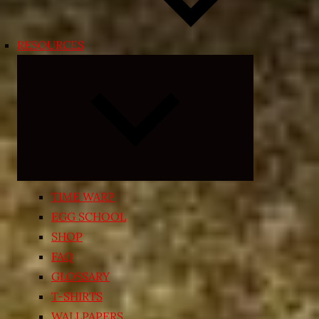
RESOURCES
Expand
child
menu
TIME WARP
EGG SCHOOL
SHOP
FAQ
GLOSSARY
T-SHIRTS
WALLPAPERS