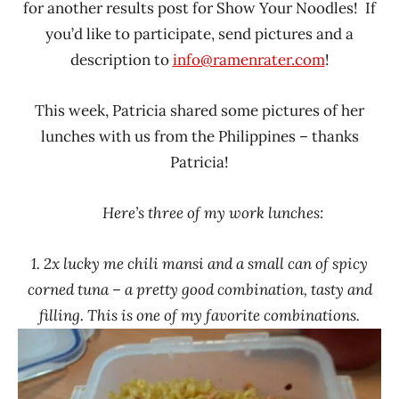
for another results post for Show Your Noodles! If
Rater"
you’d like to participate, send pictures and a
Lienesch
description to
info@ramenrater.com
!
This week, Patricia shared some pictures of her
lunches with us from the Philippines – thanks
Patricia!
Here’s three of my work lunches:
1. 2x lucky me chili mansi and a small can of spicy
corned tuna – a pretty good combination, tasty and
filling. This is one of my favorite combinations.