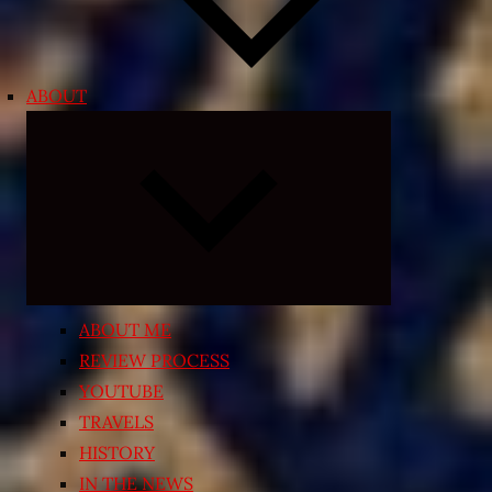
ABOUT
Expand
child
menu
ABOUT ME
REVIEW PROCESS
YOUTUBE
TRAVELS
HISTORY
IN THE NEWS