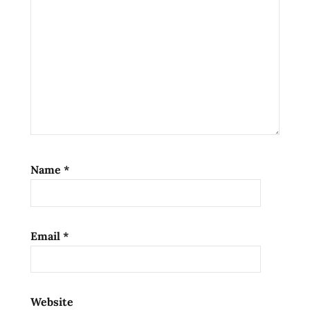
Name
*
Email
*
Website