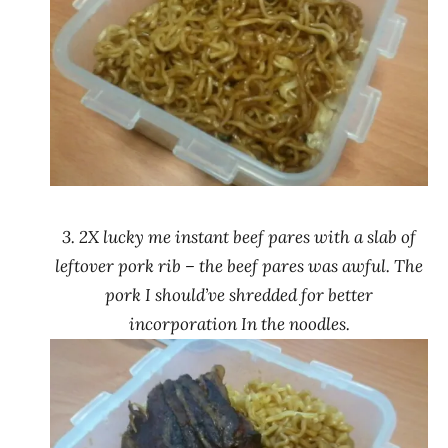
3. 2X lucky me instant beef pares with a slab of
leftover pork rib – the beef pares was awful. The
pork I should’ve shredded for better
incorporation In the noodles.