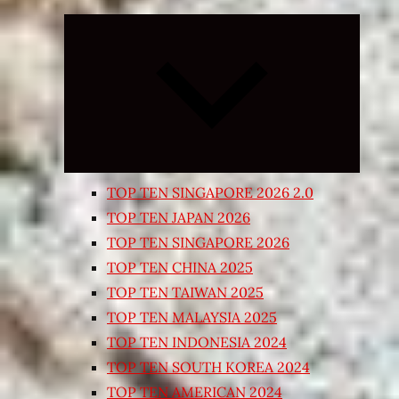
Expand
child
menu
TOP TEN SINGAPORE 2026 2.0
TOP TEN JAPAN 2026
TOP TEN SINGAPORE 2026
TOP TEN CHINA 2025
TOP TEN TAIWAN 2025
TOP TEN MALAYSIA 2025
TOP TEN INDONESIA 2024
TOP TEN SOUTH KOREA 2024
TOP TEN AMERICAN 2024