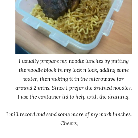
I usually prepare my noodle lunches by putting
the noodle block in my lock n lock, adding some
water, then nuking it in the microwave for
around 2 mins. Since I prefer the drained noodles,
I use the container lid to help with the draining.
I will record and send some more of my work lunches.
Cheers,