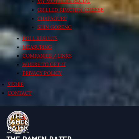
MY MOTHER’S RECIPE
GRILLED KIMCHI’N’ CHEESE
CHAPAGURI!
SHIN GORENG
POLL RESULTS
MEASURING
COMPANIES / LINKS
WHERE TO GET IT
PRIVACY POLICY
STORE
CONTACT