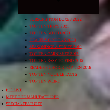
SUBSCRIPTION BOXES 2022
TOP TEN TRAYS 2021
TOP TEN BOXED 2021
HEALTHY OPTIONS 2020
SEASONINGS & SPICES 2019
TOP TEN GARNISHES 2015
TOP TEN EASY TO FIND 2015
READER’S CHOICE TOP TEN 2016
TOP TEN NOODLE FACTS
TOP TEN WEIRD
BIG LIST
MEET THE MANUFACTURER
SPECIAL FEATURES