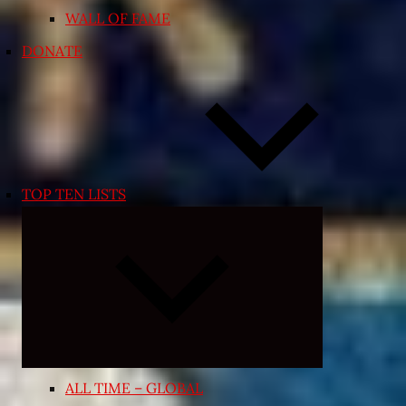
WALL OF FAME
DONATE
TOP TEN LISTS
Expand
child
menu
ALL TIME – GLOBAL