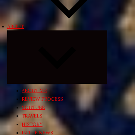
ABOUT
Expand
child
menu
ABOUT ME
REVIEW PROCESS
YOUTUBE
TRAVELS
HISTORY
IN THE NEWS