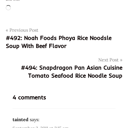
Loading…
Post
Tags
Previous Post
edmonds
#492: Noah Foods Phoya Rice Noodsle
fresh
navigation
Soup With Beef Flavor
ramen
fresh
Next Post
ramen
#494: Snapdragon Pan Asian Cuisine
(spicy)
Tomato Seafood Rice Noodle Soup
fresh
ramen(spicy)
hans
4 comments
lienesch
korea
korean
tainted
says:
liebesch