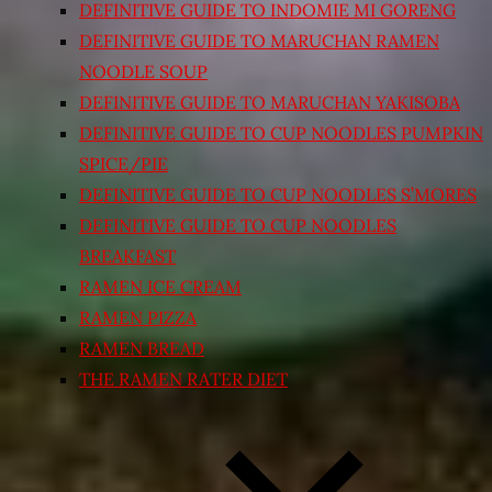
DEFINITIVE GUIDE TO INDOMIE MI GORENG
DEFINITIVE GUIDE TO MARUCHAN RAMEN
NOODLE SOUP
DEFINITIVE GUIDE TO MARUCHAN YAKISOBA
DEFINITIVE GUIDE TO CUP NOODLES PUMPKIN
SPICE/PIE
DEFINITIVE GUIDE TO CUP NOODLES S’MORES
DEFINITIVE GUIDE TO CUP NOODLES
BREAKFAST
RAMEN ICE CREAM
RAMEN PIZZA
RAMEN BREAD
THE RAMEN RATER DIET