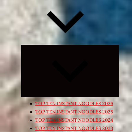
Expand
child
menu
TOP TEN INSTANT NOODLES 2026
TOP TEN INSTANT NOODLES 2025
TOP TEN INSTANT NOODLES 2024
TOP TEN INSTANT NOODLES 2023