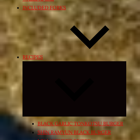
INCLUDED FORKS
RECIPES
Expand
child
menu
BLACK GARLIC TONKOTSU BURGER
SHIN RAMYUN BLACK BURGER