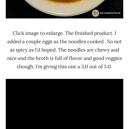
Click image to enlarge. The finished product. I
added a couple eggs as the noodles cooked . So not
as spicy as I’d hoped. The noodles are chewy and
nice and the broth is full of flavor and good veggies
though. I’m giving this one a 3.0 out of 5.0.