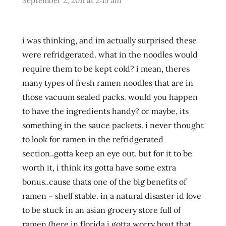
September 2, 2011 at 2:15 am
lienesch
northwest
pulmuone
i was thinking, and im actually surprised these
Ramen
were refridgerated. what in the noodles would
ramen
require them to be kept cold? i mean, theres
blog
many types of fresh ramen noodles that are in
ramen
those vacuum sealed packs. would you happen
blogger
to have the ingredients handy? or maybe, its
ramen
something in the sauce packets. i never thought
rater
to look for ramen in the refridgerated
ramen
section..gotta keep an eye out. but for it to be
review
worth it, i think its gotta have some extra
ramen
reviewer
bonus..cause thats one of the big benefits of
ramen
ramen – shelf stable. in a natural disaster id love
reviewers
to be stuck in an asian grocery store full of
ramen
ramen (here in florida i gotta worry bout that