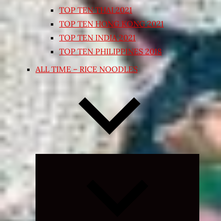
TOP TEN THAI 2021
TOP TEN HONG KONG 2021
TOP TEN INDIA 2021
TOP TEN PHILIPPINES 2018
ALL TIME – RICE NOODLES
Expand
child
menu