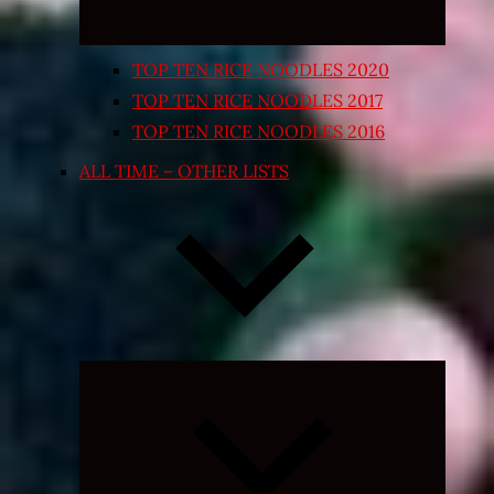
TOP TEN RICE NOODLES 2020
TOP TEN RICE NOODLES 2017
TOP TEN RICE NOODLES 2016
ALL TIME – OTHER LISTS
Expand
child
menu