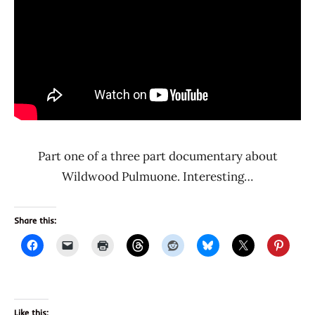
Part one of a three part documentary about
Wildwood Pulmuone. Interesting…
Share this:
Like this: