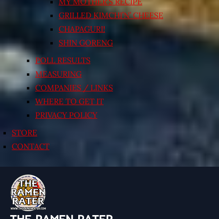
MY MOTHER’S RECIPE
GRILLED KIMCHI’N’ CHEESE
CHAPAGURI!
SHIN GORENG
POLL RESULTS
MEASURING
COMPANIES / LINKS
WHERE TO GET IT
PRIVACY POLICY
STORE
CONTACT