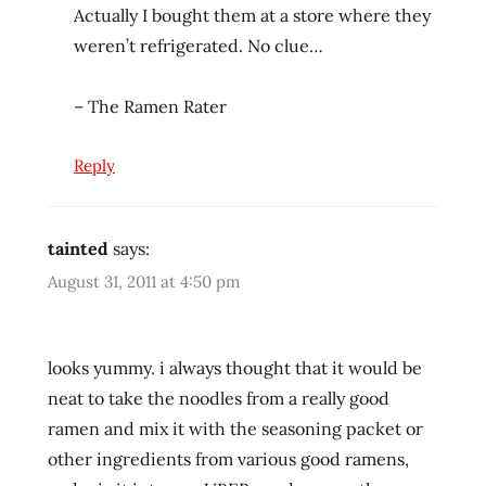
rater
Actually I bought them at a store where they
weren’t refrigerated. No clue…
washington
west
coast
– The Ramen Rater
Reply
tainted
says:
August 31, 2011 at 4:50 pm
looks yummy. i always thought that it would be
neat to take the noodles from a really good
ramen and mix it with the seasoning packet or
other ingredients from various good ramens,