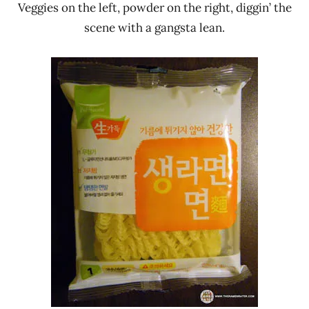
Veggies on the left, powder on the right, diggin’ the
scene with a gangsta lean.