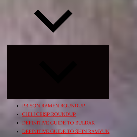
Expand
child
menu
PRISON RAMEN ROUNDUP
CHILI CRISP ROUNDUP
DEFINITIVE GUIDE TO BULDAK
DEFINITIVE GUIDE TO SHIN RAMYUN