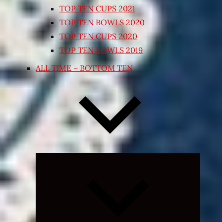
TOP TEN CUPS 2021
TOP TEN BOWLS 2020
TOP TEN CUPS 2020
TOP TEN BOWLS 2019
ALL TIME – BOTTOM TEN
Expand
child
menu