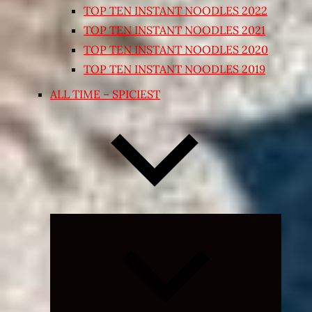
TOP TEN INSTANT NOODLES 2022
TOP TEN INSTANT NOODLES 2021
TOP TEN INSTANT NOODLES 2020
TOP TEN INSTANT NOODLES 2019
ALL TIME – SPICIEST
Expand
child
menu