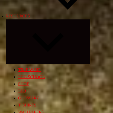
RESOURCES
Expand
child
menu
TIME WARP
EGG SCHOOL
SHOP
FAQ
GLOSSARY
T-SHIRTS
WALLPAPERS