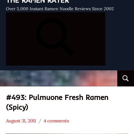
THE RAMEN RATER
Over 5,000 Instant Ramen Noodle Reviews Since 2002
Search
Searc
for:
#493: Pulmuone Fresh Ramen
(Spicy)
August 31, 2011
4 comments
Hans
*
"The
Stars