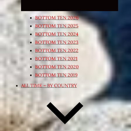
BOTTOM TEN 2026
BOTTOM TEN 2025
BOTTOM TEN 2024
BOTTOM TEN 2023
BOTTOM TEN 2022
BOTTOM TEN 2021
BOTTOM TEN 2020
BOTTOM TEN 2019
ALL TIME – BY COUNTRY