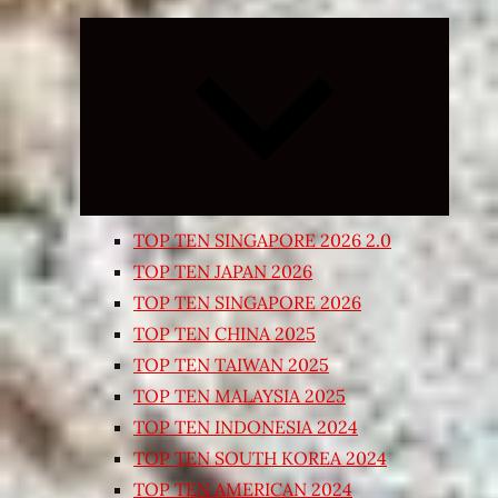
Expand
child
menu
TOP TEN SINGAPORE 2026 2.0
TOP TEN JAPAN 2026
TOP TEN SINGAPORE 2026
TOP TEN CHINA 2025
TOP TEN TAIWAN 2025
TOP TEN MALAYSIA 2025
TOP TEN INDONESIA 2024
TOP TEN SOUTH KOREA 2024
TOP TEN AMERICAN 2024