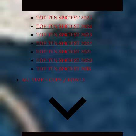
TOP TEN SPICIEST 2025
TOP TEN SPICIEST 2024
TOP TEN SPICIEST 2023
TOP TEN SPICIEST 2022
TOP TEN SPICIEST 2021
TOP TEN SPICIEST 2020
TOP TEN SPICIEST 2018
ALL TIME – CUPS / BOWLS