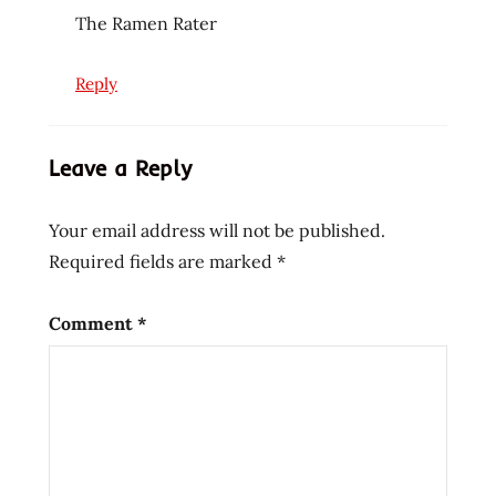
The Ramen Rater
Reply
Leave a Reply
Your email address will not be published.
Required fields are marked
*
Comment
*