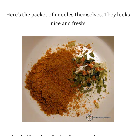
Here’s the packet of noodles themselves. They looks
nice and fresh!