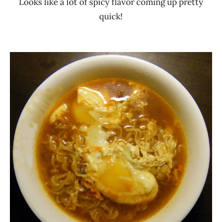
Looks like a lot of spicy flavor coming up pretty
quick!