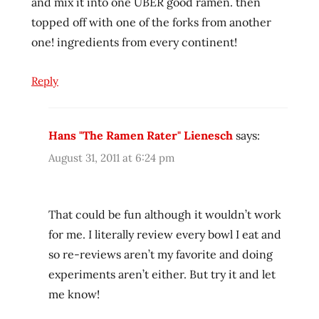
and mix it into one UBER good ramen. then
topped off with one of the forks from another
one! ingredients from every continent!
Reply
Hans "The Ramen Rater" Lienesch
says:
August 31, 2011 at 6:24 pm
That could be fun although it wouldn’t work
for me. I literally review every bowl I eat and
so re-reviews aren’t my favorite and doing
experiments aren’t either. But try it and let
me know!