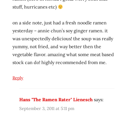
reviews
stuff, hurricanes etc)
ramen
video
on a side note, just had a fresh noodle ramen
ramenrater
yesterday – annie chun’s soy ginger ramen. it
ramenrater.com
was unexpectedly delicious! the soup was really
ramenreview
yummy, not fried, and way better then the
rater
vegetable flavor. amazing what some meat based
rating
stock can do! highly recommended from me.
ratings
review
Reply
reviews
seattle
Hans "The Ramen Rater" Lienesch
says:
spicy
September 3, 2011 at 5:11 pm
the
the
ramen