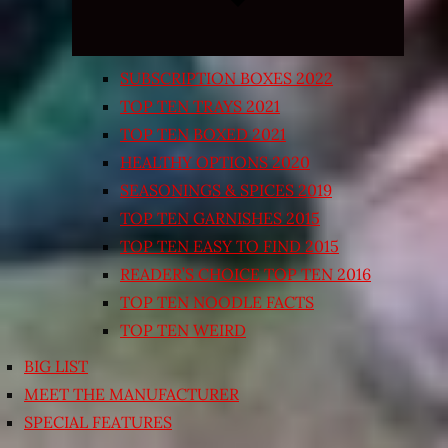
SUBSCRIPTION BOXES 2022
TOP TEN TRAYS 2021
TOP TEN BOXED 2021
HEALTHY OPTIONS 2020
SEASONINGS & SPICES 2019
TOP TEN GARNISHES 2015
TOP TEN EASY TO FIND 2015
READER’S CHOICE TOP TEN 2016
TOP TEN NOODLE FACTS
TOP TEN WEIRD
BIG LIST
MEET THE MANUFACTURER
SPECIAL FEATURES