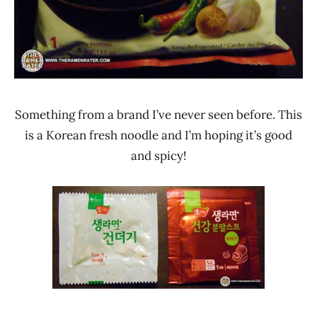
Something from a brand I’ve never seen before. This
is a Korean fresh noodle and I’m hoping it’s good
and spicy!