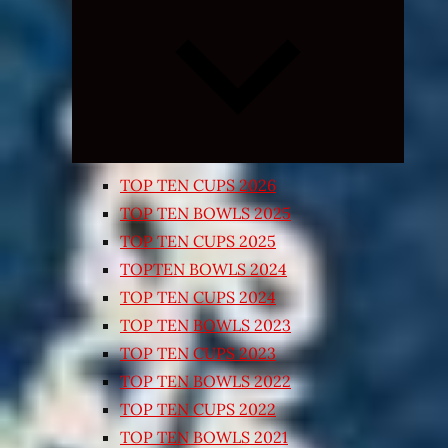
Expand
child
menu
TOP TEN CUPS 2026
TOP TEN BOWLS 2025
TOP TEN CUPS 2025
TOPTEN BOWLS 2024
TOP TEN CUPS 2024
TOP TEN BOWLS 2023
TOP TEN CUPS 2023
TOP TEN BOWLS 2022
TOP TEN CUPS 2022
TOP TEN BOWLS 2021