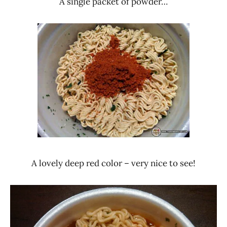
A single packet of powder…
A lovely deep red color – very nice to see!