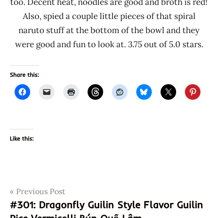
too. Decent heat, noodles are good and broth is red!
Also, spied a couple little pieces of that spiral
naruto stuff at the bottom of the bowl and they
were good and fun to look at. 3.75 out of 5.0 stars.
Share this:
Like this:
Post
Tags
Previous Post
074603003164
#301: Dragonfly Guilin Style Flavor Guilin
beef
navigation