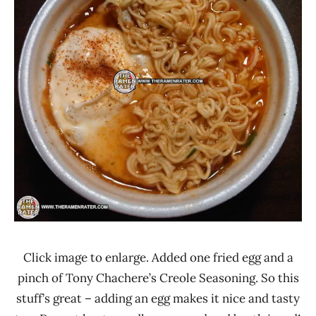
Click image to enlarge. Added one fried egg and a
pinch of Tony Chachere’s Creole Seasoning. So this
stuff’s great – adding an egg makes it nice and tasty