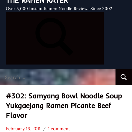
THE RAMEN RATER
Over 5,000 Instant Ramen Noodle Reviews Since 2002
Search
Searc
for:
#302: Samyang Bowl Noodle Soup
Yukgaejang Ramen Picante Beef
Flavor
February 16, 2011
1 comment