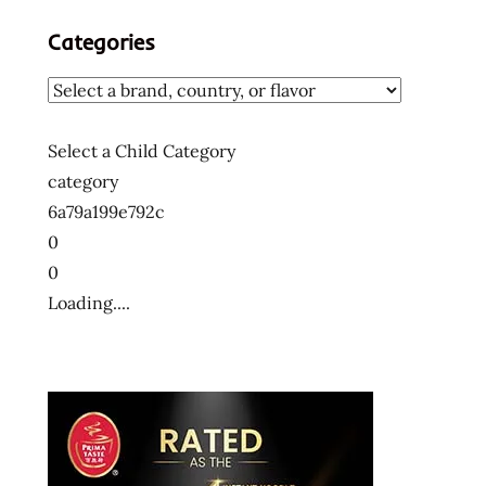
Categories
Select a Child Category
category
6a79a199e792c
0
0
Loading....