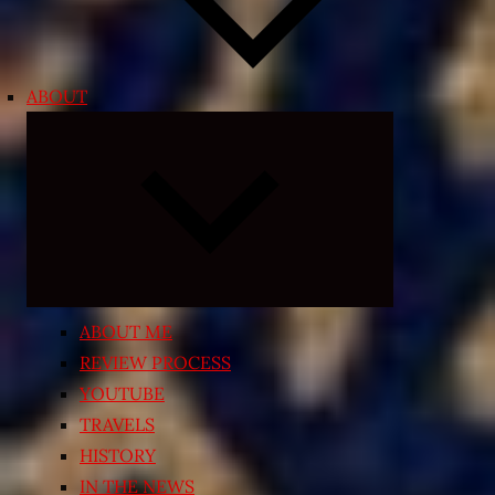
ABOUT
Expand
child
menu
ABOUT ME
REVIEW PROCESS
YOUTUBE
TRAVELS
HISTORY
IN THE NEWS