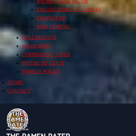
MY MOTHER’S RECIPE
GRILLED KIMCHI’N’ CHEESE
CHAPAGURI!
SHIN GORENG
POLL RESULTS
MEASURING
COMPANIES / LINKS
WHERE TO GET IT
PRIVACY POLICY
STORE
CONTACT