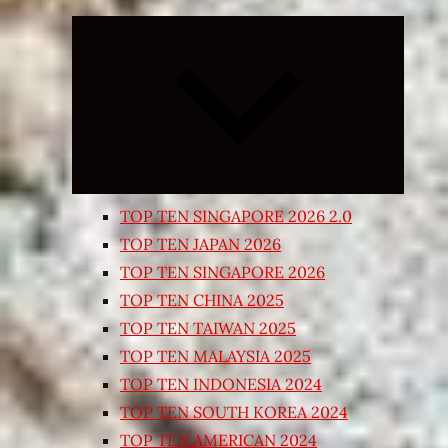
Expand
child
menu
TOP TEN SINGAPORE 2026 2.0
TOP TEN JAPAN 2026
TOP TEN SINGAPORE 2026
TOP TEN CHINA 2025
TOP TEN TAIWAN 2025
TOP TEN MALAYSIA 2025
TOP TEN INDONESIA 2024
TOP TEN SOUTH KOREA 2024
TOP TEN AMERICAN 2024