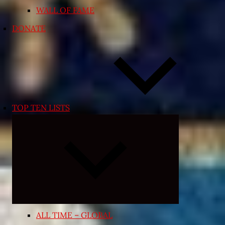
WALL OF FAME
DONATE
TOP TEN LISTS
Expand
child
menu
ALL TIME – GLOBAL