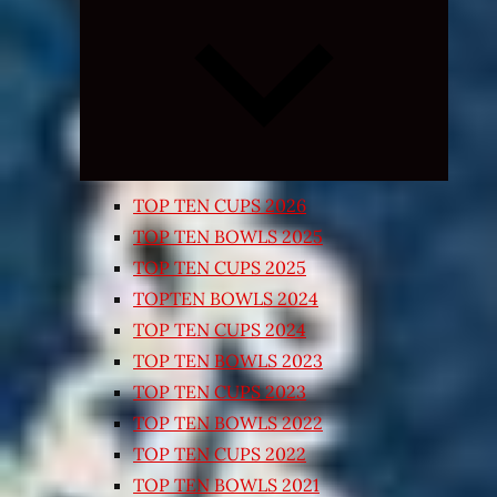
Expand
child
menu
TOP TEN CUPS 2026
TOP TEN BOWLS 2025
TOP TEN CUPS 2025
TOPTEN BOWLS 2024
TOP TEN CUPS 2024
TOP TEN BOWLS 2023
TOP TEN CUPS 2023
TOP TEN BOWLS 2022
TOP TEN CUPS 2022
TOP TEN BOWLS 2021