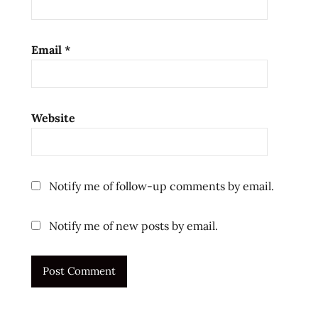
Email
*
Website
Notify me of follow-up comments by email.
Notify me of new posts by email.