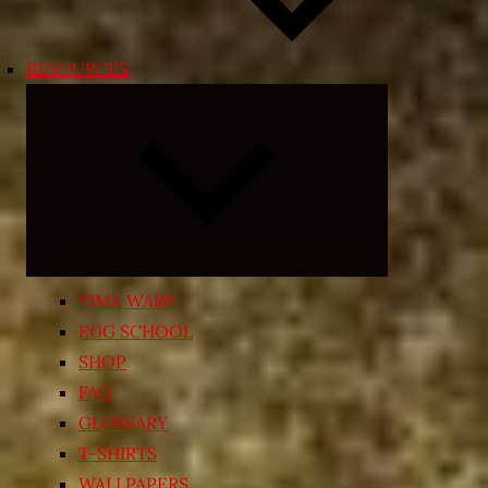
RESOURCES
Expand
child
menu
TIME WARP
EGG SCHOOL
SHOP
FAQ
GLOSSARY
T-SHIRTS
WALLPAPERS