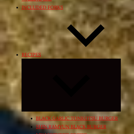
INCLUDED FORKS
RECIPES
Expand
child
menu
BLACK GARLIC TONKOTSU BURGER
SHIN RAMYUN BLACK BURGER