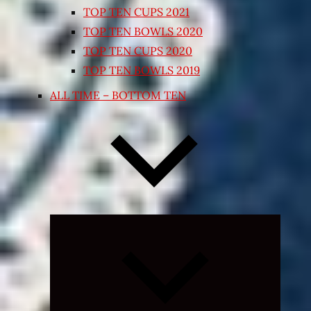
TOP TEN CUPS 2021
TOP TEN BOWLS 2020
TOP TEN CUPS 2020
TOP TEN BOWLS 2019
ALL TIME – BOTTOM TEN
Expand
child
menu