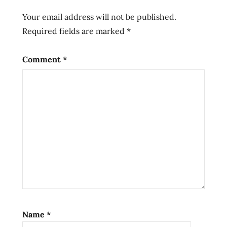
ramen
Your email address will not be published.
rather
Required fields are marked
*
ramenrater
rater
Comment
*
samyang
saveur
soup
spicy
tasty
the
the
ramen
rater
yukgaejang
Name
*