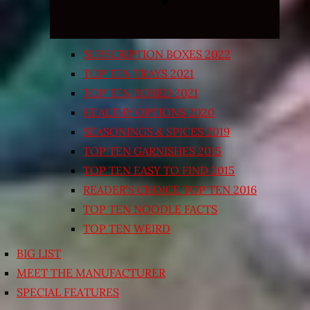
SUBSCRIPTION BOXES 2022
TOP TEN TRAYS 2021
TOP TEN BOXED 2021
HEALTHY OPTIONS 2020
SEASONINGS & SPICES 2019
TOP TEN GARNISHES 2015
TOP TEN EASY TO FIND 2015
READER’S CHOICE TOP TEN 2016
TOP TEN NOODLE FACTS
TOP TEN WEIRD
BIG LIST
MEET THE MANUFACTURER
SPECIAL FEATURES