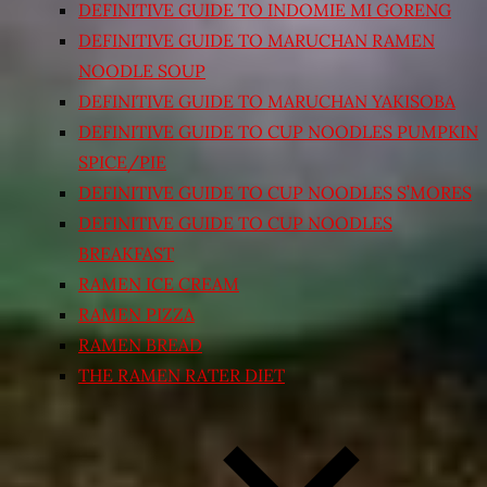
DEFINITIVE GUIDE TO INDOMIE MI GORENG
DEFINITIVE GUIDE TO MARUCHAN RAMEN
NOODLE SOUP
DEFINITIVE GUIDE TO MARUCHAN YAKISOBA
DEFINITIVE GUIDE TO CUP NOODLES PUMPKIN
SPICE/PIE
DEFINITIVE GUIDE TO CUP NOODLES S’MORES
DEFINITIVE GUIDE TO CUP NOODLES
BREAKFAST
RAMEN ICE CREAM
RAMEN PIZZA
RAMEN BREAD
THE RAMEN RATER DIET