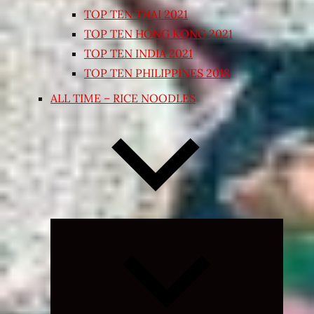
TOP TEN THAI 2021
TOP TEN HONG KONG 2021
TOP TEN INDIA 2021
TOP TEN PHILIPPINES 2018
ALL TIME – RICE NOODLES
Expand
child
menu