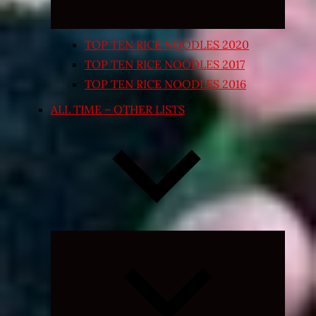
TOP TEN RICE NOODLES 2020
TOP TEN RICE NOODLES 2017
TOP TEN RICE NOODLES 2016
ALL TIME – OTHER LISTS
Expand
child
menu