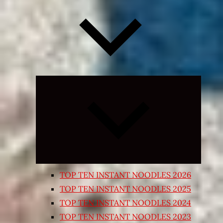
Expand
child
menu
TOP TEN INSTANT NOODLES 2026
TOP TEN INSTANT NOODLES 2025
TOP TEN INSTANT NOODLES 2024
TOP TEN INSTANT NOODLES 2023