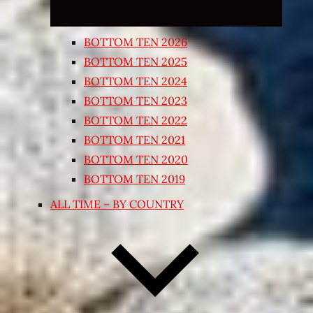
BOTTOM TEN 2026
BOTTOM TEN 2025
BOTTOM TEN 2024
BOTTOM TEN 2023
BOTTOM TEN 2022
BOTTOM TEN 2021
BOTTOM TEN 2020
BOTTOM TEN 2019
ALL TIME – BY COUNTRY