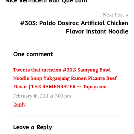
Rice Vermicelli Bún Quế Lâm
boeuf
bowl
Next Post
de
#303: Paldo Dosirac Artificial Chicken
e'pice
Flavor Instant Noodle
eggs
flavor
fried
One comment
great
Tweets that mention #302: Samyang Bowl
korea
Noodle Soup Yukgaejang Ramen Picante Beef
korean
Flavor | THE RAMENRATER -- Topsy.com
naruto
noodle
February 16, 2011 at 7:03 pm
Reply
Noodles
paldo
picante
Leave a Reply
Ramen