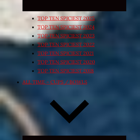
TOP TEN SPICIEST 2025
TOP TEN SPICIEST 2024
TOP TEN SPICIEST 2023
TOP TEN SPICIEST 2022
TOP TEN SPICIEST 2021
TOP TEN SPICIEST 2020
TOP TEN SPICIEST 2018
ALL TIME – CUPS / BOWLS