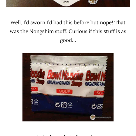
Well, I’d sworn I’d had this before but nope! That
was the Nongshim stuff. Curious if this stuff is as
good…