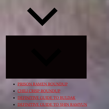
Expand
child
menu
PRISON RAMEN ROUNDUP
CHILI CRISP ROUNDUP
DEFINITIVE GUIDE TO BULDAK
DEFINITIVE GUIDE TO SHIN RAMYUN