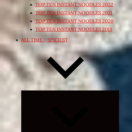
TOP TEN INSTANT NOODLES 2022
TOP TEN INSTANT NOODLES 2021
TOP TEN INSTANT NOODLES 2020
TOP TEN INSTANT NOODLES 2019
ALL TIME – SPICIEST
Expand
child
menu