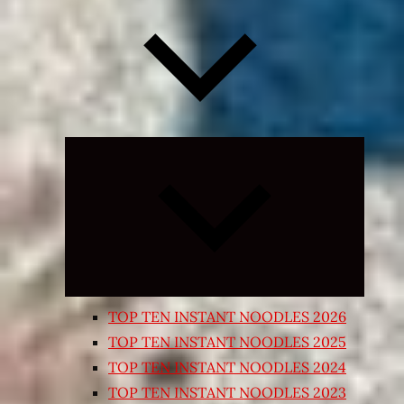
Expand
child
menu
TOP TEN INSTANT NOODLES 2026
TOP TEN INSTANT NOODLES 2025
TOP TEN INSTANT NOODLES 2024
TOP TEN INSTANT NOODLES 2023