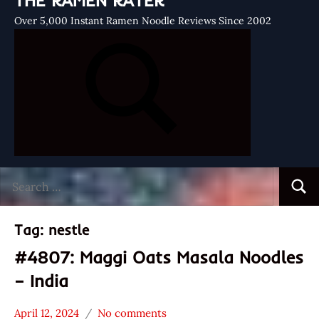
THE RAMEN RATER
Over 5,000 Instant Ramen Noodle Reviews Since 2002
Search
Searc
for:
Tag:
nestle
#4807: Maggi Oats Masala Noodles
– India
April 12, 2024
No comments