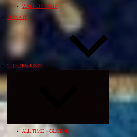
WALL OF FAME
DONATE
TOP TEN LISTS
Expand
child
menu
ALL TIME – GLOBAL