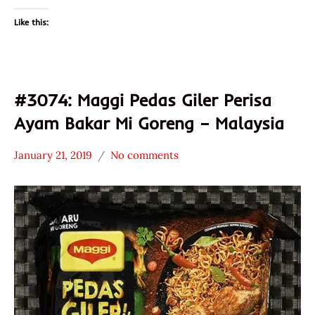
Like this:
#3074: Maggi Pedas Giler Perisa
Ayam Bakar Mi Goreng – Malaysia
January 21, 2019
No comments
Hans
*
"The
Stars
Ramen
4.1 -
Rater"
5.0
Lienesch
Chicken
Maggi
Malaysia