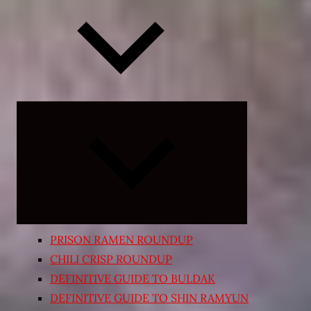
Expand
child
menu
PRISON RAMEN ROUNDUP
CHILI CRISP ROUNDUP
DEFINITIVE GUIDE TO BULDAK
DEFINITIVE GUIDE TO SHIN RAMYUN