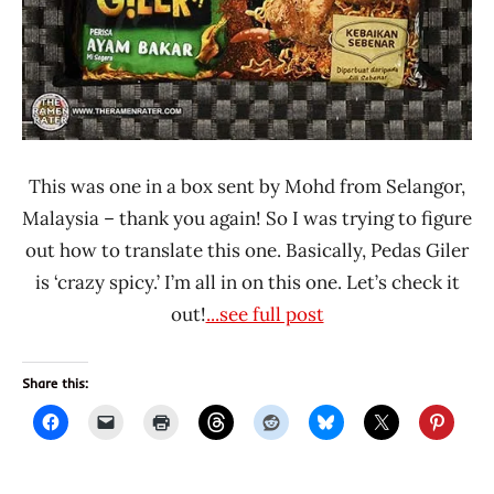
This was one in a box sent by Mohd from Selangor,
Malaysia – thank you again! So I was trying to figure
out how to translate this one. Basically, Pedas Giler
is ‘crazy spicy.’ I’m all in on this one. Let’s check it
out!
...see full post
Share this: