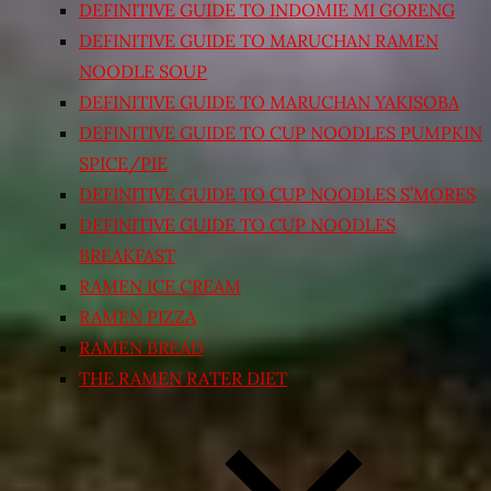
DEFINITIVE GUIDE TO INDOMIE MI GORENG
DEFINITIVE GUIDE TO MARUCHAN RAMEN
NOODLE SOUP
DEFINITIVE GUIDE TO MARUCHAN YAKISOBA
DEFINITIVE GUIDE TO CUP NOODLES PUMPKIN
SPICE/PIE
DEFINITIVE GUIDE TO CUP NOODLES S’MORES
DEFINITIVE GUIDE TO CUP NOODLES
BREAKFAST
RAMEN ICE CREAM
RAMEN PIZZA
RAMEN BREAD
THE RAMEN RATER DIET