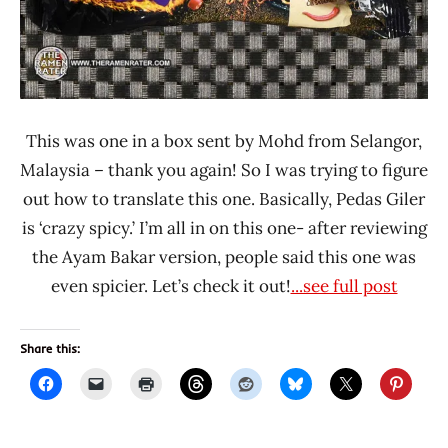
This was one in a box sent by Mohd from Selangor,
Malaysia – thank you again! So I was trying to figure
out how to translate this one. Basically, Pedas Giler
is ‘crazy spicy.’ I’m all in on this one- after reviewing
the Ayam Bakar version, people said this one was
even spicier. Let’s check it out!
...see full post
Share this: