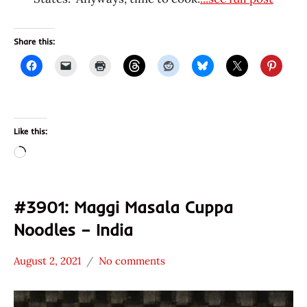
Share this:
Like this:
Loading…
#3901: Maggi Masala Cuppa
Noodles – India
August 2, 2021
No comments
Hans
*
"The
Stars
Ramen
3.1 -