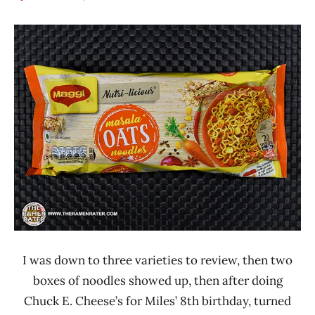
Hans
*
"The
Stars
Ramen
4.1 -
Rater"
5.0
Lienesch
India
Maggi
Other
I was down to three varieties to review, then two
boxes of noodles showed up, then after doing
Chuck E. Cheese’s for Miles’ 8th birthday, turned