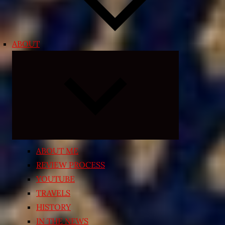
ABOUT
Expand
child
menu
ABOUT ME
REVIEW PROCESS
YOUTUBE
TRAVELS
HISTORY
IN THE NEWS