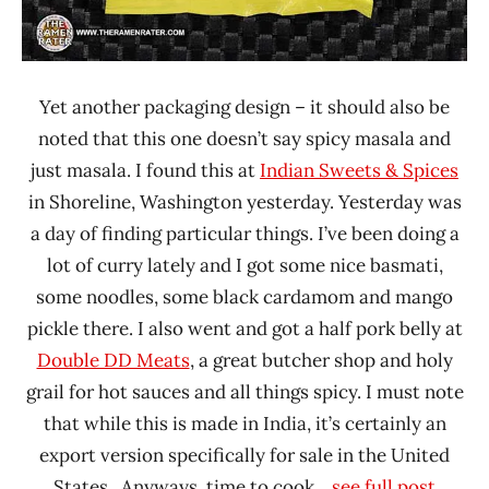
Yet another packaging design – it should also be
noted that this one doesn’t say spicy masala and
just masala. I found this at
Indian Sweets & Spices
in Shoreline, Washington yesterday. Yesterday was
a day of finding particular things. I’ve been doing a
lot of curry lately and I got some nice basmati,
some noodles, some black cardamom and mango
pickle there. I also went and got a half pork belly at
Double DD Meats
, a great butcher shop and holy
grail for hot sauces and all things spicy. I must note
that while this is made in India, it’s certainly an
export version specifically for sale in the United
States. Anyways, time to cook.
...see full post