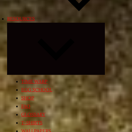
RESOURCES
Expand
child
menu
TIME WARP
EGG SCHOOL
SHOP
FAQ
GLOSSARY
T-SHIRTS
WALLPAPERS