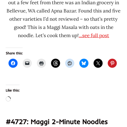
out a few feet from there was an Indian grocery in
Bellevue, WA called Apna Bazar. Found this and five
other varieties I’d not reviewed – so that’s pretty
good! This is a Maggi Masala with oats in the
noodle. Let’s cook them up!
...see full post
Share this:
Like this:
Loading…
#4727: Maggi 2-Minute Noodles