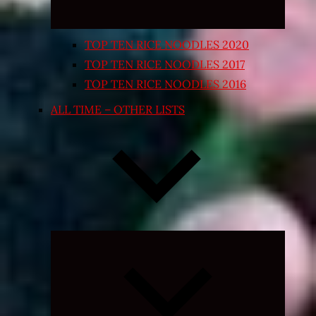
TOP TEN RICE NOODLES 2020
TOP TEN RICE NOODLES 2017
TOP TEN RICE NOODLES 2016
ALL TIME – OTHER LISTS
Expand
child
menu