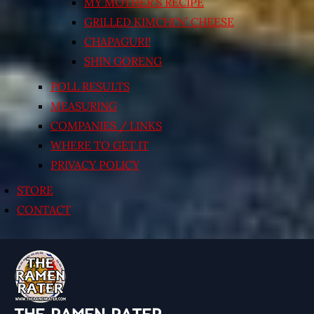
MY MOTHER’S RECIPE
GRILLED KIMCHI’N’ CHEESE
CHAPAGURI!
SHIN GORENG
POLL RESULTS
MEASURING
COMPANIES / LINKS
WHERE TO GET IT
PRIVACY POLICY
STORE
CONTACT