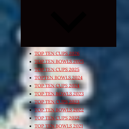
Expand
child
menu
TOP TEN CUPS 2026
TOP TEN BOWLS 2025
TOP TEN CUPS 2025
TOPTEN BOWLS 2024
TOP TEN CUPS 2024
TOP TEN BOWLS 2023
TOP TEN CUPS 2023
TOP TEN BOWLS 2022
TOP TEN CUPS 2022
TOP TEN BOWLS 2021