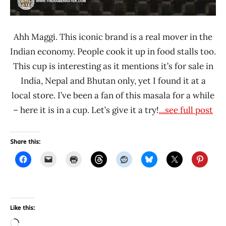
Ahh Maggi. This iconic brand is a real mover in the
Indian economy. People cook it up in food stalls too.
This cup is interesting as it mentions it’s for sale in
India, Nepal and Bhutan only, yet I found it at a
local store. I’ve been a fan of this masala for a while
– here it is in a cup. Let’s give it a try!
...see full post
Share this:
Like this:
Loading…