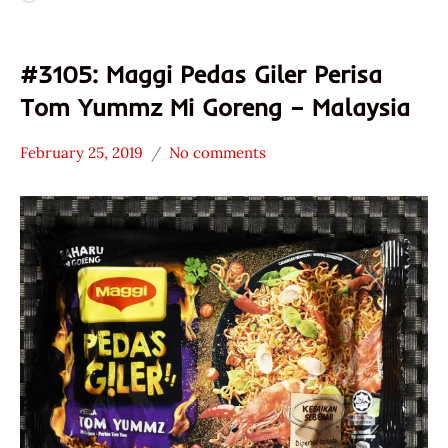
#3105: Maggi Pedas Giler Perisa
Tom Yummz Mi Goreng – Malaysia
February 25, 2019
No comments
Hans
*
"The
Stars
Ramen
2.1 -
Rater"
3.0
Lienesch
Maggi
Malaysia
Seafood