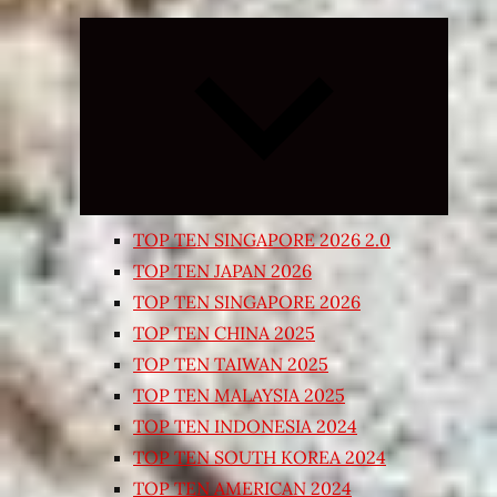
Expand
child
menu
TOP TEN SINGAPORE 2026 2.0
TOP TEN JAPAN 2026
TOP TEN SINGAPORE 2026
TOP TEN CHINA 2025
TOP TEN TAIWAN 2025
TOP TEN MALAYSIA 2025
TOP TEN INDONESIA 2024
TOP TEN SOUTH KOREA 2024
TOP TEN AMERICAN 2024