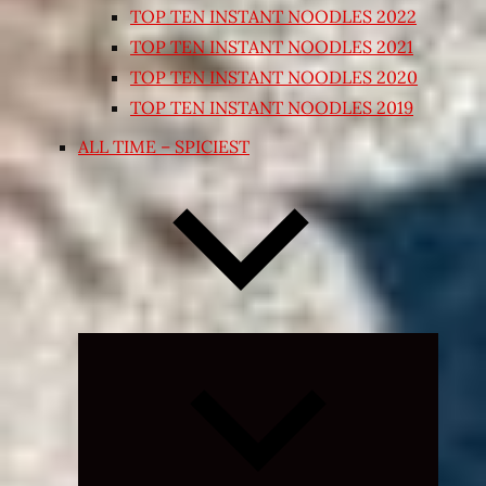
TOP TEN INSTANT NOODLES 2022
TOP TEN INSTANT NOODLES 2021
TOP TEN INSTANT NOODLES 2020
TOP TEN INSTANT NOODLES 2019
ALL TIME – SPICIEST
Expand
child
menu