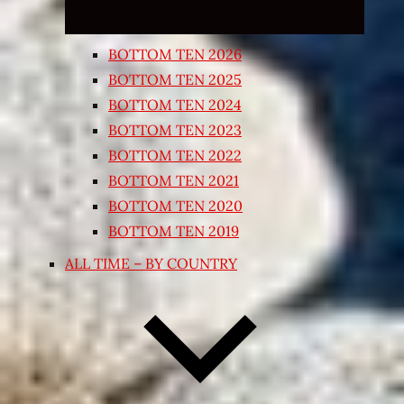
BOTTOM TEN 2026
BOTTOM TEN 2025
BOTTOM TEN 2024
BOTTOM TEN 2023
BOTTOM TEN 2022
BOTTOM TEN 2021
BOTTOM TEN 2020
BOTTOM TEN 2019
ALL TIME – BY COUNTRY