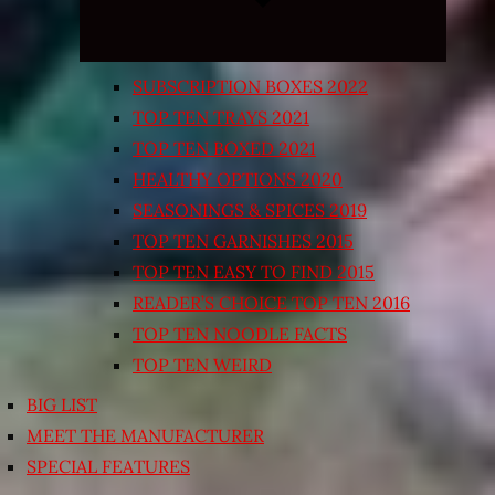
SUBSCRIPTION BOXES 2022
TOP TEN TRAYS 2021
TOP TEN BOXED 2021
HEALTHY OPTIONS 2020
SEASONINGS & SPICES 2019
TOP TEN GARNISHES 2015
TOP TEN EASY TO FIND 2015
READER’S CHOICE TOP TEN 2016
TOP TEN NOODLE FACTS
TOP TEN WEIRD
BIG LIST
MEET THE MANUFACTURER
SPECIAL FEATURES