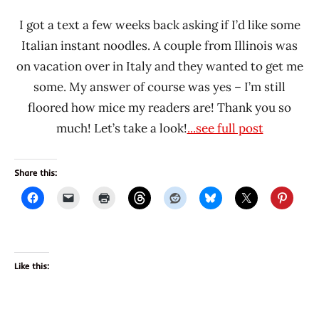
I got a text a few weeks back asking if I’d like some
Italian instant noodles. A couple from Illinois was
on vacation over in Italy and they wanted to get me
some. My answer of course was yes – I’m still
floored how mice my readers are! Thank you so
much! Let’s take a look!
...see full post
Share this:
Like this: