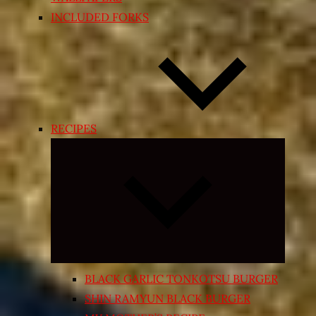
INCLUDED FORKS
RECIPES
Expand
child
menu
BLACK GARLIC TONKOTSU BURGER
SHIN RAMYUN BLACK BURGER