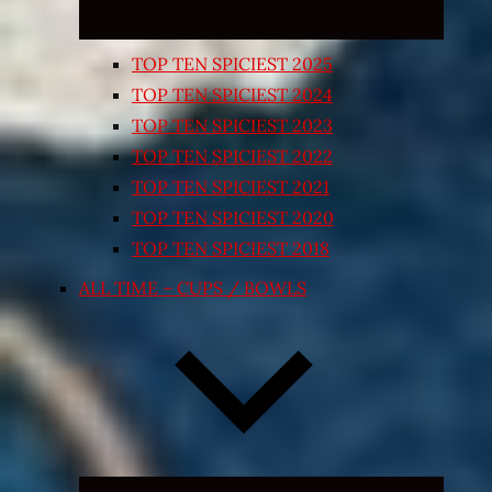
TOP TEN SPICIEST 2025
TOP TEN SPICIEST 2024
TOP TEN SPICIEST 2023
TOP TEN SPICIEST 2022
TOP TEN SPICIEST 2021
TOP TEN SPICIEST 2020
TOP TEN SPICIEST 2018
ALL TIME – CUPS / BOWLS