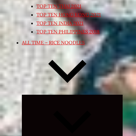
TOP TEN THAI 2021
TOP TEN HONG KONG 2021
TOP TEN INDIA 2021
TOP TEN PHILIPPINES 2018
ALL TIME – RICE NOODLES
Expand
child
menu