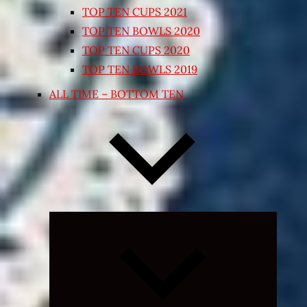
TOP TEN CUPS 2021
TOP TEN BOWLS 2020
TOP TEN CUPS 2020
TOP TEN BOWLS 2019
ALL TIME – BOTTOM TEN
Expand
child
menu