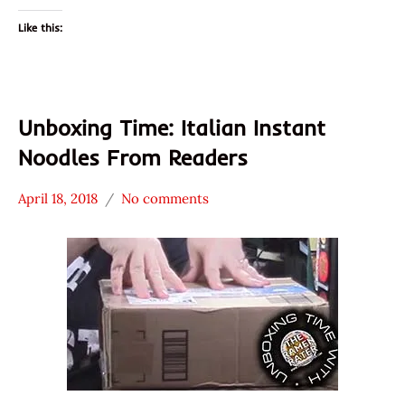
Like this:
Unboxing Time: Italian Instant
Noodles From Readers
April 18, 2018
No comments
Hans
*
"The
Unboxing
Ramen
Time
Rater"
With The
Lienesch
Ramen
Rater
Italy