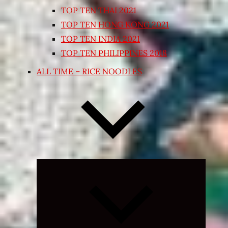
TOP TEN THAI 2021
TOP TEN HONG KONG 2021
TOP TEN INDIA 2021
TOP TEN PHILIPPINES 2018
ALL TIME – RICE NOODLES
Expand
child
menu