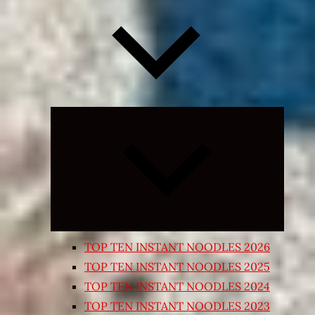
Expand
child
menu
TOP TEN INSTANT NOODLES 2026
TOP TEN INSTANT NOODLES 2025
TOP TEN INSTANT NOODLES 2024
TOP TEN INSTANT NOODLES 2023