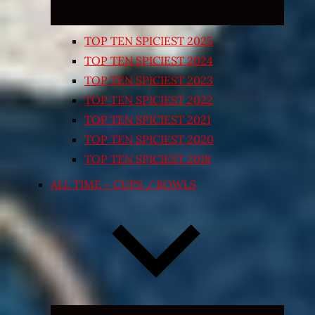
TOP TEN SPICIEST 2025
TOP TEN SPICIEST 2024
TOP TEN SPICIEST 2023
TOP TEN SPICIEST 2022
TOP TEN SPICIEST 2021
TOP TEN SPICIEST 2020
TOP TEN SPICIEST 2018
ALL TIME – CUPS / BOWLS