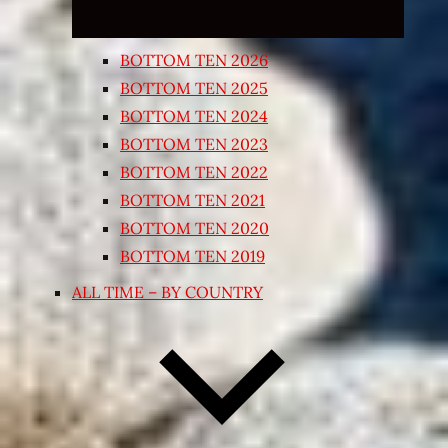
BOTTOM TEN 2026
BOTTOM TEN 2025
BOTTOM TEN 2024
BOTTOM TEN 2023
BOTTOM TEN 2022
BOTTOM TEN 2021
BOTTOM TEN 2020
BOTTOM TEN 2019
ALL TIME – BY COUNTRY