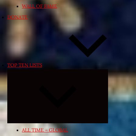
WALL OF FAME
DONATE
TOP TEN LISTS
Expand
child
menu
ALL TIME – GLOBAL