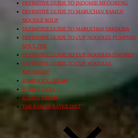
DEFINITIVE GUIDE TO INDOMIE MI GORENG
DEFINITIVE GUIDE TO MARUCHAN RAMEN
NOODLE SOUP
DEFINITIVE GUIDE TO MARUCHAN YAKISOBA
DEFINITIVE GUIDE TO CUP NOODLES PUMPKIN
SPICE/PIE
DEFINITIVE GUIDE TO CUP NOODLES S’MORES
DEFINITIVE GUIDE TO CUP NOODLES
BREAKFAST
RAMEN ICE CREAM
RAMEN PIZZA
RAMEN BREAD
THE RAMEN RATER DIET