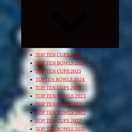
Expand
child
menu
TOP TEN CUPS 2026
TOP TEN BOWLS 2025
TOP TEN CUPS 2025
TOPTEN BOWLS 2024
TOP TEN CUPS 2024
TOP TEN BOWLS 2023
TOP TEN CUPS 2023
TOP TEN BOWLS 2022
TOP TEN CUPS 2022
TOP TEN BOWLS 2021