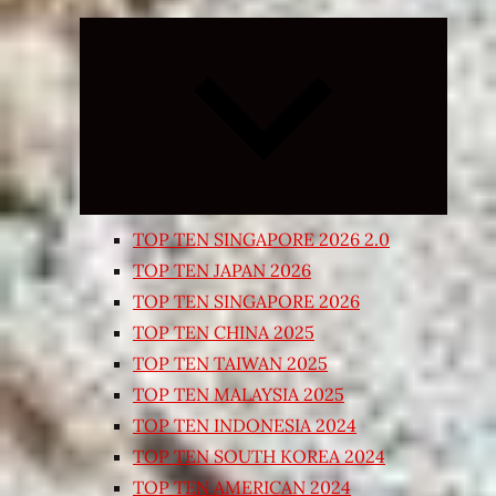
Expand
child
menu
TOP TEN SINGAPORE 2026 2.0
TOP TEN JAPAN 2026
TOP TEN SINGAPORE 2026
TOP TEN CHINA 2025
TOP TEN TAIWAN 2025
TOP TEN MALAYSIA 2025
TOP TEN INDONESIA 2024
TOP TEN SOUTH KOREA 2024
TOP TEN AMERICAN 2024