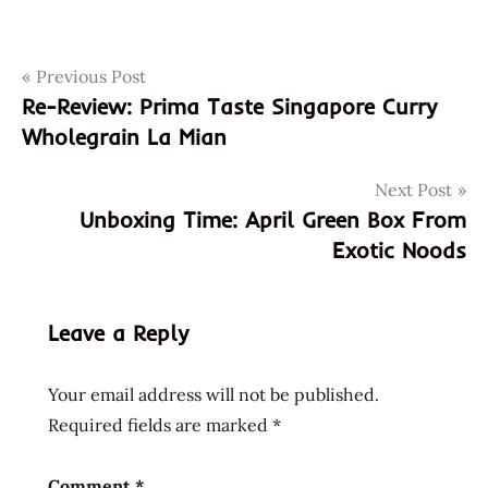
Post
Tags
Previous Post
ajinomoto
Re-Review: Prima Taste Singapore Curry
buitomi
navigation
Wholegrain La Mian
buitoni
donations
Next Post
italian
Unboxing Time: April Green Box From
italian
Exotic Noods
instant
noodles
italy
Leave a Reply
maggi
napoli
Your email address will not be published.
nestle
Required fields are marked
*
oyakata
products
Comment
*