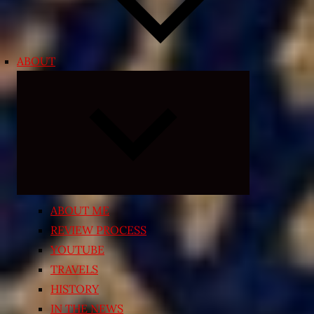
ABOUT
Expand
child
menu
ABOUT ME
REVIEW PROCESS
YOUTUBE
TRAVELS
HISTORY
IN THE NEWS