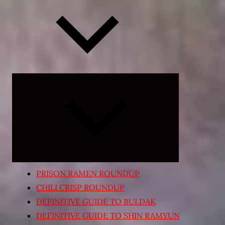
Expand
child
menu
PRISON RAMEN ROUNDUP
CHILI CRISP ROUNDUP
DEFINITIVE GUIDE TO BULDAK
DEFINITIVE GUIDE TO SHIN RAMYUN