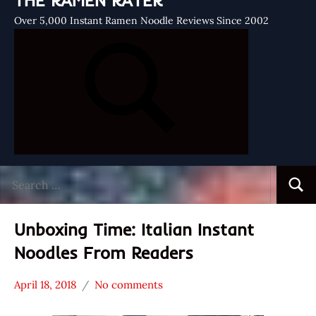
THE RAMEN RATER
Over 5,000 Instant Ramen Noodle Reviews Since 2002
Search
Searc
for:
Unboxing Time: Italian Instant
Noodles From Readers
April 18, 2018
No comments
Hans
*
"The
Unboxing