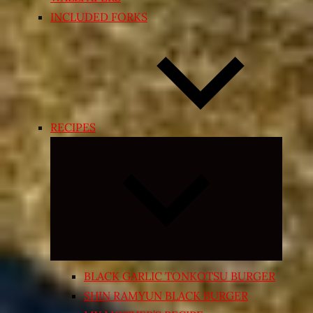
INCLUDED FORKS
RECIPES
Expand
child
menu
BLACK GARLIC TONKOTSU BURGER
SHIN RAMYUN BLACK BURGER