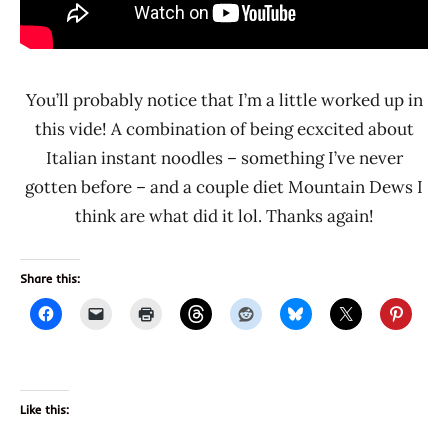
You’ll probably notice that I’m a little worked up in
this vide! A combination of being ecxcited about
Italian instant noodles – something I’ve never
gotten before – and a couple diet Mountain Dews I
think are what did it lol. Thanks again!
Share this:
Like this: