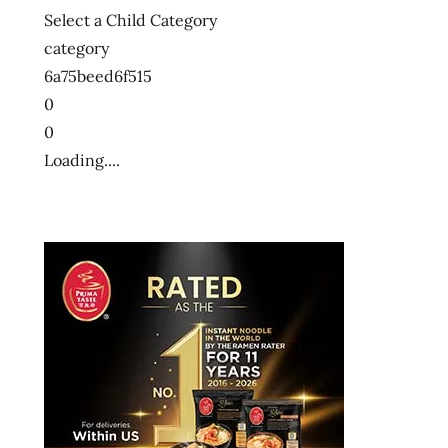
Select a Child Category
category
6a75beed6f515
0
0
Loading....