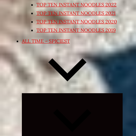
TOP TEN INSTANT NOODLES 2022
TOP TEN INSTANT NOODLES 2021
TOP TEN INSTANT NOODLES 2020
TOP TEN INSTANT NOODLES 2019
ALL TIME – SPICIEST
Expand
child
menu