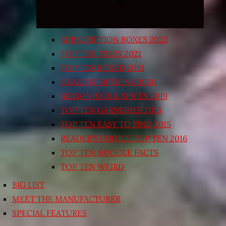
SUBSCRIPTION BOXES 2022
TOP TEN TRAYS 2021
TOP TEN BOXED 2021
HEALTHY OPTIONS 2020
SEASONINGS & SPICES 2019
TOP TEN GARNISHES 2015
TOP TEN EASY TO FIND 2015
READER’S CHOICE TOP TEN 2016
TOP TEN NOODLE FACTS
TOP TEN WEIRD
BIG LIST
MEET THE MANUFACTURER
SPECIAL FEATURES