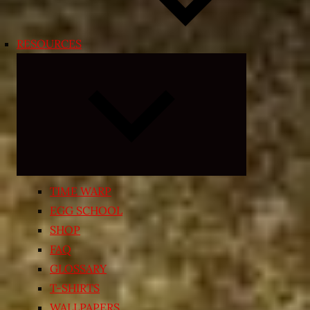
RESOURCES
Expand
child
menu
TIME WARP
EGG SCHOOL
SHOP
FAQ
GLOSSARY
T-SHIRTS
WALLPAPERS