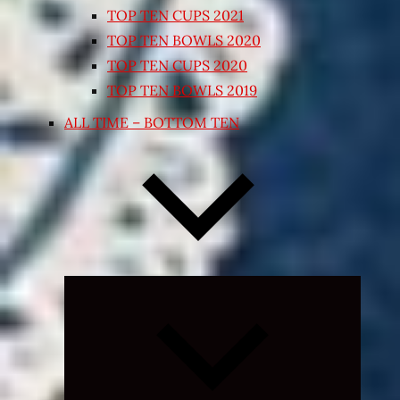
TOP TEN CUPS 2021
TOP TEN BOWLS 2020
TOP TEN CUPS 2020
TOP TEN BOWLS 2019
ALL TIME – BOTTOM TEN
Expand
child
menu