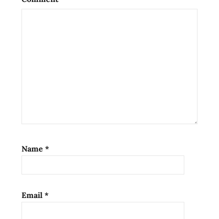
rome
samples
shoyu
soy
sauce
unbox
unboxing
unboxing
time
unboxing
time
Name
*
with the
rtamen
rater
yakisoba
Email
*