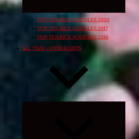
TOP TEN RICE NOODLES 2020
TOP TEN RICE NOODLES 2017
TOP TEN RICE NOODLES 2016
ALL TIME – OTHER LISTS
Expand
child
menu