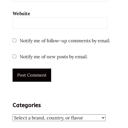
Website
Notify me of follow-up comments by email.
Notify me of new posts by email.
Categories