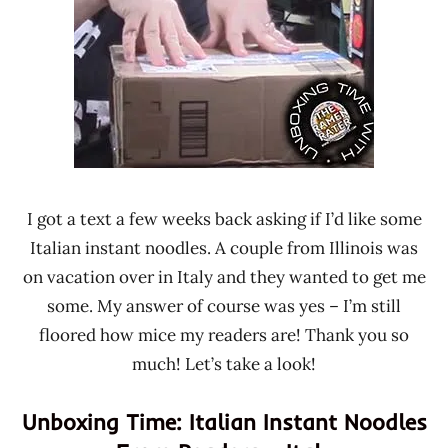
Ramen
Time
Rater"
With The
Lienesch
Ramen
Rater
Italy
I got a text a few weeks back asking if I’d like some
Italian instant noodles. A couple from Illinois was
on vacation over in Italy and they wanted to get me
some. My answer of course was yes – I’m still
floored how mice my readers are! Thank you so
much! Let’s take a look!
Unboxing Time: Italian Instant Noodles