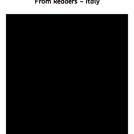
From Readers – Italy