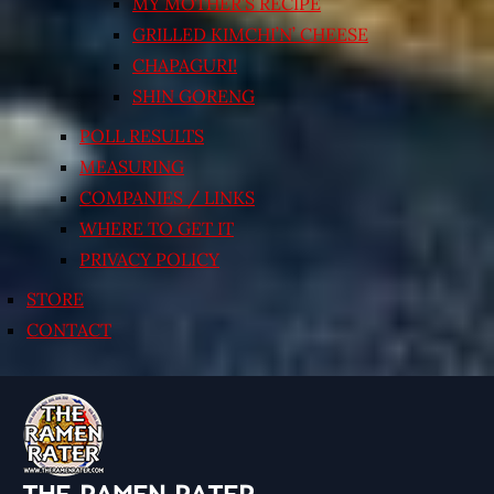
MY MOTHER’S RECIPE
GRILLED KIMCHI’N’ CHEESE
CHAPAGURI!
SHIN GORENG
POLL RESULTS
MEASURING
COMPANIES / LINKS
WHERE TO GET IT
PRIVACY POLICY
STORE
CONTACT