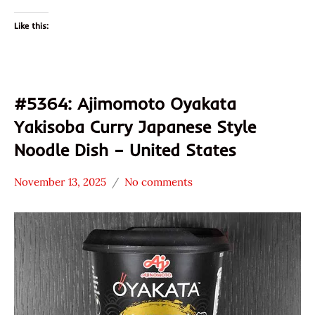
Like this:
#5364: Ajimomoto Oyakata
Yakisoba Curry Japanese Style
Noodle Dish – United States
November 13, 2025
No comments
Hans
*
"The
Stars
Ramen
2.1 -
Rater"
3.0
Lienesch
Ajinomoto
Other
Oyakata