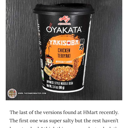
Ramen
2.1 -
Rater"
3.0
Lienesch
Ajinomoto
Chicken
Oyakata
United
States
The last of the versions found at HMart recently.
The first one was super salty but the rest haven’t