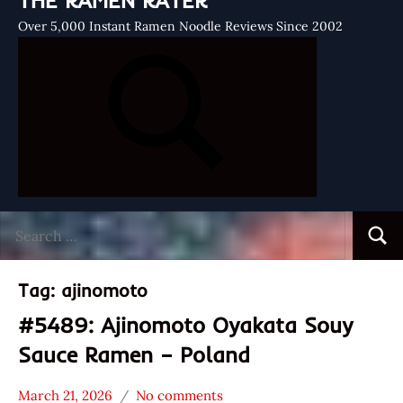
THE RAMEN RATER
Over 5,000 Instant Ramen Noodle Reviews Since 2002
Search
Searc
for:
Tag:
ajinomoto
#5489: Ajinomoto Oyakata Souy
Sauce Ramen – Poland
March 21, 2026
No comments