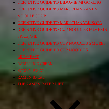
DEFINITIVE GUIDE TO INDOMIE MI GORENG
DEFINITIVE GUIDE TO MARUCHAN RAMEN
NOODLE SOUP
DEFINITIVE GUIDE TO MARUCHAN YAKISOBA
DEFINITIVE GUIDE TO CUP NOODLES PUMPKIN
SPICE/PIE
DEFINITIVE GUIDE TO CUP NOODLES S’MORES
DEFINITIVE GUIDE TO CUP NOODLES
BREAKFAST
RAMEN ICE CREAM
RAMEN PIZZA
RAMEN BREAD
THE RAMEN RATER DIET