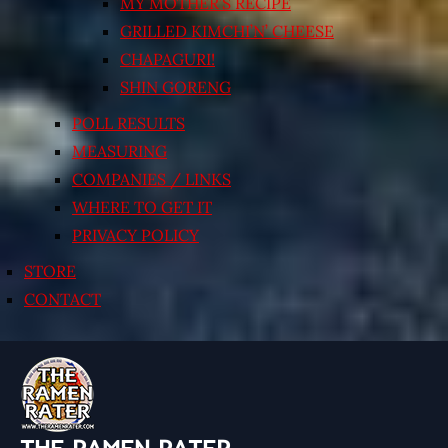
MY MOTHER’S RECIPE
GRILLED KIMCHI’N’ CHEESE
CHAPAGURI!
SHIN GORENG
POLL RESULTS
MEASURING
COMPANIES / LINKS
WHERE TO GET IT
PRIVACY POLICY
STORE
CONTACT