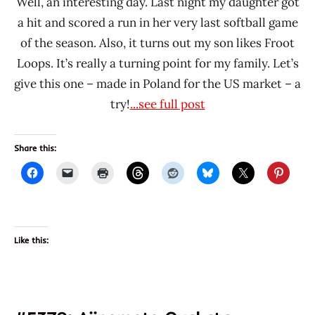
Well, an interesting day. Last night my daughter got
a hit and scored a run in her very last softball game
of the season. Also, it turns out my son likes Froot
Loops. It’s really a turning point for my family. Let’s
give this one – made in Poland for the US market – a
try!
...see full post
Share this:
Like this: