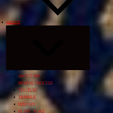
ABOUT
Expand
child
menu
ABOUT ME
REVIEW PROCESS
YOUTUBE
TRAVELS
HISTORY
IN THE NEWS