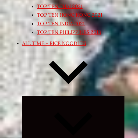
TOP TEN THAI 2021
TOP TEN HONG KONG 2021
TOP TEN INDIA 2021
TOP TEN PHILIPPINES 2018
ALL TIME – RICE NOODLES
Expand
child
menu