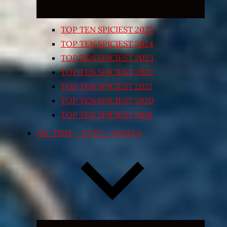
TOP TEN SPICIEST 2025
TOP TEN SPICIEST 2024
TOP TEN SPICIEST 2023
TOP TEN SPICIEST 2022
TOP TEN SPICIEST 2021
TOP TEN SPICIEST 2020
TOP TEN SPICIEST 2018
ALL TIME – CUPS / BOWLS