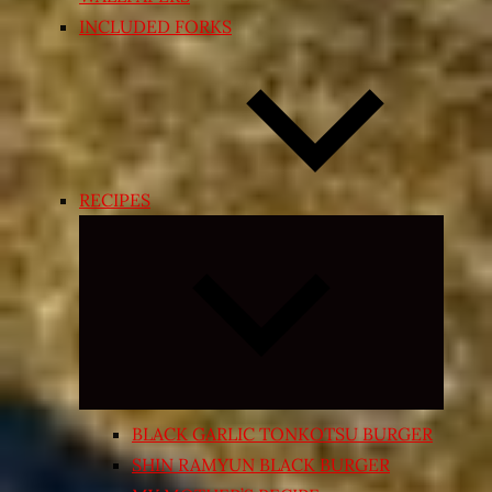
INCLUDED FORKS
RECIPES
Expand
child
menu
BLACK GARLIC TONKOTSU BURGER
SHIN RAMYUN BLACK BURGER