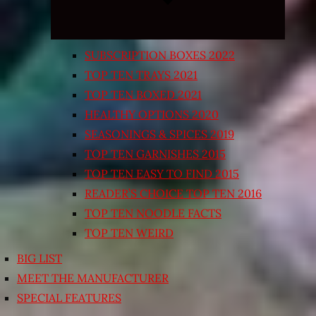
SUBSCRIPTION BOXES 2022
TOP TEN TRAYS 2021
TOP TEN BOXED 2021
HEALTHY OPTIONS 2020
SEASONINGS & SPICES 2019
TOP TEN GARNISHES 2015
TOP TEN EASY TO FIND 2015
READER’S CHOICE TOP TEN 2016
TOP TEN NOODLE FACTS
TOP TEN WEIRD
BIG LIST
MEET THE MANUFACTURER
SPECIAL FEATURES