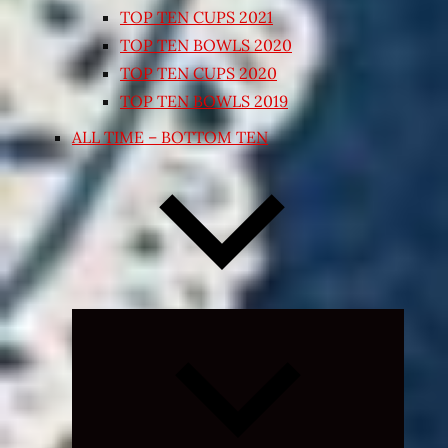
TOP TEN CUPS 2021
TOP TEN BOWLS 2020
TOP TEN CUPS 2020
TOP TEN BOWLS 2019
ALL TIME – BOTTOM TEN
Expand
child
menu