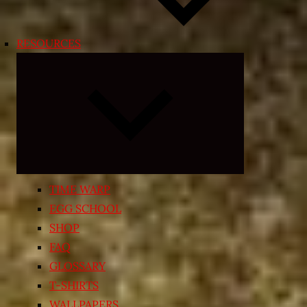
RESOURCES
Expand
child
menu
TIME WARP
EGG SCHOOL
SHOP
FAQ
GLOSSARY
T-SHIRTS
WALLPAPERS