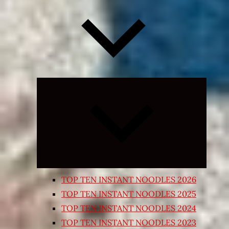
Expand
child
menu
TOP TEN INSTANT NOODLES 2026
TOP TEN INSTANT NOODLES 2025
TOP TEN INSTANT NOODLES 2024
TOP TEN INSTANT NOODLES 2023