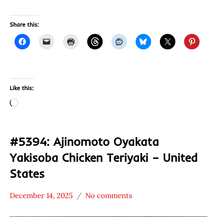
Share this:
Like this:
Loading…
#5394: Ajinomoto Oyakata
Yakisoba Chicken Teriyaki – United
States
December 14, 2025
No comments
Hans
*
"The
Stars