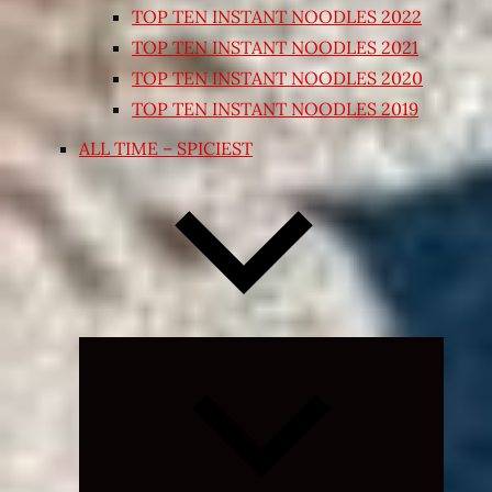
TOP TEN INSTANT NOODLES 2022
TOP TEN INSTANT NOODLES 2021
TOP TEN INSTANT NOODLES 2020
TOP TEN INSTANT NOODLES 2019
ALL TIME – SPICIEST
Expand
child
menu