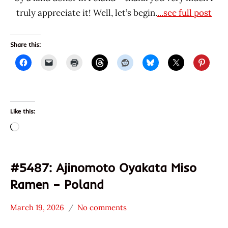
truly appreciate it! Well, let’s begin.
...see full post
Share this:
Like this:
Loading…
#5487: Ajinomoto Oyakata Miso
Ramen – Poland
March 19, 2026
No comments
Hans
*
"The