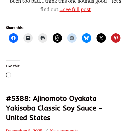
been too bad. I think this one sounds good – let’s
find out.
...see full post
Share this:
Like this:
Loading…
#5388: Ajinomoto Oyakata
Yakisoba Classic Soy Sauce –
United States
December 8, 2025
No comments