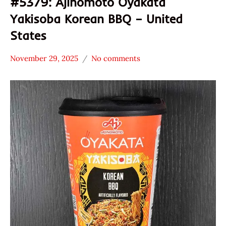
#5379: Ajinomoto Oyakata
Yakisoba Korean BBQ – United
States
November 29, 2025
No comments
Hans
*
"The
Stars
Ramen
3.1 -
Rater"
4.0
Lienesch
Ajinomoto
Other
Oyakata
United
States