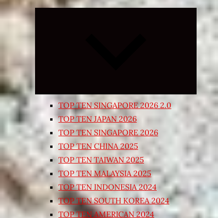
Expand
child
menu
TOP TEN SINGAPORE 2026 2.0
TOP TEN JAPAN 2026
TOP TEN SINGAPORE 2026
TOP TEN CHINA 2025
TOP TEN TAIWAN 2025
TOP TEN MALAYSIA 2025
TOP TEN INDONESIA 2024
TOP TEN SOUTH KOREA 2024
TOP TEN AMERICAN 2024