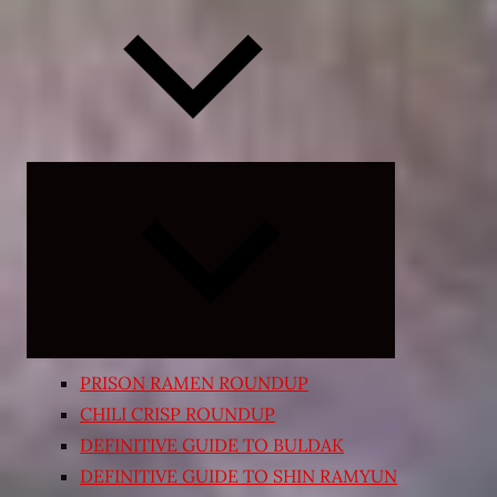
Expand
child
menu
PRISON RAMEN ROUNDUP
CHILI CRISP ROUNDUP
DEFINITIVE GUIDE TO BULDAK
DEFINITIVE GUIDE TO SHIN RAMYUN