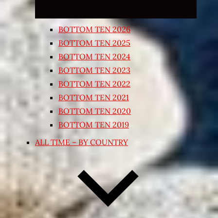
BOTTOM TEN 2026
BOTTOM TEN 2025
BOTTOM TEN 2024
BOTTOM TEN 2023
BOTTOM TEN 2022
BOTTOM TEN 2021
BOTTOM TEN 2020
BOTTOM TEN 2019
ALL TIME – BY COUNTRY