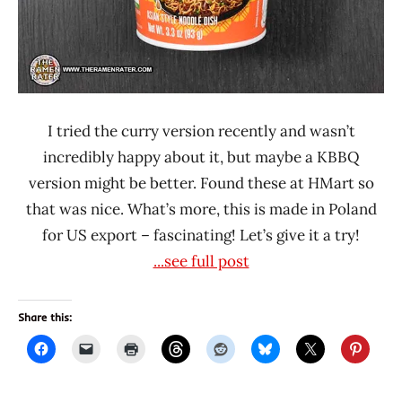
I tried the curry version recently and wasn’t
incredibly happy about it, but maybe a KBBQ
version might be better. Found these at HMart so
that was nice. What’s more, this is made in Poland
for US export – fascinating! Let’s give it a try!
...see full post
Share this: