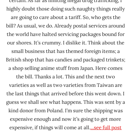
certain. As far as limiting illegal drug trafficking, I
highly doubt those doing such naughty things really
are going to care about a tariff. So, who gets the
bill? As usual, we do. Already postal services around
the world have halted servicing packages bound for
our shores. It’s crummy. I dislike it. Think about the
small business that has themed foreign items; a
British shop that has candies and packaged trinkets;
a shop selling anime stuff from Japan. Here comes
the bill. Thanks a lot. This and the next two
varieties as well as two varieties from Taiwan are
the last things that arrived before this went down. I
guess we shall see what happens. This was sent by a
kind donor from Poland. I’m sure the shipping was
expensive enough and now it’s going to get more
expensive, if things will come at all.
...see full post