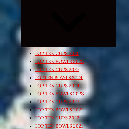
Expand
child
menu
TOP TEN CUPS 2026
TOP TEN BOWLS 2025
TOP TEN CUPS 2025
TOPTEN BOWLS 2024
TOP TEN CUPS 2024
TOP TEN BOWLS 2023
TOP TEN CUPS 2023
TOP TEN BOWLS 2022
TOP TEN CUPS 2022
TOP TEN BOWLS 2021