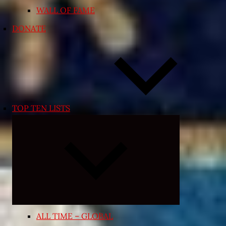
WALL OF FAME
DONATE
TOP TEN LISTS
Expand
child
menu
ALL TIME – GLOBAL