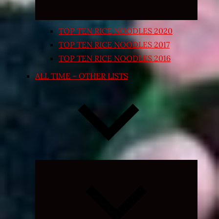
TOP TEN RICE NOODLES 2020
TOP TEN RICE NOODLES 2017
TOP TEN RICE NOODLES 2016
ALL TIME – OTHER LISTS
Expand
child
menu