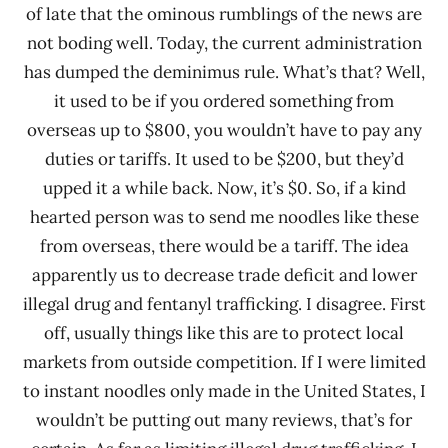
of late that the ominous rumblings of the news are
not boding well. Today, the current administration
has dumped the deminimus rule. What’s that? Well,
it used to be if you ordered something from
overseas up to $800, you wouldn’t have to pay any
duties or tariffs. It used to be $200, but they’d
upped it a while back. Now, it’s $0. So, if a kind
hearted person was to send me noodles like these
from overseas, there would be a tariff. The idea
apparently us to decrease trade deficit and lower
illegal drug and fentanyl trafficking. I disagree. First
off, usually things like this are to protect local
markets from outside competition. If I were limited
to instant noodles only made in the United States, I
wouldn’t be putting out many reviews, that’s for