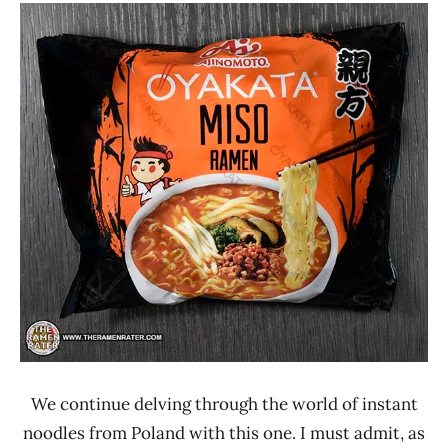
Stars
Ramen
1.1 -
Rater"
2.0
Lienesch
Ajinomoto
Other
Oyakata
Poland
We continue delving through the world of instant
noodles from Poland with this one. I must admit, as