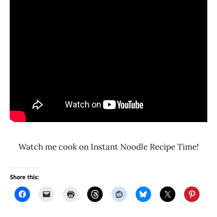
Watch me cook on Instant Noodle Recipe Time!
Share this: