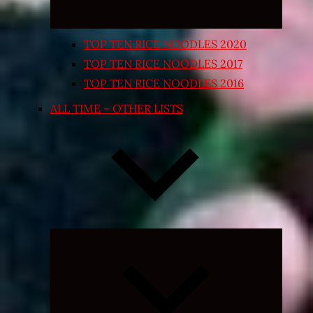
TOP TEN RICE NOODLES 2020
TOP TEN RICE NOODLES 2017
TOP TEN RICE NOODLES 2016
ALL TIME – OTHER LISTS
Expand
child
menu