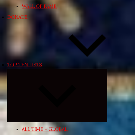
WALL OF FAME
DONATE
TOP TEN LISTS
Expand
child
menu
ALL TIME – GLOBAL