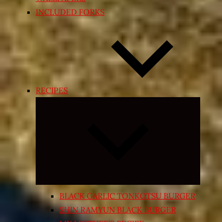
INCLUDED FORKS
RECIPES
Expand
child
menu
BLACK GARLIC TONKOTSU BURGER
SHIN RAMYUN BLACK BURGER