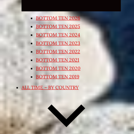
BOTTOM TEN 2026
BOTTOM TEN 2025
BOTTOM TEN 2024
BOTTOM TEN 2023
BOTTOM TEN 2022
BOTTOM TEN 2021
BOTTOM TEN 2020
BOTTOM TEN 2019
ALL TIME – BY COUNTRY