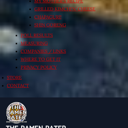
MY MOTHER’S RECIPE
GRILLED KIMCHI’N’ CHEESE
CHAPAGURI!
SHIN GORENG
POLL RESULTS
MEASURING
COMPANIES / LINKS
WHERE TO GET IT
PRIVACY POLICY
STORE
CONTACT