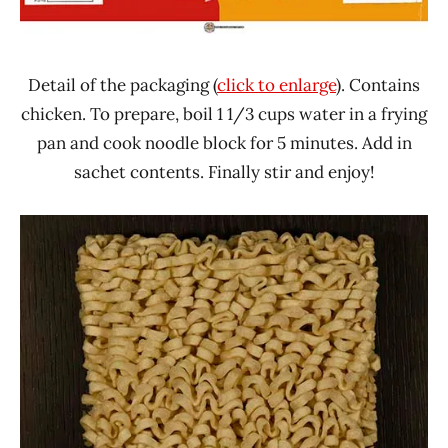
Detail of the packaging (
click to enlarge
). Contains
chicken. To prepare, boil 1 1/3 cups water in a frying
pan and cook noodle block for 5 minutes. Add in
sachet contents. Finally stir and enjoy!