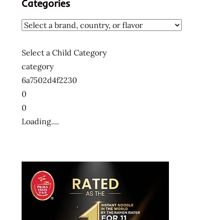
Categories
メ
ン
ラ
ー
Select a Child Category
メ
category
ン
6a7502d4f2230
十
大
0
快
0
煮
Loading....
麵
十
大
方
便
麵
十
大