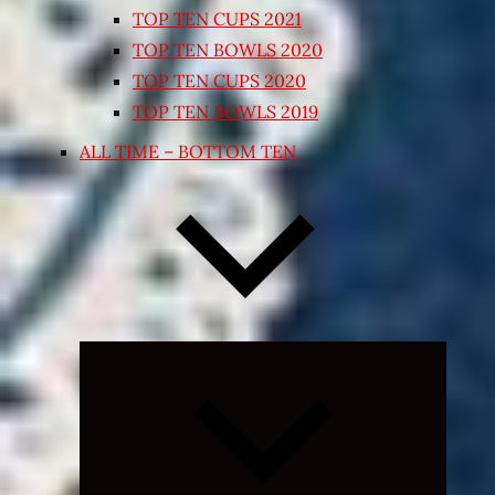
TOP TEN CUPS 2021
TOP TEN BOWLS 2020
TOP TEN CUPS 2020
TOP TEN BOWLS 2019
ALL TIME – BOTTOM TEN
Expand
child
menu