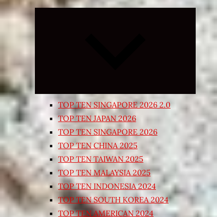
Expand
child
menu
TOP TEN SINGAPORE 2026 2.0
TOP TEN JAPAN 2026
TOP TEN SINGAPORE 2026
TOP TEN CHINA 2025
TOP TEN TAIWAN 2025
TOP TEN MALAYSIA 2025
TOP TEN INDONESIA 2024
TOP TEN SOUTH KOREA 2024
TOP TEN AMERICAN 2024