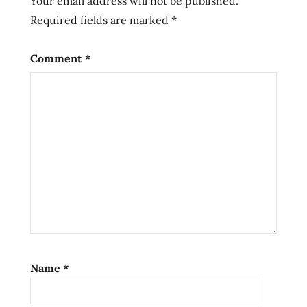
Your email address will not be published.
Ramen
Required fields are marked
*
ramen
noodle
soup
Comment
*
ramen
noodles
ramen
review
ramen
reviews
saucy
noods
spicy
chicken
flavor
Name
*
spicy
noods