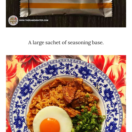
A large sachet of seasoning base.