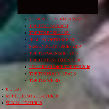
SUBSCRIPTION BOXES 2022
TOP TEN TRAYS 2021
TOP TEN BOXED 2021
HEALTHY OPTIONS 2020
SEASONINGS & SPICES 2019
TOP TEN GARNISHES 2015
TOP TEN EASY TO FIND 2015
READER’S CHOICE TOP TEN 2016
TOP TEN NOODLE FACTS
TOP TEN WEIRD
BIG LIST
MEET THE MANUFACTURER
SPECIAL FEATURES