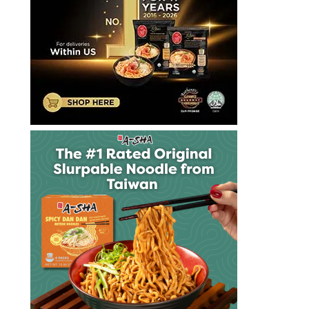
泡
麵
快
煮
麵
拉
麺
方
便
麵
泡
麵
泡
麵
達
漢
斯
里