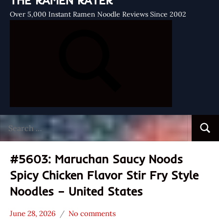
THE RAMEN RATER
Over 5,000 Instant Ramen Noodle Reviews Since 2002
Search
Searc
for:
#5603: Maruchan Saucy Noods
Spicy Chicken Flavor Stir Fry Style
Noodles – United States
June 28, 2026
No comments