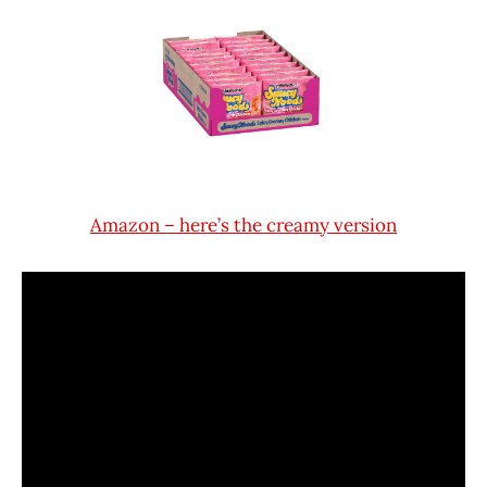
Amazon – here’s the creamy version