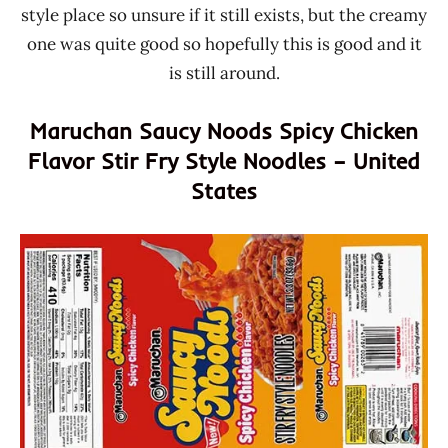
style place so unsure if it still exists, but the creamy
one was quite good so hopefully this is good and it
is still around.
Maruchan Saucy Noods Spicy Chicken
Flavor Stir Fry Style Noodles – United
States