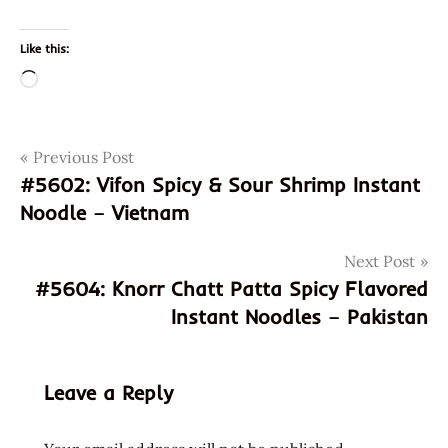
Like this:
Loading…
Post
Tags
Previous Post
041789002632
#5602: Vifon Spicy & Sour Shrimp Instant
god of
navigation
Noodle – Vietnam
ramen
hans
Next Post
lienesch
#5604: Knorr Chatt Patta Spicy Flavored
instant
Instant Noodles – Pakistan
noodle
instant
ramen
Leave a Reply
maruchan
Noodles