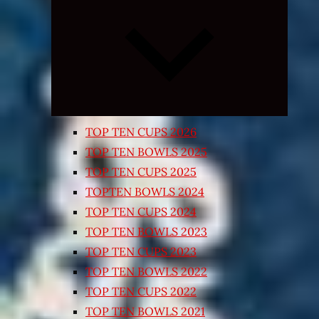
Expand
child
menu
TOP TEN CUPS 2026
TOP TEN BOWLS 2025
TOP TEN CUPS 2025
TOPTEN BOWLS 2024
TOP TEN CUPS 2024
TOP TEN BOWLS 2023
TOP TEN CUPS 2023
TOP TEN BOWLS 2022
TOP TEN CUPS 2022
TOP TEN BOWLS 2021