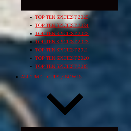
TOP TEN SPICIEST 2025
TOP TEN SPICIEST 2024
TOP TEN SPICIEST 2023
TOP TEN SPICIEST 2022
TOP TEN SPICIEST 2021
TOP TEN SPICIEST 2020
TOP TEN SPICIEST 2018
ALL TIME – CUPS / BOWLS