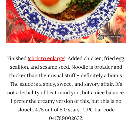
Finished (
click to enlarge
). Added chicken, fried egg,
scallion, and sesame seed. Noodle is broader and
thicker than their usual stuff – definitely a bonus.
The sauce is a spicy, sweet , and savory affair. It’s
not a lethality of heat mind you, but a nice balance.
I prefer the creamy version of this, but this is no
slouch. 4.75 out of 5.0 stars. UPC bar code
041789002632.