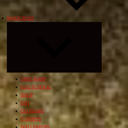
RESOURCES
Expand
child
menu
TIME WARP
EGG SCHOOL
SHOP
FAQ
GLOSSARY
T-SHIRTS
WALLPAPERS