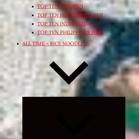
TOP TEN THAI 2021
TOP TEN HONG KONG 2021
TOP TEN INDIA 2021
TOP TEN PHILIPPINES 2018
ALL TIME – RICE NOODLES
Expand
child
menu