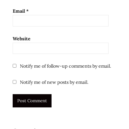
stir
fry
Email
*
style
the
ramen
rater
Website
top ten
instant
noodles
Notify me of follow-up comments by email.
united
states
Notify me of new posts by email.
usa
ラ
ー
メ
ン
ラ
ー