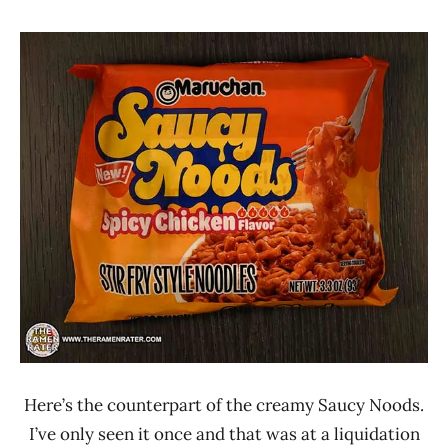
Hans
*
"The
Stars
Ramen
4.1 -
Rater"
5.0
Lienesch
Chicken
Maruchan
United
States
Here’s the counterpart of the creamy Saucy Noods.
I’ve only seen it once and that was at a liquidation