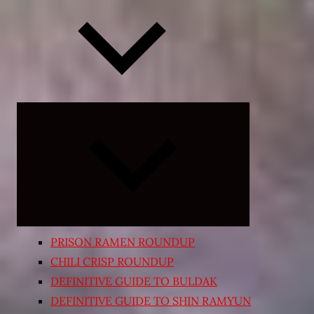
Expand
child
menu
PRISON RAMEN ROUNDUP
CHILI CRISP ROUNDUP
DEFINITIVE GUIDE TO BULDAK
DEFINITIVE GUIDE TO SHIN RAMYUN