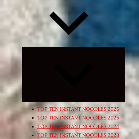
Expand
child
menu
TOP TEN INSTANT NOODLES 2026
TOP TEN INSTANT NOODLES 2025
TOP TEN INSTANT NOODLES 2024
TOP TEN INSTANT NOODLES 2023