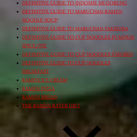
DEFINITIVE GUIDE TO INDOMIE MI GORENG
DEFINITIVE GUIDE TO MARUCHAN RAMEN
NOODLE SOUP
DEFINITIVE GUIDE TO MARUCHAN YAKISOBA
DEFINITIVE GUIDE TO CUP NOODLES PUMPKIN
SPICE/PIE
DEFINITIVE GUIDE TO CUP NOODLES S’MORES
DEFINITIVE GUIDE TO CUP NOODLES
BREAKFAST
RAMEN ICE CREAM
RAMEN PIZZA
RAMEN BREAD
THE RAMEN RATER DIET