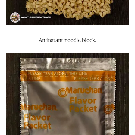
An instant noodle block.