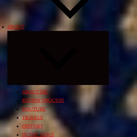
ABOUT
Expand
child
menu
ABOUT ME
REVIEW PROCESS
YOUTUBE
TRAVELS
HISTORY
IN THE NEWS