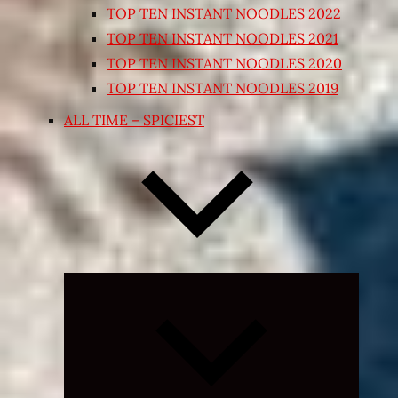
TOP TEN INSTANT NOODLES 2022
TOP TEN INSTANT NOODLES 2021
TOP TEN INSTANT NOODLES 2020
TOP TEN INSTANT NOODLES 2019
ALL TIME – SPICIEST
Expand
child
menu