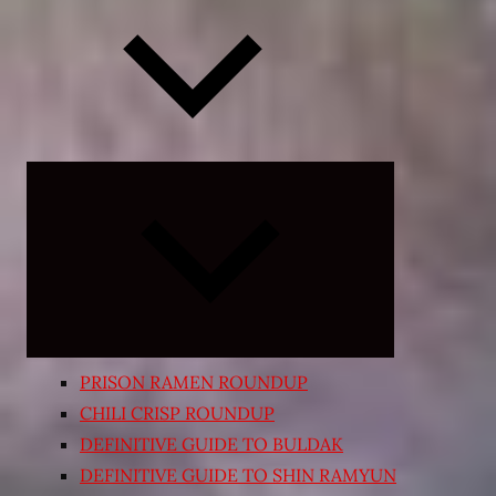
Expand
child
menu
PRISON RAMEN ROUNDUP
CHILI CRISP ROUNDUP
DEFINITIVE GUIDE TO BULDAK
DEFINITIVE GUIDE TO SHIN RAMYUN