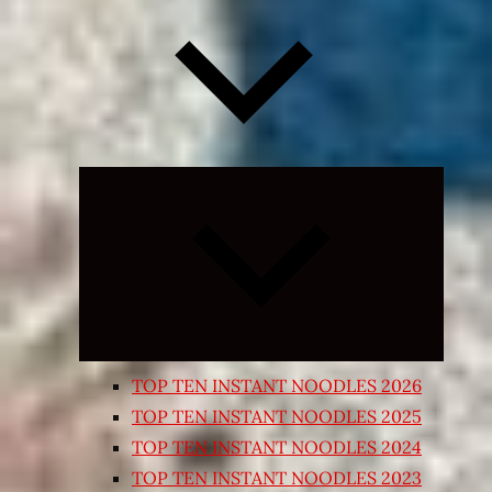
Expand
child
menu
TOP TEN INSTANT NOODLES 2026
TOP TEN INSTANT NOODLES 2025
TOP TEN INSTANT NOODLES 2024
TOP TEN INSTANT NOODLES 2023