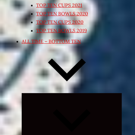
TOP TEN CUPS 2021
TOP TEN BOWLS 2020
TOP TEN CUPS 2020
TOP TEN BOWLS 2019
ALL TIME – BOTTOM TEN
Expand
child
menu