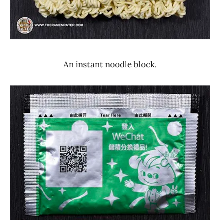
An instant noodle block.