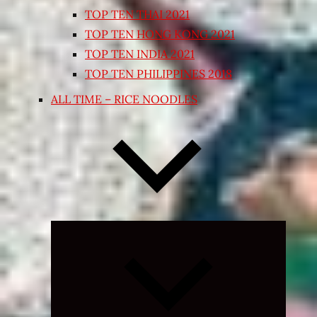
TOP TEN THAI 2021
TOP TEN HONG KONG 2021
TOP TEN INDIA 2021
TOP TEN PHILIPPINES 2018
ALL TIME – RICE NOODLES
Expand
child
menu