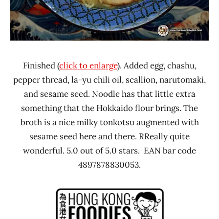
Finished (
click to enlarge
). Added egg, chashu,
pepper thread, la-yu chili oil, scallion, narutomaki,
and sesame seed. Noodle has that little extra
something that the Hokkaido flour brings. The
broth is a nice milky tonkotsu augmented with
sesame seed here and there. RReally quite
wonderful. 5.0 out of 5.0 stars. EAN bar code
4897878830053.