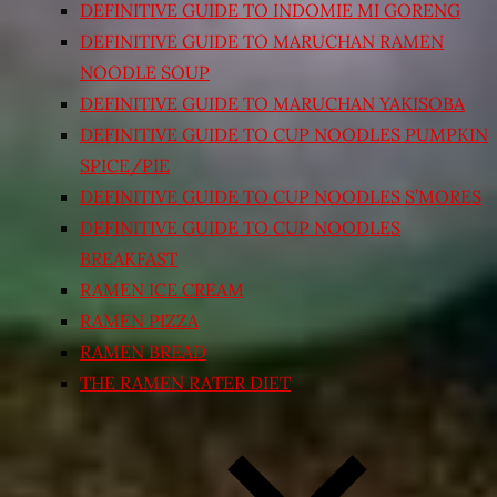
DEFINITIVE GUIDE TO INDOMIE MI GORENG
DEFINITIVE GUIDE TO MARUCHAN RAMEN
NOODLE SOUP
DEFINITIVE GUIDE TO MARUCHAN YAKISOBA
DEFINITIVE GUIDE TO CUP NOODLES PUMPKIN
SPICE/PIE
DEFINITIVE GUIDE TO CUP NOODLES S’MORES
DEFINITIVE GUIDE TO CUP NOODLES
BREAKFAST
RAMEN ICE CREAM
RAMEN PIZZA
RAMEN BREAD
THE RAMEN RATER DIET