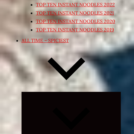
TOP TEN INSTANT NOODLES 2022
TOP TEN INSTANT NOODLES 2021
TOP TEN INSTANT NOODLES 2020
TOP TEN INSTANT NOODLES 2019
ALL TIME – SPICIEST
Expand
child
menu