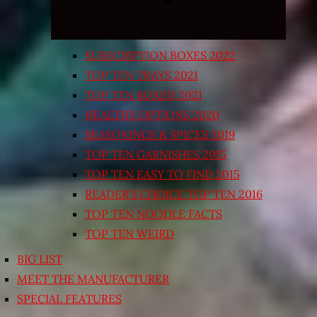
SUBSCRIPTION BOXES 2022
TOP TEN TRAYS 2021
TOP TEN BOXED 2021
HEALTHY OPTIONS 2020
SEASONINGS & SPICES 2019
TOP TEN GARNISHES 2015
TOP TEN EASY TO FIND 2015
READER’S CHOICE TOP TEN 2016
TOP TEN NOODLE FACTS
TOP TEN WEIRD
BIG LIST
MEET THE MANUFACTURER
SPECIAL FEATURES