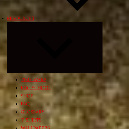
RESOURCES
Expand
child
menu
TIME WARP
EGG SCHOOL
SHOP
FAQ
GLOSSARY
T-SHIRTS
WALLPAPERS