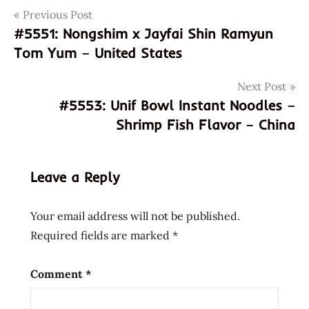
Post
Tags
Previous Post
100%
#5551: Nongshim x Jayfai Shin Ramyun
4897878830053
navigation
Tom Yum – United States
897878830053
demae
Next Post
iccho
#5553: Unif Bowl Instant Noodles –
demae
Shrimp Fish Flavor – China
ramen
god of
ramen
Leave a Reply
hans
lienesch
Your email address will not be published.
hk
Required fields are marked
*
hokkaido
wheat
flour
Comment
*
hong
kong