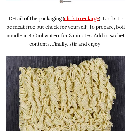
Detail of the packaging (
click to enlarge
). Looks to
be meat free but check for yourself. To prepare, boil
noodle in 450ml waterr for 3 minutes. Add in sachet
contents. Finally, stir and enjoy!