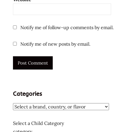
reviews
the
ramen
rater
Notify me of follow-up comments by email.
top ten
instant
Notify me of new posts by email.
noodles
ラ
ー
メ
ン
ラ
ー
Categories
メ
ン
ラ
ー
Select a Child Category
メ
category