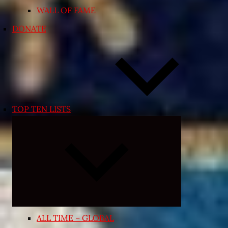
WALL OF FAME
DONATE
TOP TEN LISTS
Expand
child
menu
ALL TIME – GLOBAL