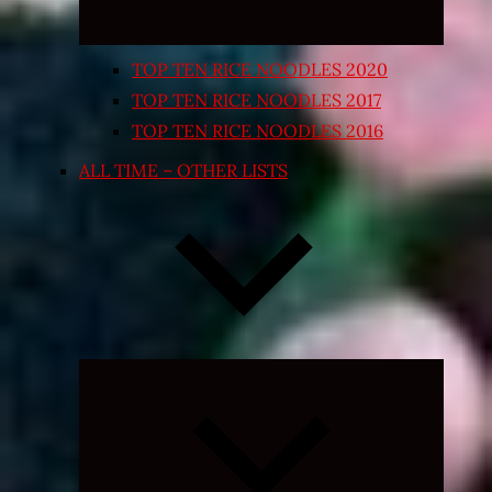
TOP TEN RICE NOODLES 2020
TOP TEN RICE NOODLES 2017
TOP TEN RICE NOODLES 2016
ALL TIME – OTHER LISTS
Expand
child
menu