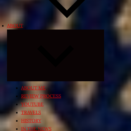
ABOUT
Expand
child
menu
ABOUT ME
REVIEW PROCESS
YOUTUBE
TRAVELS
HISTORY
IN THE NEWS