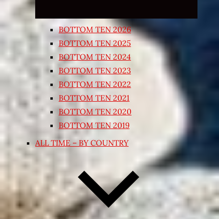
BOTTOM TEN 2026
BOTTOM TEN 2025
BOTTOM TEN 2024
BOTTOM TEN 2023
BOTTOM TEN 2022
BOTTOM TEN 2021
BOTTOM TEN 2020
BOTTOM TEN 2019
ALL TIME – BY COUNTRY