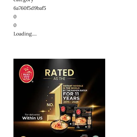
ン
6a760f5d9baf5
十
0
大
0
快
Loading....
煮
麵
十
大
方
便
麵
十
大
泡
麵
快
煮
麵