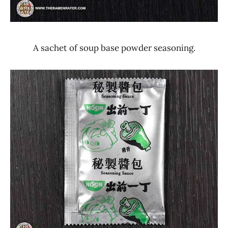
A sachet of soup base powder seasoning.