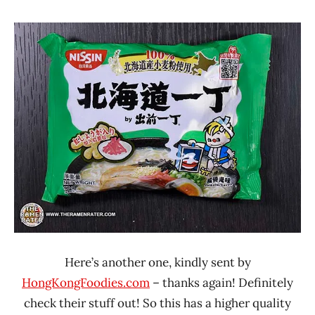
Hans
*
"The
Stars
Ramen
4.1 -
Rater"
5.0
Lienesch
Hong
Kong
Nissin
Pork
Here’s another one, kindly sent by
HongKongFoodies.com
– thanks again! Definitely
check their stuff out! So this has a higher quality