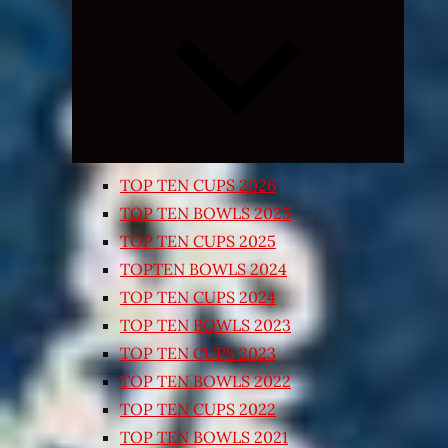
Expand
child
menu
TOP TEN CUPS 2026
TOP TEN BOWLS 2025
TOP TEN CUPS 2025
TOPTEN BOWLS 2024
TOP TEN CUPS 2024
TOP TEN BOWLS 2023
TOP TEN CUPS 2023
TOP TEN BOWLS 2022
TOP TEN CUPS 2022
TOP TEN BOWLS 2021