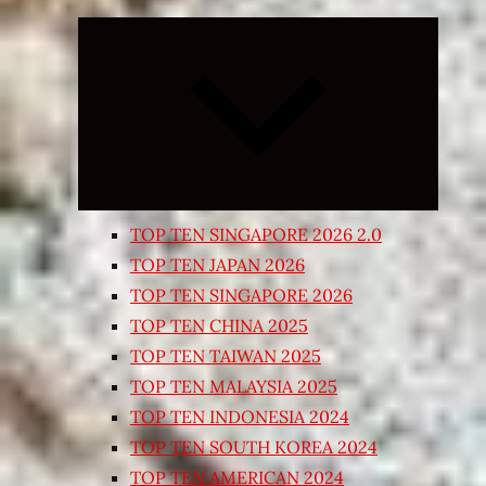
Expand
child
menu
TOP TEN SINGAPORE 2026 2.0
TOP TEN JAPAN 2026
TOP TEN SINGAPORE 2026
TOP TEN CHINA 2025
TOP TEN TAIWAN 2025
TOP TEN MALAYSIA 2025
TOP TEN INDONESIA 2024
TOP TEN SOUTH KOREA 2024
TOP TEN AMERICAN 2024