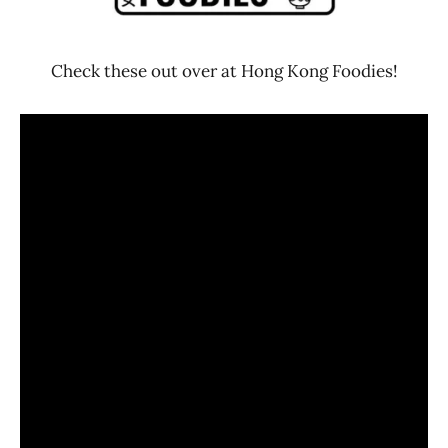
Check these out over at Hong Kong Foodies!