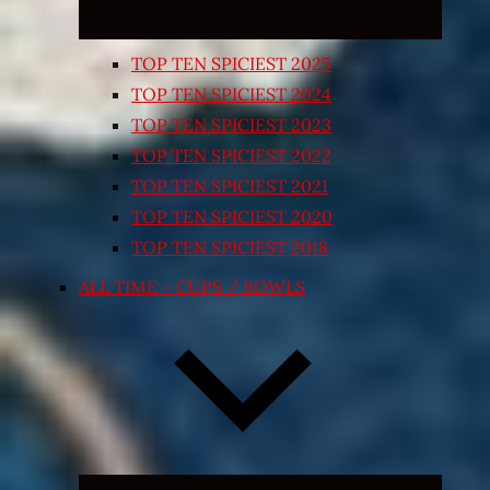
TOP TEN SPICIEST 2025
TOP TEN SPICIEST 2024
TOP TEN SPICIEST 2023
TOP TEN SPICIEST 2022
TOP TEN SPICIEST 2021
TOP TEN SPICIEST 2020
TOP TEN SPICIEST 2018
ALL TIME – CUPS / BOWLS