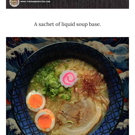
A sachet of liquid soup base.