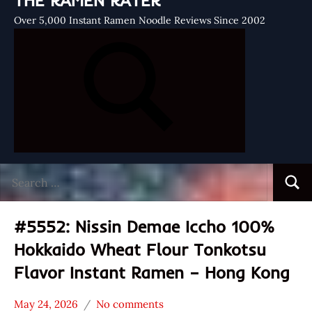
THE RAMEN RATER
Over 5,000 Instant Ramen Noodle Reviews Since 2002
Search
Searc
for:
#5552: Nissin Demae Iccho 100%
Hokkaido Wheat Flour Tonkotsu
Flavor Instant Ramen – Hong Kong
May 24, 2026
No comments