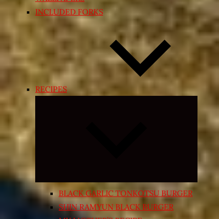
INCLUDED FORKS
RECIPES
Expand
child
menu
BLACK GARLIC TONKOTSU BURGER
SHIN RAMYUN BLACK BURGER