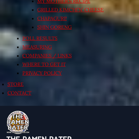
MY MOTHER’S RECIPE
GRILLED KIMCHI’N’ CHEESE
CHAPAGURI!
SHIN GORENG
POLL RESULTS
MEASURING
COMPANIES / LINKS
WHERE TO GET IT
PRIVACY POLICY
STORE
CONTACT