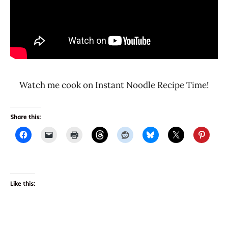
Watch me cook on Instant Noodle Recipe Time!
Share this:
Like this: