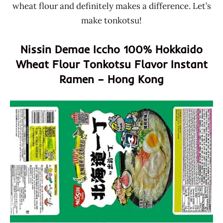
wheat flour and definitely makes a difference. Let’s
make tonkotsu!
Nissin Demae Iccho 100% Hokkaido
Wheat Flour Tonkotsu Flavor Instant
Ramen – Hong Kong