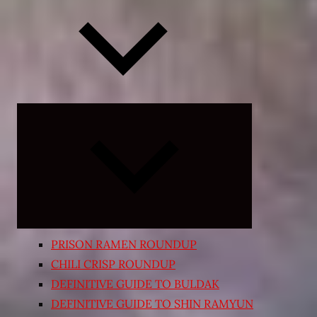
Expand
child
menu
PRISON RAMEN ROUNDUP
CHILI CRISP ROUNDUP
DEFINITIVE GUIDE TO BULDAK
DEFINITIVE GUIDE TO SHIN RAMYUN