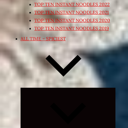
TOP TEN INSTANT NOODLES 2022
TOP TEN INSTANT NOODLES 2021
TOP TEN INSTANT NOODLES 2020
TOP TEN INSTANT NOODLES 2019
ALL TIME – SPICIEST
Expand
child
menu