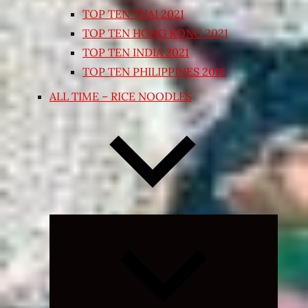
TOP TEN THAI 2021
TOP TEN HONG KONG 2021
TOP TEN INDIA 2021
TOP TEN PHILIPPINES 2018
ALL TIME – RICE NOODLES
Expand
child
menu