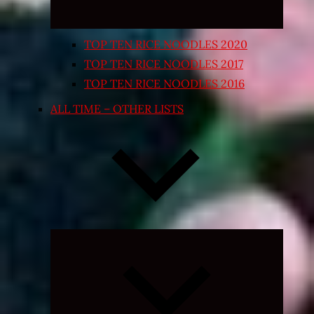
TOP TEN RICE NOODLES 2020
TOP TEN RICE NOODLES 2017
TOP TEN RICE NOODLES 2016
ALL TIME – OTHER LISTS
Expand
child
menu