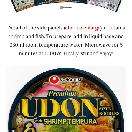
Detail of the side panels (
click to enlarge
). Contains
shrimp and fish. To prepare, add in liquid base and
330ml room temperature water. Microwave for 5
minutes at 1000W. Finally, stir and enjoy!