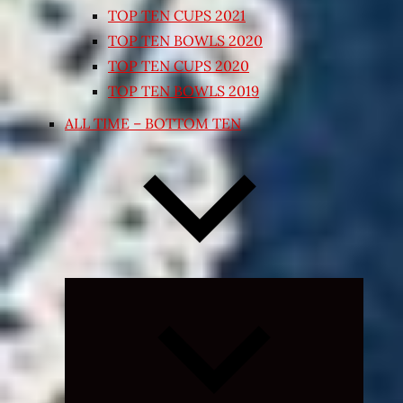
TOP TEN CUPS 2021
TOP TEN BOWLS 2020
TOP TEN CUPS 2020
TOP TEN BOWLS 2019
ALL TIME – BOTTOM TEN
Expand
child
menu