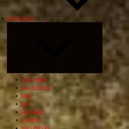
RESOURCES
Expand
child
menu
TIME WARP
EGG SCHOOL
SHOP
FAQ
GLOSSARY
T-SHIRTS
WALLPAPERS