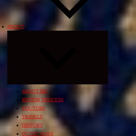
ABOUT
Expand
child
menu
ABOUT ME
REVIEW PROCESS
YOUTUBE
TRAVELS
HISTORY
IN THE NEWS