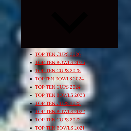
Expand
child
menu
TOP TEN CUPS 2026
TOP TEN BOWLS 2025
TOP TEN CUPS 2025
TOPTEN BOWLS 2024
TOP TEN CUPS 2024
TOP TEN BOWLS 2023
TOP TEN CUPS 2023
TOP TEN BOWLS 2022
TOP TEN CUPS 2022
TOP TEN BOWLS 2021