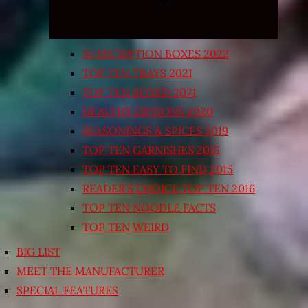
SUBSCRIPTION BOXES 2022
TOP TEN TRAYS 2021
TOP TEN BOXED 2021
HEALTHY OPTIONS 2020
SEASONINGS & SPICES 2019
TOP TEN GARNISHES 2015
TOP TEN EASY TO FIND 2015
READER’S CHOICE TOP TEN 2016
TOP TEN NOODLE FACTS
TOP TEN WEIRD
BIG LIST
MEET THE MANUFACTURER
SPECIAL FEATURES