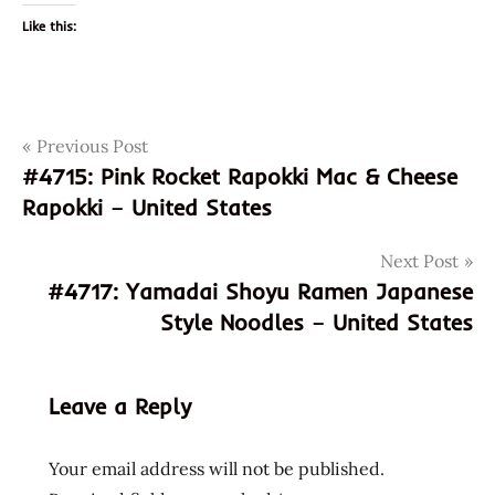
Like this:
Post
Tags
Previous Post
031146063451
#4715: Pink Rocket Rapokki Mac & Cheese
farmer's
navigation
Rapokki – United States
heart
god of
Next Post
ramen
#4717: Yamadai Shoyu Ramen Japanese
hans
Style Noodles – United States
lienesch
instant
noodle
Leave a Reply
instant
ramen
Your email address will not be published.
nongshim