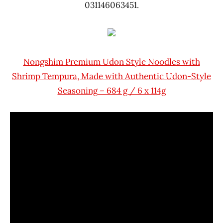
031146063451.
Nongshim Premium Udon Style Noodles with
Shrimp Tempura, Made with Authentic Udon-Style
Seasoning – 684 g / 6 x 114g