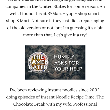
companies in the United States for some reason. Ah
well. I found this at S*Mart – yup – shop smart,
shop S Mart. Not sure if they just did a repackaging
of the old version or not, but I’m guessing it’s a bit
more than that. Let’s give it a try!
I’ve been reviewing instant noodles since 2002,
doing episodes of Instant Noodle Recipe Time, The
Chocolate Break with my wife, Professional