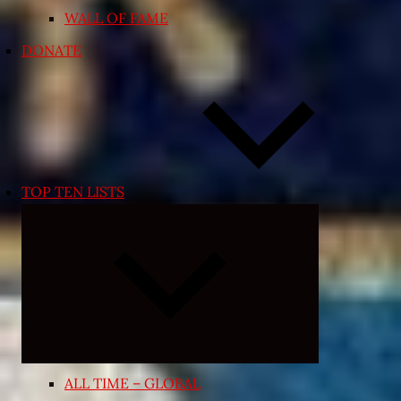
WALL OF FAME
DONATE
TOP TEN LISTS
Expand
child
menu
ALL TIME – GLOBAL