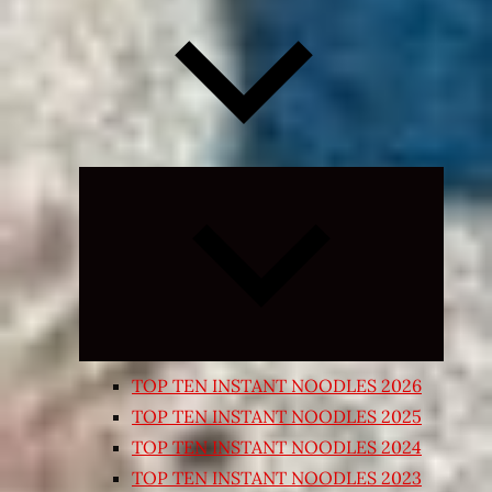
Expand
child
menu
TOP TEN INSTANT NOODLES 2026
TOP TEN INSTANT NOODLES 2025
TOP TEN INSTANT NOODLES 2024
TOP TEN INSTANT NOODLES 2023