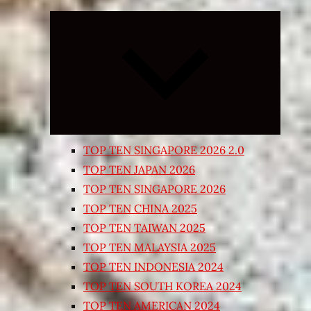
Expand
child
menu
TOP TEN SINGAPORE 2026 2.0
TOP TEN JAPAN 2026
TOP TEN SINGAPORE 2026
TOP TEN CHINA 2025
TOP TEN TAIWAN 2025
TOP TEN MALAYSIA 2025
TOP TEN INDONESIA 2024
TOP TEN SOUTH KOREA 2024
TOP TEN AMERICAN 2024