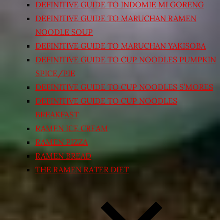
DEFINITIVE GUIDE TO INDOMIE MI GORENG
DEFINITIVE GUIDE TO MARUCHAN RAMEN
NOODLE SOUP
DEFINITIVE GUIDE TO MARUCHAN YAKISOBA
DEFINITIVE GUIDE TO CUP NOODLES PUMPKIN
SPICE/PIE
DEFINITIVE GUIDE TO CUP NOODLES S’MORES
DEFINITIVE GUIDE TO CUP NOODLES
BREAKFAST
RAMEN ICE CREAM
RAMEN PIZZA
RAMEN BREAD
THE RAMEN RATER DIET