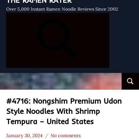
THE RAMEN RATER
Over 5,000 Instant Ramen Noodle Reviews Since 2002
Search
Searc
for:
#4716: Nongshim Premium Udon
Style Noodles With Shrimp
Tempura – United States
January 30, 2024
No comments