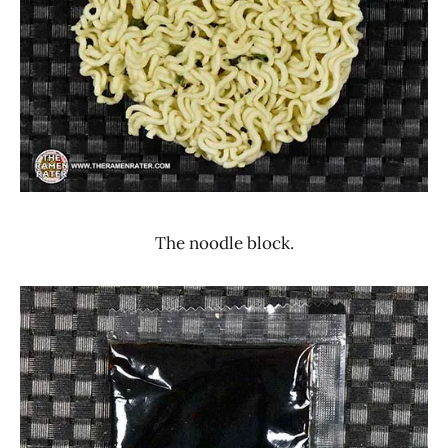
The noodle block.