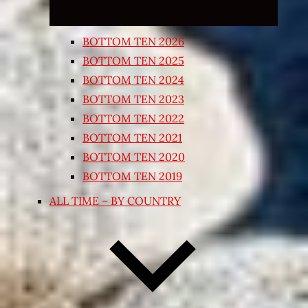
BOTTOM TEN 2026
BOTTOM TEN 2025
BOTTOM TEN 2024
BOTTOM TEN 2023
BOTTOM TEN 2022
BOTTOM TEN 2021
BOTTOM TEN 2020
BOTTOM TEN 2019
ALL TIME – BY COUNTRY