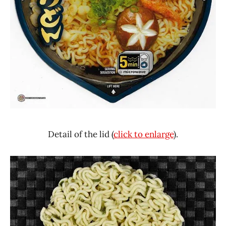
Detail of the lid (
click to enlarge
).