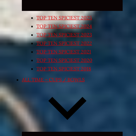
TOP TEN SPICIEST 2025
TOP TEN SPICIEST 2024
TOP TEN SPICIEST 2023
TOP TEN SPICIEST 2022
TOP TEN SPICIEST 2021
TOP TEN SPICIEST 2020
TOP TEN SPICIEST 2018
ALL TIME – CUPS / BOWLS