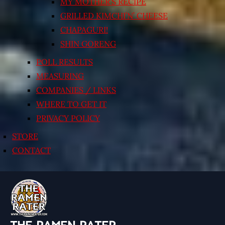
MY MOTHER’S RECIPE
GRILLED KIMCHI’N’ CHEESE
CHAPAGURI!
SHIN GORENG
POLL RESULTS
MEASURING
COMPANIES / LINKS
WHERE TO GET IT
PRIVACY POLICY
STORE
CONTACT