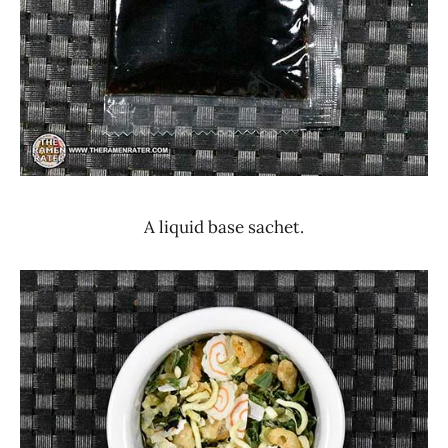
A liquid base sachet.