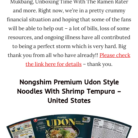
Mukbang, Unboxing Time With The Ramen Rater
and more. Right now, we’re in a pretty crummy
financial situation and hoping that some of the fans
will be able to help out – a lot of bills, loss of some
resources, and ongoing illness have all contributed
to being a perfect storm which is very hard. Big
thank you from all who have already!!
Please check
the link here for details
– thank you.
Nongshim Premium Udon Style
Noodles With Shrimp Tempura –
United States