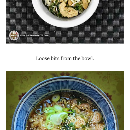
Loose bits from the bowl.