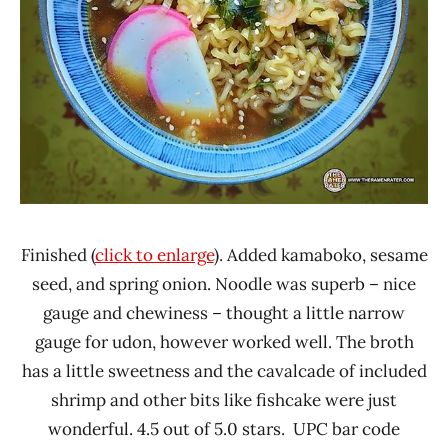
Finished (
click to enlarge
). Added kamaboko, sesame
seed, and spring onion. Noodle was superb – nice
gauge and chewiness – thought a little narrow
gauge for udon, however worked well. The broth
has a little sweetness and the cavalcade of included
shrimp and other bits like fishcake were just
wonderful. 4.5 out of 5.0 stars. UPC bar code