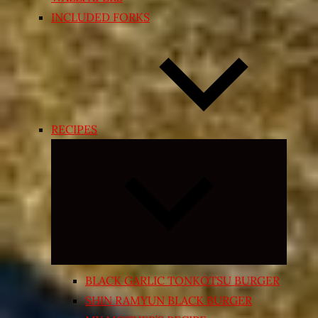
INCLUDED FORKS
RECIPES
Expand
child
menu
BLACK GARLIC TONKOTSU BURGER
SHIN RAMYUN BLACK BURGER