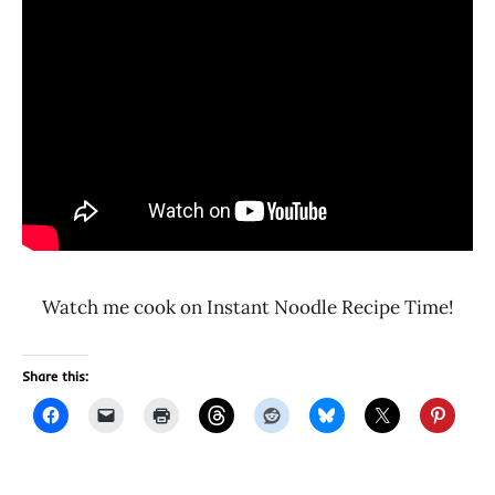
Watch me cook on Instant Noodle Recipe Time!
Share this: