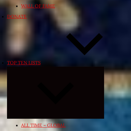
WALL OF FAME
DONATE
TOP TEN LISTS
Expand
child
menu
ALL TIME – GLOBAL