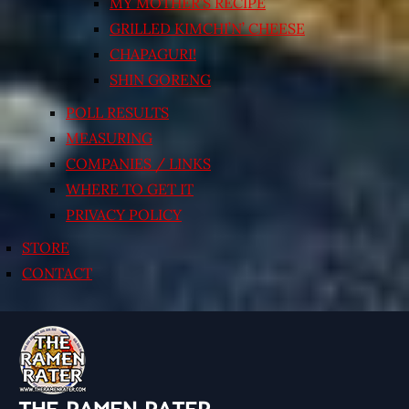
MY MOTHER’S RECIPE
GRILLED KIMCHI’N’ CHEESE
CHAPAGURI!
SHIN GORENG
POLL RESULTS
MEASURING
COMPANIES / LINKS
WHERE TO GET IT
PRIVACY POLICY
STORE
CONTACT