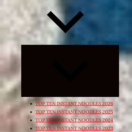
Expand
child
menu
TOP TEN INSTANT NOODLES 2026
TOP TEN INSTANT NOODLES 2025
TOP TEN INSTANT NOODLES 2024
TOP TEN INSTANT NOODLES 2023