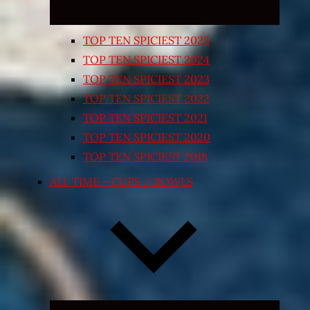
TOP TEN SPICIEST 2025
TOP TEN SPICIEST 2024
TOP TEN SPICIEST 2023
TOP TEN SPICIEST 2022
TOP TEN SPICIEST 2021
TOP TEN SPICIEST 2020
TOP TEN SPICIEST 2018
ALL TIME – CUPS / BOWLS