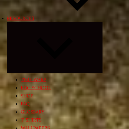
RESOURCES
Expand
child
menu
TIME WARP
EGG SCHOOL
SHOP
FAQ
GLOSSARY
T-SHIRTS
WALLPAPERS