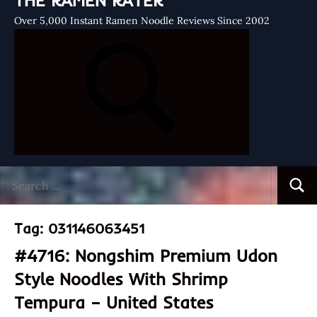
THE RAMEN RATER
Over 5,000 Instant Ramen Noodle Reviews Since 2002
Search
Searc
for:
Tag:
031146063451
#4716: Nongshim Premium Udon
Style Noodles With Shrimp
Tempura – United States