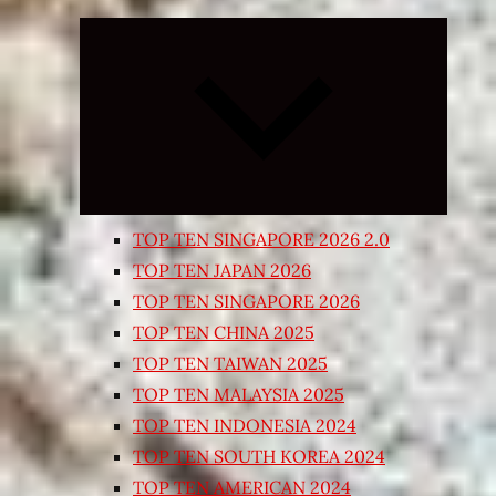
Expand
child
menu
TOP TEN SINGAPORE 2026 2.0
TOP TEN JAPAN 2026
TOP TEN SINGAPORE 2026
TOP TEN CHINA 2025
TOP TEN TAIWAN 2025
TOP TEN MALAYSIA 2025
TOP TEN INDONESIA 2024
TOP TEN SOUTH KOREA 2024
TOP TEN AMERICAN 2024