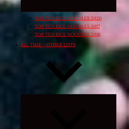
TOP TEN RICE NOODLES 2020
TOP TEN RICE NOODLES 2017
TOP TEN RICE NOODLES 2016
ALL TIME – OTHER LISTS
Expand
child
menu