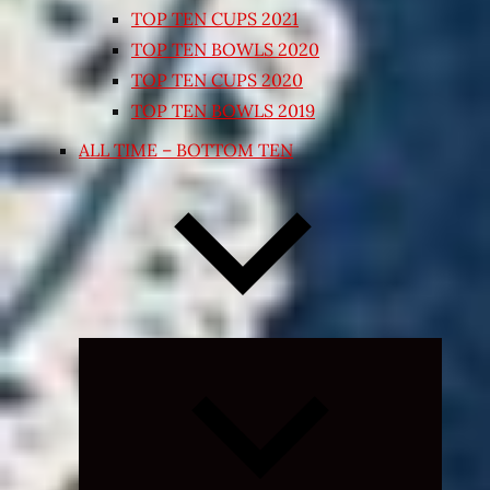
TOP TEN CUPS 2021
TOP TEN BOWLS 2020
TOP TEN CUPS 2020
TOP TEN BOWLS 2019
ALL TIME – BOTTOM TEN
Expand
child
menu