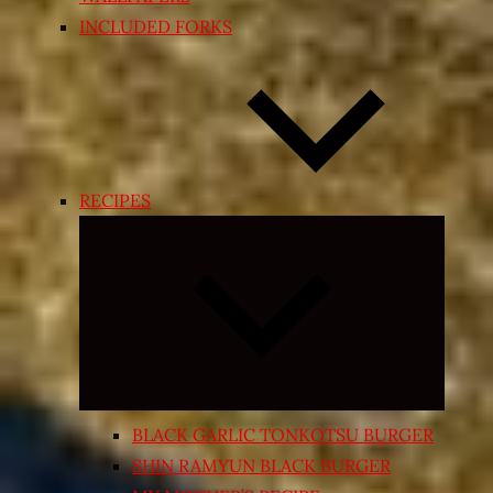
INCLUDED FORKS
RECIPES
Expand
child
menu
BLACK GARLIC TONKOTSU BURGER
SHIN RAMYUN BLACK BURGER