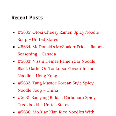
Recent Posts
#5635: Otoki Cheesy Ramen Spicy Noodle
Soup – United States
#5634: McDonald’s McShaker Fries – Ramen
Seasoning – Canada
#5633: Nissin Demae Ramen Bar Noodle
Black Garlic Oil Tonkotsu Flavour Instant
Noodle – Hong Kong
#5632: Tang Master Korean Style Spicy
Noodle Soup – China
#5631: Samyang Buldak Carbonara Spicy
Tteokbokki – Unites States
#5630: Mo Xiao Xian Rice Noodles With