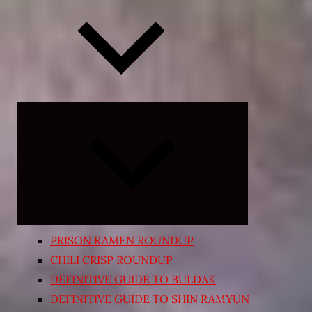
Expand
child
menu
PRISON RAMEN ROUNDUP
CHILI CRISP ROUNDUP
DEFINITIVE GUIDE TO BULDAK
DEFINITIVE GUIDE TO SHIN RAMYUN