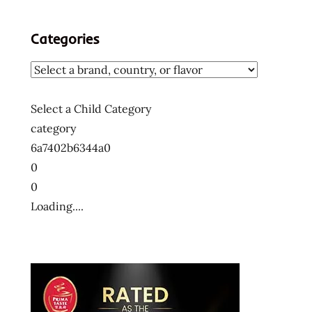
Categories
Select a Child Category
category
6a7402b6344a0
0
0
Loading....