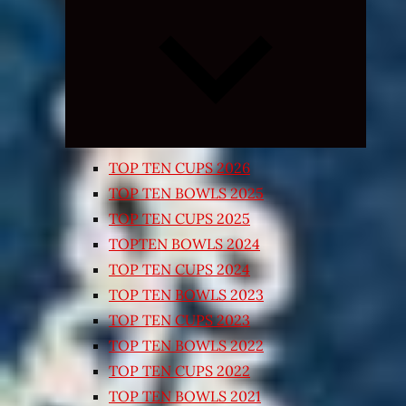
Expand
child
menu
TOP TEN CUPS 2026
TOP TEN BOWLS 2025
TOP TEN CUPS 2025
TOPTEN BOWLS 2024
TOP TEN CUPS 2024
TOP TEN BOWLS 2023
TOP TEN CUPS 2023
TOP TEN BOWLS 2022
TOP TEN CUPS 2022
TOP TEN BOWLS 2021