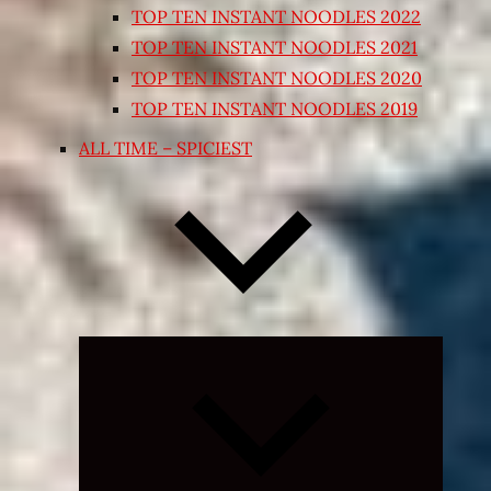
TOP TEN INSTANT NOODLES 2022
TOP TEN INSTANT NOODLES 2021
TOP TEN INSTANT NOODLES 2020
TOP TEN INSTANT NOODLES 2019
ALL TIME – SPICIEST
Expand
child
menu