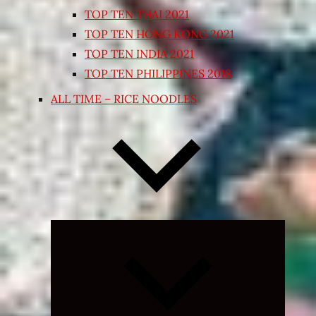
TOP TEN THAI 2021
TOP TEN HONG KONG 2021
TOP TEN INDIA 2021
TOP TEN PHILIPPINES 2018
ALL TIME – RICE NOODLES
Expand
child
menu