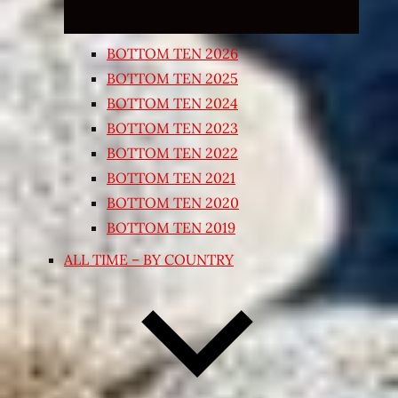
BOTTOM TEN 2026
BOTTOM TEN 2025
BOTTOM TEN 2024
BOTTOM TEN 2023
BOTTOM TEN 2022
BOTTOM TEN 2021
BOTTOM TEN 2020
BOTTOM TEN 2019
ALL TIME – BY COUNTRY