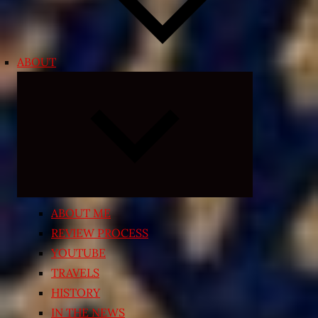
ABOUT
Expand
child
menu
ABOUT ME
REVIEW PROCESS
YOUTUBE
TRAVELS
HISTORY
IN THE NEWS