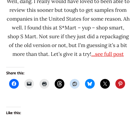
Well, dang. I really would have loved to been able to
review this sooner but tough to get samples from
companies in the United States for some reason. Ah
well. I found this at S*Mart – yup – shop smart,
shop S Mart. Not sure if they just did a repackaging
of the old version or not, but I’m guessing it’s a bit
more than that. Let’s give it a try!
...see full post
Share this:
Like this: