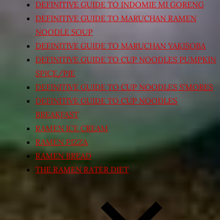
DEFINITIVE GUIDE TO INDOMIE MI GORENG
DEFINITIVE GUIDE TO MARUCHAN RAMEN
NOODLE SOUP
DEFINITIVE GUIDE TO MARUCHAN YAKISOBA
DEFINITIVE GUIDE TO CUP NOODLES PUMPKIN
SPICE/PIE
DEFINITIVE GUIDE TO CUP NOODLES S’MORES
DEFINITIVE GUIDE TO CUP NOODLES
BREAKFAST
RAMEN ICE CREAM
RAMEN PIZZA
RAMEN BREAD
THE RAMEN RATER DIET