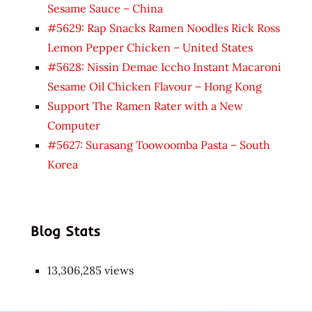
Sesame Sauce – China
#5629: Rap Snacks Ramen Noodles Rick Ross
Lemon Pepper Chicken – United States
#5628: Nissin Demae Iccho Instant Macaroni
Sesame Oil Chicken Flavour – Hong Kong
Support The Ramen Rater with a New
Computer
#5627: Surasang Toowoomba Pasta – South
Korea
Blog Stats
13,306,285 views