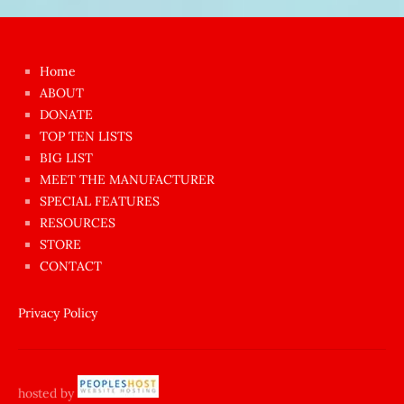
Japon
kızı
çok
Home
azgın
ABOUT
dünyanın
DONATE
en
TOP TEN LISTS
BIG LIST
ilginç
MEET THE MANUFACTURER
sikişi
SPECIAL FEATURES
Aynı
RESOURCES
anda
STORE
amını
CONTACT
götünü
siktiren
Privacy Policy
Ağlatan
porno
sikiş
hosted by