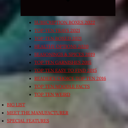
SUBSCRIPTION BOXES 2022
TOP TEN TRAYS 2021
TOP TEN BOXED 2021
HEALTHY OPTIONS 2020
SEASONINGS & SPICES 2019
TOP TEN GARNISHES 2015
TOP TEN EASY TO FIND 2015
READER’S CHOICE TOP TEN 2016
TOP TEN NOODLE FACTS
TOP TEN WEIRD
BIG LIST
MEET THE MANUFACTURER
SPECIAL FEATURES