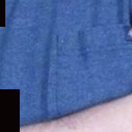
Expand
child
menu