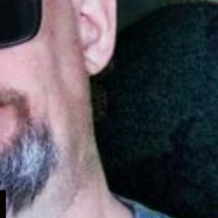
Expand
child