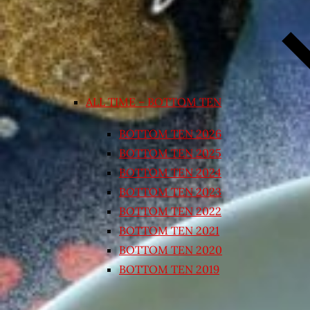
ALL TIME – BOTTOM TEN
BOTTOM TEN 2026
BOTTOM TEN 2025
BOTTOM TEN 2024
BOTTOM TEN 2023
BOTTOM TEN 2022
BOTTOM TEN 2021
BOTTOM TEN 2020
BOTTOM TEN 2019