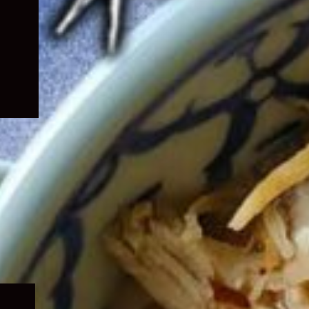
Expand
child
menu
Expand