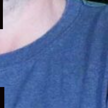
menu
Expand
child
menu