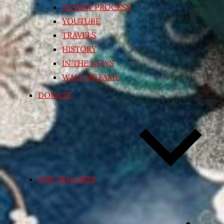
REVIEW PROCESS
YOUTUBE
TRAVELS
HISTORY
IN THE NEWS
WALL OF FAME
DONATE
TOP TEN LISTS