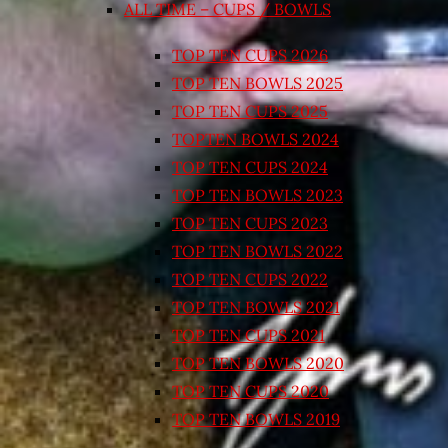
ALL TIME – CUPS / BOWLS
TOP TEN CUPS 2026
TOP TEN BOWLS 2025
TOP TEN CUPS 2025
TOPTEN BOWLS 2024
TOP TEN CUPS 2024
TOP TEN BOWLS 2023
TOP TEN CUPS 2023
TOP TEN BOWLS 2022
TOP TEN CUPS 2022
TOP TEN BOWLS 2021
TOP TEN CUPS 2021
TOP TEN BOWLS 2020
TOP TEN CUPS 2020
TOP TEN BOWLS 2019