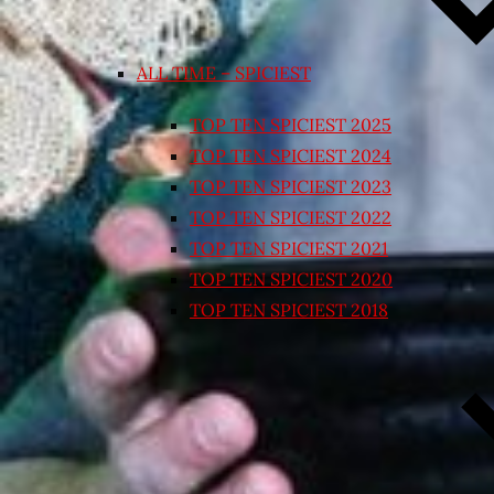
ALL TIME – SPICIEST
TOP TEN SPICIEST 2025
TOP TEN SPICIEST 2024
TOP TEN SPICIEST 2023
TOP TEN SPICIEST 2022
TOP TEN SPICIEST 2021
TOP TEN SPICIEST 2020
TOP TEN SPICIEST 2018