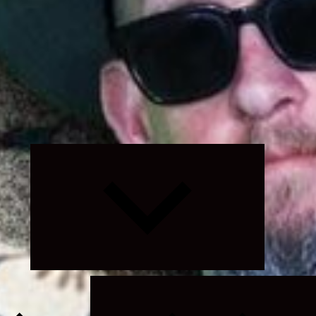
Expand
child
menu