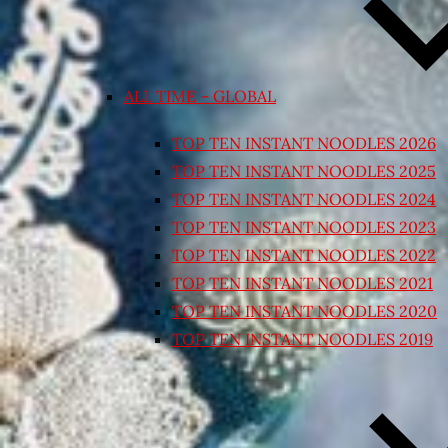
ALL TIME – GLOBAL
TOP TEN INSTANT NOODLES 2026
TOP TEN INSTANT NOODLES 2025
TOP TEN INSTANT NOODLES 2024
TOP TEN INSTANT NOODLES 2023
TOP TEN INSTANT NOODLES 2022
TOP TEN INSTANT NOODLES 2021
TOP TEN INSTANT NOODLES 2020
TOP TEN INSTANT NOODLES 2019