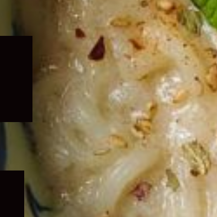
Expand
child
menu
Expand
child
menu