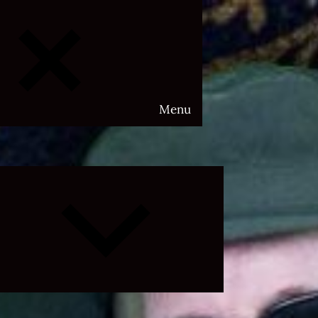
Menu
Expand
child
menu