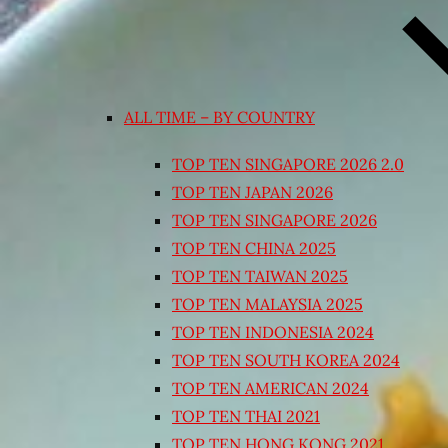
ALL TIME – BY COUNTRY
TOP TEN SINGAPORE 2026 2.0
TOP TEN JAPAN 2026
TOP TEN SINGAPORE 2026
TOP TEN CHINA 2025
TOP TEN TAIWAN 2025
TOP TEN MALAYSIA 2025
TOP TEN INDONESIA 2024
TOP TEN SOUTH KOREA 2024
TOP TEN AMERICAN 2024
TOP TEN THAI 2021
TOP TEN HONG KONG 2021