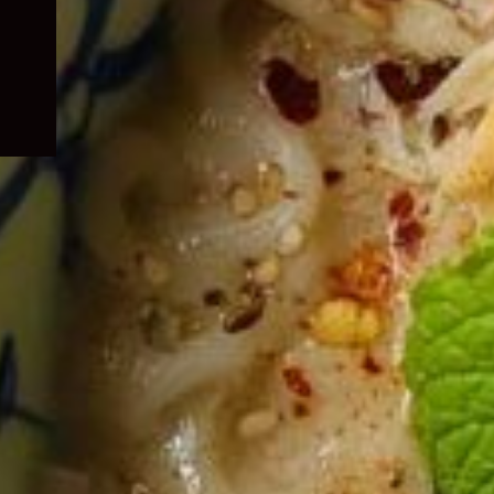
child
menu