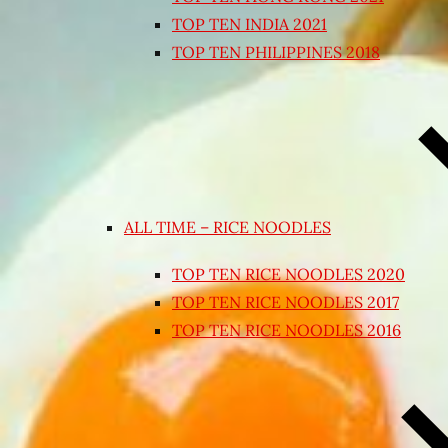
TOP TEN INDIA 2021
TOP TEN PHILIPPINES 2018
ALL TIME – RICE NOODLES
TOP TEN RICE NOODLES 2020
TOP TEN RICE NOODLES 2017
TOP TEN RICE NOODLES 2016