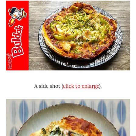
A side shot (
click to enlarge
).