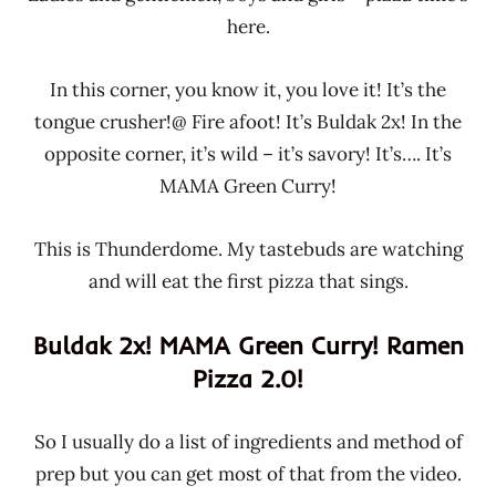
here.
In this corner, you know it, you love it! It’s the
tongue crusher!@ Fire afoot! It’s Buldak 2x! In the
opposite corner, it’s wild – it’s savory! It’s…. It’s
MAMA Green Curry!
This is Thunderdome. My tastebuds are watching
and will eat the first pizza that sings.
Buldak 2x! MAMA Green Curry! Ramen
Pizza 2.0!
So I usually do a list of ingredients and method of
prep but you can get most of that from the video.