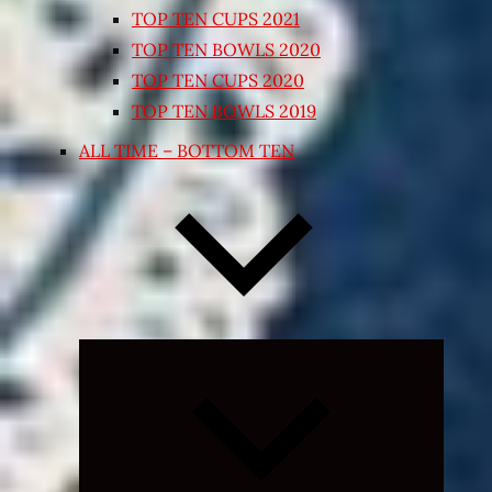
TOP TEN CUPS 2021
TOP TEN BOWLS 2020
TOP TEN CUPS 2020
TOP TEN BOWLS 2019
ALL TIME – BOTTOM TEN
Expand
child
menu