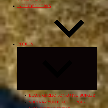
INCLUDED FORKS
RECIPES
Expand
child
menu
BLACK GARLIC TONKOTSU BURGER
SHIN RAMYUN BLACK BURGER