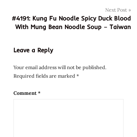
god of
Next Post
ramen
#4191: Kung Fu Noodle Spicy Duck Blood
green
With Mung Bean Noodle Soup – Taiwan
curry
hans
lienesch
Leave a Reply
how
to
make
Your email address will not be published.
pizza
Required fields are marked
*
how
to
Comment
*
make
ramen
pizza
instant
noodle
instant