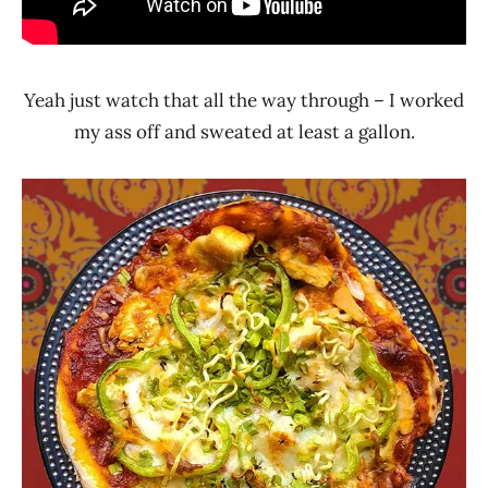
Yeah just watch that all the way through – I worked
my ass off and sweated at least a gallon.