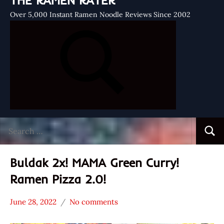
THE RAMEN RATER
Over 5,000 Instant Ramen Noodle Reviews Since 2002
Search
Searc
for:
Buldak 2x! MAMA Green Curry!
Ramen Pizza 2.0!
June 28, 2022
No comments
Hans
MAMA
"The