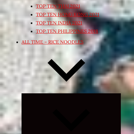
TOP TEN THAI 2021
TOP TEN HONG KONG 2021
TOP TEN INDIA 2021
TOP TEN PHILIPPINES 2018
ALL TIME – RICE NOODLES
Expand
child
menu