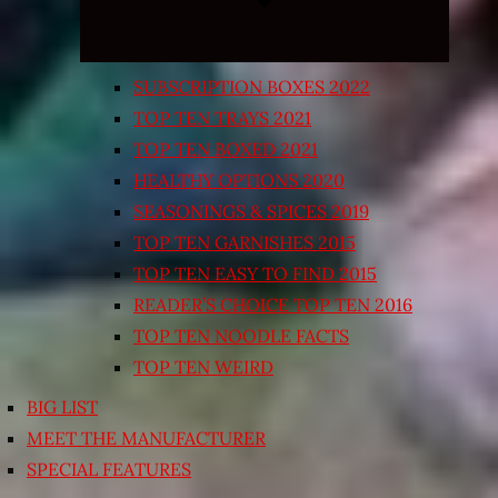
SUBSCRIPTION BOXES 2022
TOP TEN TRAYS 2021
TOP TEN BOXED 2021
HEALTHY OPTIONS 2020
SEASONINGS & SPICES 2019
TOP TEN GARNISHES 2015
TOP TEN EASY TO FIND 2015
READER’S CHOICE TOP TEN 2016
TOP TEN NOODLE FACTS
TOP TEN WEIRD
BIG LIST
MEET THE MANUFACTURER
SPECIAL FEATURES