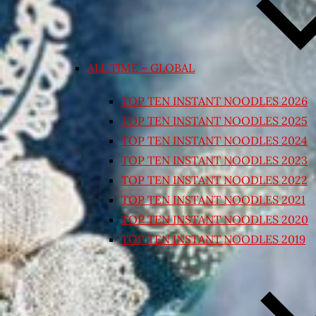
ALL TIME – GLOBAL
TOP TEN INSTANT NOODLES 2026
TOP TEN INSTANT NOODLES 2025
TOP TEN INSTANT NOODLES 2024
TOP TEN INSTANT NOODLES 2023
TOP TEN INSTANT NOODLES 2022
TOP TEN INSTANT NOODLES 2021
TOP TEN INSTANT NOODLES 2020
TOP TEN INSTANT NOODLES 2019