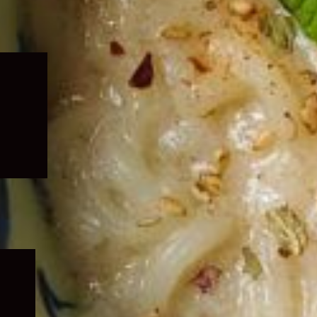
Expand
child
menu
Expand
child
menu