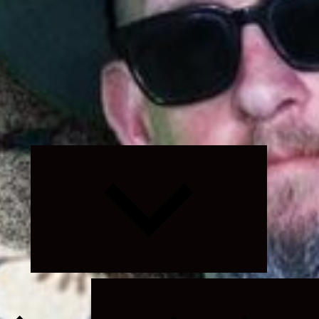
Expand
child
menu