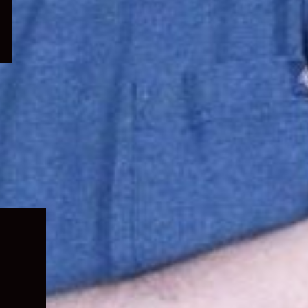
Expand
child
menu