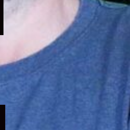
menu
Expand
child
menu