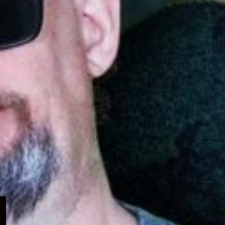
Expand
child