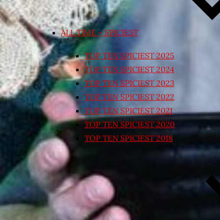
ALL TIME – SPICIEST
TOP TEN SPICIEST 2025
TOP TEN SPICIEST 2024
TOP TEN SPICIEST 2023
TOP TEN SPICIEST 2022
TOP TEN SPICIEST 2021
TOP TEN SPICIEST 2020
TOP TEN SPICIEST 2018