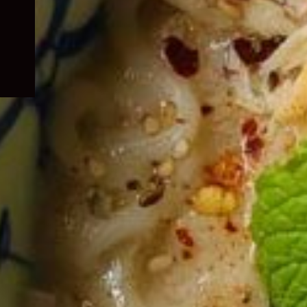
child
menu