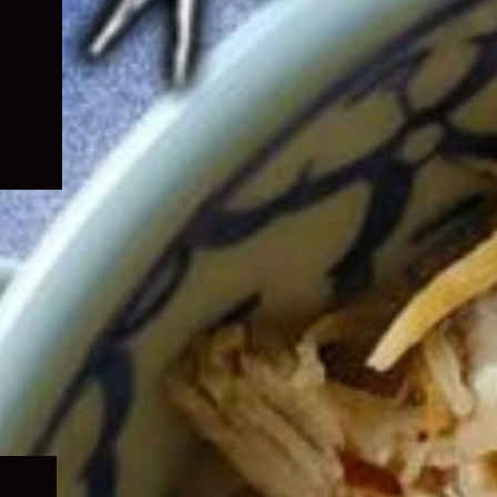
Expand
child
menu
Expand