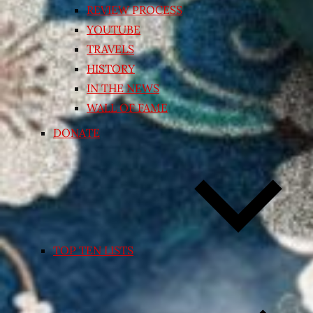
REVIEW PROCESS
YOUTUBE
TRAVELS
HISTORY
IN THE NEWS
WALL OF FAME
DONATE
TOP TEN LISTS