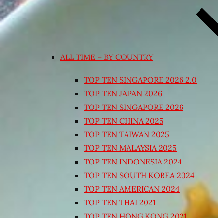
ALL TIME – BY COUNTRY
TOP TEN SINGAPORE 2026 2.0
TOP TEN JAPAN 2026
TOP TEN SINGAPORE 2026
TOP TEN CHINA 2025
TOP TEN TAIWAN 2025
TOP TEN MALAYSIA 2025
TOP TEN INDONESIA 2024
TOP TEN SOUTH KOREA 2024
TOP TEN AMERICAN 2024
TOP TEN THAI 2021
TOP TEN HONG KONG 2021