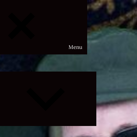
Menu
Expand
child
menu