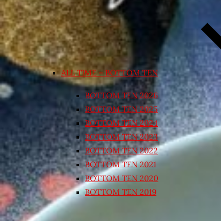
ALL TIME – BOTTOM TEN
BOTTOM TEN 2026
BOTTOM TEN 2025
BOTTOM TEN 2024
BOTTOM TEN 2023
BOTTOM TEN 2022
BOTTOM TEN 2021
BOTTOM TEN 2020
BOTTOM TEN 2019