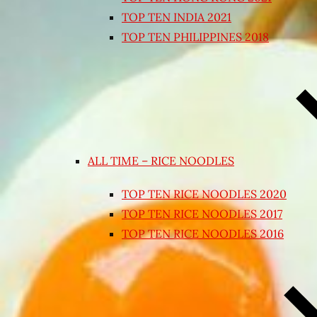
TOP TEN INDIA 2021
TOP TEN PHILIPPINES 2018
ALL TIME – RICE NOODLES
TOP TEN RICE NOODLES 2020
TOP TEN RICE NOODLES 2017
TOP TEN RICE NOODLES 2016