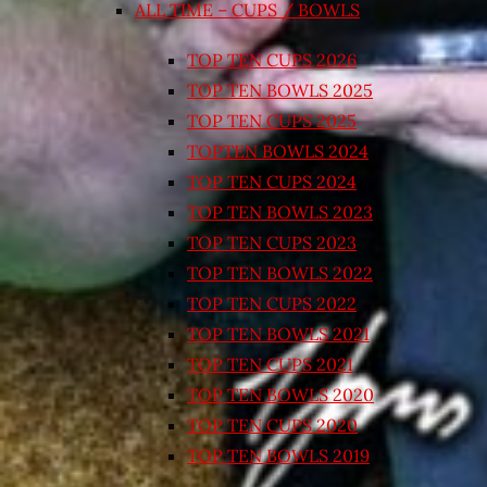
ALL TIME – CUPS / BOWLS
TOP TEN CUPS 2026
TOP TEN BOWLS 2025
TOP TEN CUPS 2025
TOPTEN BOWLS 2024
TOP TEN CUPS 2024
TOP TEN BOWLS 2023
TOP TEN CUPS 2023
TOP TEN BOWLS 2022
TOP TEN CUPS 2022
TOP TEN BOWLS 2021
TOP TEN CUPS 2021
TOP TEN BOWLS 2020
TOP TEN CUPS 2020
TOP TEN BOWLS 2019