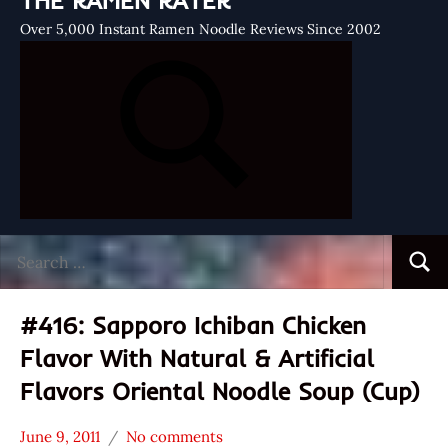
THE RAMEN RATER
Over 5,000 Instant Ramen Noodle Reviews Since 2002
Search
Searc
for:
#416: Sapporo Ichiban Chicken
Flavor With Natural & Artificial
Flavors Oriental Noodle Soup (Cup)
June 9, 2011
No comments