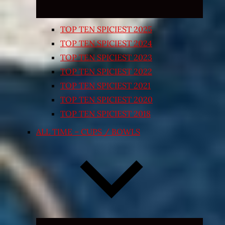
TOP TEN SPICIEST 2025
TOP TEN SPICIEST 2024
TOP TEN SPICIEST 2023
TOP TEN SPICIEST 2022
TOP TEN SPICIEST 2021
TOP TEN SPICIEST 2020
TOP TEN SPICIEST 2018
ALL TIME – CUPS / BOWLS