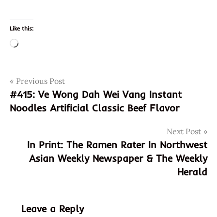
Like this:
Loading…
Post
Tags
Previous Post
artificial
#415: Ve Wong Dah Wei Vang Instant
ca
navigation
Noodles Artificial Classic Beef Flavor
california
chicken
Next Post
dehydrated
In Print: The Ramen Rater In Northwest
flavor
Asian Weekly Newspaper & The Weekly
flavors
Herald
foods
garden
garden
Leave a Reply