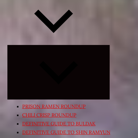
Expand
child
menu
PRISON RAMEN ROUNDUP
CHILI CRISP ROUNDUP
DEFINITIVE GUIDE TO BULDAK
DEFINITIVE GUIDE TO SHIN RAMYUN