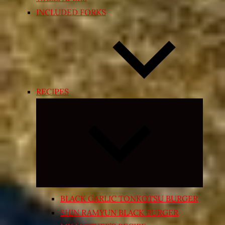
INCLUDED FORKS
RECIPES
Expand
child
menu
BLACK GARLIC TONKOTSU BURGER
SHIN RAMYUN BLACK BURGER