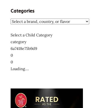
sapporo
Categories
sapporo
ichiban
the
the
Select a Child Category
ramen
category
rater
6a7418e75b9d9
veggies
0
0
Loading....