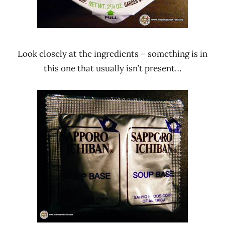
Look closely at the ingredients – something is in
this one that usually isn’t present…