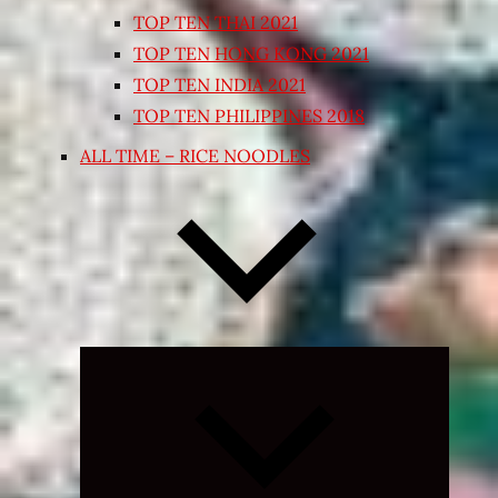
TOP TEN THAI 2021
TOP TEN HONG KONG 2021
TOP TEN INDIA 2021
TOP TEN PHILIPPINES 2018
ALL TIME – RICE NOODLES
Expand
child
menu