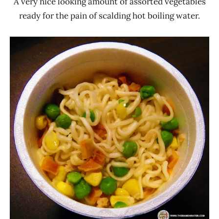
A very nice looking amount of assorted vegetables
ready for the pain of scalding hot boiling water.