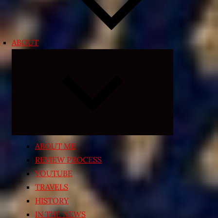
ABOUT
Expand
child
menu
ABOUT ME
REVIEW PROCESS
YOUTUBE
TRAVELS
HISTORY
IN THE NEWS