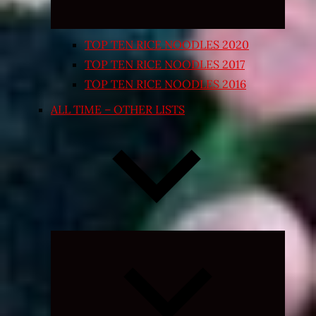
TOP TEN RICE NOODLES 2020
TOP TEN RICE NOODLES 2017
TOP TEN RICE NOODLES 2016
ALL TIME – OTHER LISTS
Expand
child
menu