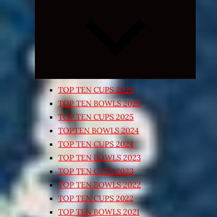
Expand
child
menu
TOP TEN CUPS 2026
TOP TEN BOWLS 2025
TOP TEN CUPS 2025
TOPTEN BOWLS 2024
TOP TEN CUPS 2024
TOP TEN BOWLS 2023
TOP TEN CUPS 2023
TOP TEN BOWLS 2022
TOP TEN CUPS 2022
TOP TEN BOWLS 2021