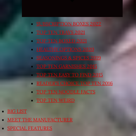
SUBSCRIPTION BOXES 2022
TOP TEN TRAYS 2021
TOP TEN BOXED 2021
HEALTHY OPTIONS 2020
SEASONINGS & SPICES 2019
TOP TEN GARNISHES 2015
TOP TEN EASY TO FIND 2015
READER’S CHOICE TOP TEN 2016
TOP TEN NOODLE FACTS
TOP TEN WEIRD
BIG LIST
MEET THE MANUFACTURER
SPECIAL FEATURES