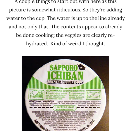
A couple things to start out with here as this
picture is somewhat ridiculous. So they’re adding
water to the cup. The water is up to the line already
and not only that, the contents appear to already
be done cooking; the veggies are clearly re-
hydrated. Kind of weird I thought.