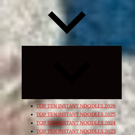
Expand
child
menu
TOP TEN INSTANT NOODLES 2026
TOP TEN INSTANT NOODLES 2025
TOP TEN INSTANT NOODLES 2024
TOP TEN INSTANT NOODLES 2023