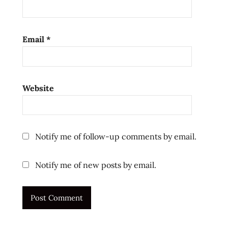
ramen
reviews
ramenrater
Email
*
ramenrater.com
ramenreview
rater
Website
rating
ratings
re-
Notify me of follow-up comments by email.
hydrate
review
Notify me of new posts by email.
reviews
salty
sanyo
sanyo
foods