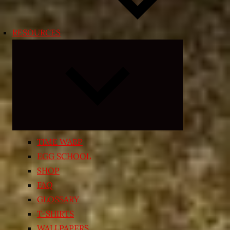
RESOURCES
Expand
child
menu
TIME WARP
EGG SCHOOL
SHOP
FAQ
GLOSSARY
T-SHIRTS
WALLPAPERS