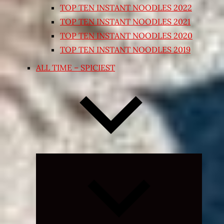
TOP TEN INSTANT NOODLES 2022
TOP TEN INSTANT NOODLES 2021
TOP TEN INSTANT NOODLES 2020
TOP TEN INSTANT NOODLES 2019
ALL TIME – SPICIEST
Expand
child
menu