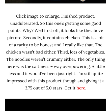
Click image to enlarge. Finished product,
unadulterated. So this one’s getting some good
points. Why? Well first off, it looks like the above
picture. Secondly, it contains chicken. This is a bit
of a rarity to be honest and I really like that. The
chicken wasn’t bad either. Third, lots of vegetables.
The noodles weren’t crummy either. The only thing
here was the saltiness – way overpowering. A little
less and it would’ve been just right. I’m still quite
impressed with this product though and giving it a
3.75 out of 5.0 stars. Get it
here
.