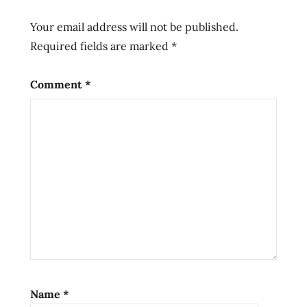
grove
grove
Your email address will not be published.
hans
Required fields are marked
*
lienesch
ichiban
Comment
*
liebesch
lienesch
natural
Ramen
ramen
rater
ramen
review
ramen
reviewer
ramen
Name
*
reviewers