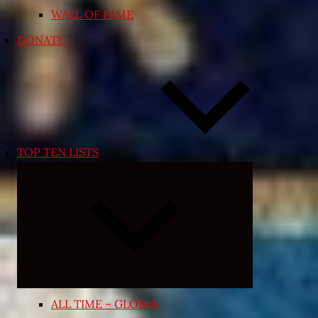
WALL OF FAME
DONATE
TOP TEN LISTS
Expand
child
menu
ALL TIME – GLOBAL