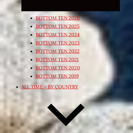
BOTTOM TEN 2026
BOTTOM TEN 2025
BOTTOM TEN 2024
BOTTOM TEN 2023
BOTTOM TEN 2022
BOTTOM TEN 2021
BOTTOM TEN 2020
BOTTOM TEN 2019
ALL TIME – BY COUNTRY