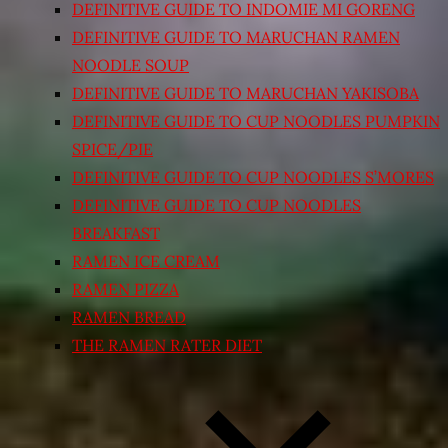
DEFINITIVE GUIDE TO INDOMIE MI GORENG
DEFINITIVE GUIDE TO MARUCHAN RAMEN
NOODLE SOUP
DEFINITIVE GUIDE TO MARUCHAN YAKISOBA
DEFINITIVE GUIDE TO CUP NOODLES PUMPKIN
SPICE/PIE
DEFINITIVE GUIDE TO CUP NOODLES S’MORES
DEFINITIVE GUIDE TO CUP NOODLES
BREAKFAST
RAMEN ICE CREAM
RAMEN PIZZA
RAMEN BREAD
THE RAMEN RATER DIET