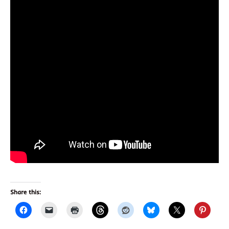
Share this: