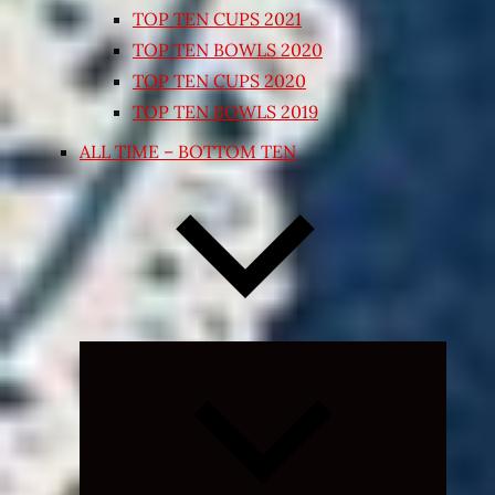
TOP TEN CUPS 2021
TOP TEN BOWLS 2020
TOP TEN CUPS 2020
TOP TEN BOWLS 2019
ALL TIME – BOTTOM TEN
Expand
child
menu