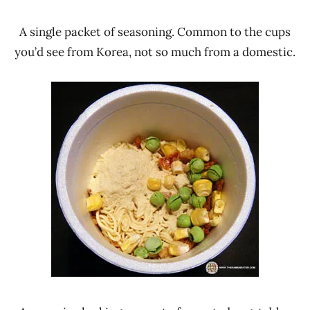
A single packet of seasoning. Common to the cups
you’d see from Korea, not so much from a domestic.