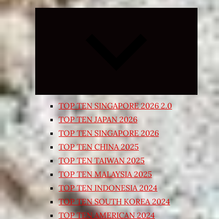
Expand
child
menu
TOP TEN SINGAPORE 2026 2.0
TOP TEN JAPAN 2026
TOP TEN SINGAPORE 2026
TOP TEN CHINA 2025
TOP TEN TAIWAN 2025
TOP TEN MALAYSIA 2025
TOP TEN INDONESIA 2024
TOP TEN SOUTH KOREA 2024
TOP TEN AMERICAN 2024