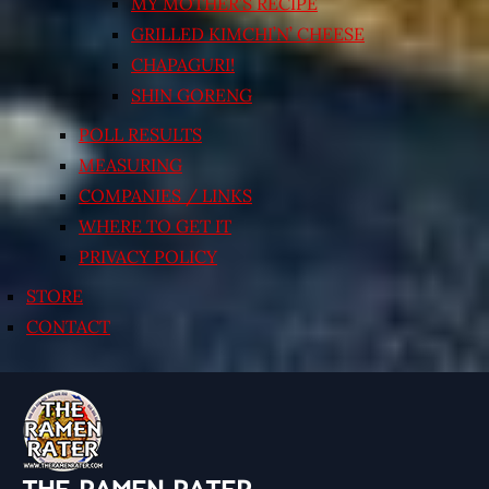
MY MOTHER’S RECIPE
GRILLED KIMCHI’N’ CHEESE
CHAPAGURI!
SHIN GORENG
POLL RESULTS
MEASURING
COMPANIES / LINKS
WHERE TO GET IT
PRIVACY POLICY
STORE
CONTACT