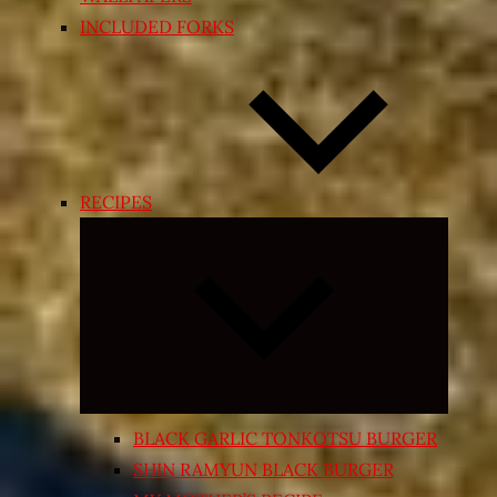
INCLUDED FORKS
RECIPES
Expand
child
menu
BLACK GARLIC TONKOTSU BURGER
SHIN RAMYUN BLACK BURGER