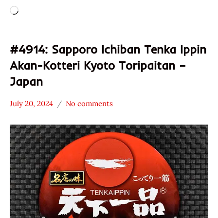
Loading…
#4914: Sapporo Ichiban Tenka Ippin
Akan-Kotteri Kyoto Toripaitan –
Japan
July 20, 2024
No comments
Hans
*
"The
Stars
Ramen
1.1 -
Rater"
2.0
Lienesch
Chicken
Japan
Sanyo
Foods