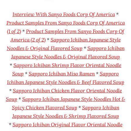
Rater"
Foods
Lienesch
Sapporo
I
nterview With Sanyo Foods Corp Of America
*
Ichiban
Product Samples From Sanyo Foods Corp Of America
United
(1 of 2)
*
Product Samples From Sanyo Foods Corp Of
States
America (2 of 2)
*
Sapporo Ichiban Japanese Style
Noodles & Original Flavored Soup
*
Sapporo Ichiban
Japanese Style Noodles & Original Flavored Soup
*
Sapporo Ichiban Shrimp Flavor Oriental Noodle
Soup
*
Sapporo Ichiban Miso Ramen
*
Sapporo
Ichiban Japanese Style Noodles & Beef Flavored Soup
*
Sapporo Ichiban Chicken Flavor Oriental Noodle
Soup
*
Sapporo Ichiban Japanese Style Noodles Hot &
Spicy Chicken Flavored Soup
*
Sapporo Ichiban
Japanese Style Noodles & Shrimp Flavored Soup
*
Sapporo Ichiban Original Flavor Oriental Noodle