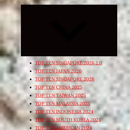
Expand
child
menu
TOP TEN SINGAPORE 2026 2.0
TOP TEN JAPAN 2026
TOP TEN SINGAPORE 2026
TOP TEN CHINA 2025
TOP TEN TAIWAN 2025
TOP TEN MALAYSIA 2025
TOP TEN INDONESIA 2024
TOP TEN SOUTH KOREA 2024
TOP TEN AMERICAN 2024