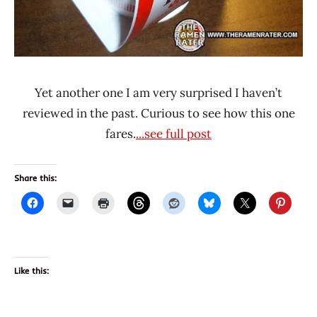
Yet another one I am very surprised I haven’t
reviewed in the past. Curious to see how this one
fares.
...see full post
Share this:
Like this: