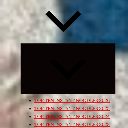
Expand
child
menu
TOP TEN INSTANT NOODLES 2026
TOP TEN INSTANT NOODLES 2025
TOP TEN INSTANT NOODLES 2024
TOP TEN INSTANT NOODLES 2023