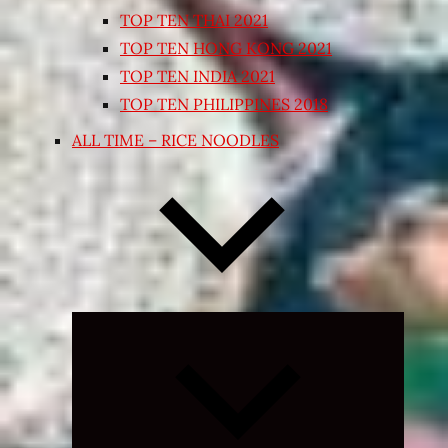
TOP TEN THAI 2021
TOP TEN HONG KONG 2021
TOP TEN INDIA 2021
TOP TEN PHILIPPINES 2018
ALL TIME – RICE NOODLES
Expand
child
menu