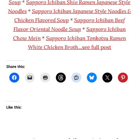
Soup
*
Sapporo Ichiban Shio Ramen Japanese Style
Noodles
*
Sapporo Ichiban Japanese Style Noodles &
Chicken Flavored Soup
*
Sapporo Ichiban Beef
Flavor Oriental Noodle Soup
*
Sapporo Ichiban
Chow Mein
*
Sapporo Ichiban Tonkotsu Ramen
White Chicken Broth
...see full post
Share this:
Like this: