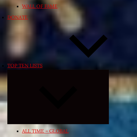
WALL OF FAME
DONATE
TOP TEN LISTS
Expand
child
menu
ALL TIME – GLOBAL