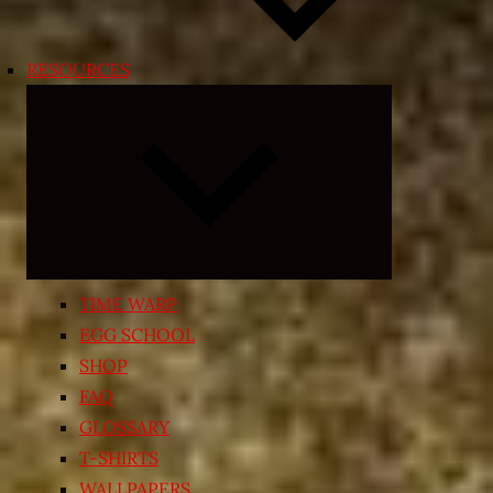
RESOURCES
Expand
child
menu
TIME WARP
EGG SCHOOL
SHOP
FAQ
GLOSSARY
T-SHIRTS
WALLPAPERS