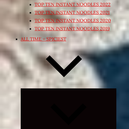
TOP TEN INSTANT NOODLES 2022
TOP TEN INSTANT NOODLES 2021
TOP TEN INSTANT NOODLES 2020
TOP TEN INSTANT NOODLES 2019
ALL TIME – SPICIEST
Expand
child
menu