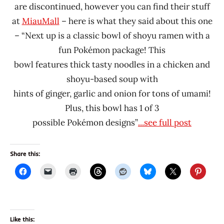
are discontinued, however you can find their stuff
at
MiauMall
– here is what they said about this one
– “Next up is a classic bowl of shoyu ramen with a
fun Pokémon package! This
bowl features thick tasty noodles in a chicken and
shoyu-based soup with
hints of ginger, garlic and onion for tons of umami!
Plus, this bowl has 1 of 3
possible Pokémon designs”
...see full post
Share this:
Like this: