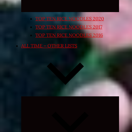
TOP TEN RICE NOODLES 2020
TOP TEN RICE NOODLES 2017
TOP TEN RICE NOODLES 2016
ALL TIME – OTHER LISTS
Expand
child
menu