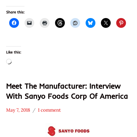
Share this:
Like this:
Loading…
Meet The Manufacturer: Interview
With Sanyo Foods Corp Of America
May 7, 2018
1 comment
Hans
* Meet The
"The
Manufacturer
Ramen
Sanpo