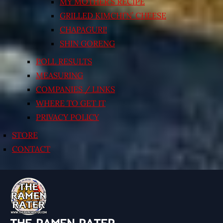
MY MOTHER’S RECIPE
GRILLED KIMCHI’N’ CHEESE
CHAPAGURI!
SHIN GORENG
POLL RESULTS
MEASURING
COMPANIES / LINKS
WHERE TO GET IT
PRIVACY POLICY
STORE
CONTACT