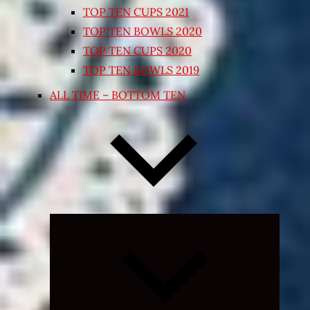
TOP TEN CUPS 2021
TOP TEN BOWLS 2020
TOP TEN CUPS 2020
TOP TEN BOWLS 2019
ALL TIME – BOTTOM TEN
Expand
child
menu