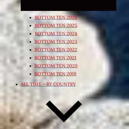
BOTTOM TEN 2026
BOTTOM TEN 2025
BOTTOM TEN 2024
BOTTOM TEN 2023
BOTTOM TEN 2022
BOTTOM TEN 2021
BOTTOM TEN 2020
BOTTOM TEN 2019
ALL TIME – BY COUNTRY