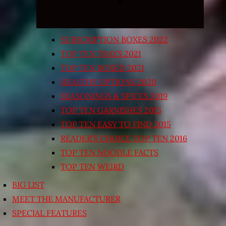
SUBSCRIPTION BOXES 2022
TOP TEN TRAYS 2021
TOP TEN BOXED 2021
HEALTHY OPTIONS 2020
SEASONINGS & SPICES 2019
TOP TEN GARNISHES 2015
TOP TEN EASY TO FIND 2015
READER’S CHOICE TOP TEN 2016
TOP TEN NOODLE FACTS
TOP TEN WEIRD
BIG LIST
MEET THE MANUFACTURER
SPECIAL FEATURES