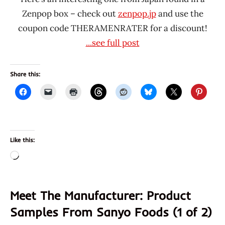
Zenpop box – check out
zenpop.jp
and use the
coupon code THERAMENRATER for a discount!
...see full post
Share this:
Like this:
Loading…
Meet The Manufacturer: Product
Samples From Sanyo Foods (1 of 2)