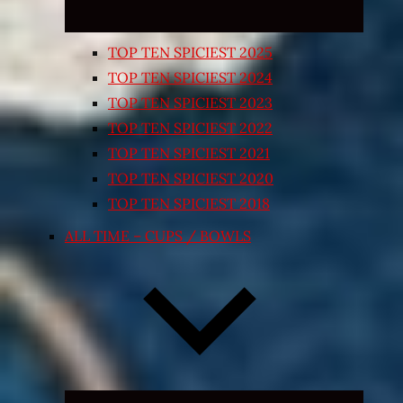
TOP TEN SPICIEST 2025
TOP TEN SPICIEST 2024
TOP TEN SPICIEST 2023
TOP TEN SPICIEST 2022
TOP TEN SPICIEST 2021
TOP TEN SPICIEST 2020
TOP TEN SPICIEST 2018
ALL TIME – CUPS / BOWLS