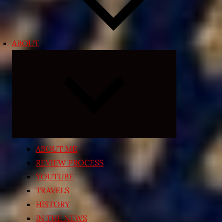
ABOUT
Expand
child
menu
ABOUT ME
REVIEW PROCESS
YOUTUBE
TRAVELS
HISTORY
IN THE NEWS