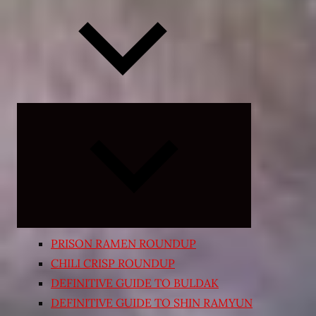
Expand
child
menu
PRISON RAMEN ROUNDUP
CHILI CRISP ROUNDUP
DEFINITIVE GUIDE TO BULDAK
DEFINITIVE GUIDE TO SHIN RAMYUN