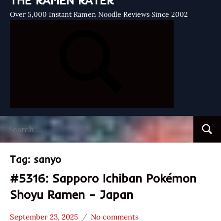
THE RAMEN RATER
Over 5,000 Instant Ramen Noodle Reviews Since 2002
Search
Searc
for:
Tag:
sanyo
#5316: Sapporo Ichiban Pokémon
Shoyu Ramen – Japan
September 23, 2025
No comments