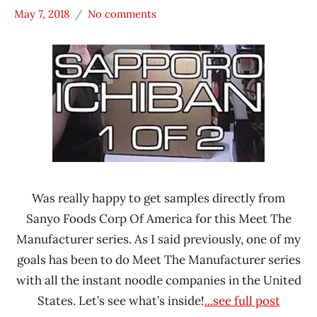
May 7, 2018
No comments
Hans
* Meet The
"The
Manufacturer
Ramen
*
Rater"
Unboxing
Lienesch
Time
With The
Ramen
Rater
Sanyo
Foods
Was really happy to get samples directly from
Sanyo Foods Corp Of America for this Meet The
Sapporo
Ichiban
Manufacturer series. As I said previously, one of my
goals has been to do Meet The Manufacturer series
United
States
with all the instant noodle companies in the United
States. Let’s see what’s inside!
...see full post