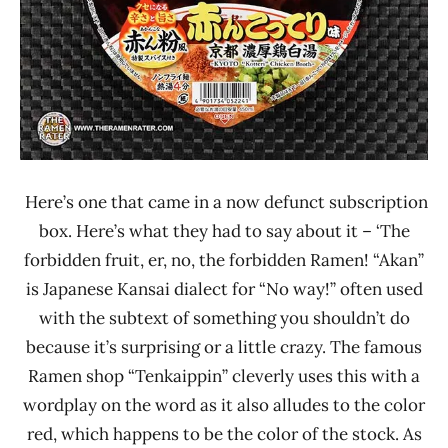
Sapporo
Ichiban
Here’s one that came in a now defunct subscription
box. Here’s what they had to say about it – ‘The
forbidden fruit, er, no, the forbidden Ramen! “Akan”
is Japanese Kansai dialect for “No way!” often used
with the subtext of something you shouldn’t do
because it’s surprising or a little crazy. The famous
Ramen shop “Tenkaippin” cleverly uses this with a
wordplay on the word as it also alludes to the color
red, which happens to be the color of the stock. As