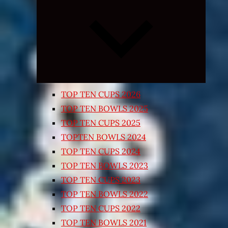
Expand
child
menu
TOP TEN CUPS 2026
TOP TEN BOWLS 2025
TOP TEN CUPS 2025
TOPTEN BOWLS 2024
TOP TEN CUPS 2024
TOP TEN BOWLS 2023
TOP TEN CUPS 2023
TOP TEN BOWLS 2022
TOP TEN CUPS 2022
TOP TEN BOWLS 2021