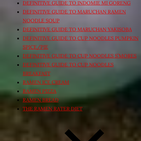
DEFINITIVE GUIDE TO INDOMIE MI GORENG
DEFINITIVE GUIDE TO MARUCHAN RAMEN
NOODLE SOUP
DEFINITIVE GUIDE TO MARUCHAN YAKISOBA
DEFINITIVE GUIDE TO CUP NOODLES PUMPKIN
SPICE/PIE
DEFINITIVE GUIDE TO CUP NOODLES S’MORES
DEFINITIVE GUIDE TO CUP NOODLES
BREAKFAST
RAMEN ICE CREAM
RAMEN PIZZA
RAMEN BREAD
THE RAMEN RATER DIET