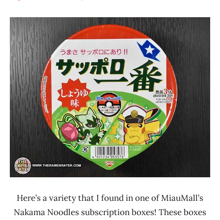
Hans
*
"The
Stars
Ramen
3.1 -
Rater"
4.0
Lienesch
Japan
Other
Sanyo
Foods
Sapporo
Ichiban
Here’s a variety that I found in one of MiauMall’s
Nakama Noodles subscription boxes! These boxes