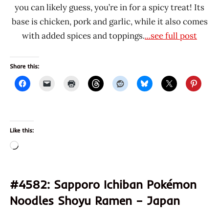
you can likely guess, you’re in for a spicy treat! Its
base is chicken, pork and garlic, while it also comes
with added spices and toppings.
...see full post
Share this:
Like this:
Loading…
#4582: Sapporo Ichiban Pokémon
Noodles Shoyu Ramen – Japan