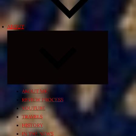
ABOUT
Expand
child
menu
ABOUT ME
REVIEW PROCESS
YOUTUBE
TRAVELS
HISTORY
IN THE NEWS