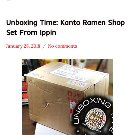
Unboxing Time: Kanto Ramen Shop
Set From Ippin
January 28, 2018
No comments
Hans
*
"The
Unboxing
Ramen
Time
Rater"
With The
Lienesch
Ramen
Rater
Japan