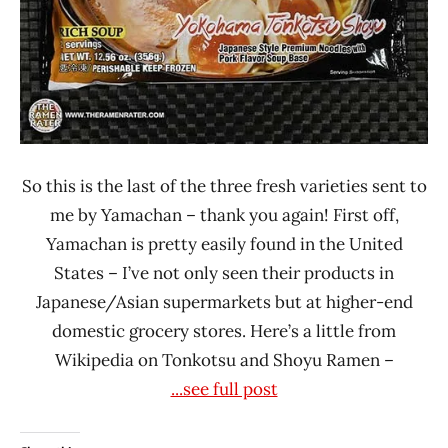
So this is the last of the three fresh varieties sent to
me by Yamachan – thank you again! First off,
Yamachan is pretty easily found in the United
States – I’ve not only seen their products in
Japanese/Asian supermarkets but at higher-end
domestic grocery stores. Here’s a little from
Wikipedia on Tonkotsu and Shoyu Ramen –
...see full post