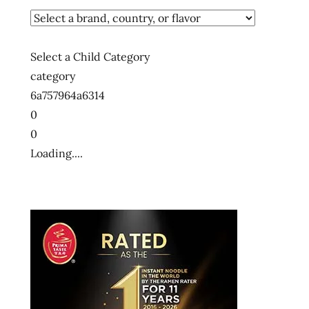
Select a Child Category
category
6a757964a6314
0
0
Loading....