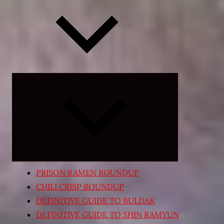
Expand
child
menu
PRISON RAMEN ROUNDUP
CHILI CRISP ROUNDUP
DEFINITIVE GUIDE TO BULDAK
DEFINITIVE GUIDE TO SHIN RAMYUN