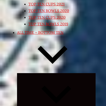
TOP TEN CUPS 2021
TOP TEN BOWLS 2020
TOP TEN CUPS 2020
TOP TEN BOWLS 2019
ALL TIME – BOTTOM TEN
Expand
child
menu