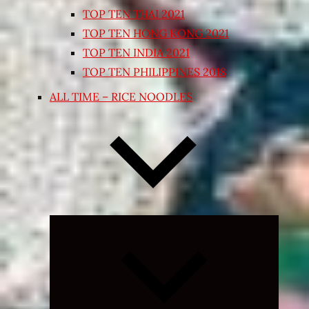
TOP TEN THAI 2021
TOP TEN HONG KONG 2021
TOP TEN INDIA 2021
TOP TEN PHILIPPINES 2018
ALL TIME – RICE NOODLES
Expand
child
menu