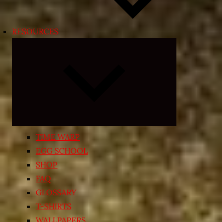
RESOURCES
Expand
child
menu
TIME WARP
EGG SCHOOL
SHOP
FAQ
GLOSSARY
T-SHIRTS
WALLPAPERS