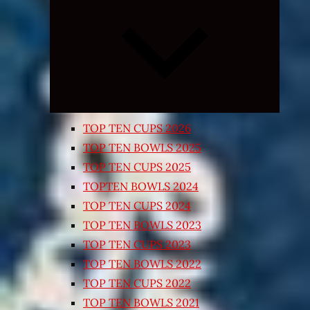
Expand
child
menu
TOP TEN CUPS 2026
TOP TEN BOWLS 2025
TOP TEN CUPS 2025
TOPTEN BOWLS 2024
TOP TEN CUPS 2024
TOP TEN BOWLS 2023
TOP TEN CUPS 2023
TOP TEN BOWLS 2022
TOP TEN CUPS 2022
TOP TEN BOWLS 2021