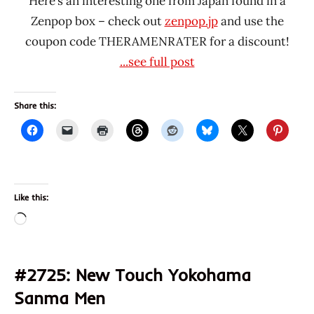
Here’s an interesting one from Japan found in a
Zenpop box – check out
zenpop.jp
and use the
coupon code THERAMENRATER for a discount!
...see full post
Share this:
Like this:
Loading…
#2725: New Touch Yokohama
Sanma Men