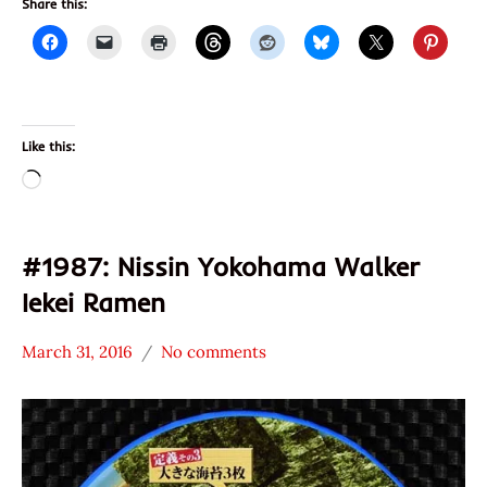
Share this:
Like this:
Loading…
#1987: Nissin Yokohama Walker
Iekei Ramen
March 31, 2016
No comments
Hans
*
"The
Stars
Ramen
4.1 -
Rater"
5.0
Lienesch
Chicken