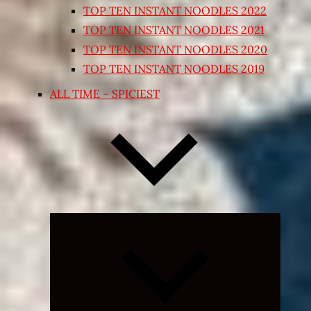
TOP TEN INSTANT NOODLES 2022
TOP TEN INSTANT NOODLES 2021
TOP TEN INSTANT NOODLES 2020
TOP TEN INSTANT NOODLES 2019
ALL TIME – SPICIEST
Expand
child
menu