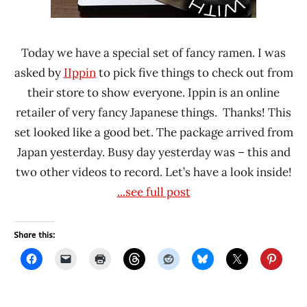
Today we have a special set of fancy ramen. I was
asked by
IIppin
to pick five things to check out from
their store to show everyone. Ippin is an online
retailer of very fancy Japanese things. Thanks! This
set looked like a good bet. The package arrived from
Japan yesterday. Busy day yesterday was – this and
two other videos to record. Let’s have a look inside!
...see full post
Share this: