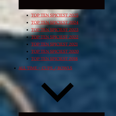
TOP TEN SPICIEST 2025
TOP TEN SPICIEST 2024
TOP TEN SPICIEST 2023
TOP TEN SPICIEST 2022
TOP TEN SPICIEST 2021
TOP TEN SPICIEST 2020
TOP TEN SPICIEST 2018
ALL TIME – CUPS / BOWLS