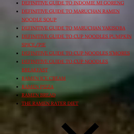
DEFINITIVE GUIDE TO INDOMIE MI GORENG
DEFINITIVE GUIDE TO MARUCHAN RAMEN
NOODLE SOUP
DEFINITIVE GUIDE TO MARUCHAN YAKISOBA
DEFINITIVE GUIDE TO CUP NOODLES PUMPKIN
SPICE/PIE
DEFINITIVE GUIDE TO CUP NOODLES S’MORES
DEFINITIVE GUIDE TO CUP NOODLES
BREAKFAST
RAMEN ICE CREAM
RAMEN PIZZA
RAMEN BREAD
THE RAMEN RATER DIET