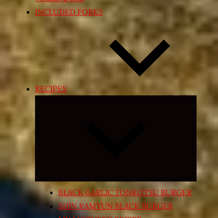
INCLUDED FORKS
RECIPES
Expand
child
menu
BLACK GARLIC TONKOTSU BURGER
SHIN RAMYUN BLACK BURGER