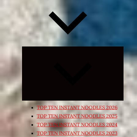
Expand
child
menu
TOP TEN INSTANT NOODLES 2026
TOP TEN INSTANT NOODLES 2025
TOP TEN INSTANT NOODLES 2024
TOP TEN INSTANT NOODLES 2023