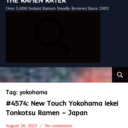
THE RAMEN RATER
Over 5,000 Instant Ramen Noodle Reviews Since 2002
Search
Searc
for:
Tag:
yokohama
#4574: New Touch Yokohama Iekei
Tonkotsu Ramen – Japan
August 26, 2023
No comments