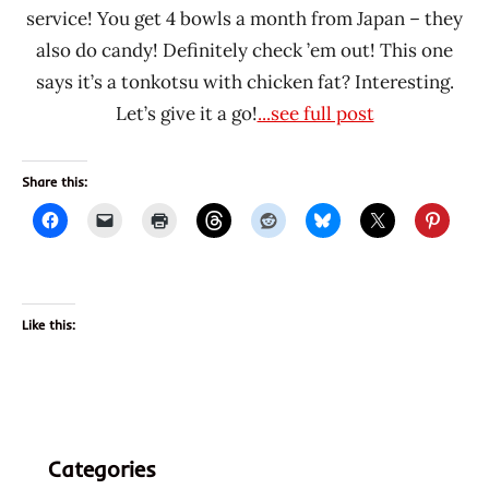
service! You get 4 bowls a month from Japan – they
also do candy! Definitely check ’em out! This one
says it’s a tonkotsu with chicken fat? Interesting.
Let’s give it a go!
...see full post
Share this:
Like this:
Categories