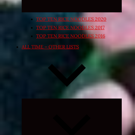
TOP TEN RICE NOODLES 2020
TOP TEN RICE NOODLES 2017
TOP TEN RICE NOODLES 2016
ALL TIME – OTHER LISTS
Expand
child
menu