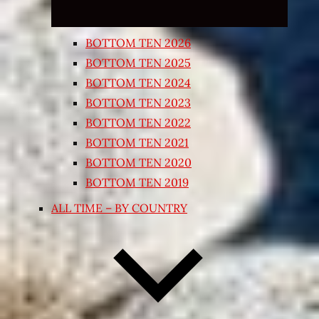
BOTTOM TEN 2026
BOTTOM TEN 2025
BOTTOM TEN 2024
BOTTOM TEN 2023
BOTTOM TEN 2022
BOTTOM TEN 2021
BOTTOM TEN 2020
BOTTOM TEN 2019
ALL TIME – BY COUNTRY