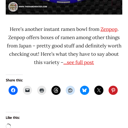
Here’s another instant ramen bowl from
Zenpop
.
Zenpop offers boxes of ramen among other things
from Japan – pretty good stuff and definitely worth
checking out! Here’s what they have to say about
this variety –
...see full post
Share this:
Like this:
Loading…