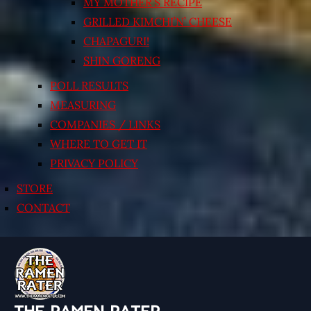
MY MOTHER’S RECIPE
GRILLED KIMCHI’N’ CHEESE
CHAPAGURI!
SHIN GORENG
POLL RESULTS
MEASURING
COMPANIES / LINKS
WHERE TO GET IT
PRIVACY POLICY
STORE
CONTACT