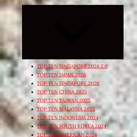
Expand
child
menu
TOP TEN SINGAPORE 2026 2.0
TOP TEN JAPAN 2026
TOP TEN SINGAPORE 2026
TOP TEN CHINA 2025
TOP TEN TAIWAN 2025
TOP TEN MALAYSIA 2025
TOP TEN INDONESIA 2024
TOP TEN SOUTH KOREA 2024
TOP TEN AMERICAN 2024