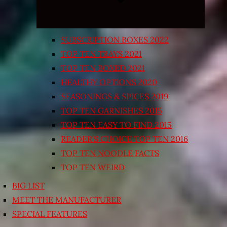
SUBSCRIPTION BOXES 2022
TOP TEN TRAYS 2021
TOP TEN BOXED 2021
HEALTHY OPTIONS 2020
SEASONINGS & SPICES 2019
TOP TEN GARNISHES 2015
TOP TEN EASY TO FIND 2015
READER’S CHOICE TOP TEN 2016
TOP TEN NOODLE FACTS
TOP TEN WEIRD
BIG LIST
MEET THE MANUFACTURER
SPECIAL FEATURES