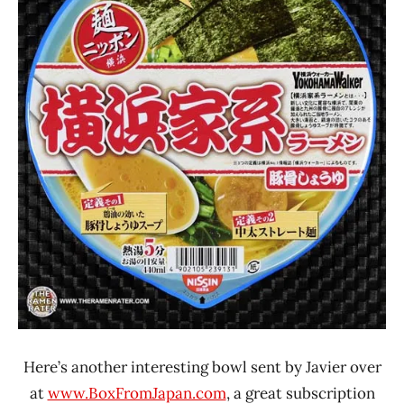
Japan
Nissin
Here’s another interesting bowl sent by Javier over
at
www.BoxFromJapan.com
, a great subscription