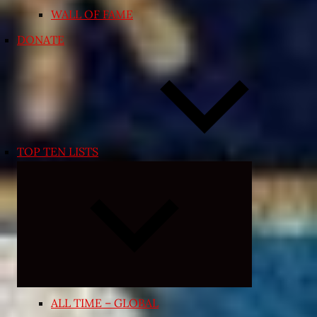
WALL OF FAME
DONATE
TOP TEN LISTS
Expand
child
menu
ALL TIME – GLOBAL