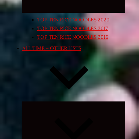
TOP TEN RICE NOODLES 2020
TOP TEN RICE NOODLES 2017
TOP TEN RICE NOODLES 2016
ALL TIME – OTHER LISTS
Expand
child
menu