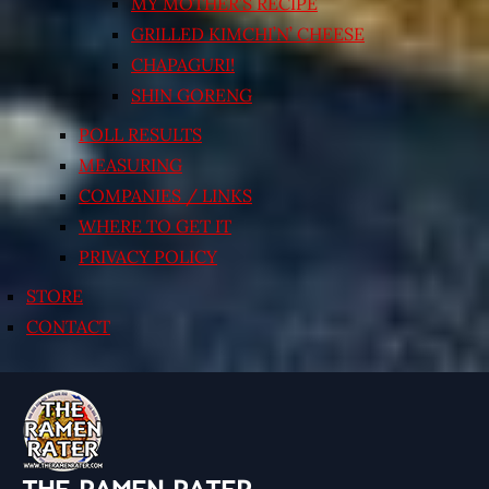
MY MOTHER’S RECIPE
GRILLED KIMCHI’N’ CHEESE
CHAPAGURI!
SHIN GORENG
POLL RESULTS
MEASURING
COMPANIES / LINKS
WHERE TO GET IT
PRIVACY POLICY
STORE
CONTACT