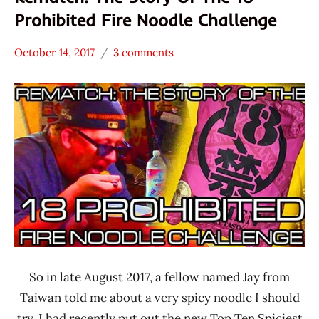
Prohibited Fire Noodle Challenge
October 14, 2017
3 comments
Hans
* News
"The
/
Ramen
Noodle
Rater"
News
Lienesch
Japan
So in late August 2017, a fellow named Jay from
Taiwan told me about a very spicy noodle I should
try. I had recently put out the new Top Ten Spiciest