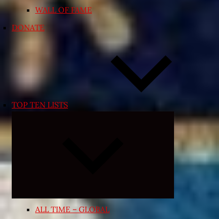
WALL OF FAME
DONATE
TOP TEN LISTS
Expand
child
menu
ALL TIME – GLOBAL