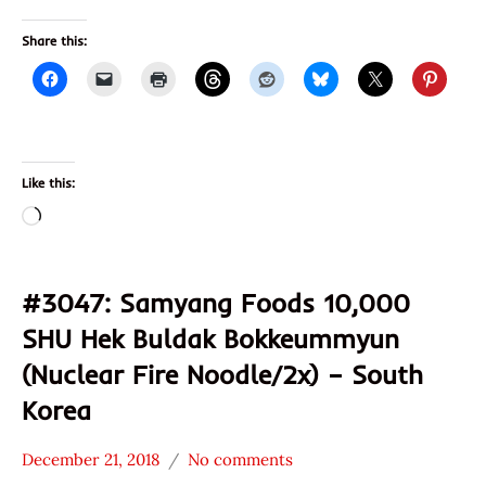
Share this:
Like this:
Loading…
#3047: Samyang Foods 10,000
SHU Hek Buldak Bokkeummyun
(Nuclear Fire Noodle/2x) – South
Korea
December 21, 2018
No comments
Hans
*