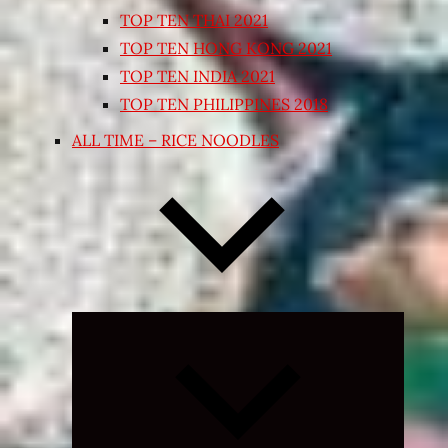
TOP TEN THAI 2021
TOP TEN HONG KONG 2021
TOP TEN INDIA 2021
TOP TEN PHILIPPINES 2018
ALL TIME – RICE NOODLES
Expand
child
menu