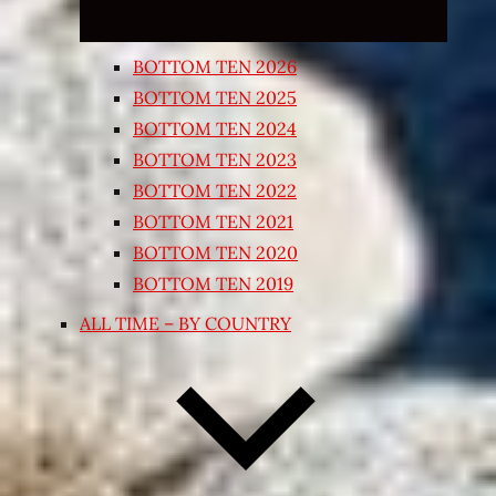
BOTTOM TEN 2026
BOTTOM TEN 2025
BOTTOM TEN 2024
BOTTOM TEN 2023
BOTTOM TEN 2022
BOTTOM TEN 2021
BOTTOM TEN 2020
BOTTOM TEN 2019
ALL TIME – BY COUNTRY