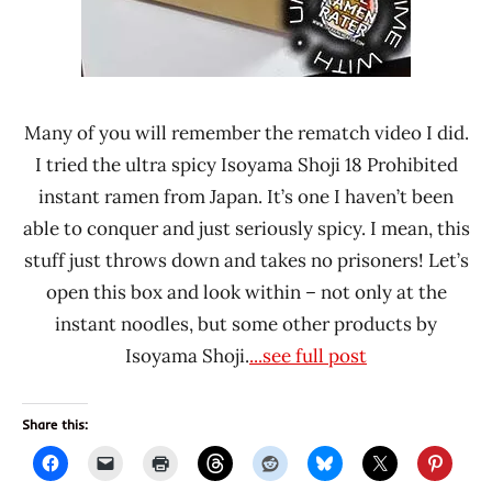
Japan
Many of you will remember the rematch video I did.
I tried the ultra spicy Isoyama Shoji 18 Prohibited
instant ramen from Japan. It’s one I haven’t been
able to conquer and just seriously spicy. I mean, this
stuff just throws down and takes no prisoners! Let’s
open this box and look within – not only at the
instant noodles, but some other products by
Isoyama Shoji.
...see full post
Share this: