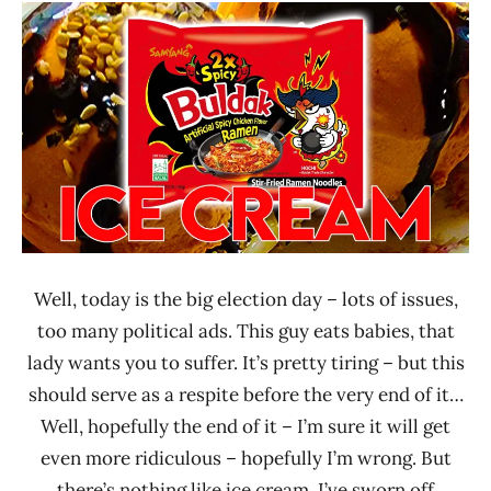
Ramen
Noodle
Rater"
News
Lienesch
Sanpo
Foods
Well, today is the big election day – lots of issues,
too many political ads. This guy eats babies, that
lady wants you to suffer. It’s pretty tiring – but this
should serve as a respite before the very end of it…
Well, hopefully the end of it – I’m sure it will get
even more ridiculous – hopefully I’m wrong. But
there’s nothing like ice cream. I’ve sworn off