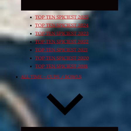
TOP TEN SPICIEST 2025
TOP TEN SPICIEST 2024
TOP TEN SPICIEST 2023
TOP TEN SPICIEST 2022
TOP TEN SPICIEST 2021
TOP TEN SPICIEST 2020
TOP TEN SPICIEST 2018
ALL TIME – CUPS / BOWLS