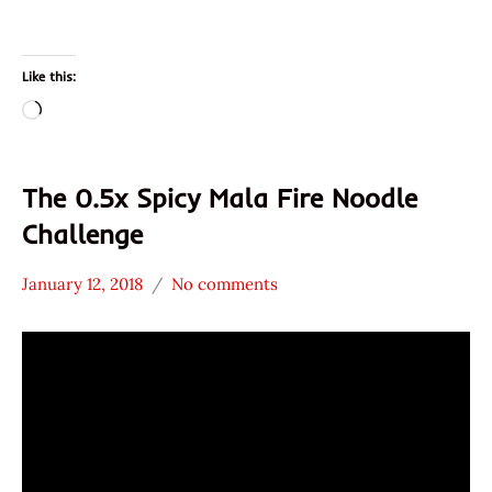
Like this:
Loading…
The 0.5x Spicy Mala Fire Noodle
Challenge
January 12, 2018
No comments
Hans
* News
"The
/
Ramen
Noodle
Rater"
News
Lienesch
Samyang
Foods
South