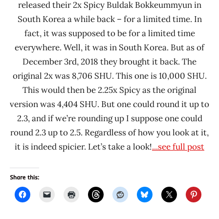
released their 2x Spicy Buldak Bokkeummyun in
South Korea a while back – for a limited time. In
fact, it was supposed to be for a limited time
everywhere. Well, it was in South Korea. But as of
December 3rd, 2018 they brought it back. The
original 2x was 8,706 SHU. This one is 10,000 SHU.
This would then be 2.25x Spicy as the original
version was 4,404 SHU. But one could round it up to
2.3, and if we’re rounding up I suppose one could
round 2.3 up to 2.5. Regardless of how you look at it,
it is indeed spicier. Let’s take a look!
...see full post
Share this: