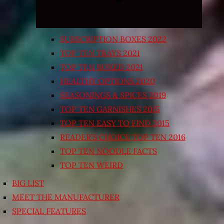
SUBSCRIPTION BOXES 2022
TOP TEN TRAYS 2021
TOP TEN BOXED 2021
HEALTHY OPTIONS 2020
SEASONINGS & SPICES 2019
TOP TEN GARNISHES 2015
TOP TEN EASY TO FIND 2015
READER’S CHOICE TOP TEN 2016
TOP TEN NOODLE FACTS
TOP TEN WEIRD
BIG LIST
MEET THE MANUFACTURER
SPECIAL FEATURES