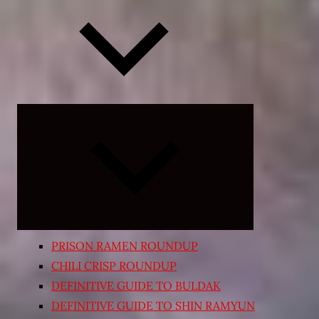
Expand
child
menu
PRISON RAMEN ROUNDUP
CHILI CRISP ROUNDUP
DEFINITIVE GUIDE TO BULDAK
DEFINITIVE GUIDE TO SHIN RAMYUN