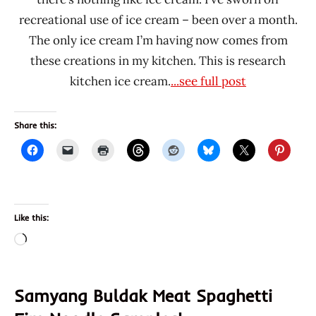
recreational use of ice cream – been over a month.
The only ice cream I’m having now comes from
these creations in my kitchen. This is research
kitchen ice cream.
...see full post
Share this:
Like this:
Loading…
Samyang Buldak Meat Spaghetti