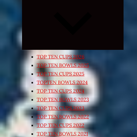
Expand
child
menu
TOP TEN CUPS 2026
TOP TEN BOWLS 2025
TOP TEN CUPS 2025
TOPTEN BOWLS 2024
TOP TEN CUPS 2024
TOP TEN BOWLS 2023
TOP TEN CUPS 2023
TOP TEN BOWLS 2022
TOP TEN CUPS 2022
TOP TEN BOWLS 2021