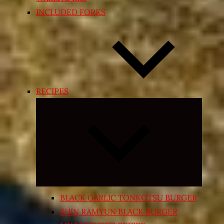
INCLUDED FORKS
RECIPES
Expand
child
menu
BLACK GARLIC TONKOTSU BURGER
SHIN RAMYUN BLACK BURGER