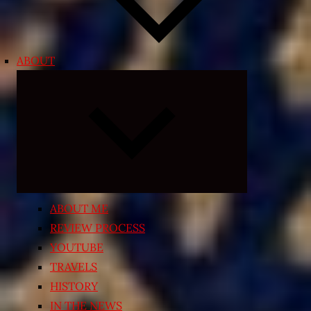
ABOUT
Expand
child
menu
ABOUT ME
REVIEW PROCESS
YOUTUBE
TRAVELS
HISTORY
IN THE NEWS