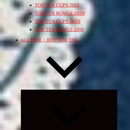
TOP TEN CUPS 2021
TOP TEN BOWLS 2020
TOP TEN CUPS 2020
TOP TEN BOWLS 2019
ALL TIME – BOTTOM TEN
Expand
child
menu