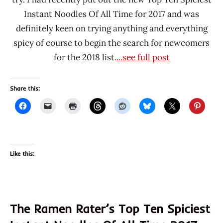
Instant Noodles Of All Time for 2017 and was
definitely keen on trying anything and everything
spicy of course to begin the search for newcomers
for the 2018 list.
...see full post
Share this:
Like this:
The Ramen Rater’s Top Ten Spiciest