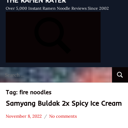
THE RAMEN RATER
Over 5,000 Instant Ramen Noodle Reviews Since 2002
Search
Searc
for:
Tag:
fire noodles
Samyang Buldak 2x Spicy Ice Cream
November 8, 2022
No comments
Hans
* News
"The
/