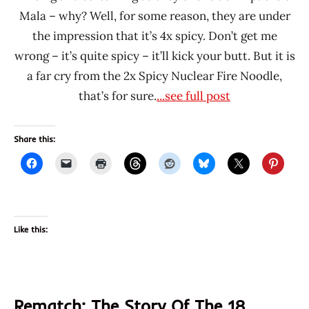
Mala – why? Well, for some reason, they are under
the impression that it’s 4x spicy. Don’t get me
wrong – it’s quite spicy – it’ll kick your butt. But it is
a far cry from the 2x Spicy Nuclear Fire Noodle,
that’s for sure.
...see full post
Share this:
Like this:
Rematch: The Story Of The 18