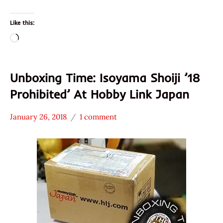
Like this:
Loading…
Unboxing Time: Isoyama Shoiji ’18
Prohibited’ At Hobby Link Japan
January 26, 2018
1 comment
Hans
*
"The
Unboxing
Ramen
Time
Rater"
With The
Lienesch
Ramen
Rater
Isoyama
Shoji