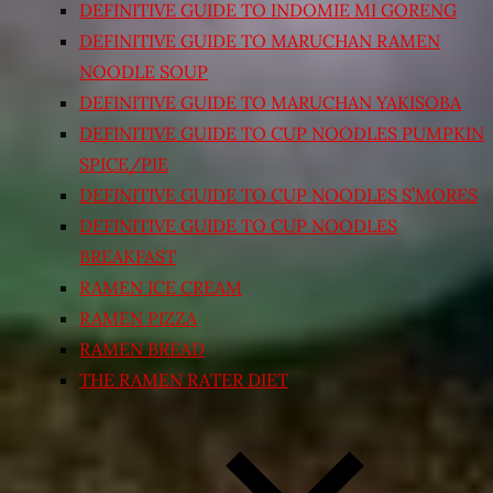
DEFINITIVE GUIDE TO INDOMIE MI GORENG
DEFINITIVE GUIDE TO MARUCHAN RAMEN
NOODLE SOUP
DEFINITIVE GUIDE TO MARUCHAN YAKISOBA
DEFINITIVE GUIDE TO CUP NOODLES PUMPKIN
SPICE/PIE
DEFINITIVE GUIDE TO CUP NOODLES S’MORES
DEFINITIVE GUIDE TO CUP NOODLES
BREAKFAST
RAMEN ICE CREAM
RAMEN PIZZA
RAMEN BREAD
THE RAMEN RATER DIET