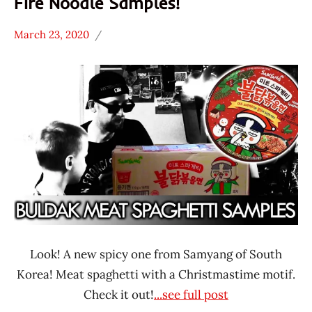
Fire Noodle Samples!
March 23, 2020
Hans
*
"The
Unboxing
Ramen
Time
Rater"
With The
Lienesch
Ramen
Rater
Samyang
Foods
South
Korea
Look! A new spicy one from Samyang of South
Korea! Meat spaghetti with a Christmastime motif.
Check it out!
...see full post