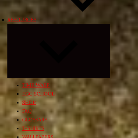
RESOURCES
Expand
child
menu
TIME WARP
EGG SCHOOL
SHOP
FAQ
GLOSSARY
T-SHIRTS
WALLPAPERS