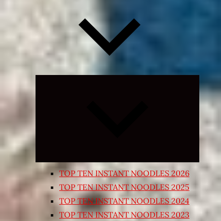
Expand
child
menu
TOP TEN INSTANT NOODLES 2026
TOP TEN INSTANT NOODLES 2025
TOP TEN INSTANT NOODLES 2024
TOP TEN INSTANT NOODLES 2023