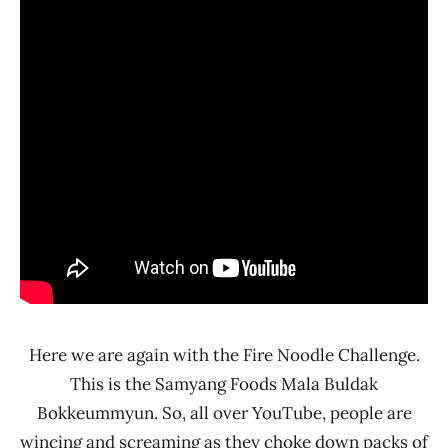
Korea
Here we are again with the Fire Noodle Challenge.
This is the Samyang Foods Mala Buldak
Bokkeummyun. So, all over YouTube, people are
wincing and screaming as they choke down packs of