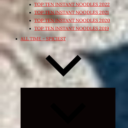
TOP TEN INSTANT NOODLES 2022
TOP TEN INSTANT NOODLES 2021
TOP TEN INSTANT NOODLES 2020
TOP TEN INSTANT NOODLES 2019
ALL TIME – SPICIEST
Expand
child
menu