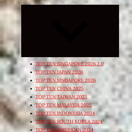
Expand
child
menu
TOP TEN SINGAPORE 2026 2.0
TOP TEN JAPAN 2026
TOP TEN SINGAPORE 2026
TOP TEN CHINA 2025
TOP TEN TAIWAN 2025
TOP TEN MALAYSIA 2025
TOP TEN INDONESIA 2024
TOP TEN SOUTH KOREA 2024
TOP TEN AMERICAN 2024