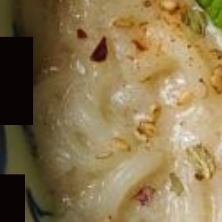
Expand
child
menu
Expand
child
menu