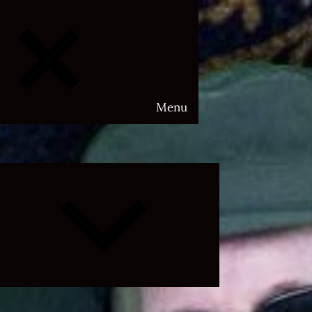
Menu
Expand
child
menu