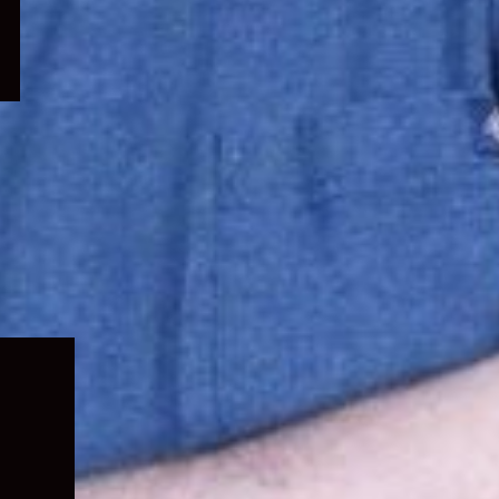
Expand
child
menu