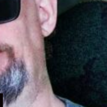
Expand
child