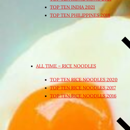
TOP TEN INDIA 2021
TOP TEN PHILIPPINES 2018
ALL TIME – RICE NOODLES
TOP TEN RICE NOODLES 2020
TOP TEN RICE NOODLES 2017
TOP TEN RICE NOODLES 2016