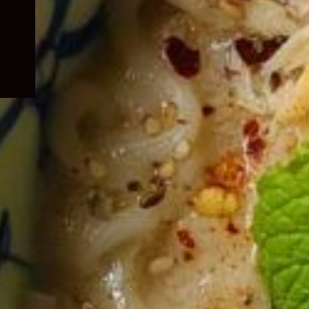
child
menu