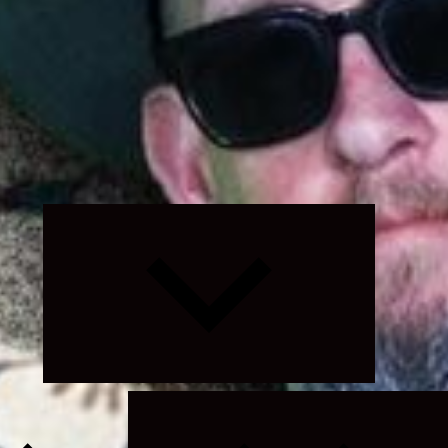
Expand
child
menu