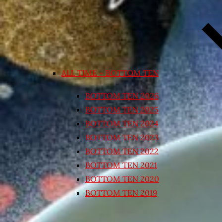
ALL TIME – BOTTOM TEN
BOTTOM TEN 2026
BOTTOM TEN 2025
BOTTOM TEN 2024
BOTTOM TEN 2023
BOTTOM TEN 2022
BOTTOM TEN 2021
BOTTOM TEN 2020
BOTTOM TEN 2019