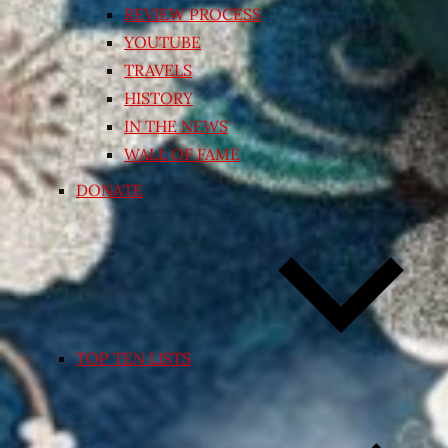
REVIEW PROCESS
YOUTUBE
TRAVELS
HISTORY
IN THE NEWS
WALL OF FAME
DONATE
TOP TEN LISTS