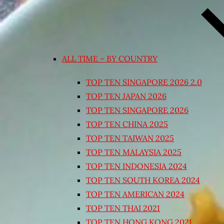
ALL TIME – BY COUNTRY
TOP TEN SINGAPORE 2026 2.0
TOP TEN JAPAN 2026
TOP TEN SINGAPORE 2026
TOP TEN CHINA 2025
TOP TEN TAIWAN 2025
TOP TEN MALAYSIA 2025
TOP TEN INDONESIA 2024
TOP TEN SOUTH KOREA 2024
TOP TEN AMERICAN 2024
TOP TEN THAI 2021
TOP TEN HONG KONG 2021