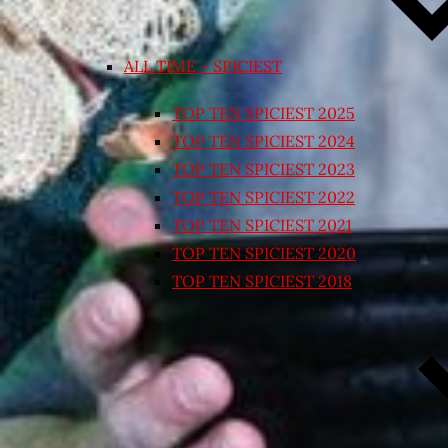
ALL TIME – SPICIEST
TOP TEN SPICIEST 2025
TOP TEN SPICIEST 2024
TOP TEN SPICIEST 2023
TOP TEN SPICIEST 2022
TOP TEN SPICIEST 2021
TOP TEN SPICIEST 2020
TOP TEN SPICIEST 2018