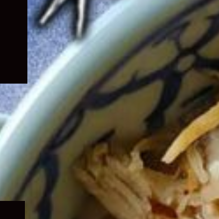
Expand
child
menu
Expand