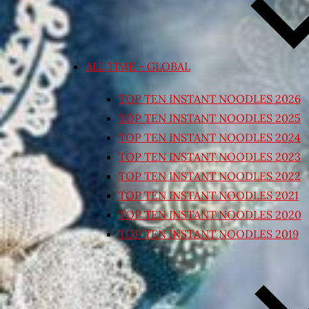
ALL TIME – GLOBAL
TOP TEN INSTANT NOODLES 2026
TOP TEN INSTANT NOODLES 2025
TOP TEN INSTANT NOODLES 2024
TOP TEN INSTANT NOODLES 2023
TOP TEN INSTANT NOODLES 2022
TOP TEN INSTANT NOODLES 2021
TOP TEN INSTANT NOODLES 2020
TOP TEN INSTANT NOODLES 2019