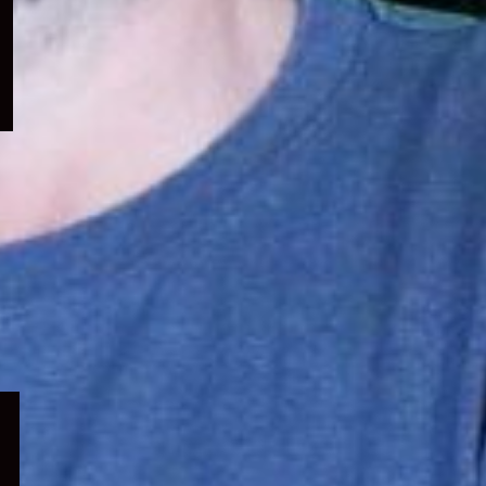
menu
Expand
child
menu