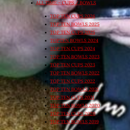
ALL TIME – CUPS / BOWLS
TOP TEN CUPS 2026
TOP TEN BOWLS 2025
TOP TEN CUPS 2025
TOPTEN BOWLS 2024
TOP TEN CUPS 2024
TOP TEN BOWLS 2023
TOP TEN CUPS 2023
TOP TEN BOWLS 2022
TOP TEN CUPS 2022
TOP TEN BOWLS 2021
TOP TEN CUPS 2021
TOP TEN BOWLS 2020
TOP TEN CUPS 2020
TOP TEN BOWLS 2019