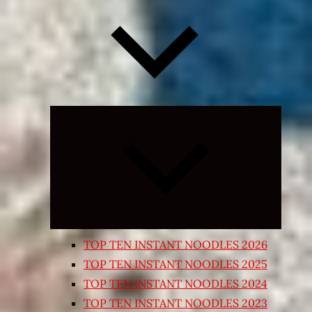
Expand
child
menu
TOP TEN INSTANT NOODLES 2026
TOP TEN INSTANT NOODLES 2025
TOP TEN INSTANT NOODLES 2024
TOP TEN INSTANT NOODLES 2023