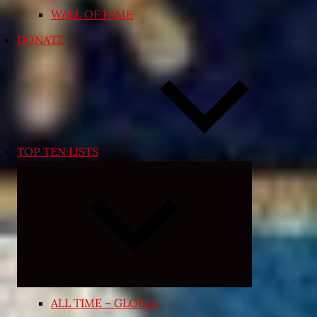
WALL OF FAME
DONATE
TOP TEN LISTS
Expand
child
menu
ALL TIME – GLOBAL