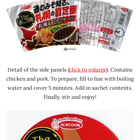
Detail of the side panels (
click to enlarge
). Contains
chicken and pork. To prepare, fill to line with boiling
water and cover 5 minutes. Add in sachet contents.
Finally, stir and enjoy!