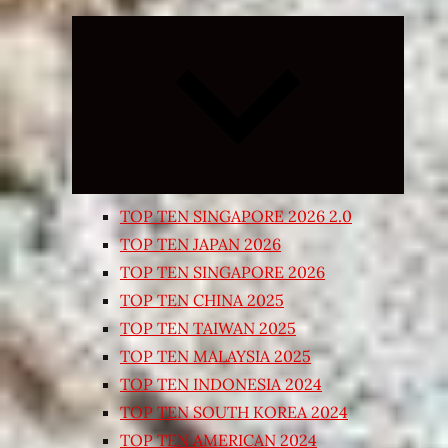
Expand
child
menu
TOP TEN SINGAPORE 2026 2.0
TOP TEN JAPAN 2026
TOP TEN SINGAPORE 2026
TOP TEN CHINA 2025
TOP TEN TAIWAN 2025
TOP TEN MALAYSIA 2025
TOP TEN INDONESIA 2024
TOP TEN SOUTH KOREA 2024
TOP TEN AMERICAN 2024