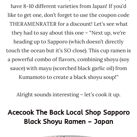
have 8-10 different varieties from Japan! If you’d
like to get one, don’t forget to use the coupon code
THERAMENRATER for a discount! Let’s see what
they had to say about this one – “Next up, we’re
heading up to Sapporo (which doesn’t directly
touch the ocean but it’s SO close). This cup ramen is
a powerful combo of flavors, combining shoyu (soy
sauce) with mayu (scorched black garlic oil) from
Kumamoto to create a black shoyu soup!”
Alright sounds interesting – let’s cook it up.
Acecook The Back Local Shop Sapporo
Black Shoyu Ramen – Japan