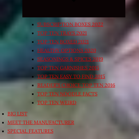
SUBSCRIPTION BOXES 2022
TOP TEN TRAYS 2021
TOP TEN BOXED 2021
HEALTHY OPTIONS 2020
SEASONINGS & SPICES 2019
TOP TEN GARNISHES 2015
TOP TEN EASY TO FIND 2015
READER’S CHOICE TOP TEN 2016
TOP TEN NOODLE FACTS
TOP TEN WEIRD
BIG LIST
MEET THE MANUFACTURER
SPECIAL FEATURES