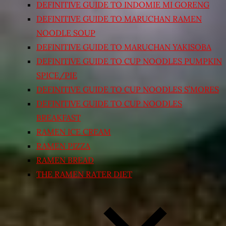
DEFINITIVE GUIDE TO INDOMIE MI GORENG
DEFINITIVE GUIDE TO MARUCHAN RAMEN
NOODLE SOUP
DEFINITIVE GUIDE TO MARUCHAN YAKISOBA
DEFINITIVE GUIDE TO CUP NOODLES PUMPKIN
SPICE/PIE
DEFINITIVE GUIDE TO CUP NOODLES S’MORES
DEFINITIVE GUIDE TO CUP NOODLES
BREAKFAST
RAMEN ICE CREAM
RAMEN PIZZA
RAMEN BREAD
THE RAMEN RATER DIET