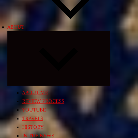
ABOUT
Expand
child
menu
ABOUT ME
REVIEW PROCESS
YOUTUBE
TRAVELS
HISTORY
IN THE NEWS