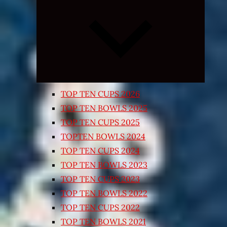
Expand
child
menu
TOP TEN CUPS 2026
TOP TEN BOWLS 2025
TOP TEN CUPS 2025
TOPTEN BOWLS 2024
TOP TEN CUPS 2024
TOP TEN BOWLS 2023
TOP TEN CUPS 2023
TOP TEN BOWLS 2022
TOP TEN CUPS 2022
TOP TEN BOWLS 2021