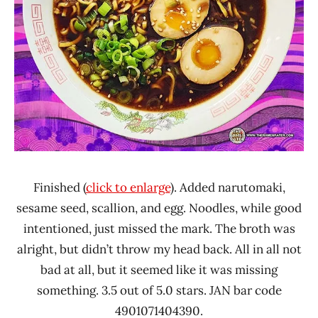
Finished (
click to enlarge
). Added narutomaki,
sesame seed, scallion, and egg. Noodles, while good
intentioned, just missed the mark. The broth was
alright, but didn’t throw my head back. All in all not
bad at all, but it seemed like it was missing
something. 3.5 out of 5.0 stars. JAN bar code
4901071404390.