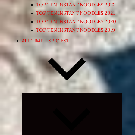
TOP TEN INSTANT NOODLES 2022
TOP TEN INSTANT NOODLES 2021
TOP TEN INSTANT NOODLES 2020
TOP TEN INSTANT NOODLES 2019
ALL TIME – SPICIEST
Expand
child
menu