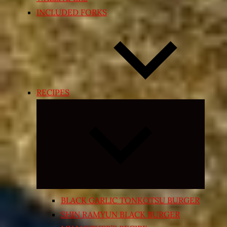
INCLUDED FORKS
RECIPES
Expand
child
menu
BLACK GARLIC TONKOTSU BURGER
SHIN RAMYUN BLACK BURGER