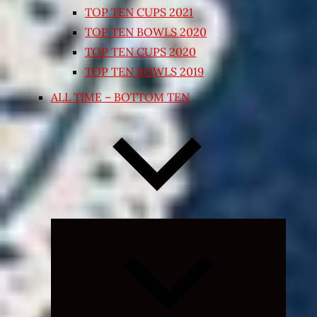
TOP TEN CUPS 2021
TOP TEN BOWLS 2020
TOP TEN CUPS 2020
TOP TEN BOWLS 2019
ALL TIME – BOTTOM TEN
Expand
child
menu