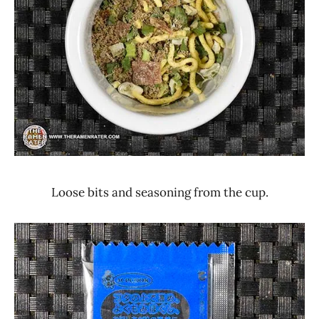
Loose bits and seasoning from the cup.