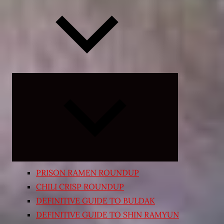
Expand
child
menu
PRISON RAMEN ROUNDUP
CHILI CRISP ROUNDUP
DEFINITIVE GUIDE TO BULDAK
DEFINITIVE GUIDE TO SHIN RAMYUN