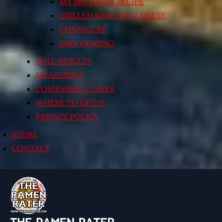
MY MOTHER’S RECIPE
GRILLED KIMCHI’N’ CHEESE
CHAPAGURI!
SHIN GORENG
POLL RESULTS
MEASURING
COMPANIES / LINKS
WHERE TO GET IT
PRIVACY POLICY
STORE
CONTACT