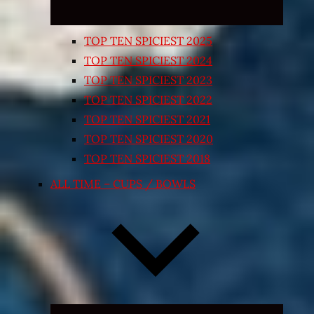
TOP TEN SPICIEST 2025
TOP TEN SPICIEST 2024
TOP TEN SPICIEST 2023
TOP TEN SPICIEST 2022
TOP TEN SPICIEST 2021
TOP TEN SPICIEST 2020
TOP TEN SPICIEST 2018
ALL TIME – CUPS / BOWLS