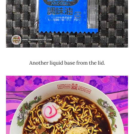
Another liquid base from the lid.