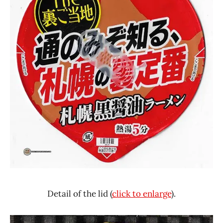
Detail of the lid (
click to enlarge
).