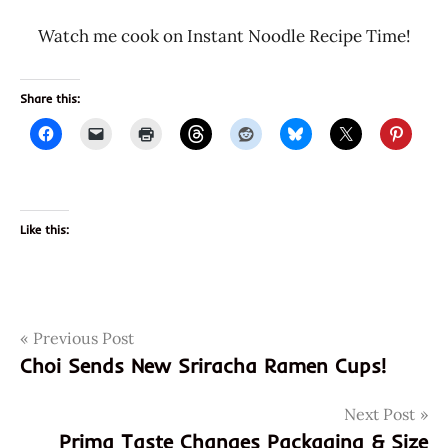
Watch me cook on Instant Noodle Recipe Time!
Share this:
Like this:
Post
Tags
Previous Post
4901071404390
Choi Sends New Sriracha Ramen Cups!
901071404390
navigation
acecook
Next Post
back
Prima Taste Changes Packaging & Size
local