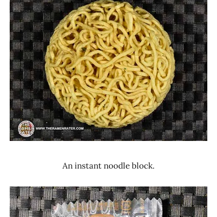
An instant noodle block.