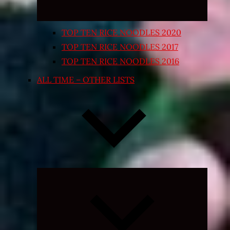
TOP TEN RICE NOODLES 2020
TOP TEN RICE NOODLES 2017
TOP TEN RICE NOODLES 2016
ALL TIME – OTHER LISTS
Expand
child
menu