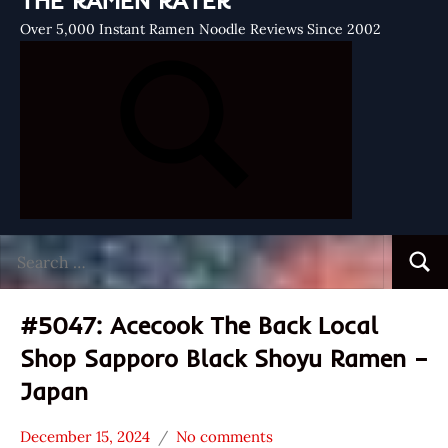
THE RAMEN RATER
Over 5,000 Instant Ramen Noodle Reviews Since 2002
Search
Searc
for:
#5047: Acecook The Back Local
Shop Sapporo Black Shoyu Ramen –
Japan
December 15, 2024
No comments