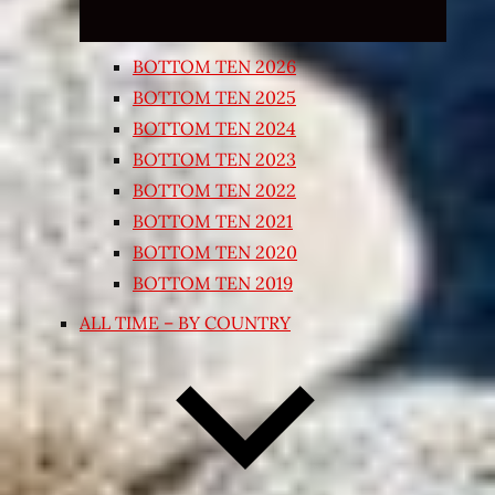
BOTTOM TEN 2026
BOTTOM TEN 2025
BOTTOM TEN 2024
BOTTOM TEN 2023
BOTTOM TEN 2022
BOTTOM TEN 2021
BOTTOM TEN 2020
BOTTOM TEN 2019
ALL TIME – BY COUNTRY