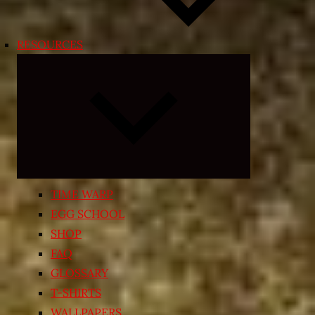
RESOURCES
Expand
child
menu
TIME WARP
EGG SCHOOL
SHOP
FAQ
GLOSSARY
T-SHIRTS
WALLPAPERS