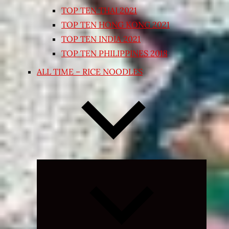
TOP TEN THAI 2021
TOP TEN HONG KONG 2021
TOP TEN INDIA 2021
TOP TEN PHILIPPINES 2018
ALL TIME – RICE NOODLES
Expand
child
menu