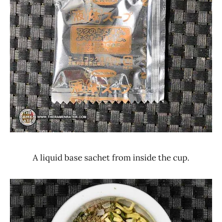
A liquid base sachet from inside the cup.