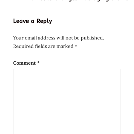
shop
black
Leave a Reply
coupon
code
Your email address will not be published.
discount
Required fields are marked
*
code
god of
Comment
*
ramen
hans
lienesch
instant
noodle
instant
ramen
japan
japanese