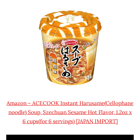
Amazon – ACECOOK Instant Harusame(Cellophane
noodle) Soup, Szechuan Sesame Hot Flavor, 1.2oz x
6 cups(for 6 servings) [JAPAN IMPORT]