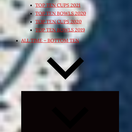
TOP TEN CUPS 2021
TOP TEN BOWLS 2020
TOP TEN CUPS 2020
TOP TEN BOWLS 2019
ALL TIME – BOTTOM TEN
Expand
child
menu