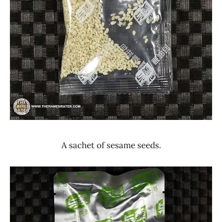
A sachet of sesame seeds.