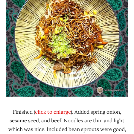
Finished (
click to enlarge
). Added spring onion,
sesame seed, and beef. Noodles are thin and light
which was nice. Included bean sprouts were good,