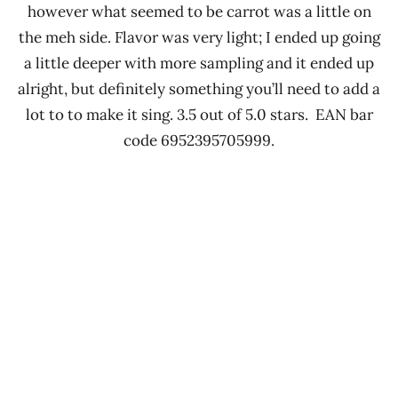
however what seemed to be carrot was a little on
the meh side. Flavor was very light; I ended up going
a little deeper with more sampling and it ended up
alright, but definitely something you’ll need to add a
lot to to make it sing. 3.5 out of 5.0 stars. EAN bar
code 6952395705999.