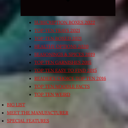
SUBSCRIPTION BOXES 2022
TOP TEN TRAYS 2021
TOP TEN BOXED 2021
HEALTHY OPTIONS 2020
SEASONINGS & SPICES 2019
TOP TEN GARNISHES 2015
TOP TEN EASY TO FIND 2015
READER’S CHOICE TOP TEN 2016
TOP TEN NOODLE FACTS
TOP TEN WEIRD
BIG LIST
MEET THE MANUFACTURER
SPECIAL FEATURES