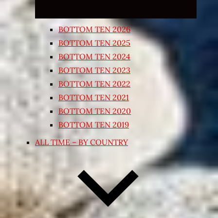
BOTTOM TEN 2026
BOTTOM TEN 2025
BOTTOM TEN 2024
BOTTOM TEN 2023
BOTTOM TEN 2022
BOTTOM TEN 2021
BOTTOM TEN 2020
BOTTOM TEN 2019
ALL TIME – BY COUNTRY