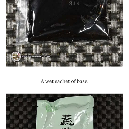
A wet sachet of base.