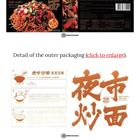
Detail of the outer packaging (
click to enlarge
).