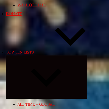
WALL OF FAME
DONATE
TOP TEN LISTS
Expand
child
menu
ALL TIME – GLOBAL