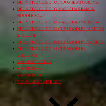
DEFINITIVE GUIDE TO INDOMIE MI GORENG
DEFINITIVE GUIDE TO MARUCHAN RAMEN
NOODLE SOUP
DEFINITIVE GUIDE TO MARUCHAN YAKISOBA
DEFINITIVE GUIDE TO CUP NOODLES PUMPKIN
SPICE/PIE
DEFINITIVE GUIDE TO CUP NOODLES S’MORES
DEFINITIVE GUIDE TO CUP NOODLES
BREAKFAST
RAMEN ICE CREAM
RAMEN PIZZA
RAMEN BREAD
THE RAMEN RATER DIET