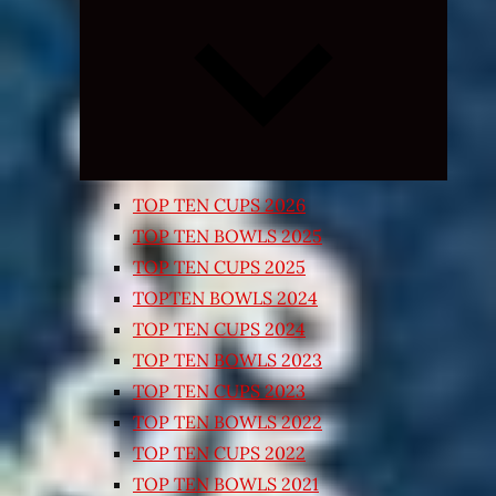
Expand
child
menu
TOP TEN CUPS 2026
TOP TEN BOWLS 2025
TOP TEN CUPS 2025
TOPTEN BOWLS 2024
TOP TEN CUPS 2024
TOP TEN BOWLS 2023
TOP TEN CUPS 2023
TOP TEN BOWLS 2022
TOP TEN CUPS 2022
TOP TEN BOWLS 2021