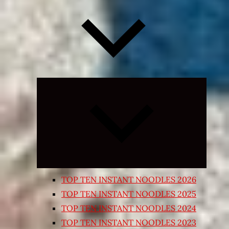
Expand
child
menu
TOP TEN INSTANT NOODLES 2026
TOP TEN INSTANT NOODLES 2025
TOP TEN INSTANT NOODLES 2024
TOP TEN INSTANT NOODLES 2023