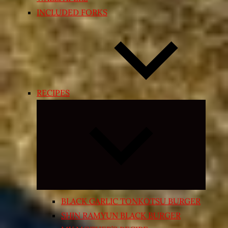
INCLUDED FORKS
RECIPES
Expand
child
menu
BLACK GARLIC TONKOTSU BURGER
SHIN RAMYUN BLACK BURGER