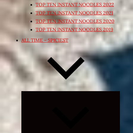
TOP TEN INSTANT NOODLES 2022
TOP TEN INSTANT NOODLES 2021
TOP TEN INSTANT NOODLES 2020
TOP TEN INSTANT NOODLES 2019
ALL TIME – SPICIEST
Expand
child
menu