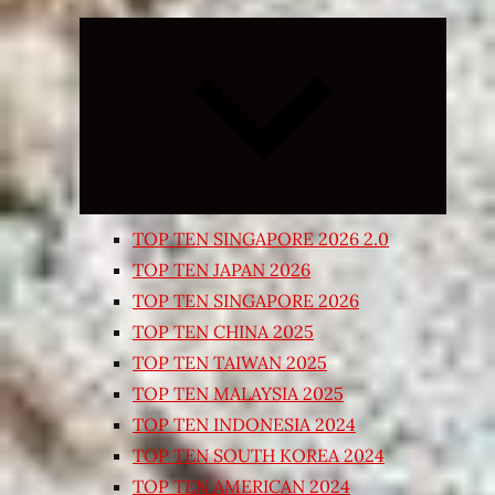
Expand
child
menu
TOP TEN SINGAPORE 2026 2.0
TOP TEN JAPAN 2026
TOP TEN SINGAPORE 2026
TOP TEN CHINA 2025
TOP TEN TAIWAN 2025
TOP TEN MALAYSIA 2025
TOP TEN INDONESIA 2024
TOP TEN SOUTH KOREA 2024
TOP TEN AMERICAN 2024