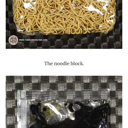
The noodle block.