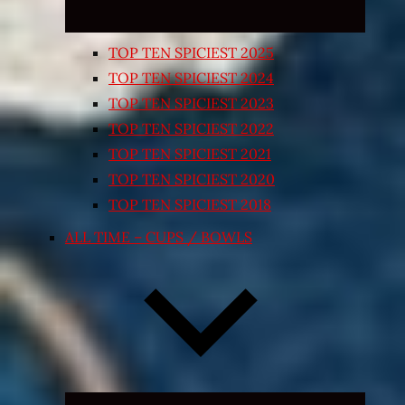
TOP TEN SPICIEST 2025
TOP TEN SPICIEST 2024
TOP TEN SPICIEST 2023
TOP TEN SPICIEST 2022
TOP TEN SPICIEST 2021
TOP TEN SPICIEST 2020
TOP TEN SPICIEST 2018
ALL TIME – CUPS / BOWLS