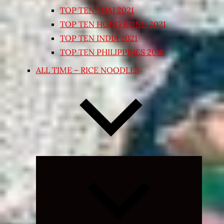
TOP TEN THAI 2021
TOP TEN HONG KONG 2021
TOP TEN INDIA 2021
TOP TEN PHILIPPINES 2018
ALL TIME – RICE NOODLES
Expand
child
menu