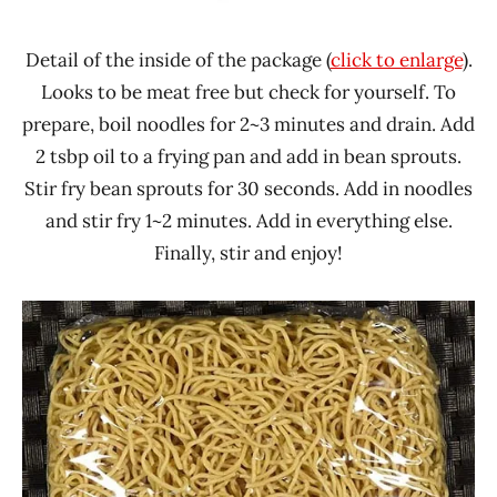
Detail of the inside of the package (
click to enlarge
).
Looks to be meat free but check for yourself. To
prepare, boil noodles for 2~3 minutes and drain. Add
2 tsbp oil to a frying pan and add in bean sprouts.
Stir fry bean sprouts for 30 seconds. Add in noodles
and stir fry 1~2 minutes. Add in everything else.
Finally, stir and enjoy!