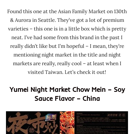
Found this one at the Asian Family Market on 130th
& Aurora in Seattle. They’ve got a lot of premium
varieties – this one is in a little box which is pretty
neat. I’ve had some from this brand in the past I
really didn’t like but I’m hopeful – I mean, they’re
mentioning night market in the title and night
markets are really, really cool – at least when I
visited Taiwan. Let’s check it out!
Yumei Night Market Chow Mein – Soy
Sauce Flavor – China