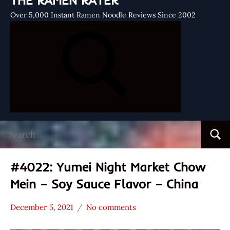
THE RAMEN RATER
Over 5,000 Instant Ramen Noodle Reviews Since 2002
Search
Searc
for:
#4022: Yumei Night Market Chow
Mein – Soy Sauce Flavor – China
December 5, 2021
No comments
Hans
*
"The
Stars