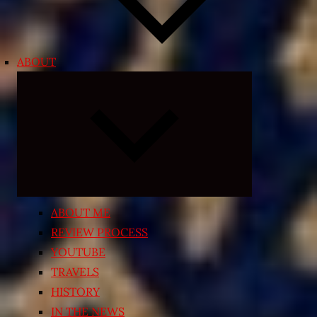
ABOUT
Expand
child
menu
ABOUT ME
REVIEW PROCESS
YOUTUBE
TRAVELS
HISTORY
IN THE NEWS