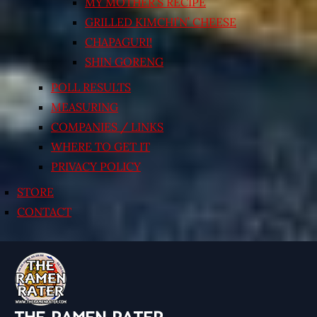
MY MOTHER’S RECIPE
GRILLED KIMCHI’N’ CHEESE
CHAPAGURI!
SHIN GORENG
POLL RESULTS
MEASURING
COMPANIES / LINKS
WHERE TO GET IT
PRIVACY POLICY
STORE
CONTACT