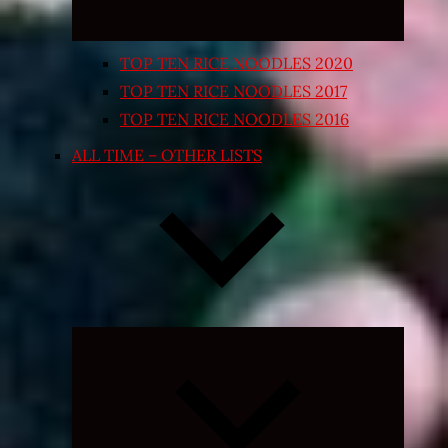
TOP TEN RICE NOODLES 2020
TOP TEN RICE NOODLES 2017
TOP TEN RICE NOODLES 2016
ALL TIME – OTHER LISTS
Expand
child
menu