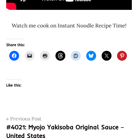
Watch me cook on Instant Noodle Recipe Time!
Share this:
Like this:
Post
Tags
Previous Post
4022
#4021: Myojo Yakisoba Original Sauce –
6952395705999
navigation
United States
952395705999