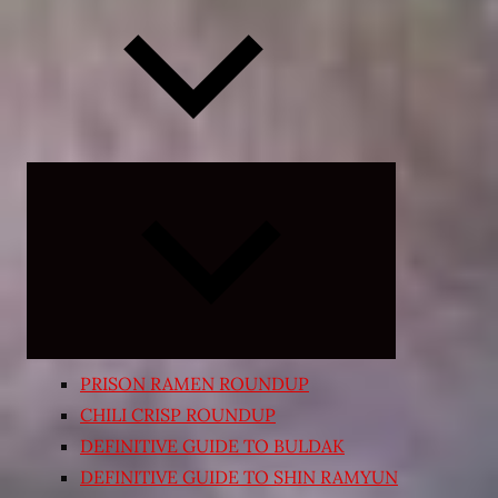
Expand
child
menu
PRISON RAMEN ROUNDUP
CHILI CRISP ROUNDUP
DEFINITIVE GUIDE TO BULDAK
DEFINITIVE GUIDE TO SHIN RAMYUN