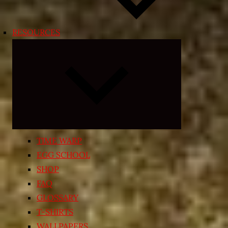
RESOURCES
Expand
child
menu
TIME WARP
EGG SCHOOL
SHOP
FAQ
GLOSSARY
T-SHIRTS
WALLPAPERS