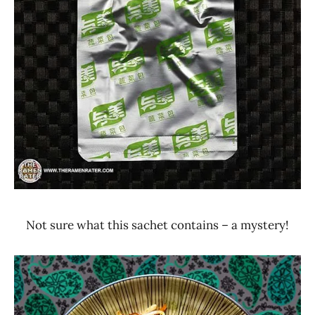
Not sure what this sachet contains – a mystery!