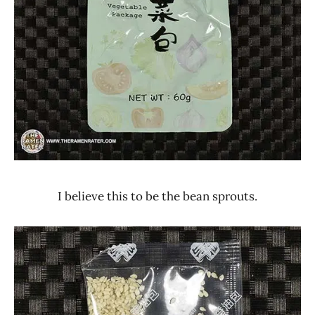
I believe this to be the bean sprouts.