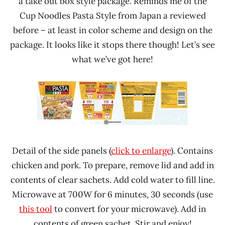
a take out box style package. Reminds me of the
Cup Noodles Pasta Style from Japan a reviewed
before – at least in color scheme and design on the
package. It looks like it stops there though! Let’s see
what we’ve got here!
Detail of the side panels (
click to enlarge
). Contains
chicken and pork. To prepare, remove lid and add in
contents of clear sachets. Add cold water to fill line.
Microwave at 700W for 6 minutes, 30 seconds (use
this tool
to convert for your microwave). Add in
contents of green sachet. Stir and enjoy!