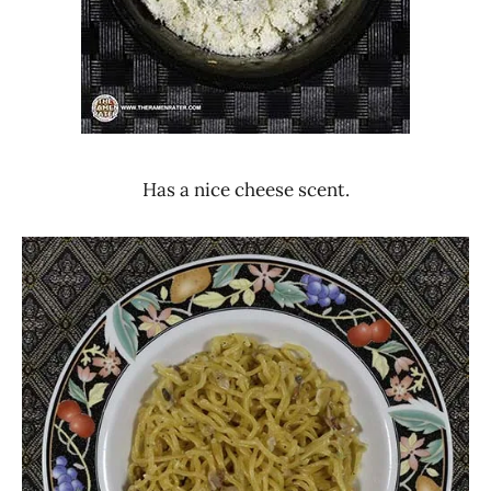
Has a nice cheese scent.