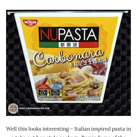
Hans
* Meet The
"The
Manufacturer
Ramen
*
Rater"
Stars
Lienesch
4.1 -
5.0
Hong
Kong
Nissin
Other
Well this looks interesting – Italian inspired pasta in