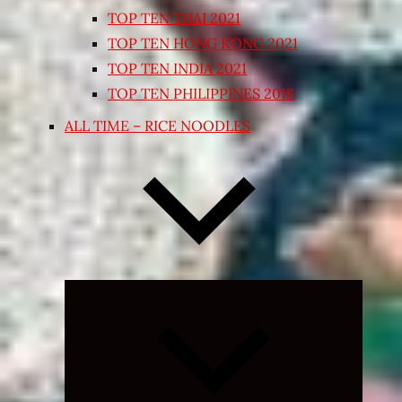
TOP TEN THAI 2021
TOP TEN HONG KONG 2021
TOP TEN INDIA 2021
TOP TEN PHILIPPINES 2018
ALL TIME – RICE NOODLES
Expand
child
menu