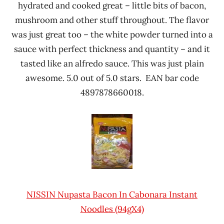
hydrated and cooked great – little bits of bacon,
mushroom and other stuff throughout. The flavor
was just great too – the white powder turned into a
sauce with perfect thickness and quantity – and it
tasted like an alfredo sauce. This was just plain
awesome. 5.0 out of 5.0 stars. EAN bar code
4897878660018.
NISSIN Nupasta Bacon In Cabonara Instant
Noodles (94gX4)