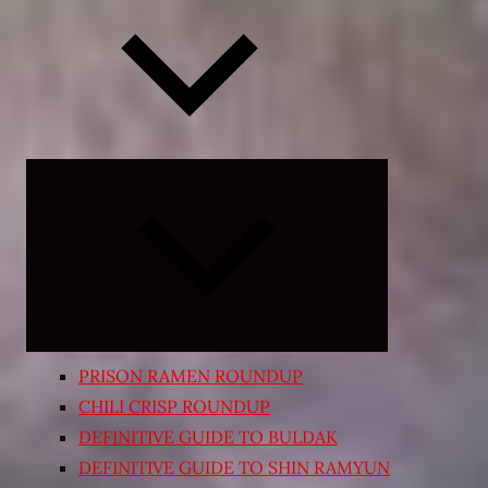
Expand
child
menu
PRISON RAMEN ROUNDUP
CHILI CRISP ROUNDUP
DEFINITIVE GUIDE TO BULDAK
DEFINITIVE GUIDE TO SHIN RAMYUN