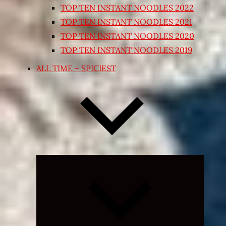
TOP TEN INSTANT NOODLES 2022
TOP TEN INSTANT NOODLES 2021
TOP TEN INSTANT NOODLES 2020
TOP TEN INSTANT NOODLES 2019
ALL TIME – SPICIEST
Expand
child
menu