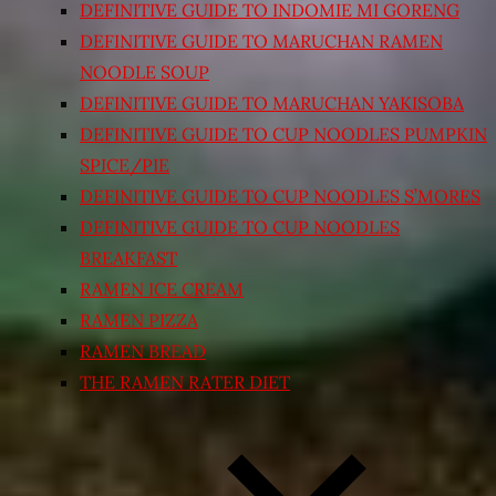
DEFINITIVE GUIDE TO INDOMIE MI GORENG
DEFINITIVE GUIDE TO MARUCHAN RAMEN
NOODLE SOUP
DEFINITIVE GUIDE TO MARUCHAN YAKISOBA
DEFINITIVE GUIDE TO CUP NOODLES PUMPKIN
SPICE/PIE
DEFINITIVE GUIDE TO CUP NOODLES S’MORES
DEFINITIVE GUIDE TO CUP NOODLES
BREAKFAST
RAMEN ICE CREAM
RAMEN PIZZA
RAMEN BREAD
THE RAMEN RATER DIET