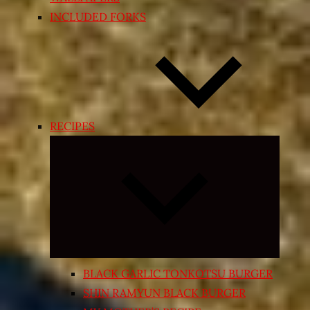
INCLUDED FORKS
RECIPES
Expand
child
menu
BLACK GARLIC TONKOTSU BURGER
SHIN RAMYUN BLACK BURGER