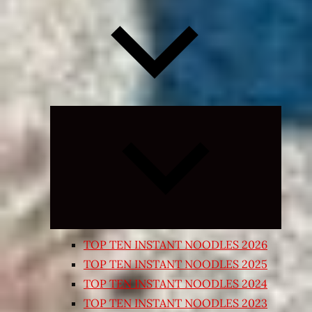
Expand
child
menu
TOP TEN INSTANT NOODLES 2026
TOP TEN INSTANT NOODLES 2025
TOP TEN INSTANT NOODLES 2024
TOP TEN INSTANT NOODLES 2023