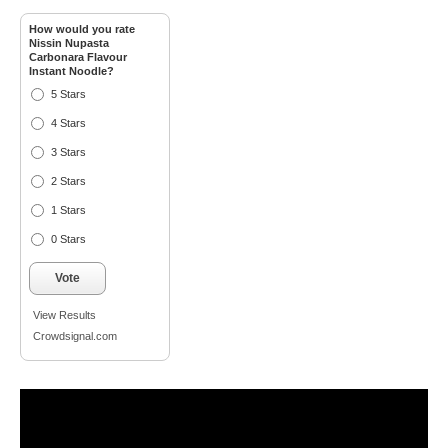
How would you rate
Nissin Nupasta
Carbonara Flavour
Instant Noodle?
5 Stars
4 Stars
3 Stars
2 Stars
1 Stars
0 Stars
Vote
View Results
Crowdsignal.com