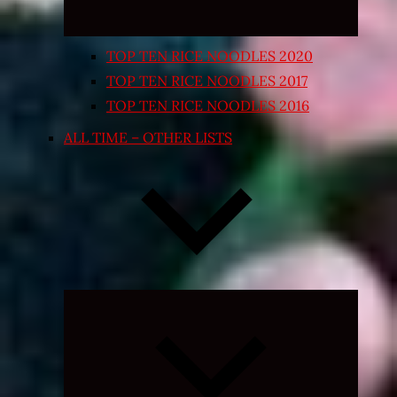
TOP TEN RICE NOODLES 2020
TOP TEN RICE NOODLES 2017
TOP TEN RICE NOODLES 2016
ALL TIME – OTHER LISTS
Expand
child
menu