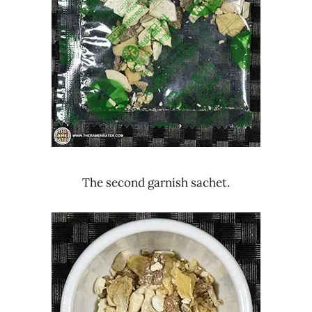
The second garnish sachet.