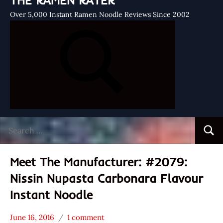
THE RAMEN RATER
Over 5,000 Instant Ramen Noodle Reviews Since 2002
Search
Searc
for:
Meet The Manufacturer: #2079:
Nissin Nupasta Carbonara Flavour
Instant Noodle
June 16, 2016
1 comment