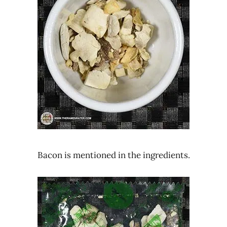
Bacon is mentioned in the ingredients.