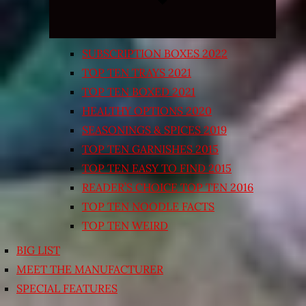
SUBSCRIPTION BOXES 2022
TOP TEN TRAYS 2021
TOP TEN BOXED 2021
HEALTHY OPTIONS 2020
SEASONINGS & SPICES 2019
TOP TEN GARNISHES 2015
TOP TEN EASY TO FIND 2015
READER’S CHOICE TOP TEN 2016
TOP TEN NOODLE FACTS
TOP TEN WEIRD
BIG LIST
MEET THE MANUFACTURER
SPECIAL FEATURES