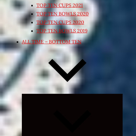
TOP TEN CUPS 2021
TOP TEN BOWLS 2020
TOP TEN CUPS 2020
TOP TEN BOWLS 2019
ALL TIME – BOTTOM TEN
Expand
child
menu