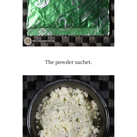
The powder sachet.