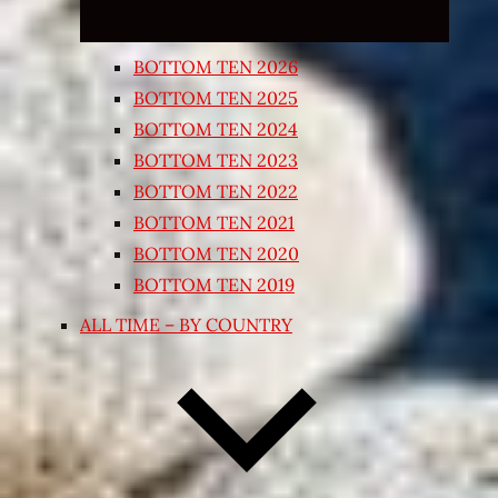
BOTTOM TEN 2026
BOTTOM TEN 2025
BOTTOM TEN 2024
BOTTOM TEN 2023
BOTTOM TEN 2022
BOTTOM TEN 2021
BOTTOM TEN 2020
BOTTOM TEN 2019
ALL TIME – BY COUNTRY