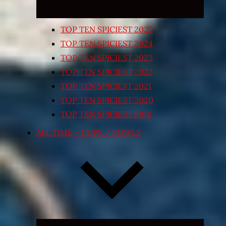
TOP TEN SPICIEST 2025
TOP TEN SPICIEST 2024
TOP TEN SPICIEST 2023
TOP TEN SPICIEST 2022
TOP TEN SPICIEST 2021
TOP TEN SPICIEST 2020
TOP TEN SPICIEST 2018
ALL TIME – CUPS / BOWLS