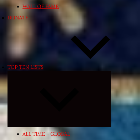
WALL OF FAME
DONATE
TOP TEN LISTS
Expand
child
menu
ALL TIME – GLOBAL