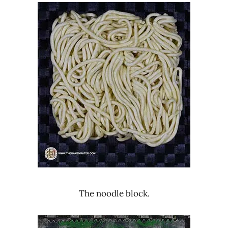
The noodle block.