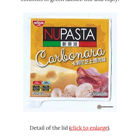
Detail of the lid (
click to enlarge
).