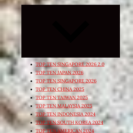
Expand
child
menu
TOP TEN SINGAPORE 2026 2.0
TOP TEN JAPAN 2026
TOP TEN SINGAPORE 2026
TOP TEN CHINA 2025
TOP TEN TAIWAN 2025
TOP TEN MALAYSIA 2025
TOP TEN INDONESIA 2024
TOP TEN SOUTH KOREA 2024
TOP TEN AMERICAN 2024