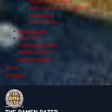
MY MOTHER’S RECIPE
GRILLED KIMCHI’N’ CHEESE
CHAPAGURI!
SHIN GORENG
POLL RESULTS
MEASURING
COMPANIES / LINKS
WHERE TO GET IT
PRIVACY POLICY
STORE
CONTACT