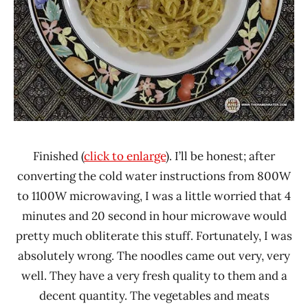
Finished (
click to enlarge
). I’ll be honest; after
converting the cold water instructions from 800W
to 1100W microwaving, I was a little worried that 4
minutes and 20 second in hour microwave would
pretty much obliterate this stuff. Fortunately, I was
absolutely wrong. The noodles came out very, very
well. They have a very fresh quality to them and a
decent quantity. The vegetables and meats