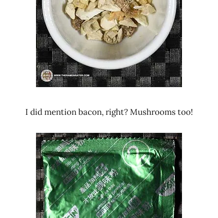
I did mention bacon, right? Mushrooms too!