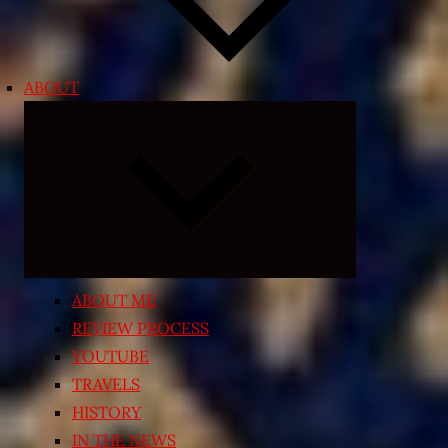
ABOUT
Expand
child
menu
ABOUT ME
REVIEW PROCESS
YOUTUBE
TRAVELS
HISTORY
IN THE NEWS