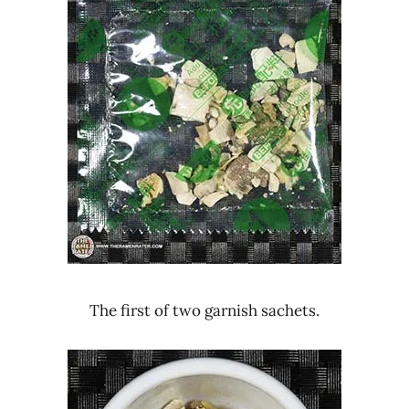
The first of two garnish sachets.