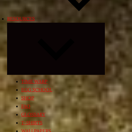
RESOURCES
Expand
child
menu
TIME WARP
EGG SCHOOL
SHOP
FAQ
GLOSSARY
T-SHIRTS
WALLPAPERS