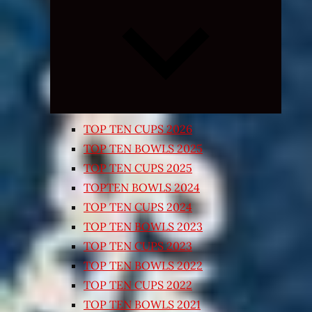
Expand
child
menu
TOP TEN CUPS 2026
TOP TEN BOWLS 2025
TOP TEN CUPS 2025
TOPTEN BOWLS 2024
TOP TEN CUPS 2024
TOP TEN BOWLS 2023
TOP TEN CUPS 2023
TOP TEN BOWLS 2022
TOP TEN CUPS 2022
TOP TEN BOWLS 2021