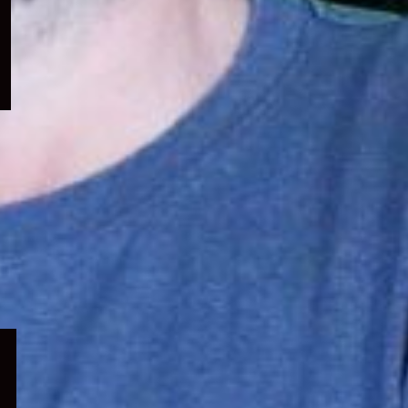
menu
Expand
child
menu