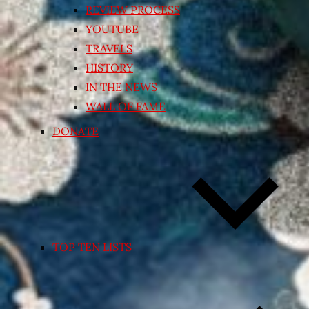
REVIEW PROCESS
YOUTUBE
TRAVELS
HISTORY
IN THE NEWS
WALL OF FAME
DONATE
TOP TEN LISTS