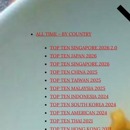
ALL TIME – BY COUNTRY
TOP TEN SINGAPORE 2026 2.0
TOP TEN JAPAN 2026
TOP TEN SINGAPORE 2026
TOP TEN CHINA 2025
TOP TEN TAIWAN 2025
TOP TEN MALAYSIA 2025
TOP TEN INDONESIA 2024
TOP TEN SOUTH KOREA 2024
TOP TEN AMERICAN 2024
TOP TEN THAI 2021
TOP TEN HONG KONG 2021