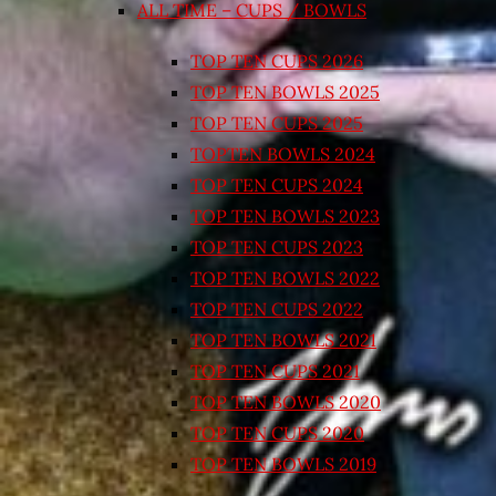
ALL TIME – CUPS / BOWLS
TOP TEN CUPS 2026
TOP TEN BOWLS 2025
TOP TEN CUPS 2025
TOPTEN BOWLS 2024
TOP TEN CUPS 2024
TOP TEN BOWLS 2023
TOP TEN CUPS 2023
TOP TEN BOWLS 2022
TOP TEN CUPS 2022
TOP TEN BOWLS 2021
TOP TEN CUPS 2021
TOP TEN BOWLS 2020
TOP TEN CUPS 2020
TOP TEN BOWLS 2019