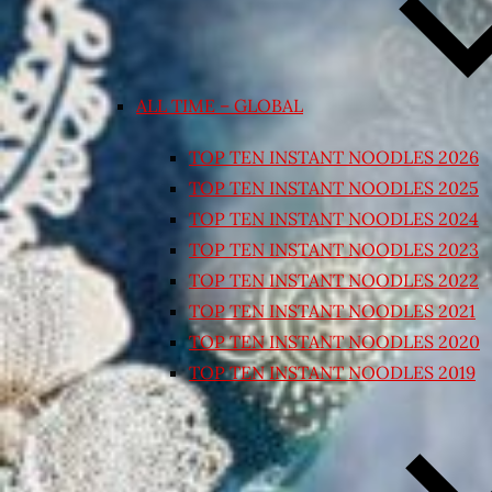
ALL TIME – GLOBAL
TOP TEN INSTANT NOODLES 2026
TOP TEN INSTANT NOODLES 2025
TOP TEN INSTANT NOODLES 2024
TOP TEN INSTANT NOODLES 2023
TOP TEN INSTANT NOODLES 2022
TOP TEN INSTANT NOODLES 2021
TOP TEN INSTANT NOODLES 2020
TOP TEN INSTANT NOODLES 2019