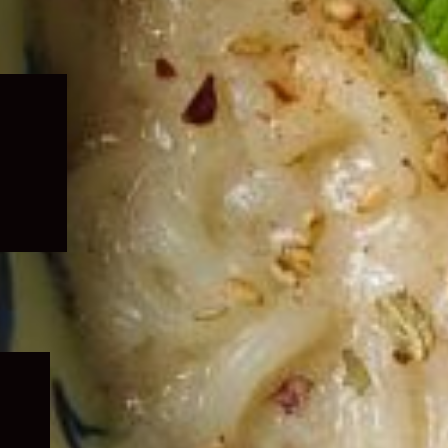
Expand
child
menu
Expand
child
menu