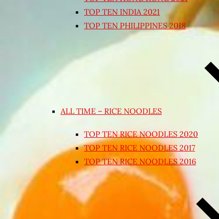
TOP TEN INDIA 2021
TOP TEN PHILIPPINES 2018
ALL TIME – RICE NOODLES
TOP TEN RICE NOODLES 2020
TOP TEN RICE NOODLES 2017
TOP TEN RICE NOODLES 2016