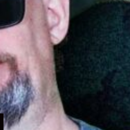
Expand
child