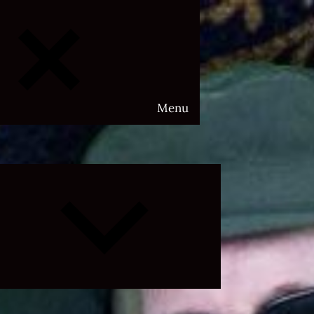
Menu
Expand
child
menu