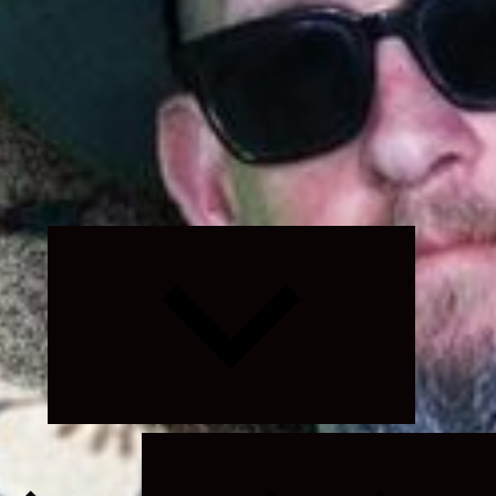
Expand
child
menu