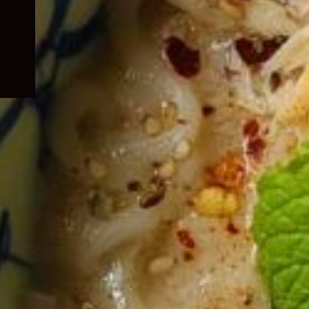
child
menu