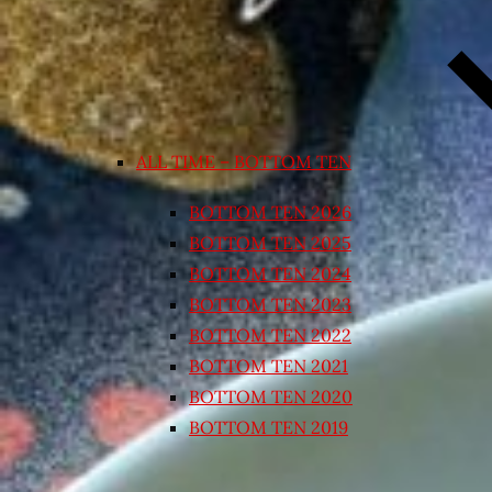
ALL TIME – BOTTOM TEN
BOTTOM TEN 2026
BOTTOM TEN 2025
BOTTOM TEN 2024
BOTTOM TEN 2023
BOTTOM TEN 2022
BOTTOM TEN 2021
BOTTOM TEN 2020
BOTTOM TEN 2019