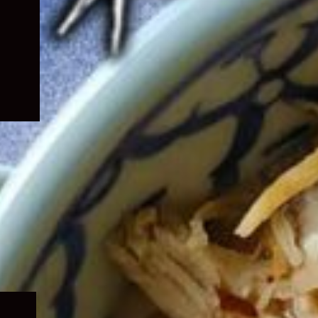
Expand
child
menu
Expand