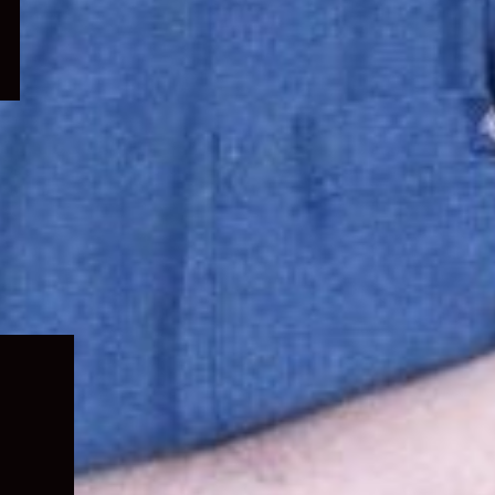
Expand
child
menu