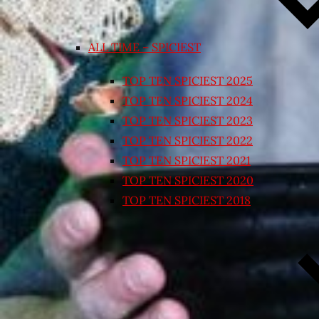
ALL TIME – SPICIEST
TOP TEN SPICIEST 2025
TOP TEN SPICIEST 2024
TOP TEN SPICIEST 2023
TOP TEN SPICIEST 2022
TOP TEN SPICIEST 2021
TOP TEN SPICIEST 2020
TOP TEN SPICIEST 2018