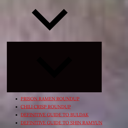
Expand
child
menu
PRISON RAMEN ROUNDUP
CHILI CRISP ROUNDUP
DEFINITIVE GUIDE TO BULDAK
DEFINITIVE GUIDE TO SHIN RAMYUN