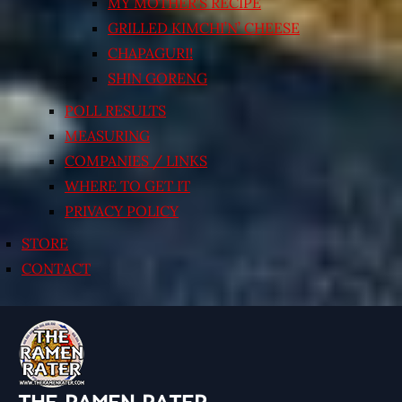
MY MOTHER’S RECIPE
GRILLED KIMCHI’N’ CHEESE
CHAPAGURI!
SHIN GORENG
POLL RESULTS
MEASURING
COMPANIES / LINKS
WHERE TO GET IT
PRIVACY POLICY
STORE
CONTACT