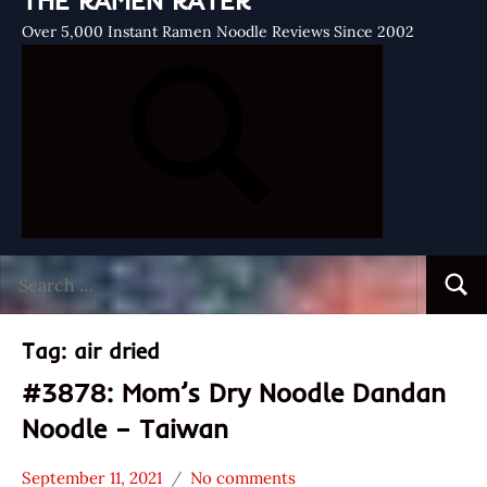
THE RAMEN RATER
Over 5,000 Instant Ramen Noodle Reviews Since 2002
Search
Searc
for:
Tag:
air dried
#3878: Mom’s Dry Noodle Dandan
Noodle – Taiwan
September 11, 2021
No comments