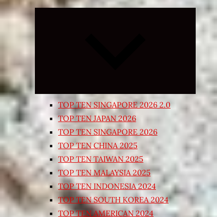
Expand
child
menu
TOP TEN SINGAPORE 2026 2.0
TOP TEN JAPAN 2026
TOP TEN SINGAPORE 2026
TOP TEN CHINA 2025
TOP TEN TAIWAN 2025
TOP TEN MALAYSIA 2025
TOP TEN INDONESIA 2024
TOP TEN SOUTH KOREA 2024
TOP TEN AMERICAN 2024