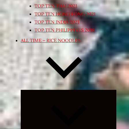
TOP TEN THAI 2021
TOP TEN HONG KONG 2021
TOP TEN INDIA 2021
TOP TEN PHILIPPINES 2018
ALL TIME – RICE NOODLES
Expand
child
menu