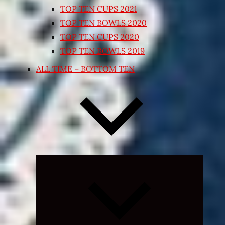
TOP TEN CUPS 2021
TOP TEN BOWLS 2020
TOP TEN CUPS 2020
TOP TEN BOWLS 2019
ALL TIME – BOTTOM TEN
Expand
child
menu