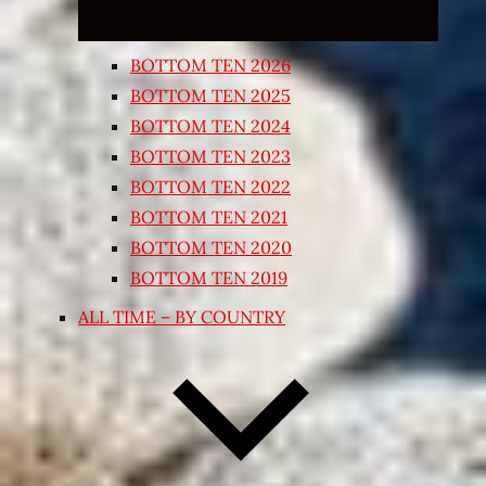
BOTTOM TEN 2026
BOTTOM TEN 2025
BOTTOM TEN 2024
BOTTOM TEN 2023
BOTTOM TEN 2022
BOTTOM TEN 2021
BOTTOM TEN 2020
BOTTOM TEN 2019
ALL TIME – BY COUNTRY