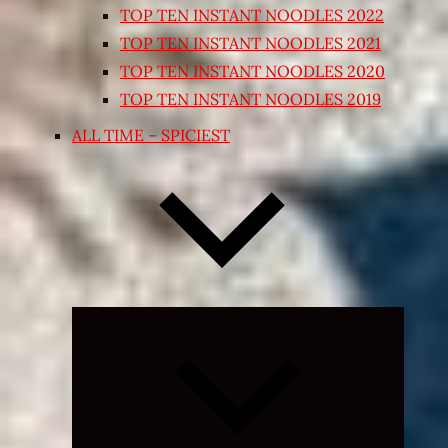
TOP TEN INSTANT NOODLES 2022
TOP TEN INSTANT NOODLES 2021
TOP TEN INSTANT NOODLES 2020
TOP TEN INSTANT NOODLES 2019
ALL TIME – SPICIEST
Expand
child
menu