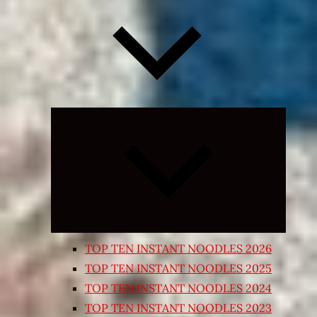
Expand
child
menu
TOP TEN INSTANT NOODLES 2026
TOP TEN INSTANT NOODLES 2025
TOP TEN INSTANT NOODLES 2024
TOP TEN INSTANT NOODLES 2023