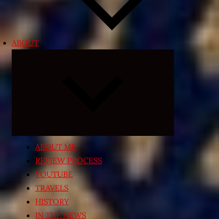
ABOUT
Expand
child
menu
ABOUT ME
REVIEW PROCESS
YOUTUBE
TRAVELS
HISTORY
IN THE NEWS