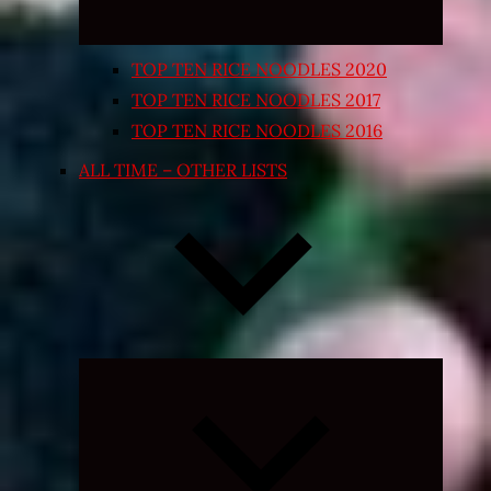
TOP TEN RICE NOODLES 2020
TOP TEN RICE NOODLES 2017
TOP TEN RICE NOODLES 2016
ALL TIME – OTHER LISTS
Expand
child
menu