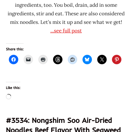
ingredients, too. You boil, drain, add in some
ingredients, stir and eat. These are also considered
mix noodles. Let’s mix it up and see what we get!
...see full post
Share this:
Like this:
Loading…
#3534: Nongshim Soo Air-Dried
Noodles Beef Flavor With Seaweed