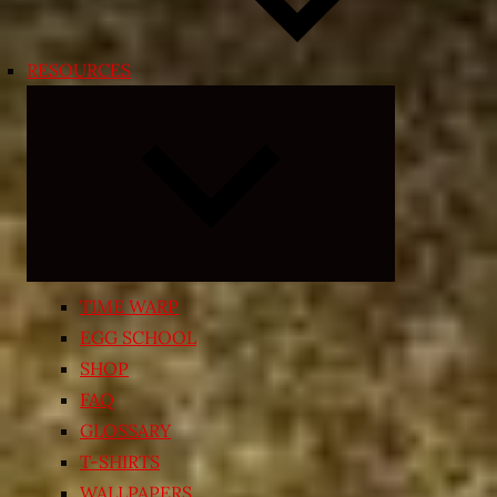
RESOURCES
Expand
child
menu
TIME WARP
EGG SCHOOL
SHOP
FAQ
GLOSSARY
T-SHIRTS
WALLPAPERS