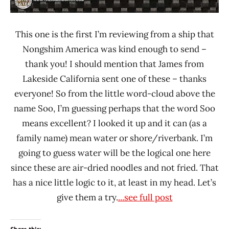
This one is the first I’m reviewing from a ship that
Nongshim America was kind enough to send –
thank you! I should mention that James from
Lakeside California sent one of these – thanks
everyone! So from the little word-cloud above the
name Soo, I’m guessing perhaps that the word Soo
means excellent? I looked it up and it can (as a
family name) mean water or shore/riverbank. I’m
going to guess water will be the logical one here
since these are air-dried noodles and not fried. That
has a nice little logic to it, at least in my head. Let’s
give them a try.
...see full post