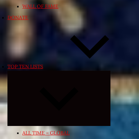
WALL OF FAME
DONATE
TOP TEN LISTS
Expand
child
menu
ALL TIME – GLOBAL