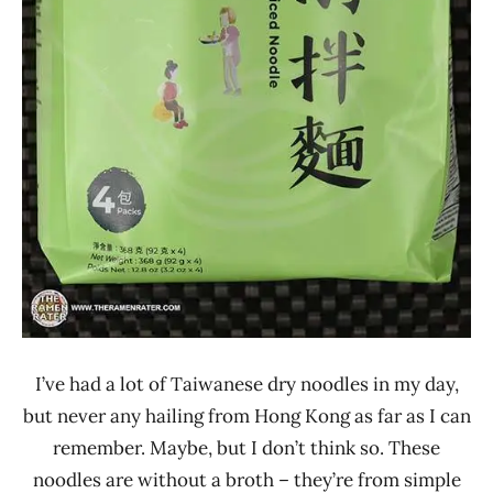
Sau
Tao
Sun
Shun
Fuk
I’ve had a lot of Taiwanese dry noodles in my day,
but never any hailing from Hong Kong as far as I can
remember. Maybe, but I don’t think so. These
noodles are without a broth – they’re from simple