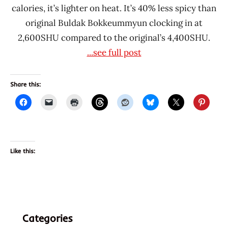
calories, it’s lighter on heat. It’s 40% less spicy than
original Buldak Bokkeummyun clocking in at
2,600SHU compared to the original’s 4,400SHU.
...see full post
Share this:
Like this:
Categories