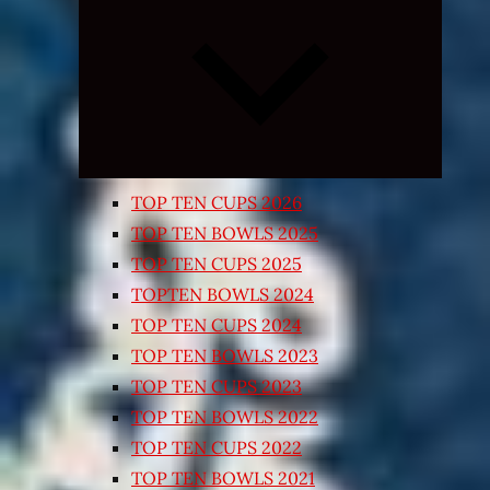
Expand
child
menu
TOP TEN CUPS 2026
TOP TEN BOWLS 2025
TOP TEN CUPS 2025
TOPTEN BOWLS 2024
TOP TEN CUPS 2024
TOP TEN BOWLS 2023
TOP TEN CUPS 2023
TOP TEN BOWLS 2022
TOP TEN CUPS 2022
TOP TEN BOWLS 2021