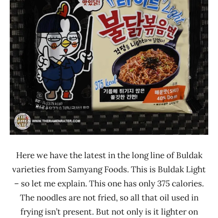
Other
Samyang
Foods
South
Korea
Here we have the latest in the long line of Buldak
varieties from Samyang Foods. This is Buldak Light
– so let me explain. This one has only 375 calories.
The noodles are not fried, so all that oil used in
frying isn’t present. But not only is it lighter on