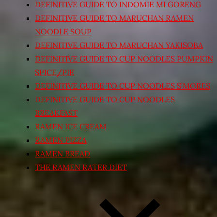
DEFINITIVE GUIDE TO INDOMIE MI GORENG
DEFINITIVE GUIDE TO MARUCHAN RAMEN
NOODLE SOUP
DEFINITIVE GUIDE TO MARUCHAN YAKISOBA
DEFINITIVE GUIDE TO CUP NOODLES PUMPKIN
SPICE/PIE
DEFINITIVE GUIDE TO CUP NOODLES S’MORES
DEFINITIVE GUIDE TO CUP NOODLES
BREAKFAST
RAMEN ICE CREAM
RAMEN PIZZA
RAMEN BREAD
THE RAMEN RATER DIET