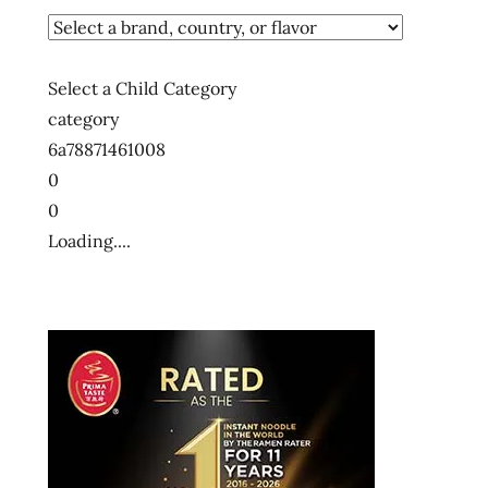
Select a Child Category
category
6a78871461008
0
0
Loading....