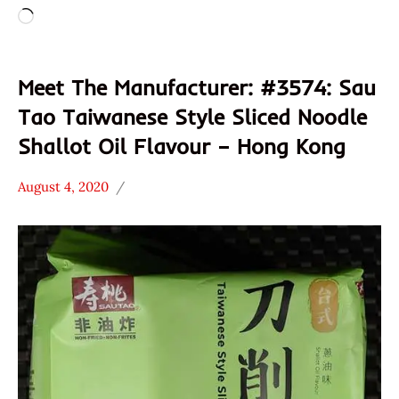
Loading…
Meet The Manufacturer: #3574: Sau
Tao Taiwanese Style Sliced Noodle
Shallot Oil Flavour – Hong Kong
August 4, 2020
Hans
* Meet The
"The
Manufacturer
Ramen
*
Rater"
Stars
Lienesch
4.1 -
5.0
Hong
Kong
Other