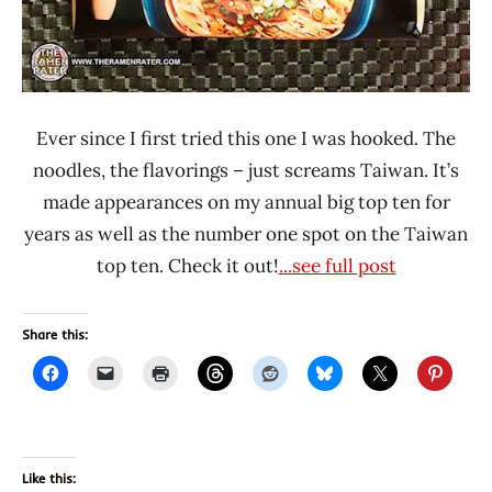
Ever since I first tried this one I was hooked. The
noodles, the flavorings – just screams Taiwan. It’s
made appearances on my annual big top ten for
years as well as the number one spot on the Taiwan
top ten. Check it out!
...see full post
Share this:
Like this: