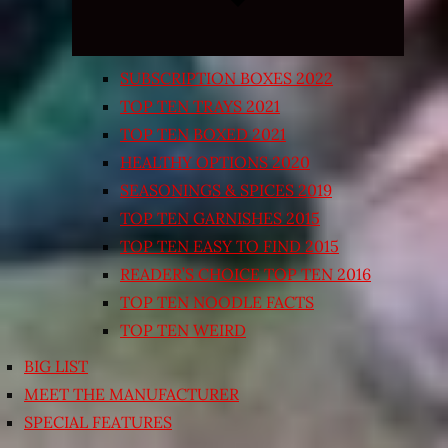
SUBSCRIPTION BOXES 2022
TOP TEN TRAYS 2021
TOP TEN BOXED 2021
HEALTHY OPTIONS 2020
SEASONINGS & SPICES 2019
TOP TEN GARNISHES 2015
TOP TEN EASY TO FIND 2015
READER’S CHOICE TOP TEN 2016
TOP TEN NOODLE FACTS
TOP TEN WEIRD
BIG LIST
MEET THE MANUFACTURER
SPECIAL FEATURES