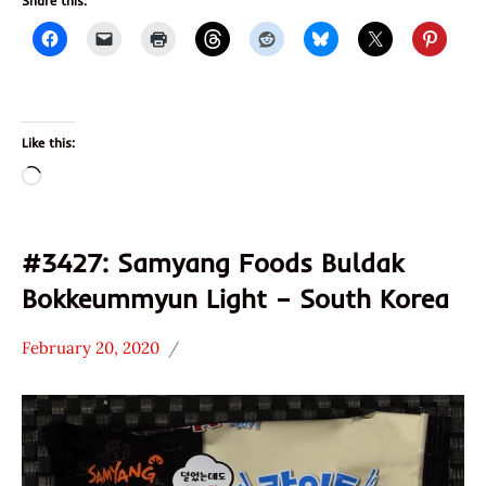
Share this:
Like this:
Loading…
#3427: Samyang Foods Buldak
Bokkeummyun Light – South Korea
February 20, 2020
Hans
*
"The
Stars
Ramen
4.1 -
Rater"
5.0
Lienesch
Chicken