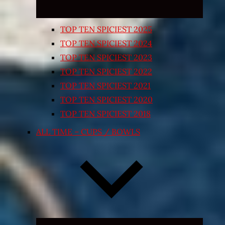
TOP TEN SPICIEST 2025
TOP TEN SPICIEST 2024
TOP TEN SPICIEST 2023
TOP TEN SPICIEST 2022
TOP TEN SPICIEST 2021
TOP TEN SPICIEST 2020
TOP TEN SPICIEST 2018
ALL TIME – CUPS / BOWLS