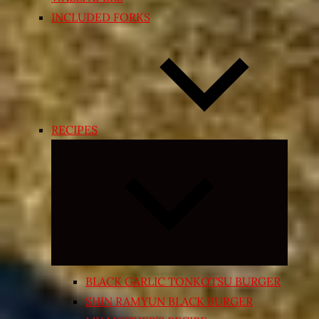
INCLUDED FORKS
RECIPES
Expand
child
menu
BLACK GARLIC TONKOTSU BURGER
SHIN RAMYUN BLACK BURGER