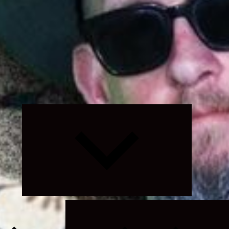
Expand
child
menu