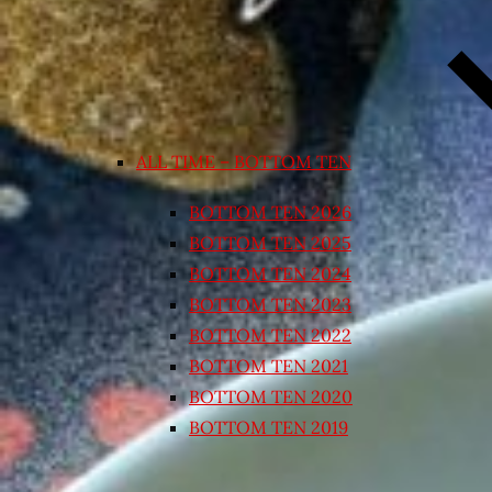
ALL TIME – BOTTOM TEN
BOTTOM TEN 2026
BOTTOM TEN 2025
BOTTOM TEN 2024
BOTTOM TEN 2023
BOTTOM TEN 2022
BOTTOM TEN 2021
BOTTOM TEN 2020
BOTTOM TEN 2019