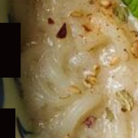
Expand
child
menu
Expand
child
menu