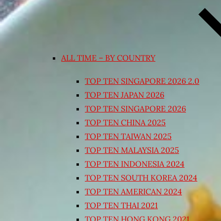
ALL TIME – BY COUNTRY
TOP TEN SINGAPORE 2026 2.0
TOP TEN JAPAN 2026
TOP TEN SINGAPORE 2026
TOP TEN CHINA 2025
TOP TEN TAIWAN 2025
TOP TEN MALAYSIA 2025
TOP TEN INDONESIA 2024
TOP TEN SOUTH KOREA 2024
TOP TEN AMERICAN 2024
TOP TEN THAI 2021
TOP TEN HONG KONG 2021