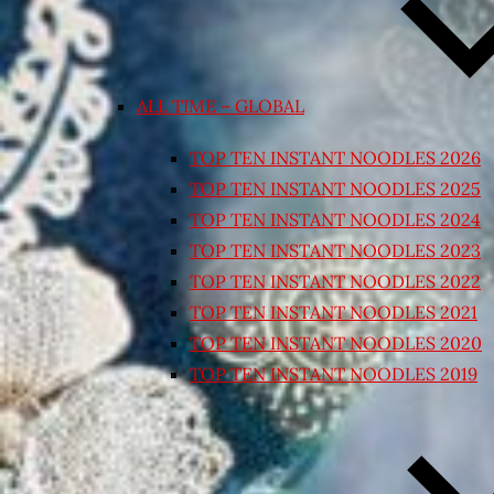
ALL TIME – GLOBAL
TOP TEN INSTANT NOODLES 2026
TOP TEN INSTANT NOODLES 2025
TOP TEN INSTANT NOODLES 2024
TOP TEN INSTANT NOODLES 2023
TOP TEN INSTANT NOODLES 2022
TOP TEN INSTANT NOODLES 2021
TOP TEN INSTANT NOODLES 2020
TOP TEN INSTANT NOODLES 2019