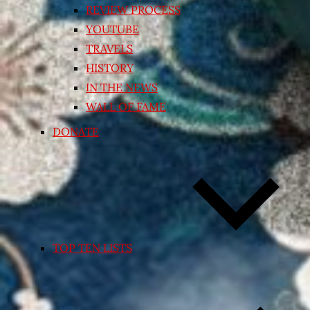
REVIEW PROCESS
YOUTUBE
TRAVELS
HISTORY
IN THE NEWS
WALL OF FAME
DONATE
TOP TEN LISTS