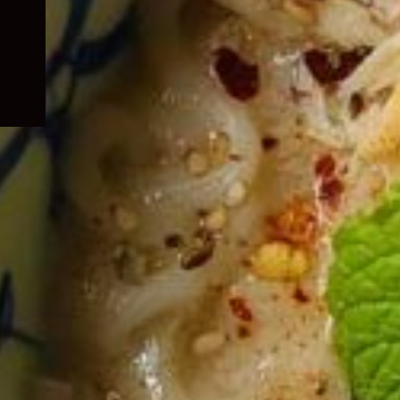
child
menu