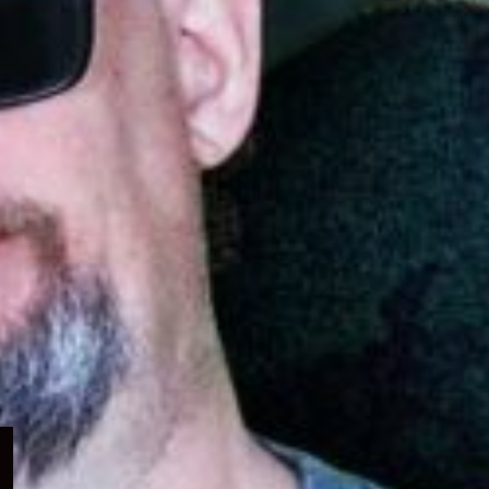
Expand
child