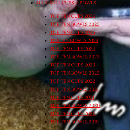
ALL TIME – CUPS / BOWLS
TOP TEN CUPS 2026
TOP TEN BOWLS 2025
TOP TEN CUPS 2025
TOPTEN BOWLS 2024
TOP TEN CUPS 2024
TOP TEN BOWLS 2023
TOP TEN CUPS 2023
TOP TEN BOWLS 2022
TOP TEN CUPS 2022
TOP TEN BOWLS 2021
TOP TEN CUPS 2021
TOP TEN BOWLS 2020
TOP TEN CUPS 2020
TOP TEN BOWLS 2019