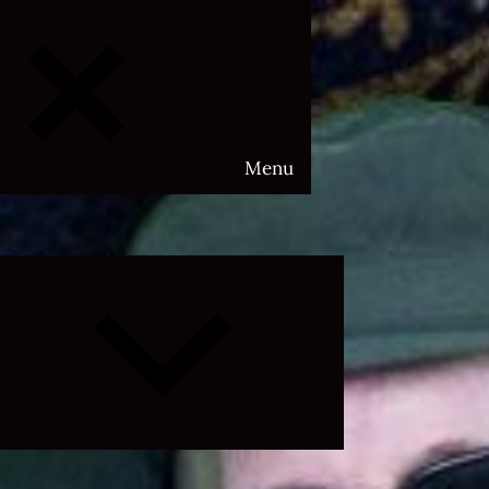
Menu
Expand
child
menu