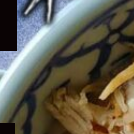
Expand
child
menu
Expand