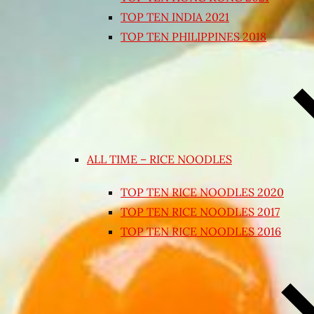
TOP TEN INDIA 2021
TOP TEN PHILIPPINES 2018
ALL TIME – RICE NOODLES
TOP TEN RICE NOODLES 2020
TOP TEN RICE NOODLES 2017
TOP TEN RICE NOODLES 2016