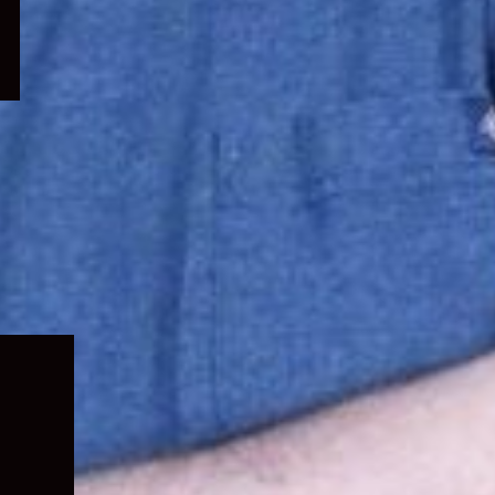
Expand
child
menu