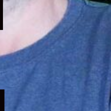
menu
Expand
child
menu