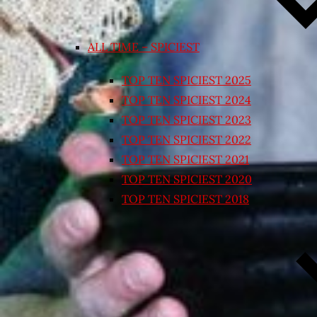
ALL TIME – SPICIEST
TOP TEN SPICIEST 2025
TOP TEN SPICIEST 2024
TOP TEN SPICIEST 2023
TOP TEN SPICIEST 2022
TOP TEN SPICIEST 2021
TOP TEN SPICIEST 2020
TOP TEN SPICIEST 2018