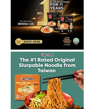
十
大
泡
麵
快
煮
麵
拉
麺
方
便
麵
泡
麵
泡
麵
達
漢