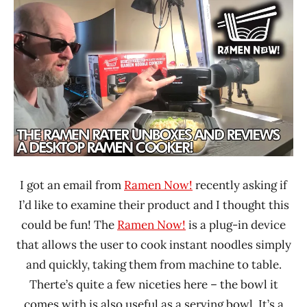
Ramen
Time
Rater"
With The
Lienesch
Ramen
Rater
United
States
I got an email from
Ramen Now!
recently asking if
I’d like to examine their product and I thought this
could be fun! The
Ramen Now!
is a plug-in device
that allows the user to cook instant noodles simply
and quickly, taking them from machine to table.
Therte’s quite a few niceties here – the bowl it
comes with is also useful as a serving bowl. It’s a