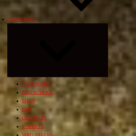
RESOURCES
Expand
child
menu
TIME WARP
EGG SCHOOL
SHOP
FAQ
GLOSSARY
T-SHIRTS
WALLPAPERS