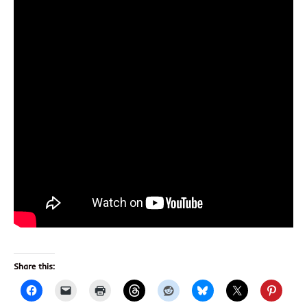
Share this: