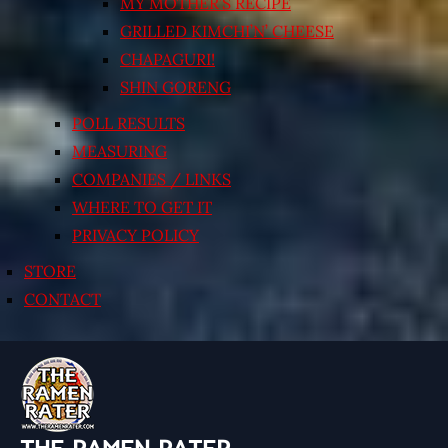
MY MOTHER’S RECIPE
GRILLED KIMCHI’N’ CHEESE
CHAPAGURI!
SHIN GORENG
POLL RESULTS
MEASURING
COMPANIES / LINKS
WHERE TO GET IT
PRIVACY POLICY
STORE
CONTACT