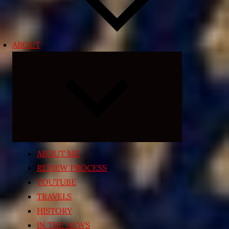
ABOUT
Expand
child
menu
ABOUT ME
REVIEW PROCESS
YOUTUBE
TRAVELS
HISTORY
IN THE NEWS