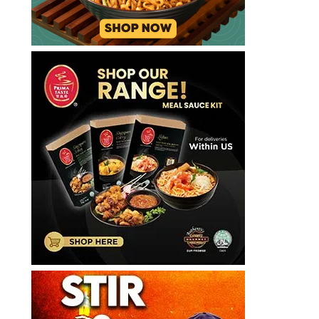
斯
里
納
許
갤
러
리
라
면