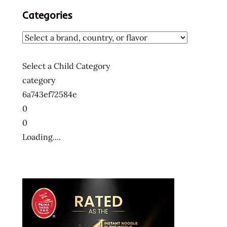
ラ
Categories
ー
メ
ン
ラ
Select a Child Category
ー
category
メ
ン
6a743ef72584e
十
0
大
0
快
Loading....
煮
麵
十
大
方
便
麵