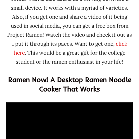
small device. It works with a myriad of varieties.
Also, if you get one and share a video of it being
used in social media, you can get a free box from
Project Ramen! Watch the video and check it out as
I put it through its paces. Want to get one,
click
here
. This would be a great gift for the college
student or the ramen enthusiast in your life!
Ramen Now! A Desktop Ramen Noodle
Cooker That Works