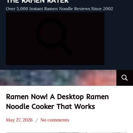
THE RAMEN RATER
Over 5,000 Instant Ramen Noodle Reviews Since 2002
Search
Searc
for:
Ramen Now! A Desktop Ramen
Noodle Cooker That Works
May 27, 2026
No comments
Hans
*
"The
Unboxing