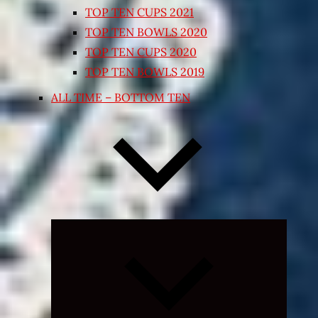
TOP TEN CUPS 2021
TOP TEN BOWLS 2020
TOP TEN CUPS 2020
TOP TEN BOWLS 2019
ALL TIME – BOTTOM TEN
Expand
child
menu