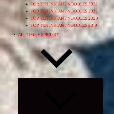
TOP TEN INSTANT NOODLES 2022
TOP TEN INSTANT NOODLES 2021
TOP TEN INSTANT NOODLES 2020
TOP TEN INSTANT NOODLES 2019
ALL TIME – SPICIEST
Expand
child
menu