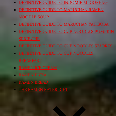
DEFINITIVE GUIDE TO INDOMIE MI GORENG
DEFINITIVE GUIDE TO MARUCHAN RAMEN
NOODLE SOUP
DEFINITIVE GUIDE TO MARUCHAN YAKISOBA
DEFINITIVE GUIDE TO CUP NOODLES PUMPKIN
SPICE/PIE
DEFINITIVE GUIDE TO CUP NOODLES S’MORES
DEFINITIVE GUIDE TO CUP NOODLES
BREAKFAST
RAMEN ICE CREAM
RAMEN PIZZA
RAMEN BREAD
THE RAMEN RATER DIET