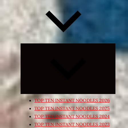
Expand
child
menu
TOP TEN INSTANT NOODLES 2026
TOP TEN INSTANT NOODLES 2025
TOP TEN INSTANT NOODLES 2024
TOP TEN INSTANT NOODLES 2023