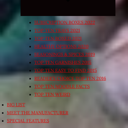
SUBSCRIPTION BOXES 2022
TOP TEN TRAYS 2021
TOP TEN BOXED 2021
HEALTHY OPTIONS 2020
SEASONINGS & SPICES 2019
TOP TEN GARNISHES 2015
TOP TEN EASY TO FIND 2015
READER’S CHOICE TOP TEN 2016
TOP TEN NOODLE FACTS
TOP TEN WEIRD
BIG LIST
MEET THE MANUFACTURER
SPECIAL FEATURES