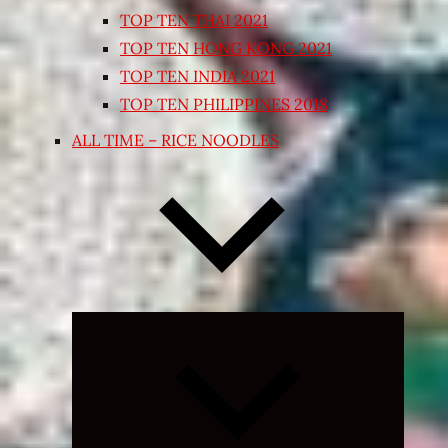
TOP TEN THAI 2021
TOP TEN HONG KONG 2021
TOP TEN INDIA 2021
TOP TEN PHILIPPINES 2018
ALL TIME – RICE NOODLES
Expand
child
menu