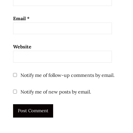
ramen
review
Email
*
ramen
reviews
review
test
Website
the
ramen
rater
Notify me of follow-up comments by email.
top ten
instant
noodles
Notify me of new posts by email.
unboxing
ラ
ー
メ
ン