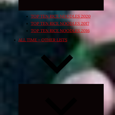
TOP TEN RICE NOODLES 2020
TOP TEN RICE NOODLES 2017
TOP TEN RICE NOODLES 2016
ALL TIME – OTHER LISTS
Expand
child
menu