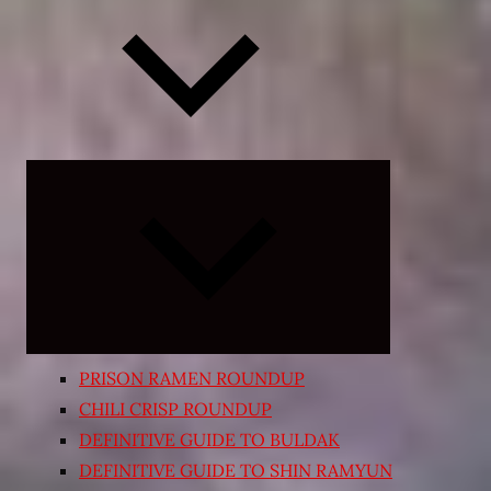
Expand
child
menu
PRISON RAMEN ROUNDUP
CHILI CRISP ROUNDUP
DEFINITIVE GUIDE TO BULDAK
DEFINITIVE GUIDE TO SHIN RAMYUN