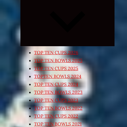
Expand
child
menu
TOP TEN CUPS 2026
TOP TEN BOWLS 2025
TOP TEN CUPS 2025
TOPTEN BOWLS 2024
TOP TEN CUPS 2024
TOP TEN BOWLS 2023
TOP TEN CUPS 2023
TOP TEN BOWLS 2022
TOP TEN CUPS 2022
TOP TEN BOWLS 2021