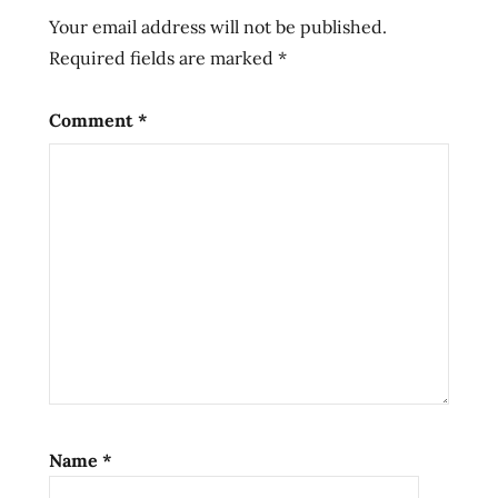
Noodles
Your email address will not be published.
Ramen
Required fields are marked
*
ramen
cooker
Comment
*
ramen
noodle
cooker
ramen
noodle
soup
ramen
noodles
ramen
now
review
Ramen
Name
*
Now!