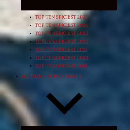
TOP TEN SPICIEST 2025
TOP TEN SPICIEST 2024
TOP TEN SPICIEST 2023
TOP TEN SPICIEST 2022
TOP TEN SPICIEST 2021
TOP TEN SPICIEST 2020
TOP TEN SPICIEST 2018
ALL TIME – CUPS / BOWLS