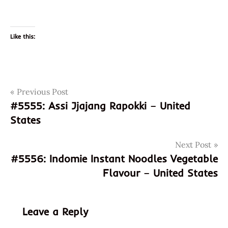
Like this:
Post
Tags
Previous Post
desktop
ramen
#5555: Assi Jjajang Rapokki – United
navigation
cooker
States
god of
ramen
Next Post
#5556: Indomie Instant Noodles Vegetable
hans
lienesch
Flavour – United States
instant
noodle
Leave a Reply
instant
ramen