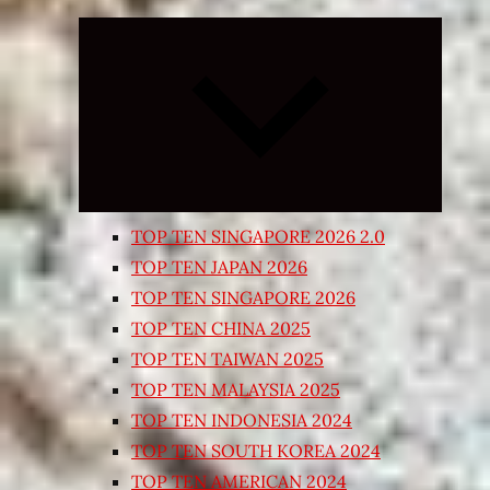
Expand
child
menu
TOP TEN SINGAPORE 2026 2.0
TOP TEN JAPAN 2026
TOP TEN SINGAPORE 2026
TOP TEN CHINA 2025
TOP TEN TAIWAN 2025
TOP TEN MALAYSIA 2025
TOP TEN INDONESIA 2024
TOP TEN SOUTH KOREA 2024
TOP TEN AMERICAN 2024