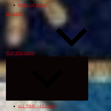
WALL OF FAME
DONATE
TOP TEN LISTS
Expand
child
menu
ALL TIME – GLOBAL