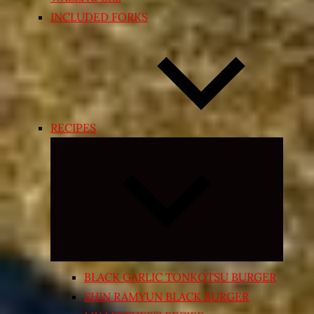
INCLUDED FORKS
RECIPES
Expand
child
menu
BLACK GARLIC TONKOTSU BURGER
SHIN RAMYUN BLACK BURGER