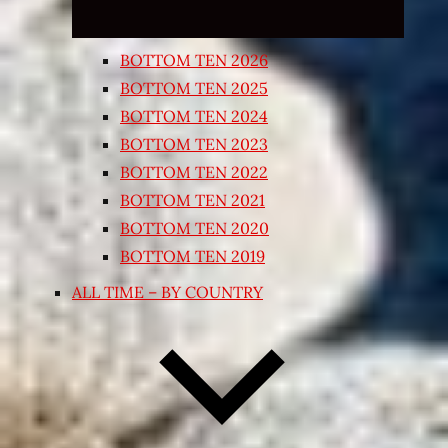
BOTTOM TEN 2026
BOTTOM TEN 2025
BOTTOM TEN 2024
BOTTOM TEN 2023
BOTTOM TEN 2022
BOTTOM TEN 2021
BOTTOM TEN 2020
BOTTOM TEN 2019
ALL TIME – BY COUNTRY