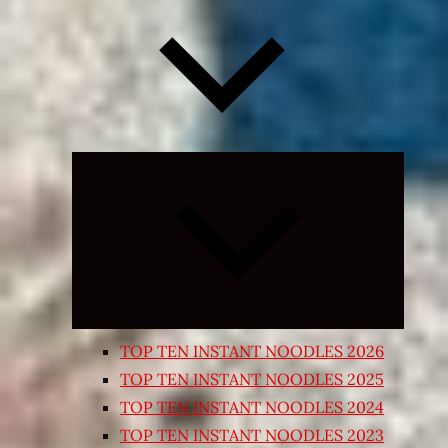
Expand
child
menu
TOP TEN INSTANT NOODLES 2026
TOP TEN INSTANT NOODLES 2025
TOP TEN INSTANT NOODLES 2024
TOP TEN INSTANT NOODLES 2023