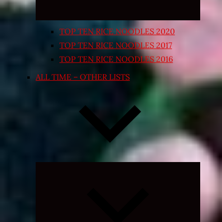
TOP TEN RICE NOODLES 2020
TOP TEN RICE NOODLES 2017
TOP TEN RICE NOODLES 2016
ALL TIME – OTHER LISTS
Expand
child
menu