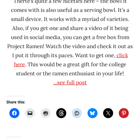
Therte’s quite a few niceties here – the bowl it
comes with is also useful as a serving bowl. It’s a
small device. It works with a myriad of varieties.
Also, if you get one and share a video of it being
used in social media, you can get a free box from
Project Ramen! Watch the video and check it out as
I put it through its paces. Want to get one,
click
here
. This would be a great gift for the college
student or the ramen enthusiast in your life!
...see full post
Share this: