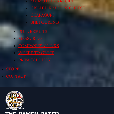
MY MOTHER’S RECIPE
GRILLED KIMCHI’N’ CHEESE
CHAPAGURI!
SHIN GORENG
POLL RESULTS
MEASURING
COMPANIES / LINKS
WHERE TO GET IT
PRIVACY POLICY
STORE
CONTACT