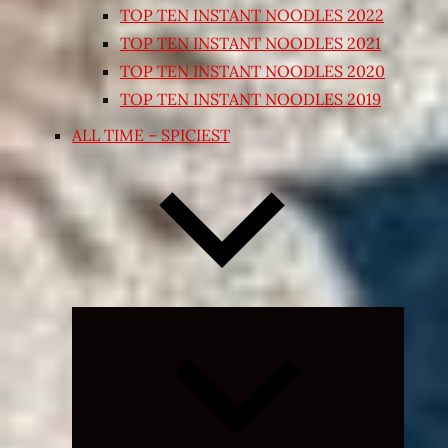
TOP TEN INSTANT NOODLES 2022
TOP TEN INSTANT NOODLES 2021
TOP TEN INSTANT NOODLES 2020
TOP TEN INSTANT NOODLES 2019
ALL TIME – SPICIEST
Expand
child
menu