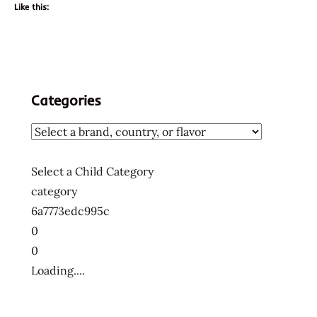
Like this:
Categories
Select a Child Category
category
6a7773edc995c
0
0
Loading....