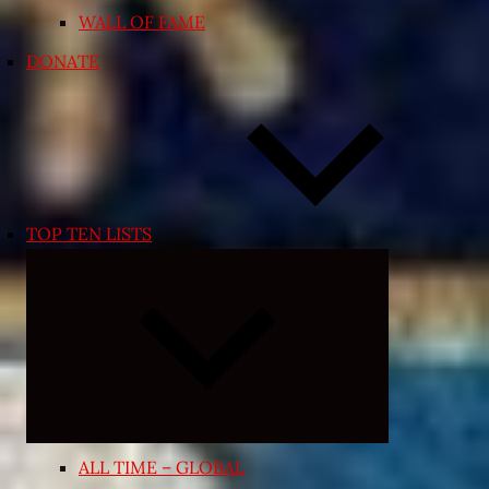
WALL OF FAME
DONATE
TOP TEN LISTS
Expand
child
menu
ALL TIME – GLOBAL