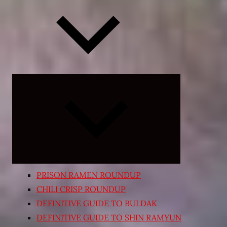
Expand
child
menu
PRISON RAMEN ROUNDUP
CHILI CRISP ROUNDUP
DEFINITIVE GUIDE TO BULDAK
DEFINITIVE GUIDE TO SHIN RAMYUN