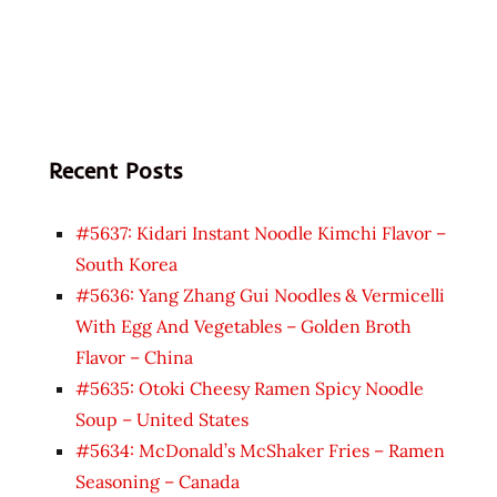
Recent Posts
#5637: Kidari Instant Noodle Kimchi Flavor –
South Korea
#5636: Yang Zhang Gui Noodles & Vermicelli
With Egg And Vegetables – Golden Broth
Flavor – China
#5635: Otoki Cheesy Ramen Spicy Noodle
Soup – United States
#5634: McDonald’s McShaker Fries – Ramen
Seasoning – Canada