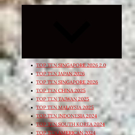
Expand
child
menu
TOP TEN SINGAPORE 2026 2.0
TOP TEN JAPAN 2026
TOP TEN SINGAPORE 2026
TOP TEN CHINA 2025
TOP TEN TAIWAN 2025
TOP TEN MALAYSIA 2025
TOP TEN INDONESIA 2024
TOP TEN SOUTH KOREA 2024
TOP TEN AMERICAN 2024