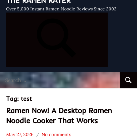
THE RAMEN RATER
Over 5,000 Instant Ramen Noodle Reviews Since 2002
Search
Searc
for:
Tag:
test
Ramen Now! A Desktop Ramen
Noodle Cooker That Works
May 27, 2026
No comments