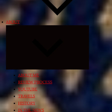
ABOUT
Expand
child
menu
ABOUT ME
REVIEW PROCESS
YOUTUBE
TRAVELS
HISTORY
IN THE NEWS