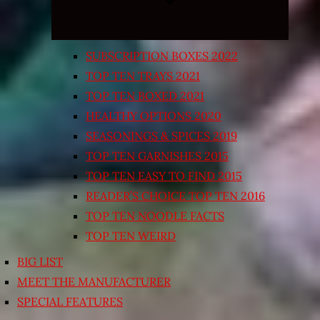
SUBSCRIPTION BOXES 2022
TOP TEN TRAYS 2021
TOP TEN BOXED 2021
HEALTHY OPTIONS 2020
SEASONINGS & SPICES 2019
TOP TEN GARNISHES 2015
TOP TEN EASY TO FIND 2015
READER’S CHOICE TOP TEN 2016
TOP TEN NOODLE FACTS
TOP TEN WEIRD
BIG LIST
MEET THE MANUFACTURER
SPECIAL FEATURES