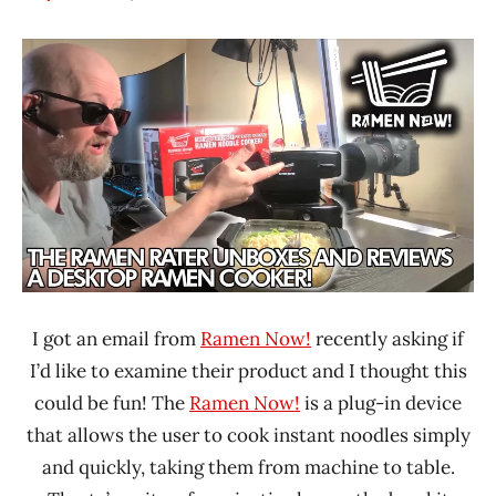
Hans
*
"The
Unboxing
Ramen
Time
Rater"
With The
Lienesch
Ramen
Rater
United
States
I got an email from
Ramen Now!
recently asking if
I’d like to examine their product and I thought this
could be fun! The
Ramen Now!
is a plug-in device
that allows the user to cook instant noodles simply
and quickly, taking them from machine to table.