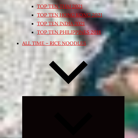
TOP TEN THAI 2021
TOP TEN HONG KONG 2021
TOP TEN INDIA 2021
TOP TEN PHILIPPINES 2018
ALL TIME – RICE NOODLES
Expand
child
menu