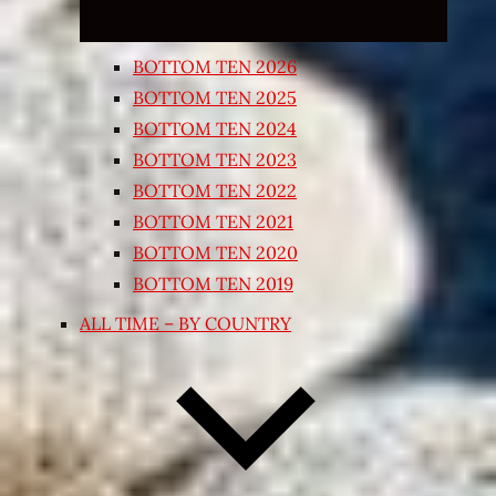
BOTTOM TEN 2026
BOTTOM TEN 2025
BOTTOM TEN 2024
BOTTOM TEN 2023
BOTTOM TEN 2022
BOTTOM TEN 2021
BOTTOM TEN 2020
BOTTOM TEN 2019
ALL TIME – BY COUNTRY