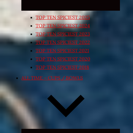
TOP TEN SPICIEST 2025
TOP TEN SPICIEST 2024
TOP TEN SPICIEST 2023
TOP TEN SPICIEST 2022
TOP TEN SPICIEST 2021
TOP TEN SPICIEST 2020
TOP TEN SPICIEST 2018
ALL TIME – CUPS / BOWLS