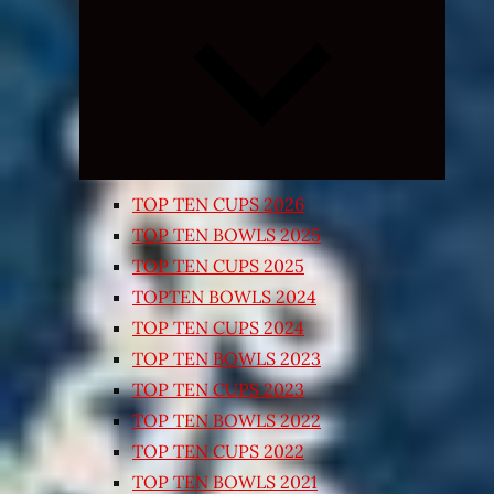
Expand
child
menu
TOP TEN CUPS 2026
TOP TEN BOWLS 2025
TOP TEN CUPS 2025
TOPTEN BOWLS 2024
TOP TEN CUPS 2024
TOP TEN BOWLS 2023
TOP TEN CUPS 2023
TOP TEN BOWLS 2022
TOP TEN CUPS 2022
TOP TEN BOWLS 2021