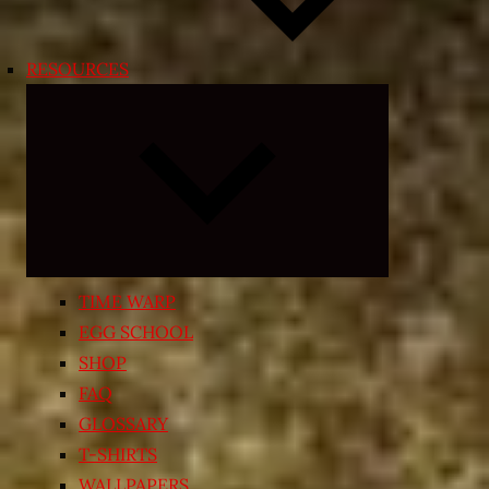
RESOURCES
Expand
child
menu
TIME WARP
EGG SCHOOL
SHOP
FAQ
GLOSSARY
T-SHIRTS
WALLPAPERS