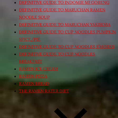
DEFINITIVE GUIDE TO INDOMIE MI GORENG
DEFINITIVE GUIDE TO MARUCHAN RAMEN
NOODLE SOUP
DEFINITIVE GUIDE TO MARUCHAN YAKISOBA
DEFINITIVE GUIDE TO CUP NOODLES PUMPKIN
SPICE/PIE
DEFINITIVE GUIDE TO CUP NOODLES S’MORES
DEFINITIVE GUIDE TO CUP NOODLES
BREAKFAST
RAMEN ICE CREAM
RAMEN PIZZA
RAMEN BREAD
THE RAMEN RATER DIET