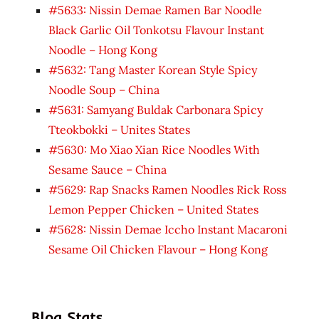
#5633: Nissin Demae Ramen Bar Noodle
Black Garlic Oil Tonkotsu Flavour Instant
Noodle – Hong Kong
#5632: Tang Master Korean Style Spicy
Noodle Soup – China
#5631: Samyang Buldak Carbonara Spicy
Tteokbokki – Unites States
#5630: Mo Xiao Xian Rice Noodles With
Sesame Sauce – China
#5629: Rap Snacks Ramen Noodles Rick Ross
Lemon Pepper Chicken – United States
#5628: Nissin Demae Iccho Instant Macaroni
Sesame Oil Chicken Flavour – Hong Kong
Blog Stats