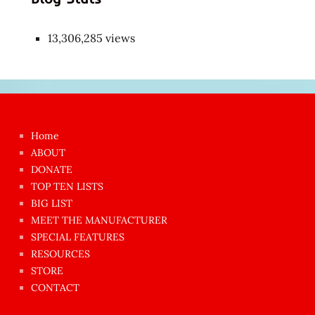
13,306,285 views
Japon
kızı
çok
Home
azgın
ABOUT
dünyanın
DONATE
en
TOP TEN LISTS
BIG LIST
ilginç
MEET THE MANUFACTURER
sikişi
SPECIAL FEATURES
Aynı
RESOURCES
anda
STORE
amını
CONTACT
götünü