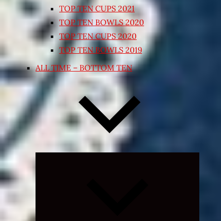
TOP TEN CUPS 2021
TOP TEN BOWLS 2020
TOP TEN CUPS 2020
TOP TEN BOWLS 2019
ALL TIME – BOTTOM TEN
Expand
child
menu