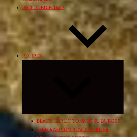
INCLUDED FORKS
RECIPES
Expand
child
menu
BLACK GARLIC TONKOTSU BURGER
SHIN RAMYUN BLACK BURGER