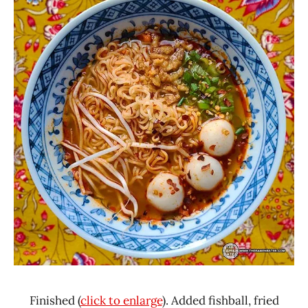
Finished (
click to enlarge
). Added fishball, fried