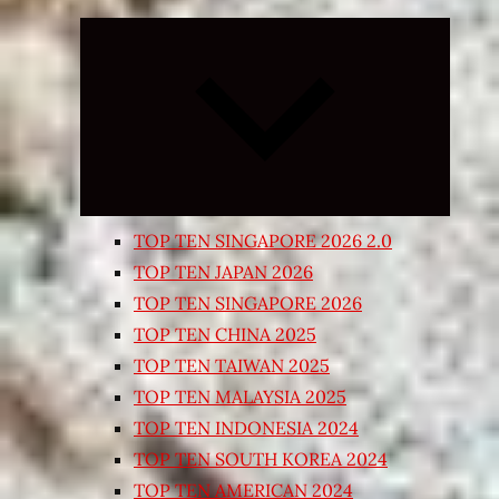
Expand
child
menu
TOP TEN SINGAPORE 2026 2.0
TOP TEN JAPAN 2026
TOP TEN SINGAPORE 2026
TOP TEN CHINA 2025
TOP TEN TAIWAN 2025
TOP TEN MALAYSIA 2025
TOP TEN INDONESIA 2024
TOP TEN SOUTH KOREA 2024
TOP TEN AMERICAN 2024