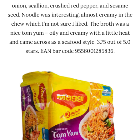
onion, scallion, crushed red pepper, and sesame
seed. Noodle was interesting; almost creamy in the
chew which I’m not sure I liked. The broth was a
nice tom yum – oily and creamy with a little heat
and came across as a seafood style. 3.75 out of 5.0
stars. EAN bar code 9556001285836.