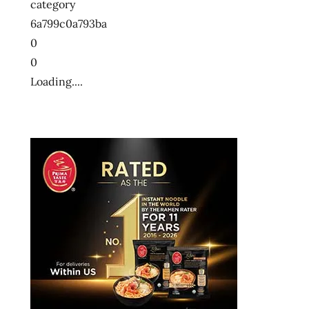
category
ン
6a799c0a793ba
十
0
大
0
快
Loading....
煮
麵
十
大
方
便
麵
十
大
泡
麵
快
煮
麵