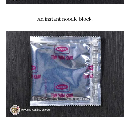
An instant noodle block.