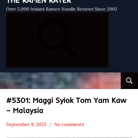
THE RAMEN RATER
Over 5,000 Instant Ramen Noodle Reviews Since 2002
Search
Searc
for:
#5301: Maggi Syiok Tom Yam Kaw
– Malaysia
September 8, 2025
No comments
Hans
*
"The
Stars