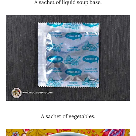
A sachet of liquid soup base.
A sachet of vegetables.