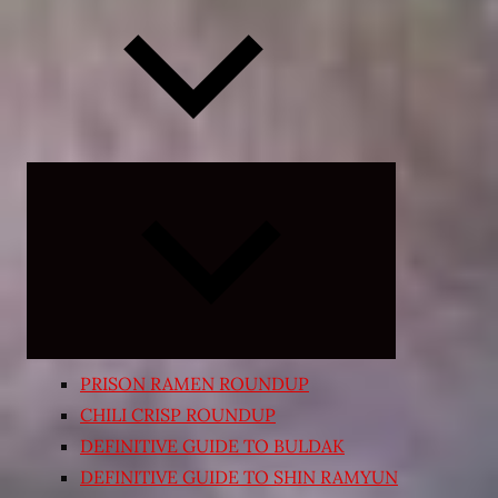
Expand
child
menu
PRISON RAMEN ROUNDUP
CHILI CRISP ROUNDUP
DEFINITIVE GUIDE TO BULDAK
DEFINITIVE GUIDE TO SHIN RAMYUN