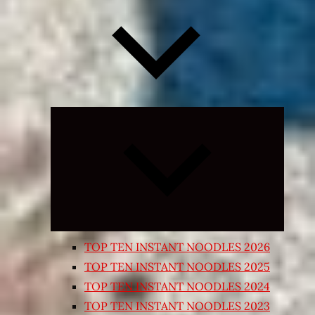
Expand
child
menu
TOP TEN INSTANT NOODLES 2026
TOP TEN INSTANT NOODLES 2025
TOP TEN INSTANT NOODLES 2024
TOP TEN INSTANT NOODLES 2023