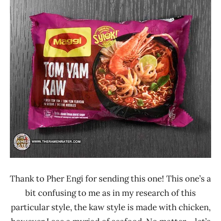
Ramen
3.1 -
Rater"
4.0
Lienesch
Maggi
Malaysia
Seafood
Thank to Pher Engi for sending this one! This one’s a
bit confusing to me as in my research of this
particular style, the kaw style is made with chicken,