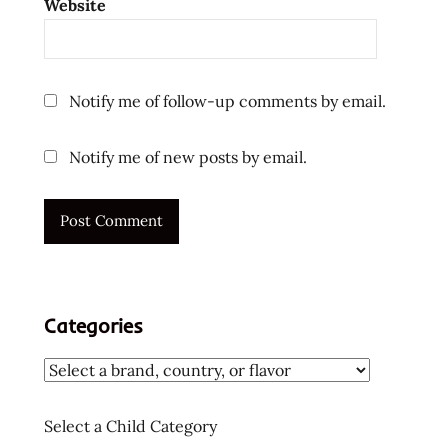
Website
kaw
tom
yum
kha
Notify me of follow-up comments by email.
top ten
instant
Notify me of new posts by email.
noodles
ラ
ー
メ
ン
ラ
ー
Categories
メ
ン
ラ
ー
Select a Child Category
メ