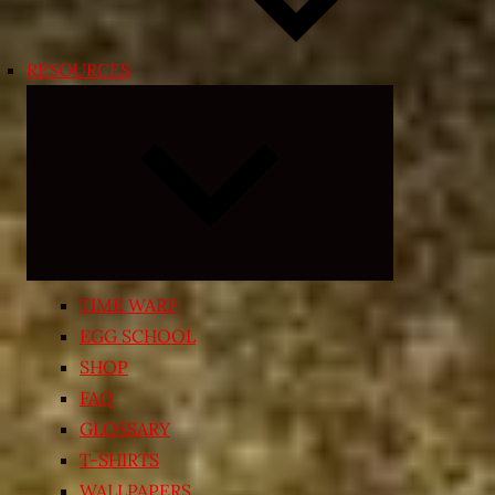
RESOURCES
Expand
child
menu
TIME WARP
EGG SCHOOL
SHOP
FAQ
GLOSSARY
T-SHIRTS
WALLPAPERS