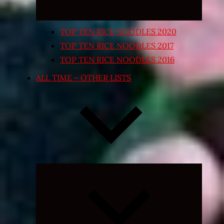
TOP TEN RICE NOODLES 2020
TOP TEN RICE NOODLES 2017
TOP TEN RICE NOODLES 2016
ALL TIME – OTHER LISTS
Expand
child
menu