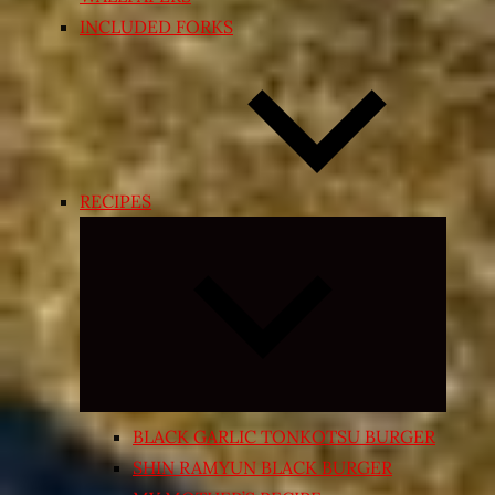
INCLUDED FORKS
RECIPES
Expand
child
menu
BLACK GARLIC TONKOTSU BURGER
SHIN RAMYUN BLACK BURGER