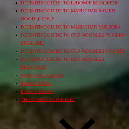
DEFINITIVE GUIDE TO INDOMIE MI GORENG
DEFINITIVE GUIDE TO MARUCHAN RAMEN
NOODLE SOUP
DEFINITIVE GUIDE TO MARUCHAN YAKISOBA
DEFINITIVE GUIDE TO CUP NOODLES PUMPKIN
SPICE/PIE
DEFINITIVE GUIDE TO CUP NOODLES S’MORES
DEFINITIVE GUIDE TO CUP NOODLES
BREAKFAST
RAMEN ICE CREAM
RAMEN PIZZA
RAMEN BREAD
THE RAMEN RATER DIET