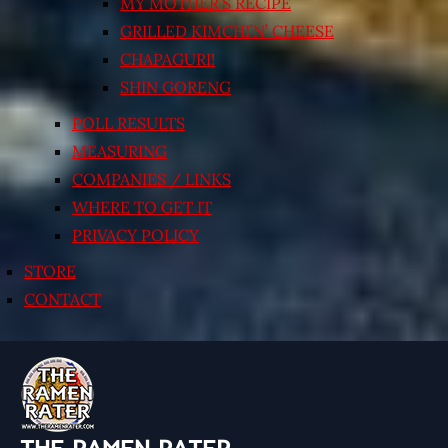
MY MOTHER’S RECIPE
GRILLED KIMCHI’N’ CHEESE
CHAPAGURI!
SHIN GORENG
POLL RESULTS
MEASURING
COMPANIES / LINKS
WHERE TO GET IT
PRIVACY POLICY
STORE
CONTACT