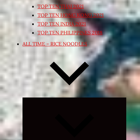
TOP TEN THAI 2021
TOP TEN HONG KONG 2021
TOP TEN INDIA 2021
TOP TEN PHILIPPINES 2018
ALL TIME – RICE NOODLES
Expand
child
menu