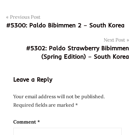
Post
Tags
Previous Post
556001285836
#5300: Paldo Bibimmen 2 – South Korea
9556001285836
navigation
god of
Next Post
ramen
#5302: Paldo Strawberry Bibimmen
hans
(Spring Edition) – South Korea
lienesch
instant
noodle
Leave a Reply
instant
ramen
Your email address will not be published.
maggi
Required fields are marked
*
malaysia
malaysian
Comment
*
Noodles
pher