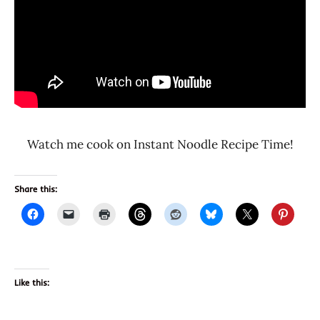
Watch me cook on Instant Noodle Recipe Time!
Share this:
Like this: