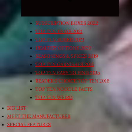
SUBSCRIPTION BOXES 2022
TOP TEN TRAYS 2021
TOP TEN BOXED 2021
HEALTHY OPTIONS 2020
SEASONINGS & SPICES 2019
TOP TEN GARNISHES 2015
TOP TEN EASY TO FIND 2015
READER’S CHOICE TOP TEN 2016
TOP TEN NOODLE FACTS
TOP TEN WEIRD
BIG LIST
MEET THE MANUFACTURER
SPECIAL FEATURES