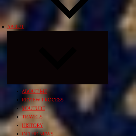
ABOUT
Expand
child
menu
ABOUT ME
REVIEW PROCESS
YOUTUBE
TRAVELS
HISTORY
IN THE NEWS