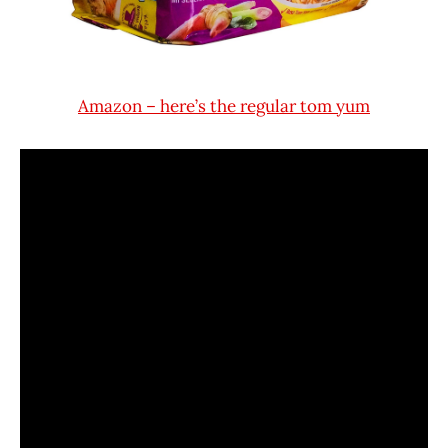
Amazon – here’s the regular tom yum