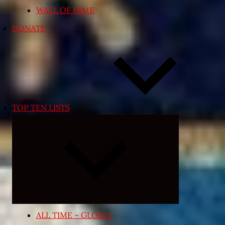
WALL OF FAME
DONATE
TOP TEN LISTS
Expand
child
menu
ALL TIME – GLOBAL