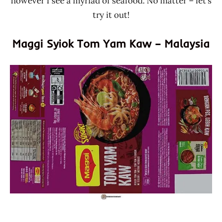
however I see a myriad of seafood. No matter – let’s
try it out!
Maggi Syiok Tom Yam Kaw – Malaysia