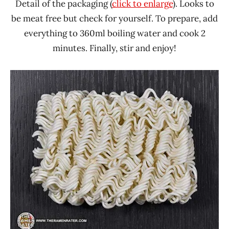
Detail of the packaging (
click to enlarge
). Looks to
be meat free but check for yourself. To prepare, add
everything to 360ml boiling water and cook 2
minutes. Finally, stir and enjoy!