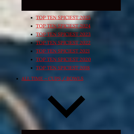
TOP TEN SPICIEST 2025
TOP TEN SPICIEST 2024
TOP TEN SPICIEST 2023
TOP TEN SPICIEST 2022
TOP TEN SPICIEST 2021
TOP TEN SPICIEST 2020
TOP TEN SPICIEST 2018
ALL TIME – CUPS / BOWLS