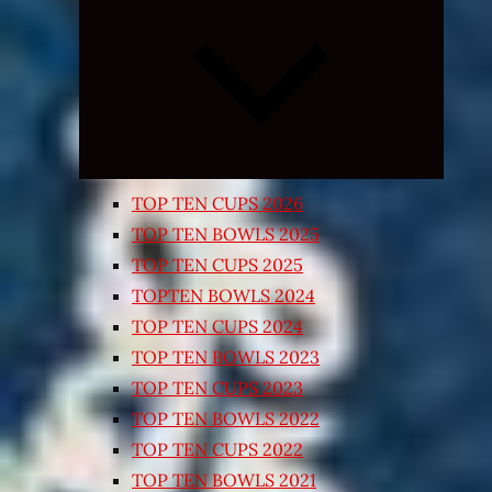
Expand
child
menu
TOP TEN CUPS 2026
TOP TEN BOWLS 2025
TOP TEN CUPS 2025
TOPTEN BOWLS 2024
TOP TEN CUPS 2024
TOP TEN BOWLS 2023
TOP TEN CUPS 2023
TOP TEN BOWLS 2022
TOP TEN CUPS 2022
TOP TEN BOWLS 2021