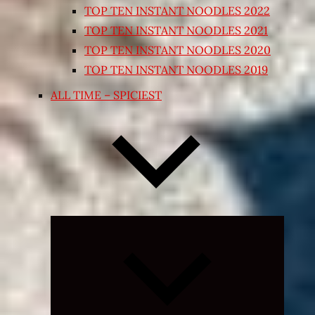
TOP TEN INSTANT NOODLES 2022
TOP TEN INSTANT NOODLES 2021
TOP TEN INSTANT NOODLES 2020
TOP TEN INSTANT NOODLES 2019
ALL TIME – SPICIEST
Expand
child
menu