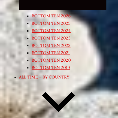
BOTTOM TEN 2026
BOTTOM TEN 2025
BOTTOM TEN 2024
BOTTOM TEN 2023
BOTTOM TEN 2022
BOTTOM TEN 2021
BOTTOM TEN 2020
BOTTOM TEN 2019
ALL TIME – BY COUNTRY