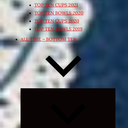
TOP TEN CUPS 2021
TOP TEN BOWLS 2020
TOP TEN CUPS 2020
TOP TEN BOWLS 2019
ALL TIME – BOTTOM TEN
Expand
child
menu