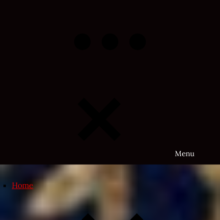
Skip
to
content
Menu
Home