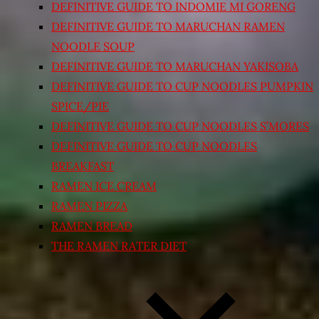
DEFINITIVE GUIDE TO INDOMIE MI GORENG
DEFINITIVE GUIDE TO MARUCHAN RAMEN
NOODLE SOUP
DEFINITIVE GUIDE TO MARUCHAN YAKISOBA
DEFINITIVE GUIDE TO CUP NOODLES PUMPKIN
SPICE/PIE
DEFINITIVE GUIDE TO CUP NOODLES S’MORES
DEFINITIVE GUIDE TO CUP NOODLES
BREAKFAST
RAMEN ICE CREAM
RAMEN PIZZA
RAMEN BREAD
THE RAMEN RATER DIET