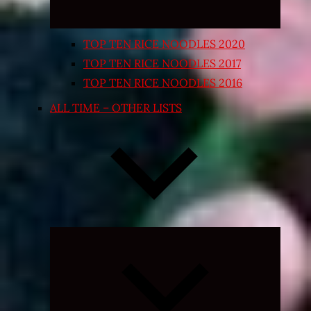
TOP TEN RICE NOODLES 2020
TOP TEN RICE NOODLES 2017
TOP TEN RICE NOODLES 2016
ALL TIME – OTHER LISTS
Expand
child
menu