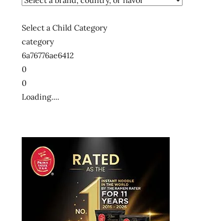
ー
メ
Select a Child Category
ン
category
ラ
6a76776ae6412
ー
0
メ
0
ン
ラ
Loading....
ー
メ
ン
十
大
快
煮
麵
十
大