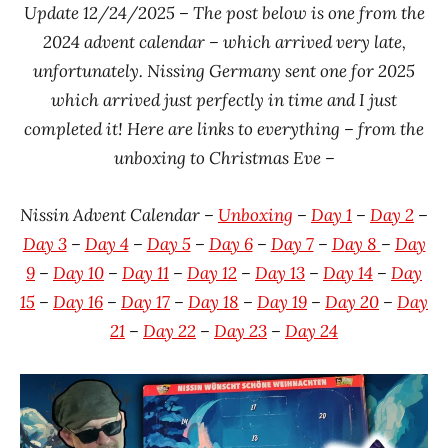
Update 12/24/2025 – The post below is one from the
Ramen
Time
2024 advent calendar – which arrived very late,
Rater"
With The
unfortunately. Nissing Germany sent one for 2025
Lienesch
Ramen
which arrived just perfectly in time and I just
Rater
completed it! Here are links to everything – from the
Germany
unboxing to Christmas Eve –
Nissin
Nissin Advent Calendar –
Unboxing
–
Day 1
–
Day 2
–
Day 3
–
Day 4
–
Day 5
–
Day 6
–
Day 7
–
D
ay 8
–
Day
9
–
Day 10
–
Day 11
–
Day 12
–
Day 13
–
Day 14
–
Day
15
–
Day 16
–
Day 17
–
Day 18
–
Day 19
–
Day 20
–
Day
21
–
Day 22
–
Day 23
–
Day 24