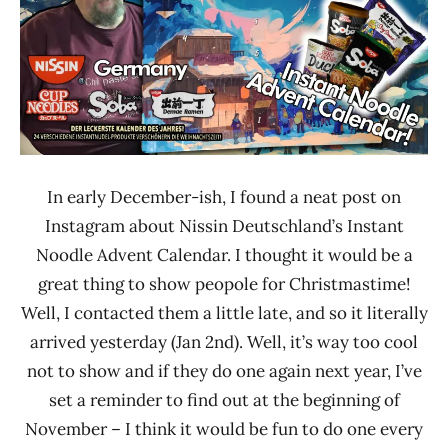
In early December-ish, I found a neat post on
Instagram about Nissin Deutschland’s Instant
Noodle Advent Calendar. I thought it would be a
great thing to show peopole for Christmastime!
Well, I contacted them a little late, and so it literally
arrived yesterday (Jan 2nd). Well, it’s way too cool
not to show and if they do one again next year, I’ve
set a reminder to find out at the beginning of
November – I think it would be fun to do one every