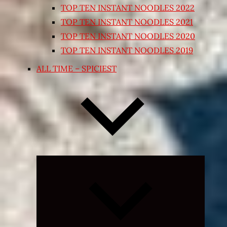
TOP TEN INSTANT NOODLES 2022
TOP TEN INSTANT NOODLES 2021
TOP TEN INSTANT NOODLES 2020
TOP TEN INSTANT NOODLES 2019
ALL TIME – SPICIEST
Expand
child
menu