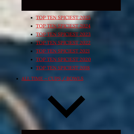
TOP TEN SPICIEST 2025
TOP TEN SPICIEST 2024
TOP TEN SPICIEST 2023
TOP TEN SPICIEST 2022
TOP TEN SPICIEST 2021
TOP TEN SPICIEST 2020
TOP TEN SPICIEST 2018
ALL TIME – CUPS / BOWLS