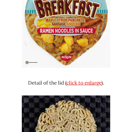
Detail of the lid (
click to enlarge
).