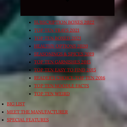
SUBSCRIPTION BOXES 2022
TOP TEN TRAYS 2021
TOP TEN BOXED 2021
HEALTHY OPTIONS 2020
SEASONINGS & SPICES 2019
TOP TEN GARNISHES 2015
TOP TEN EASY TO FIND 2015
READER’S CHOICE TOP TEN 2016
TOP TEN NOODLE FACTS
TOP TEN WEIRD
BIG LIST
MEET THE MANUFACTURER
SPECIAL FEATURES