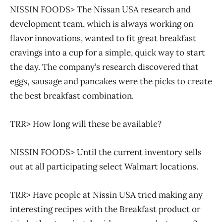
NISSIN FOODS> The Nissan USA research and
development team, which is always working on
flavor innovations, wanted to fit great breakfast
cravings into a cup for a simple, quick way to start
the day. The company’s research discovered that
eggs, sausage and pancakes were the picks to create
the best breakfast combination.
TRR> How long will these be available?
NISSIN FOODS> Until the current inventory sells
out at all participating select Walmart locations.
TRR> Have people at Nissin USA tried making any
interesting recipes with the Breakfast product or