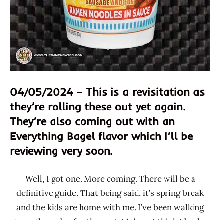
04/05/2024 – This is a revisitation as
they’re rolling these out yet again.
They’re also coming out with an
Everything Bagel flavor which I’ll be
reviewing very soon.
Well, I got one. More coming. There will be a
definitive guide. That being said, it’s spring break
and the kids are home with me. I’ve been walking