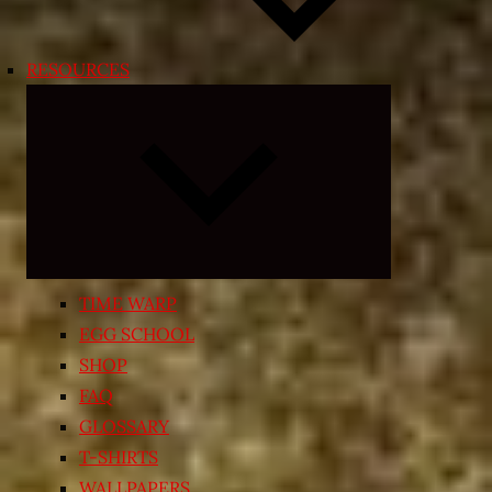
RESOURCES
Expand
child
menu
TIME WARP
EGG SCHOOL
SHOP
FAQ
GLOSSARY
T-SHIRTS
WALLPAPERS