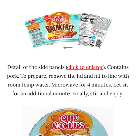
Detail of the side panels (
click to enlarge
). Contains
pork. To prepare, remove the lid and fill to line with
room temp water. Microwave for 4 minutes. Let sit
for an additional minute. Finally, stir and enjoy!