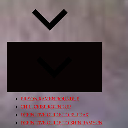
Expand
child
menu
PRISON RAMEN ROUNDUP
CHILI CRISP ROUNDUP
DEFINITIVE GUIDE TO BULDAK
DEFINITIVE GUIDE TO SHIN RAMYUN