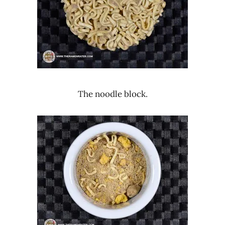
The noodle block.