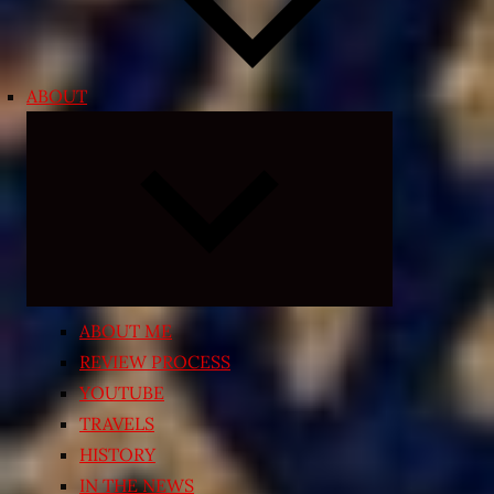
ABOUT
Expand
child
menu
ABOUT ME
REVIEW PROCESS
YOUTUBE
TRAVELS
HISTORY
IN THE NEWS