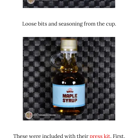
Loose bits and seasoning from the cup.
These were included with their
press kit
. First,