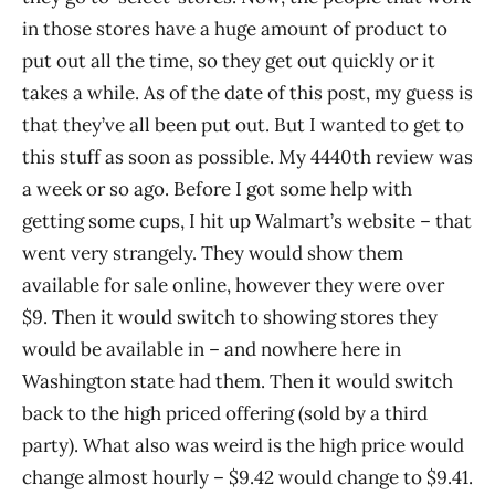
in those stores have a huge amount of product to
put out all the time, so they get out quickly or it
takes a while. As of the date of this post, my guess is
that they’ve all been put out. But I wanted to get to
this stuff as soon as possible. My 4440th review was
a week or so ago. Before I got some help with
getting some cups, I hit up Walmart’s website – that
went very strangely. They would show them
available for sale online, however they were over
$9. Then it would switch to showing stores they
would be available in – and nowhere here in
Washington state had them. Then it would switch
back to the high priced offering (sold by a third
party). What also was weird is the high price would
change almost hourly – $9.42 would change to $9.41.