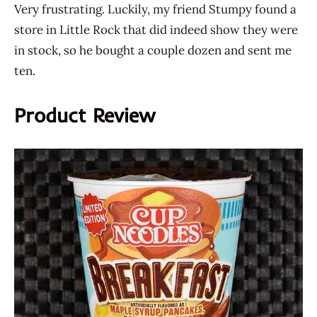
Very frustrating. Luckily, my friend Stumpy found a
store in Little Rock that did indeed show they were
in stock, so he bought a couple dozen and sent me
ten.
Product Review