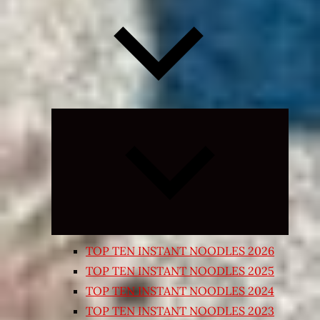
Expand
child
menu
TOP TEN INSTANT NOODLES 2026
TOP TEN INSTANT NOODLES 2025
TOP TEN INSTANT NOODLES 2024
TOP TEN INSTANT NOODLES 2023