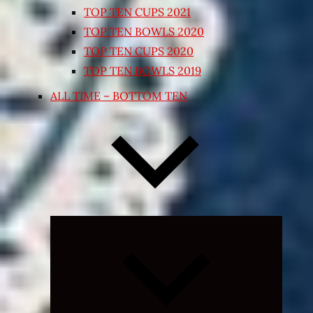
TOP TEN CUPS 2021
TOP TEN BOWLS 2020
TOP TEN CUPS 2020
TOP TEN BOWLS 2019
ALL TIME – BOTTOM TEN
Expand
child
menu