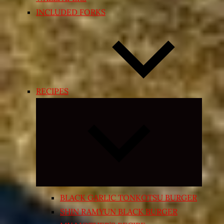
INCLUDED FORKS
RECIPES
Expand
child
menu
BLACK GARLIC TONKOTSU BURGER
SHIN RAMYUN BLACK BURGER