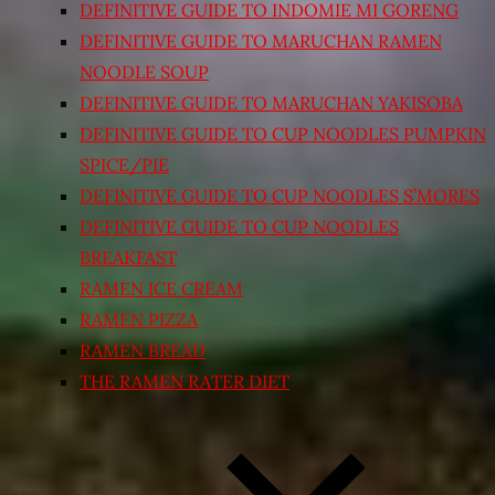
DEFINITIVE GUIDE TO INDOMIE MI GORENG
DEFINITIVE GUIDE TO MARUCHAN RAMEN
NOODLE SOUP
DEFINITIVE GUIDE TO MARUCHAN YAKISOBA
DEFINITIVE GUIDE TO CUP NOODLES PUMPKIN
SPICE/PIE
DEFINITIVE GUIDE TO CUP NOODLES S’MORES
DEFINITIVE GUIDE TO CUP NOODLES
BREAKFAST
RAMEN ICE CREAM
RAMEN PIZZA
RAMEN BREAD
THE RAMEN RATER DIET