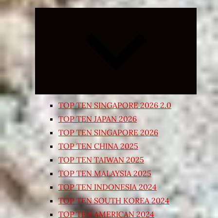
Expand
child
menu
TOP TEN SINGAPORE 2026 2.0
TOP TEN JAPAN 2026
TOP TEN SINGAPORE 2026
TOP TEN CHINA 2025
TOP TEN TAIWAN 2025
TOP TEN MALAYSIA 2025
TOP TEN INDONESIA 2024
TOP TEN SOUTH KOREA 2024
TOP TEN AMERICAN 2024