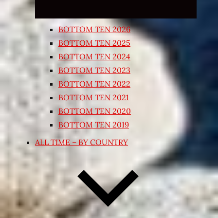
BOTTOM TEN 2026
BOTTOM TEN 2025
BOTTOM TEN 2024
BOTTOM TEN 2023
BOTTOM TEN 2022
BOTTOM TEN 2021
BOTTOM TEN 2020
BOTTOM TEN 2019
ALL TIME – BY COUNTRY