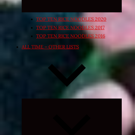
TOP TEN RICE NOODLES 2020
TOP TEN RICE NOODLES 2017
TOP TEN RICE NOODLES 2016
ALL TIME – OTHER LISTS
Expand
child
menu