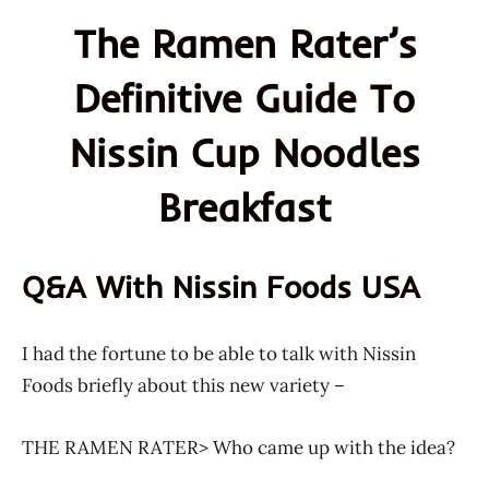
The Ramen Rater’s
Definitive Guide To
Nissin Cup Noodles
Breakfast
Q&A With Nissin Foods USA
I had the fortune to be able to talk with Nissin
Foods briefly about this new variety –
THE RAMEN RATER> Who came up with the idea?