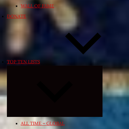
WALL OF FAME
DONATE
TOP TEN LISTS
Expand
child
menu
ALL TIME – GLOBAL