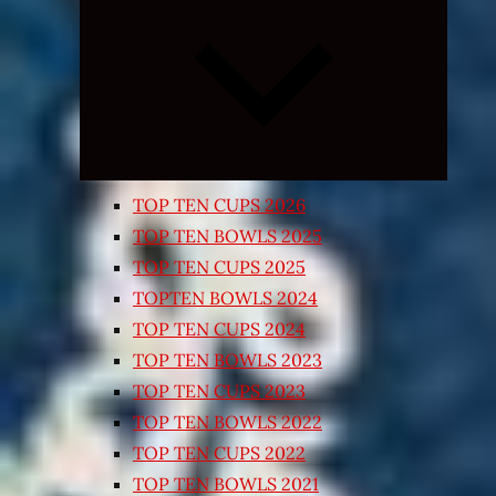
Expand
child
menu
TOP TEN CUPS 2026
TOP TEN BOWLS 2025
TOP TEN CUPS 2025
TOPTEN BOWLS 2024
TOP TEN CUPS 2024
TOP TEN BOWLS 2023
TOP TEN CUPS 2023
TOP TEN BOWLS 2022
TOP TEN CUPS 2022
TOP TEN BOWLS 2021