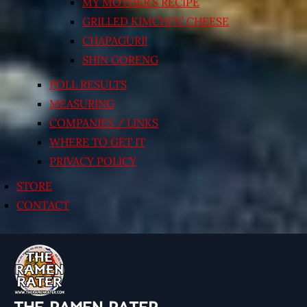
MY MOTHER’S RECIPE
GRILLED KIMCHI’N’ CHEESE
CHAPAGURI!
SHIN GORENG
POLL RESULTS
MEASURING
COMPANIES / LINKS
WHERE TO GET IT
PRIVACY POLICY
STORE
CONTACT