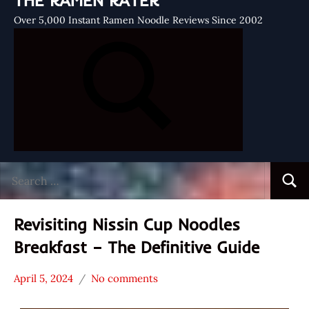
THE RAMEN RATER
Over 5,000 Instant Ramen Noodle Reviews Since 2002
Search
Searc
for:
Revisiting Nissin Cup Noodles
Breakfast – The Definitive Guide
April 5, 2024
No comments
Hans
* News
"The
/