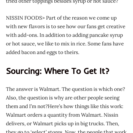
tried other toppings besides syrup or hot sauce?
NISSIN FOODS> Part of the reason we come up
with new flavors is to see how our fans get creative
with add-ons. In addition to adding pancake syrup
or hot sauce, we like to mix in rice. Some fans have
added bacon and eggs to theirs.
Sourcing: Where To Get It?
The answer is Walmart. The question is which one?
Also, the question is why are other people seeing
them and I’m not?Here’s how things like this work:
Walmart orders a quantity from Walmart. Nissin
delivers, or Walmart picks up in big trucks. Then,
they go to ‘select’ stores. Now, the people that work