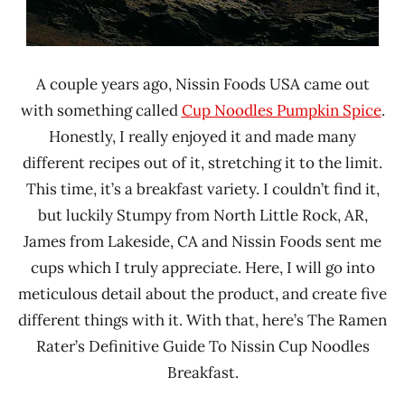
A couple years ago, Nissin Foods USA came out
with something called
Cup Noodles Pumpkin Spice
.
Honestly, I really enjoyed it and made many
different recipes out of it, stretching it to the limit.
This time, it’s a breakfast variety. I couldn’t find it,
but luckily Stumpy from North Little Rock, AR,
James from Lakeside, CA and Nissin Foods sent me
cups which I truly appreciate. Here, I will go into
meticulous detail about the product, and create five
different things with it. With that, here’s The Ramen
Rater’s Definitive Guide To Nissin Cup Noodles
Breakfast.