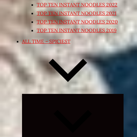
TOP TEN INSTANT NOODLES 2022
TOP TEN INSTANT NOODLES 2021
TOP TEN INSTANT NOODLES 2020
TOP TEN INSTANT NOODLES 2019
ALL TIME – SPICIEST
Expand
child
menu