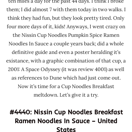
ten miles a day for the past 44 days. I think I broke
them; I did almost 7 with them today in two walks. I
think they had fun, but they look pretty tired. Only
four more days of it, kids! Anyways, I went crazy on
the Nissin Cup Noodles Pumpkin Spice Ramen
Noodles In Sauce a couple years back; did a whole
definitive guide and even a poster heralding it’s
existance, with a graphic combination of that cup, a
2001: A Space Odyssey (it was review 4001) as well
as references to Dune which had just come out.
Now it’s time for a Cup Noodles Breakfast
meltdown. Let’s give it a try.
#4440: Nissin Cup Noodles Breakfast
Ramen Noodles In Sauce – United
States