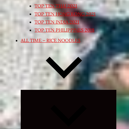
TOP TEN THAI 2021
TOP TEN HONG KONG 2021
TOP TEN INDIA 2021
TOP TEN PHILIPPINES 2018
ALL TIME – RICE NOODLES
Expand
child
menu