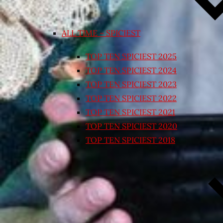
ALL TIME – SPICIEST
TOP TEN SPICIEST 2025
TOP TEN SPICIEST 2024
TOP TEN SPICIEST 2023
TOP TEN SPICIEST 2022
TOP TEN SPICIEST 2021
TOP TEN SPICIEST 2020
TOP TEN SPICIEST 2018