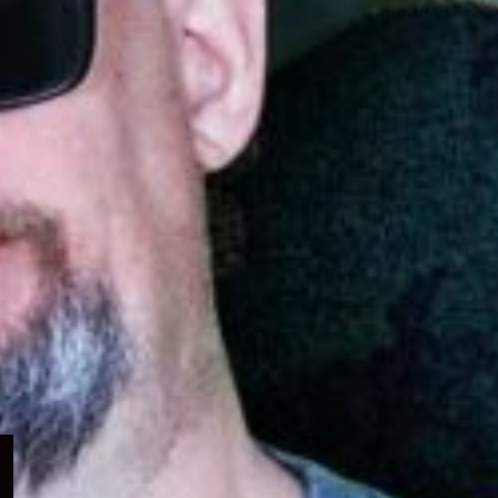
Expand
child