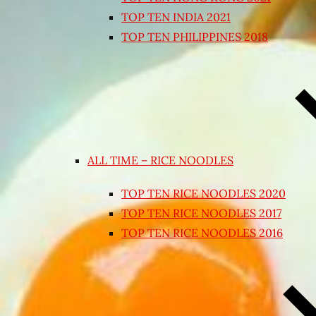
TOP TEN INDIA 2021
TOP TEN PHILIPPINES 2018
ALL TIME – RICE NOODLES
TOP TEN RICE NOODLES 2020
TOP TEN RICE NOODLES 2017
TOP TEN RICE NOODLES 2016