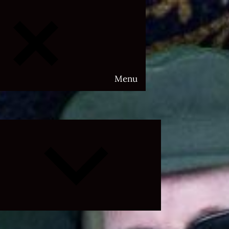
Menu
Expand
child
menu