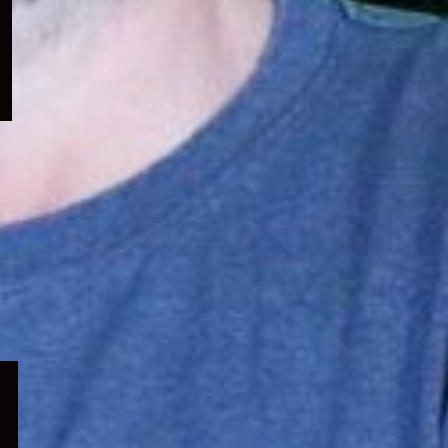
menu
Expand
child
menu