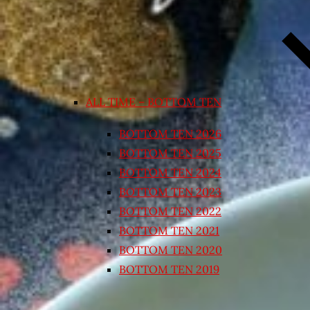
ALL TIME – BOTTOM TEN
BOTTOM TEN 2026
BOTTOM TEN 2025
BOTTOM TEN 2024
BOTTOM TEN 2023
BOTTOM TEN 2022
BOTTOM TEN 2021
BOTTOM TEN 2020
BOTTOM TEN 2019