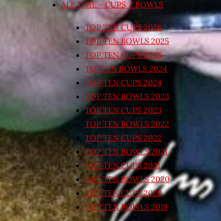
ALL TIME – CUPS / BOWLS
TOP TEN CUPS 2026
TOP TEN BOWLS 2025
TOP TEN CUPS 2025
TOPTEN BOWLS 2024
TOP TEN CUPS 2024
TOP TEN BOWLS 2023
TOP TEN CUPS 2023
TOP TEN BOWLS 2022
TOP TEN CUPS 2022
TOP TEN BOWLS 2021
TOP TEN CUPS 2021
TOP TEN BOWLS 2020
TOP TEN CUPS 2020
TOP TEN BOWLS 2019