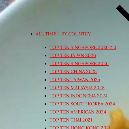
ALL TIME – BY COUNTRY
TOP TEN SINGAPORE 2026 2.0
TOP TEN JAPAN 2026
TOP TEN SINGAPORE 2026
TOP TEN CHINA 2025
TOP TEN TAIWAN 2025
TOP TEN MALAYSIA 2025
TOP TEN INDONESIA 2024
TOP TEN SOUTH KOREA 2024
TOP TEN AMERICAN 2024
TOP TEN THAI 2021
TOP TEN HONG KONG 2021