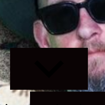
Expand
child
menu