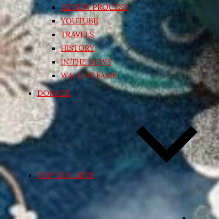
REVIEW PROCESS
YOUTUBE
TRAVELS
HISTORY
IN THE NEWS
WALL OF FAME
DONATE
TOP TEN LISTS