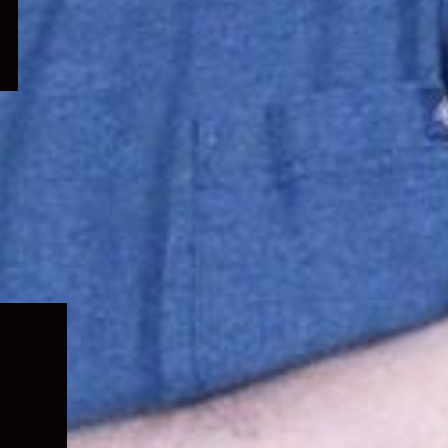
Expand
child
menu