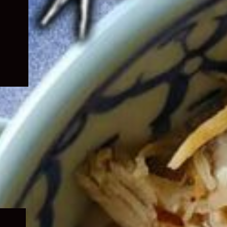
Expand
child
menu
Expand