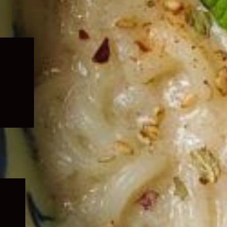
Expand
child
menu
Expand
child
menu