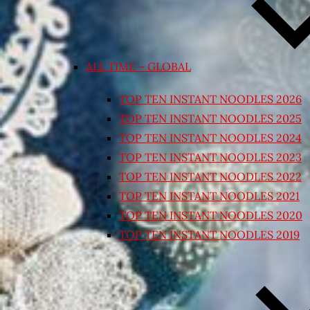
ALL TIME – GLOBAL
TOP TEN INSTANT NOODLES 2026
TOP TEN INSTANT NOODLES 2025
TOP TEN INSTANT NOODLES 2024
TOP TEN INSTANT NOODLES 2023
TOP TEN INSTANT NOODLES 2022
TOP TEN INSTANT NOODLES 2021
TOP TEN INSTANT NOODLES 2020
TOP TEN INSTANT NOODLES 2019