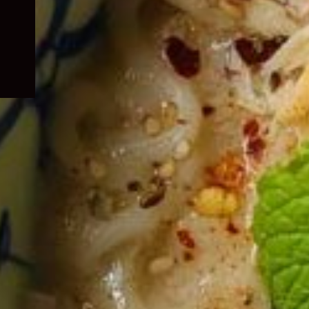
child
menu