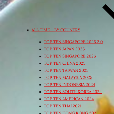
ALL TIME – BY COUNTRY
TOP TEN SINGAPORE 2026 2.0
TOP TEN JAPAN 2026
TOP TEN SINGAPORE 2026
TOP TEN CHINA 2025
TOP TEN TAIWAN 2025
TOP TEN MALAYSIA 2025
TOP TEN INDONESIA 2024
TOP TEN SOUTH KOREA 2024
TOP TEN AMERICAN 2024
TOP TEN THAI 2021
TOP TEN HONG KONG 2021