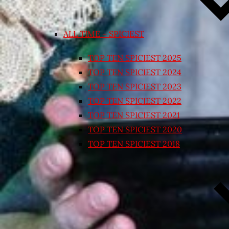
ALL TIME – SPICIEST
TOP TEN SPICIEST 2025
TOP TEN SPICIEST 2024
TOP TEN SPICIEST 2023
TOP TEN SPICIEST 2022
TOP TEN SPICIEST 2021
TOP TEN SPICIEST 2020
TOP TEN SPICIEST 2018