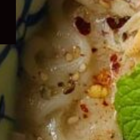
child
menu