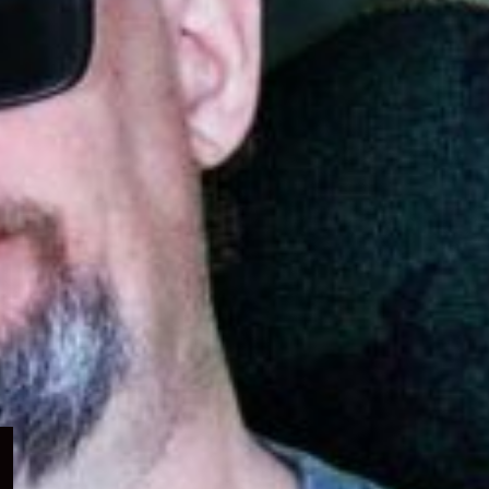
Expand
child