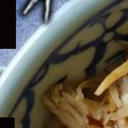
Expand
child
menu
Expand