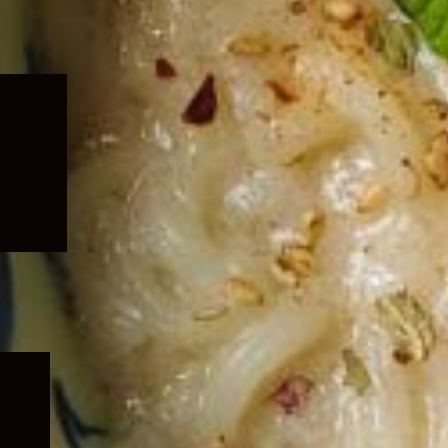
Expand
child
menu
Expand
child
menu