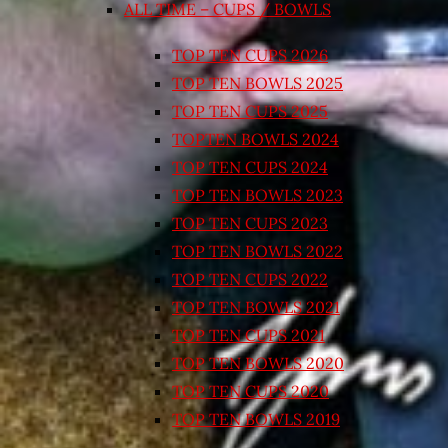
ALL TIME – CUPS / BOWLS
TOP TEN CUPS 2026
TOP TEN BOWLS 2025
TOP TEN CUPS 2025
TOPTEN BOWLS 2024
TOP TEN CUPS 2024
TOP TEN BOWLS 2023
TOP TEN CUPS 2023
TOP TEN BOWLS 2022
TOP TEN CUPS 2022
TOP TEN BOWLS 2021
TOP TEN CUPS 2021
TOP TEN BOWLS 2020
TOP TEN CUPS 2020
TOP TEN BOWLS 2019