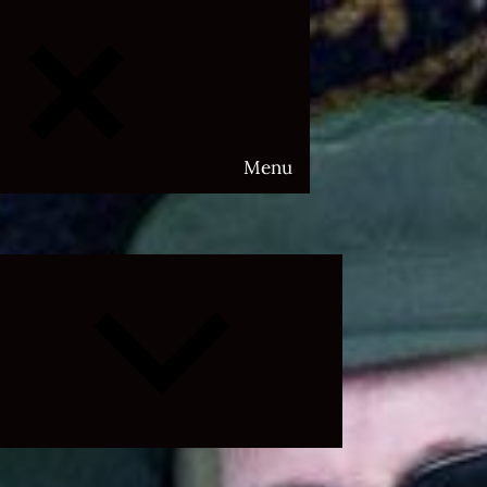
Menu
Expand
child
menu