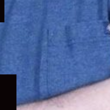
Expand
child
menu