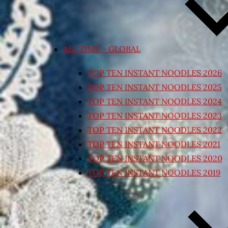
ALL TIME – GLOBAL
TOP TEN INSTANT NOODLES 2026
TOP TEN INSTANT NOODLES 2025
TOP TEN INSTANT NOODLES 2024
TOP TEN INSTANT NOODLES 2023
TOP TEN INSTANT NOODLES 2022
TOP TEN INSTANT NOODLES 2021
TOP TEN INSTANT NOODLES 2020
TOP TEN INSTANT NOODLES 2019