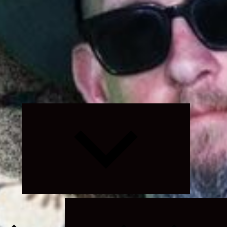
Expand
child
menu