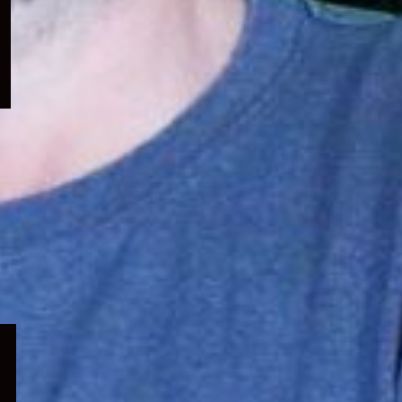
menu
Expand
child
menu