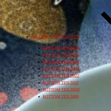
ALL TIME – BOTTOM TEN
BOTTOM TEN 2026
BOTTOM TEN 2025
BOTTOM TEN 2024
BOTTOM TEN 2023
BOTTOM TEN 2022
BOTTOM TEN 2021
BOTTOM TEN 2020
BOTTOM TEN 2019