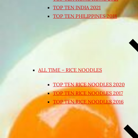
TOP TEN INDIA 2021
TOP TEN PHILIPPINES 2018
ALL TIME – RICE NOODLES
TOP TEN RICE NOODLES 2020
TOP TEN RICE NOODLES 2017
TOP TEN RICE NOODLES 2016