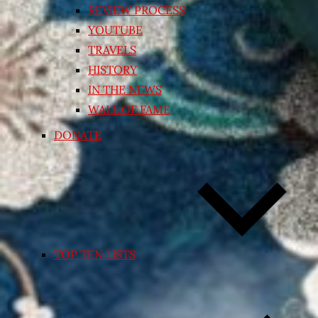
REVIEW PROCESS
YOUTUBE
TRAVELS
HISTORY
IN THE NEWS
WALL OF FAME
DONATE
TOP TEN LISTS