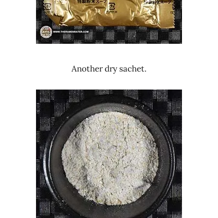
Another dry sachet.