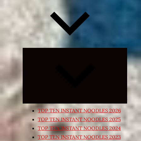
Expand
child
menu
TOP TEN INSTANT NOODLES 2026
TOP TEN INSTANT NOODLES 2025
TOP TEN INSTANT NOODLES 2024
TOP TEN INSTANT NOODLES 2023