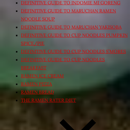
DEFINITIVE GUIDE TO INDOMIE MI GORENG
DEFINITIVE GUIDE TO MARUCHAN RAMEN
NOODLE SOUP
DEFINITIVE GUIDE TO MARUCHAN YAKISOBA
DEFINITIVE GUIDE TO CUP NOODLES PUMPKIN
SPICE/PIE
DEFINITIVE GUIDE TO CUP NOODLES S’MORES
DEFINITIVE GUIDE TO CUP NOODLES
BREAKFAST
RAMEN ICE CREAM
RAMEN PIZZA
RAMEN BREAD
THE RAMEN RATER DIET