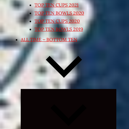
TOP TEN CUPS 2021
TOP TEN BOWLS 2020
TOP TEN CUPS 2020
TOP TEN BOWLS 2019
ALL TIME – BOTTOM TEN
Expand
child
menu