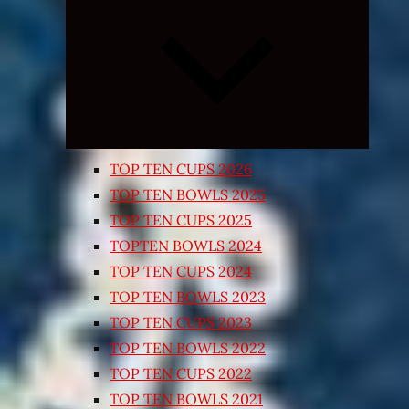
Expand
child
menu
TOP TEN CUPS 2026
TOP TEN BOWLS 2025
TOP TEN CUPS 2025
TOPTEN BOWLS 2024
TOP TEN CUPS 2024
TOP TEN BOWLS 2023
TOP TEN CUPS 2023
TOP TEN BOWLS 2022
TOP TEN CUPS 2022
TOP TEN BOWLS 2021