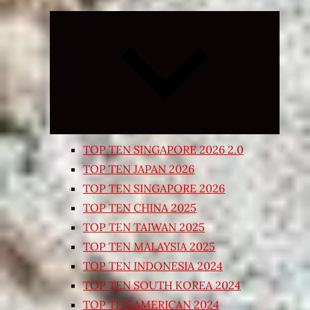
Expand
child
menu
TOP TEN SINGAPORE 2026 2.0
TOP TEN JAPAN 2026
TOP TEN SINGAPORE 2026
TOP TEN CHINA 2025
TOP TEN TAIWAN 2025
TOP TEN MALAYSIA 2025
TOP TEN INDONESIA 2024
TOP TEN SOUTH KOREA 2024
TOP TEN AMERICAN 2024