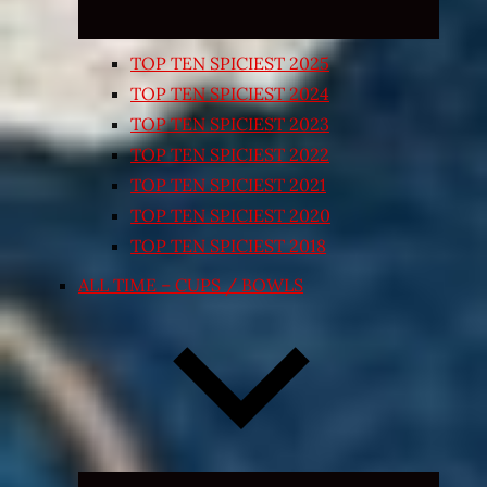
TOP TEN SPICIEST 2025
TOP TEN SPICIEST 2024
TOP TEN SPICIEST 2023
TOP TEN SPICIEST 2022
TOP TEN SPICIEST 2021
TOP TEN SPICIEST 2020
TOP TEN SPICIEST 2018
ALL TIME – CUPS / BOWLS