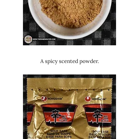
A spicy scented powder.