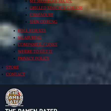
MY MOTHER’S RECIPE
GRILLED KIMCHI’N’ CHEESE
CHAPAGURI!
SHIN GORENG
POLL RESULTS
MEASURING
COMPANIES / LINKS
WHERE TO GET IT
PRIVACY POLICY
STORE
CONTACT