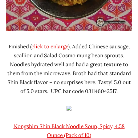
Finished (
click to enlarge
). Added Chinese sausage,
scallion and Salad Cosmo mung bean sprouts.
Noodles hydrated well and had a great texture to
them from the microwave. Broth had that standard
Shin Black flavor – no surprises here. Tasty! 5.0 out
of 5.0 stars. UPC bar code 031146042517.
Nongshim Shin Black Noodle Soup, Spicy, 4.58
Ounce (Pack of 10)