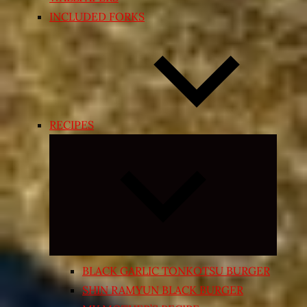
INCLUDED FORKS
RECIPES
Expand
child
menu
BLACK GARLIC TONKOTSU BURGER
SHIN RAMYUN BLACK BURGER