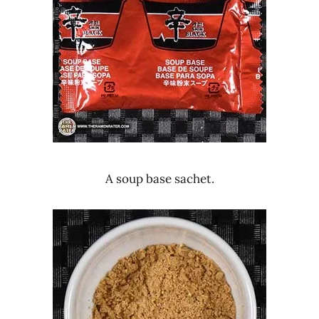
A soup base sachet.