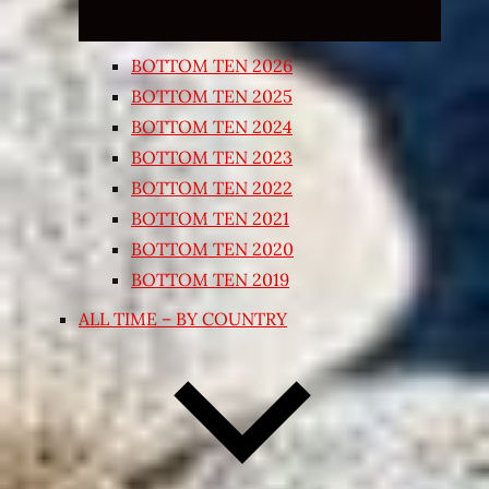
BOTTOM TEN 2026
BOTTOM TEN 2025
BOTTOM TEN 2024
BOTTOM TEN 2023
BOTTOM TEN 2022
BOTTOM TEN 2021
BOTTOM TEN 2020
BOTTOM TEN 2019
ALL TIME – BY COUNTRY