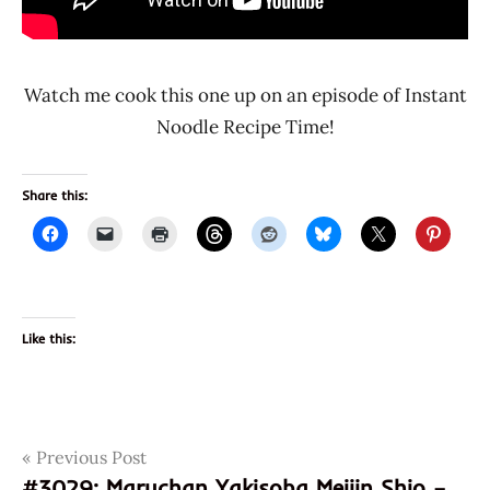
Watch me cook this one up on an episode of Instant
Noodle Recipe Time!
Share this:
Like this:
Post
Tags
Previous Post
031146042517
#3029: Maruchan Yakisoba Meijin Shio –
3030