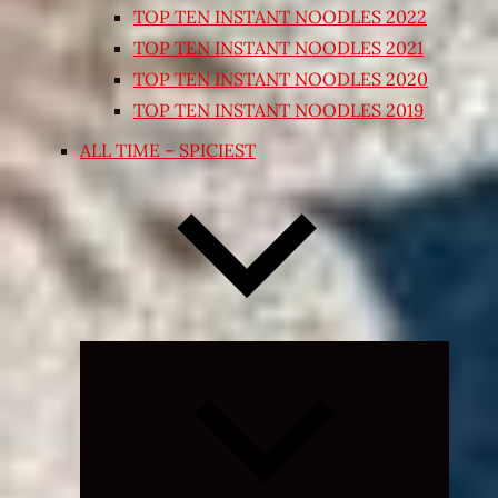
TOP TEN INSTANT NOODLES 2022
TOP TEN INSTANT NOODLES 2021
TOP TEN INSTANT NOODLES 2020
TOP TEN INSTANT NOODLES 2019
ALL TIME – SPICIEST
Expand
child
menu