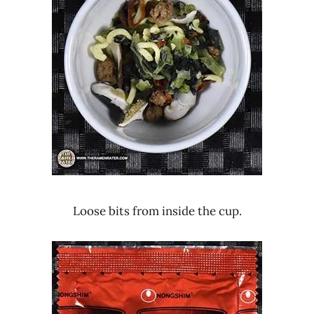
Loose bits from inside the cup.