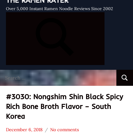
THE RAMEN RATER
Over 5,000 Instant Ramen Noodle Reviews Since 2002
Search
Searc
for:
#3030: Nongshim Shin Black Spicy
Rich Bone Broth Flavor – South
Korea
December 6, 2018
No comments