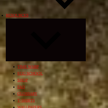
RESOURCES
Expand
child
menu
TIME WARP
EGG SCHOOL
SHOP
FAQ
GLOSSARY
T-SHIRTS
WALLPAPERS