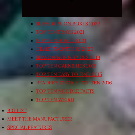
SUBSCRIPTION BOXES 2022
TOP TEN TRAYS 2021
TOP TEN BOXED 2021
HEALTHY OPTIONS 2020
SEASONINGS & SPICES 2019
TOP TEN GARNISHES 2015
TOP TEN EASY TO FIND 2015
READER’S CHOICE TOP TEN 2016
TOP TEN NOODLE FACTS
TOP TEN WEIRD
BIG LIST
MEET THE MANUFACTURER
SPECIAL FEATURES