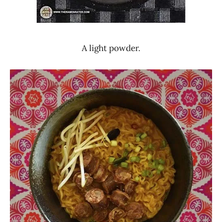
A light powder.