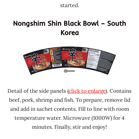
started.
Nongshim Shin Black Bowl – South
Korea
Detail of the side panels (
click to enlarge
). Contains
beef, pork, shrimp and fish. To prepare, remove lid
and add in sachet contents. Fill to line with room
temperature water. Microwave (1000W) for 4
minutes. Finally, stir and enjoy!