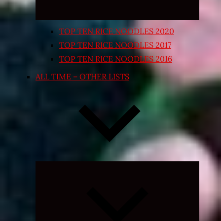
TOP TEN RICE NOODLES 2020
TOP TEN RICE NOODLES 2017
TOP TEN RICE NOODLES 2016
ALL TIME – OTHER LISTS
Expand
child
menu