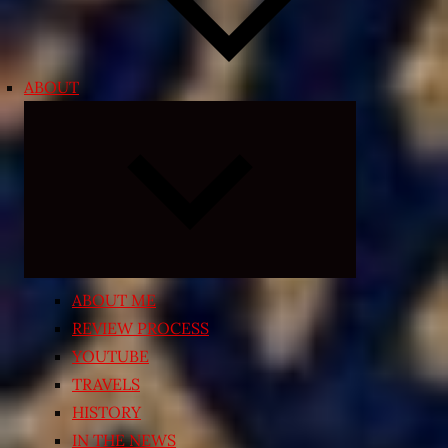
ABOUT
Expand
child
menu
ABOUT ME
REVIEW PROCESS
YOUTUBE
TRAVELS
HISTORY
IN THE NEWS