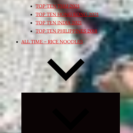
TOP TEN THAI 2021
TOP TEN HONG KONG 2021
TOP TEN INDIA 2021
TOP TEN PHILIPPINES 2018
ALL TIME – RICE NOODLES
Expand
child
menu