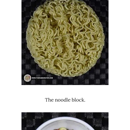
The noodle block.