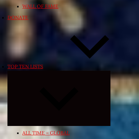
WALL OF FAME
DONATE
TOP TEN LISTS
Expand
child
menu
ALL TIME – GLOBAL