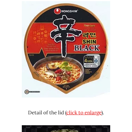
Detail of the lid (
click to enlarge
).