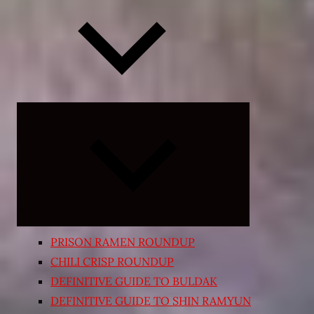
Expand
child
menu
PRISON RAMEN ROUNDUP
CHILI CRISP ROUNDUP
DEFINITIVE GUIDE TO BULDAK
DEFINITIVE GUIDE TO SHIN RAMYUN