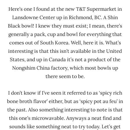
Here’s one I found at the new T&T Supermarket in
Lansdowne Center up in Richmond, BC. A Shin
Black bowl! I knew they must exist; I mean, there’s
generally a pack, cup and bowl for everything that
comes out of South Korea. Well, here it is. What’s
interesting is that this isn’t available in the United
States, and up in Canada it’s not a product of the
Nongshim China factory, which most bowls up
there seem to be.
I don’t know if I’ve seen it referred to as ‘spicy rich
bone broth flavor’ either, but as ‘spicy pot au feu’ in
the past. Also something interesting to note is that
this one’s microwavable. Anyways a neat find and
sounds like something neat to try today. Let’s get