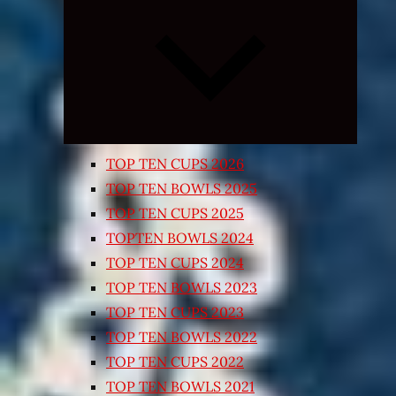
Expand
child
menu
TOP TEN CUPS 2026
TOP TEN BOWLS 2025
TOP TEN CUPS 2025
TOPTEN BOWLS 2024
TOP TEN CUPS 2024
TOP TEN BOWLS 2023
TOP TEN CUPS 2023
TOP TEN BOWLS 2022
TOP TEN CUPS 2022
TOP TEN BOWLS 2021