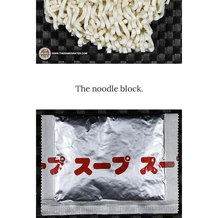
The noodle block.