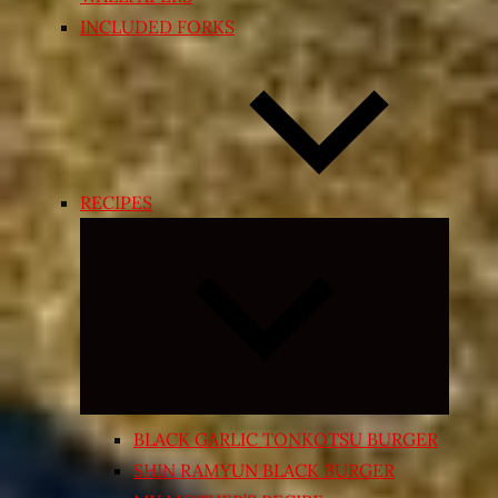
INCLUDED FORKS
RECIPES
Expand
child
menu
BLACK GARLIC TONKOTSU BURGER
SHIN RAMYUN BLACK BURGER