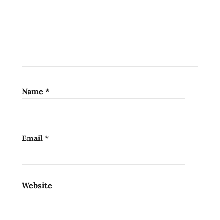
Name
*
Email
*
Website