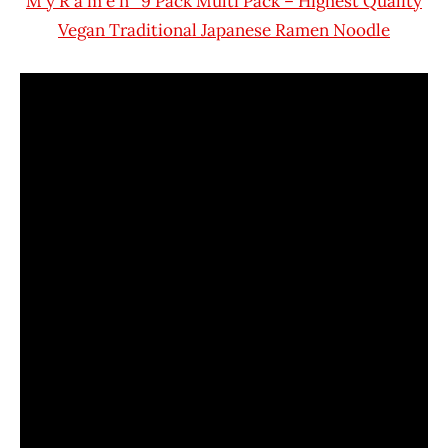
M y R a m e n 9 Pack Multi Pack – Highest Quality
Vegan Traditional Japanese Ramen Noodle