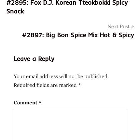
#2895: Fox D.J. Korean Tteokbokki Spicy
4589468000013
navigation
Snack
589468000013
free
Next Post
halal
#2897: Big Bon Spice Mix Hot & Spicy
japan
japanese
msg
Leave a Reply
my
ramen
Your email address will not be published.
myramen
Required fields are marked
*
shoyu
soy
Comment
*
sauce
vegan
vegetarian