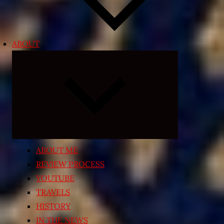
ABOUT
Expand
child
menu
ABOUT ME
REVIEW PROCESS
YOUTUBE
TRAVELS
HISTORY
IN THE NEWS