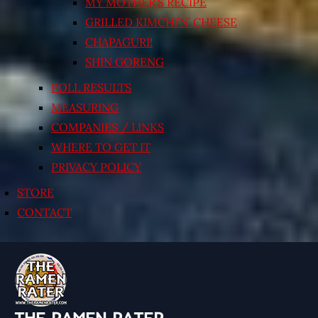
MY MOTHER’S RECIPE
GRILLED KIMCHI’N’ CHEESE
CHAPAGURI!
SHIN GORENG
POLL RESULTS
MEASURING
COMPANIES / LINKS
WHERE TO GET IT
PRIVACY POLICY
STORE
CONTACT