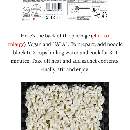
Here’s the back of the package (
click to
enlarge
). Vegan and HALAL. To prepare, add noodle
block to 2 cups boiling water and cook for 3~4
minutes. Take off heat and add sachet contents.
Finally, stir and enjoy!