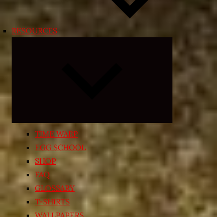
RESOURCES
Expand
child
menu
TIME WARP
EGG SCHOOL
SHOP
FAQ
GLOSSARY
T-SHIRTS
WALLPAPERS