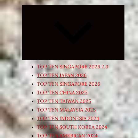
Expand
child
menu
TOP TEN SINGAPORE 2026 2.0
TOP TEN JAPAN 2026
TOP TEN SINGAPORE 2026
TOP TEN CHINA 2025
TOP TEN TAIWAN 2025
TOP TEN MALAYSIA 2025
TOP TEN INDONESIA 2024
TOP TEN SOUTH KOREA 2024
TOP TEN AMERICAN 2024