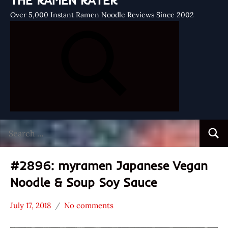
THE RAMEN RATER
Over 5,000 Instant Ramen Noodle Reviews Since 2002
Search
Searc
for:
#2896: myramen Japanese Vegan
Noodle & Soup Soy Sauce
July 17, 2018
No comments
Hans
*
"The
Stars