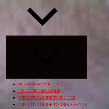
Expand
child
menu
PRISON RAMEN ROUNDUP
CHILI CRISP ROUNDUP
DEFINITIVE GUIDE TO BULDAK
DEFINITIVE GUIDE TO SHIN RAMYUN