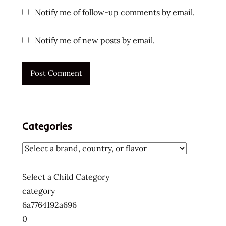
Notify me of follow-up comments by email.
Notify me of new posts by email.
Categories
Select a Child Category
category
6a7764192a696
0