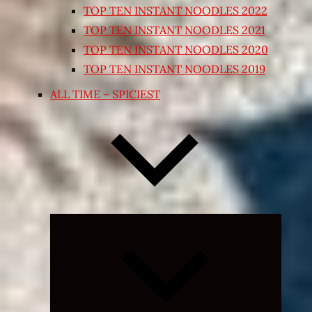
TOP TEN INSTANT NOODLES 2022
TOP TEN INSTANT NOODLES 2021
TOP TEN INSTANT NOODLES 2020
TOP TEN INSTANT NOODLES 2019
ALL TIME – SPICIEST
Expand
child
menu