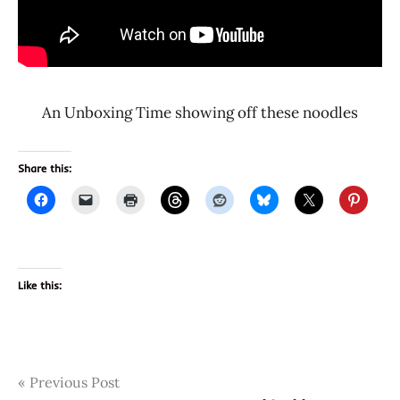
An Unboxing Time showing off these noodles
Share this:
Like this:
Post
Tags
Previous Post
2896