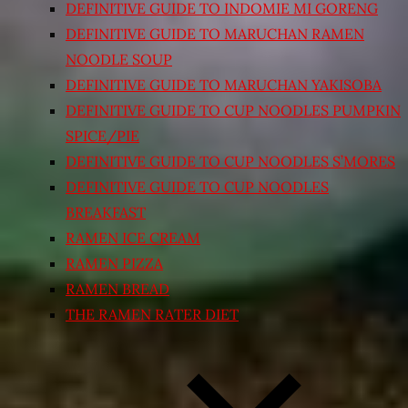
DEFINITIVE GUIDE TO INDOMIE MI GORENG
DEFINITIVE GUIDE TO MARUCHAN RAMEN
NOODLE SOUP
DEFINITIVE GUIDE TO MARUCHAN YAKISOBA
DEFINITIVE GUIDE TO CUP NOODLES PUMPKIN
SPICE/PIE
DEFINITIVE GUIDE TO CUP NOODLES S’MORES
DEFINITIVE GUIDE TO CUP NOODLES
BREAKFAST
RAMEN ICE CREAM
RAMEN PIZZA
RAMEN BREAD
THE RAMEN RATER DIET