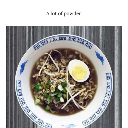
A lot of powder.