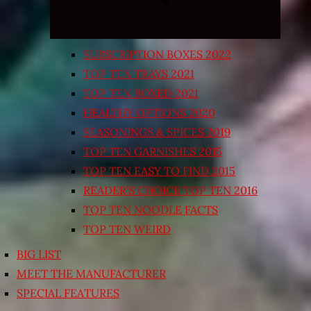
SUBSCRIPTION BOXES 2022
TOP TEN TRAYS 2021
TOP TEN BOXED 2021
HEALTHY OPTIONS 2020
SEASONINGS & SPICES 2019
TOP TEN GARNISHES 2015
TOP TEN EASY TO FIND 2015
READER’S CHOICE TOP TEN 2016
TOP TEN NOODLE FACTS
TOP TEN WEIRD
BIG LIST
MEET THE MANUFACTURER
SPECIAL FEATURES