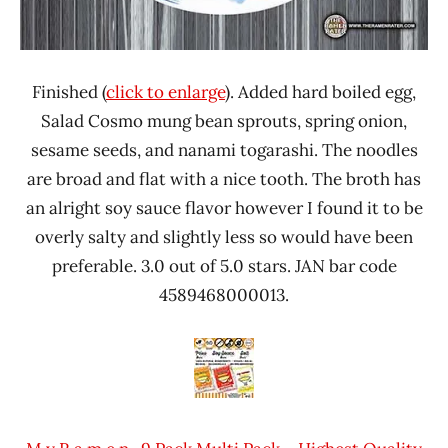
Finished (
click to enlarge
). Added hard boiled egg,
Salad Cosmo mung bean sprouts, spring onion,
sesame seeds, and nanami togarashi. The noodles
are broad and flat with a nice tooth. The broth has
an alright soy sauce flavor however I found it to be
overly salty and slightly less so would have been
preferable. 3.0 out of 5.0 stars. JAN bar code
4589468000013.