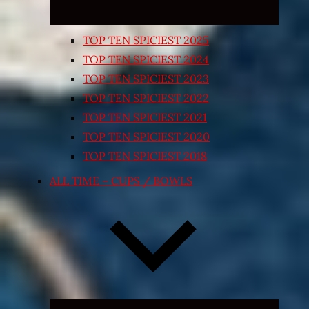
TOP TEN SPICIEST 2025
TOP TEN SPICIEST 2024
TOP TEN SPICIEST 2023
TOP TEN SPICIEST 2022
TOP TEN SPICIEST 2021
TOP TEN SPICIEST 2020
TOP TEN SPICIEST 2018
ALL TIME – CUPS / BOWLS