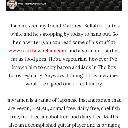
I haven’t seen my friend Matthew Bellah in quite a
while and he’s stopping by today to hang out. So
he’s a writer (you can read some of his stuff at
www.matthewbellah.com
) and also an odd sort as
far as food goes. He’s a vegetarian, however I’ve
known him to enjoy bacon and Jack In The Box
tacos regularly. Anyways, I thought this myramen
would be a good one to let him try.
myramen is a range of Japanese instant ramen that
are Vegan, HALAL, animal free, dairy free, shellfish
free, fish free, alcohol free, and dairy free. Matt’s
also an accomplished guitar player and is bringing