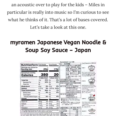
an acoustic over to play for the kids – Miles in
particular is really into music so I’m curious to see
what he thinks of it. That’s a lot of bases covered.
Let’s take a look at this one.
myramen Japanese Vegan Noodle &
Soup Soy Sauce – Japan