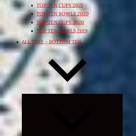
TOP TEN CUPS 2021
TOP TEN BOWLS 2020
TOP TEN CUPS 2020
TOP TEN BOWLS 2019
ALL TIME – BOTTOM TEN
Expand
child
menu