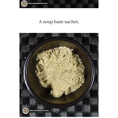
A soup base sachet.