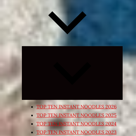
Expand
child
menu
TOP TEN INSTANT NOODLES 2026
TOP TEN INSTANT NOODLES 2025
TOP TEN INSTANT NOODLES 2024
TOP TEN INSTANT NOODLES 2023