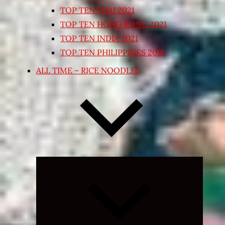
TOP TEN THAI 2021
TOP TEN HONG KONG 2021
TOP TEN INDIA 2021
TOP TEN PHILIPPINES 2018
ALL TIME – RICE NOODLES
Expand
child
menu