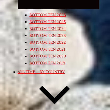
BOTTOM TEN 2026
BOTTOM TEN 2025
BOTTOM TEN 2024
BOTTOM TEN 2023
BOTTOM TEN 2022
BOTTOM TEN 2021
BOTTOM TEN 2020
BOTTOM TEN 2019
ALL TIME – BY COUNTRY