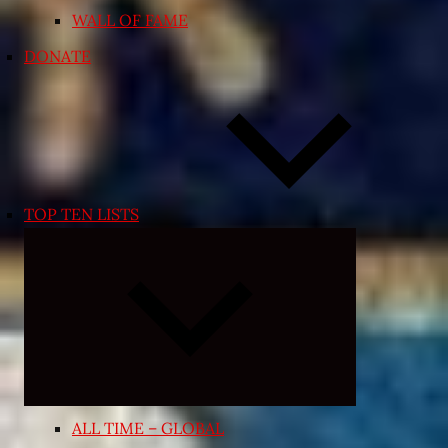
WALL OF FAME
DONATE
TOP TEN LISTS
Expand
child
menu
ALL TIME – GLOBAL