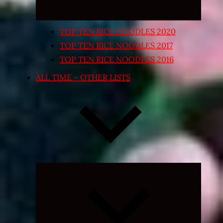
TOP TEN RICE NOODLES 2020
TOP TEN RICE NOODLES 2017
TOP TEN RICE NOODLES 2016
ALL TIME – OTHER LISTS
Expand
child
menu