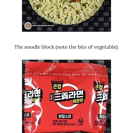
The noodle block (note the bits of vegetable).