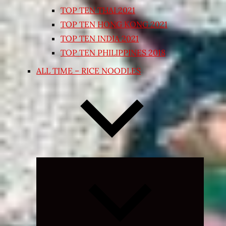
TOP TEN THAI 2021
TOP TEN HONG KONG 2021
TOP TEN INDIA 2021
TOP TEN PHILIPPINES 2018
ALL TIME – RICE NOODLES
Expand
child
menu