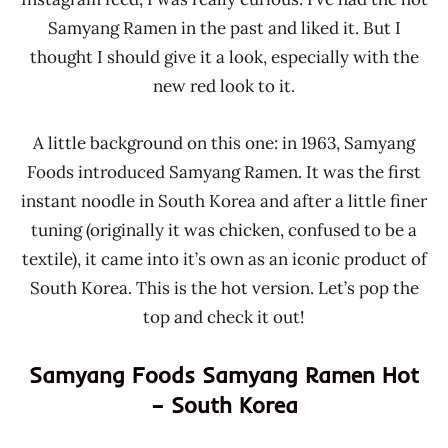
Samyang Ramen in the past and liked it. But I
thought I should give it a look, especially with the
new red look to it.
A little background on this one: in 1963, Samyang
Foods introduced Samyang Ramen. It was the first
instant noodle in South Korea and after a little finer
tuning (originally it was chicken, confused to be a
textile), it came into it’s own as an iconic product of
South Korea. This is the hot version. Let’s pop the
top and check it out!
Samyang Foods Samyang Ramen Hot
– South Korea