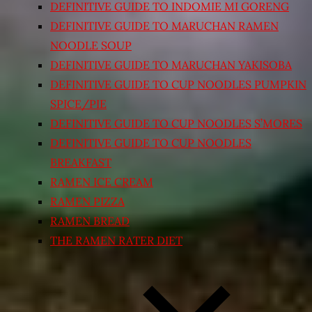
DEFINITIVE GUIDE TO INDOMIE MI GORENG
DEFINITIVE GUIDE TO MARUCHAN RAMEN
NOODLE SOUP
DEFINITIVE GUIDE TO MARUCHAN YAKISOBA
DEFINITIVE GUIDE TO CUP NOODLES PUMPKIN
SPICE/PIE
DEFINITIVE GUIDE TO CUP NOODLES S’MORES
DEFINITIVE GUIDE TO CUP NOODLES
BREAKFAST
RAMEN ICE CREAM
RAMEN PIZZA
RAMEN BREAD
THE RAMEN RATER DIET