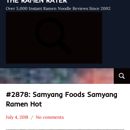
THE RAMEN RATER
Over 5,000 Instant Ramen Noodle Reviews Since 2002
Search
Searc
for:
#2878: Samyang Foods Samyang
Ramen Hot
July 4, 2018
No comments
Hans
*
"The
Stars