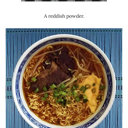
A reddish powder.