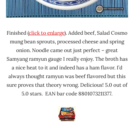
Finished (
click to enlarge
). Added beef, Salad Cosmo
mung bean sprouts, processed cheese and spring
onion. Noodle came out just perfect – great
Samyang ramyun gauge I really enjoy. The broth has
a nice heat to it and indeed has a ham flavor. I’d
always thought ramyun was beef flavored but this
sure proves that theory wrong. Delicious! 5.0 out of
5.0 stars. EAN bar code 8801073211377.