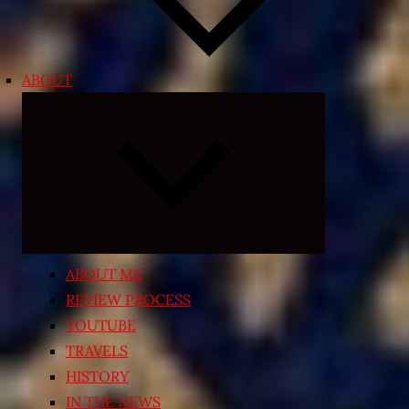
ABOUT
Expand
child
menu
ABOUT ME
REVIEW PROCESS
YOUTUBE
TRAVELS
HISTORY
IN THE NEWS