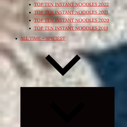
TOP TEN INSTANT NOODLES 2022
TOP TEN INSTANT NOODLES 2021
TOP TEN INSTANT NOODLES 2020
TOP TEN INSTANT NOODLES 2019
ALL TIME – SPICIEST
Expand
child
menu