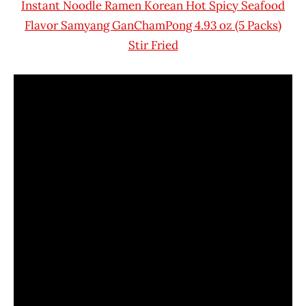
Instant Noodle Ramen Korean Hot Spicy Seafood
Flavor Samyang GanChamPong 4.93 oz (5 Packs)
Stir Fried