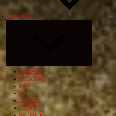
RESOURCES
Expand
child
menu
TIME WARP
EGG SCHOOL
SHOP
FAQ
GLOSSARY
T-SHIRTS
WALLPAPERS