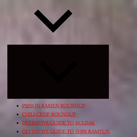
Expand
child
menu
PRISON RAMEN ROUNDUP
CHILI CRISP ROUNDUP
DEFINITIVE GUIDE TO BULDAK
DEFINITIVE GUIDE TO SHIN RAMYUN