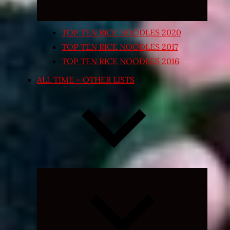
TOP TEN RICE NOODLES 2020
TOP TEN RICE NOODLES 2017
TOP TEN RICE NOODLES 2016
ALL TIME – OTHER LISTS
Expand
child
menu