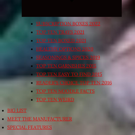
SUBSCRIPTION BOXES 2022
TOP TEN TRAYS 2021
TOP TEN BOXED 2021
HEALTHY OPTIONS 2020
SEASONINGS & SPICES 2019
TOP TEN GARNISHES 2015
TOP TEN EASY TO FIND 2015
READER’S CHOICE TOP TEN 2016
TOP TEN NOODLE FACTS
TOP TEN WEIRD
BIG LIST
MEET THE MANUFACTURER
SPECIAL FEATURES