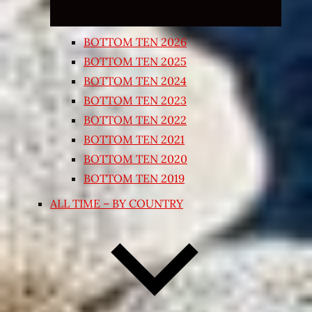
BOTTOM TEN 2026
BOTTOM TEN 2025
BOTTOM TEN 2024
BOTTOM TEN 2023
BOTTOM TEN 2022
BOTTOM TEN 2021
BOTTOM TEN 2020
BOTTOM TEN 2019
ALL TIME – BY COUNTRY