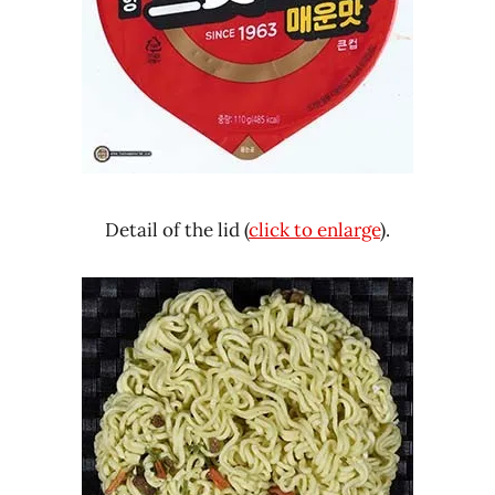
Detail of the lid (
click to enlarge
).