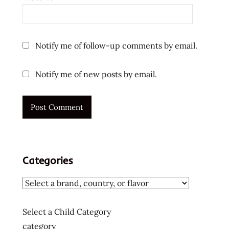
Notify me of follow-up comments by email.
Notify me of new posts by email.
Categories
Select a Child Category
category