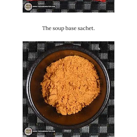
The soup base sachet.