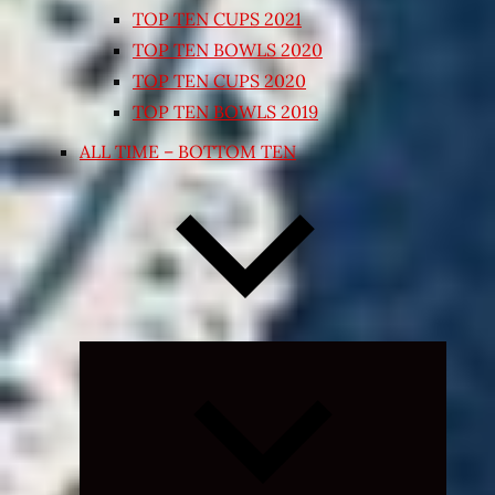
TOP TEN CUPS 2021
TOP TEN BOWLS 2020
TOP TEN CUPS 2020
TOP TEN BOWLS 2019
ALL TIME – BOTTOM TEN
Expand
child
menu