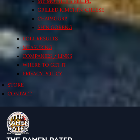
MY MOTHER’S RECIPE
GRILLED KIMCHI’N’ CHEESE
CHAPAGURI!
SHIN GORENG
POLL RESULTS
MEASURING
COMPANIES / LINKS
WHERE TO GET IT
PRIVACY POLICY
STORE
CONTACT