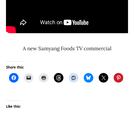
A new Samyang Foods TV commercial
Share this:
Like this: