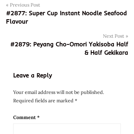
Post
Tags
Previous Post
801073211377
#2877: Super Cup Instant Noodle Seafood
8801073211377
navigation
Flavour
hot
korean
Next Post
samyang
#2879: Peyang Cho-Omori Yakisoba Half
samyang
& Half Gekikara
foods
samyang
ramen
Leave a Reply
samyang
ramen
Your email address will not be published.
hot
Required fields are marked
*
samyang
ramyun
Comment
*
south
korea
spicy