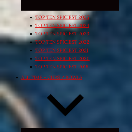
TOP TEN SPICIEST 2025
TOP TEN SPICIEST 2024
TOP TEN SPICIEST 2023
TOP TEN SPICIEST 2022
TOP TEN SPICIEST 2021
TOP TEN SPICIEST 2020
TOP TEN SPICIEST 2018
ALL TIME – CUPS / BOWLS