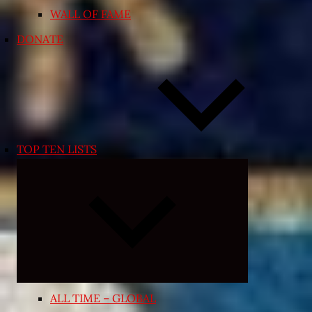
WALL OF FAME
DONATE
TOP TEN LISTS
Expand
child
menu
ALL TIME – GLOBAL