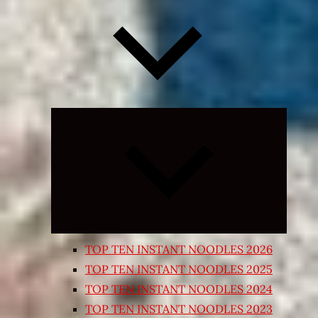
Expand
child
menu
TOP TEN INSTANT NOODLES 2026
TOP TEN INSTANT NOODLES 2025
TOP TEN INSTANT NOODLES 2024
TOP TEN INSTANT NOODLES 2023