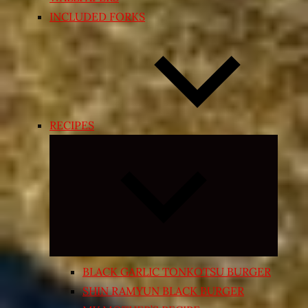
INCLUDED FORKS
RECIPES
Expand
child
menu
BLACK GARLIC TONKOTSU BURGER
SHIN RAMYUN BLACK BURGER