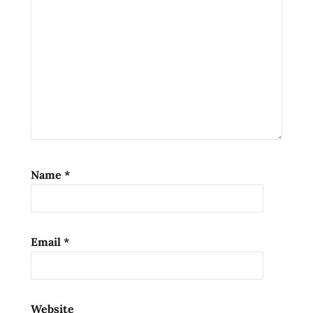
Name
*
Email
*
Website