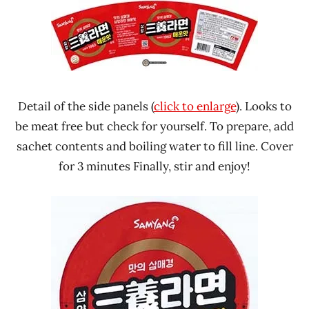
Detail of the side panels (
click to enlarge
). Looks to
be meat free but check for yourself. To prepare, add
sachet contents and boiling water to fill line. Cover
for 3 minutes Finally, stir and enjoy!