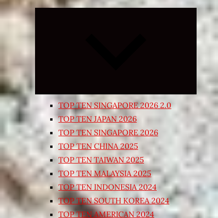
Expand
child
menu
TOP TEN SINGAPORE 2026 2.0
TOP TEN JAPAN 2026
TOP TEN SINGAPORE 2026
TOP TEN CHINA 2025
TOP TEN TAIWAN 2025
TOP TEN MALAYSIA 2025
TOP TEN INDONESIA 2024
TOP TEN SOUTH KOREA 2024
TOP TEN AMERICAN 2024