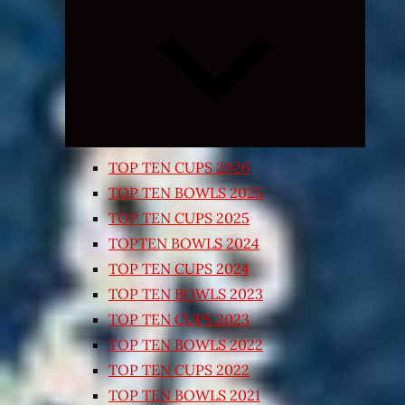
Expand
child
menu
TOP TEN CUPS 2026
TOP TEN BOWLS 2025
TOP TEN CUPS 2025
TOPTEN BOWLS 2024
TOP TEN CUPS 2024
TOP TEN BOWLS 2023
TOP TEN CUPS 2023
TOP TEN BOWLS 2022
TOP TEN CUPS 2022
TOP TEN BOWLS 2021