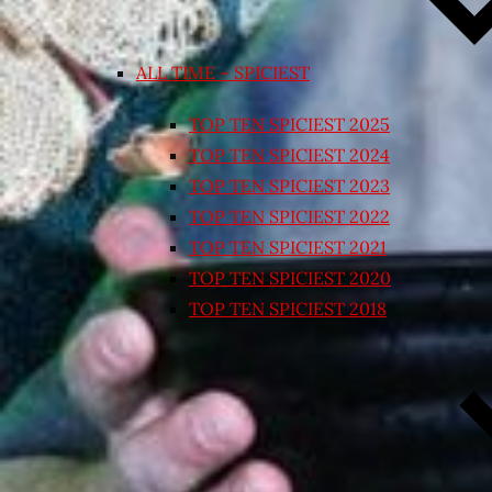
ALL TIME – SPICIEST
TOP TEN SPICIEST 2025
TOP TEN SPICIEST 2024
TOP TEN SPICIEST 2023
TOP TEN SPICIEST 2022
TOP TEN SPICIEST 2021
TOP TEN SPICIEST 2020
TOP TEN SPICIEST 2018