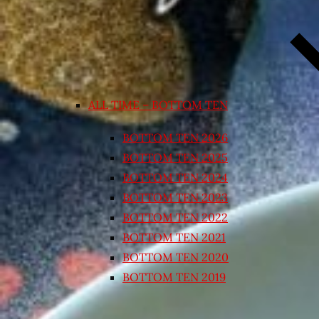
ALL TIME – BOTTOM TEN
BOTTOM TEN 2026
BOTTOM TEN 2025
BOTTOM TEN 2024
BOTTOM TEN 2023
BOTTOM TEN 2022
BOTTOM TEN 2021
BOTTOM TEN 2020
BOTTOM TEN 2019