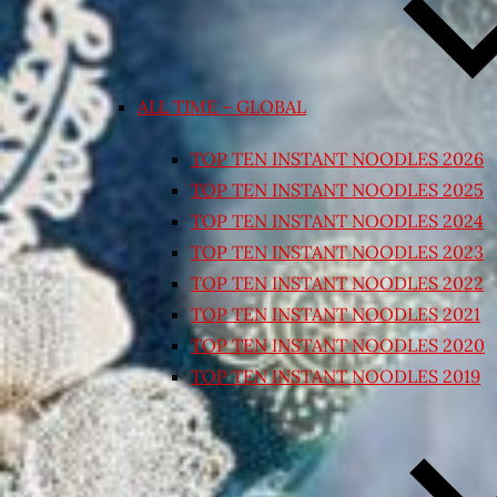
ALL TIME – GLOBAL
TOP TEN INSTANT NOODLES 2026
TOP TEN INSTANT NOODLES 2025
TOP TEN INSTANT NOODLES 2024
TOP TEN INSTANT NOODLES 2023
TOP TEN INSTANT NOODLES 2022
TOP TEN INSTANT NOODLES 2021
TOP TEN INSTANT NOODLES 2020
TOP TEN INSTANT NOODLES 2019