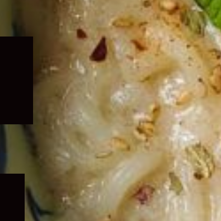
Expand
child
menu
Expand
child
menu