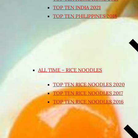
TOP TEN INDIA 2021
TOP TEN PHILIPPINES 2018
ALL TIME – RICE NOODLES
TOP TEN RICE NOODLES 2020
TOP TEN RICE NOODLES 2017
TOP TEN RICE NOODLES 2016