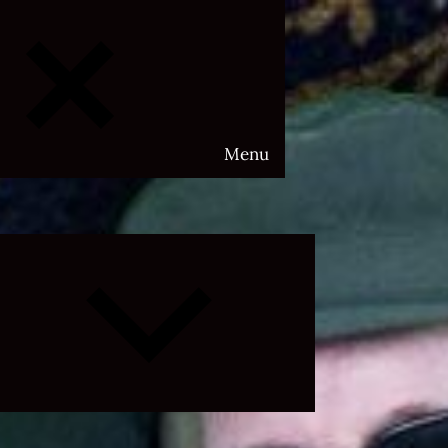
Menu
Expand
child
menu