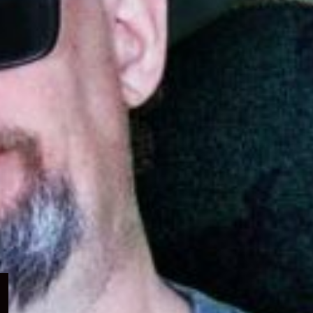
Expand
child