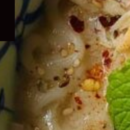
child
menu