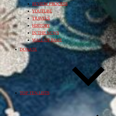
REVIEW PROCESS
YOUTUBE
TRAVELS
HISTORY
IN THE NEWS
WALL OF FAME
DONATE
TOP TEN LISTS