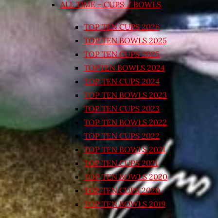
ALL TIME – CUPS / BOWLS
TOP TEN CUPS 2026
TOP TEN BOWLS 2025
TOP TEN CUPS 2025
TOPTEN BOWLS 2024
TOP TEN CUPS 2024
TOP TEN BOWLS 2023
TOP TEN CUPS 2023
TOP TEN BOWLS 2022
TOP TEN CUPS 2022
TOP TEN BOWLS 2021
TOP TEN CUPS 2021
TOP TEN BOWLS 2020
TOP TEN CUPS 2020
TOP TEN BOWLS 2019