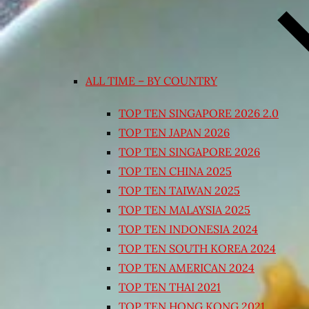
ALL TIME – BY COUNTRY
TOP TEN SINGAPORE 2026 2.0
TOP TEN JAPAN 2026
TOP TEN SINGAPORE 2026
TOP TEN CHINA 2025
TOP TEN TAIWAN 2025
TOP TEN MALAYSIA 2025
TOP TEN INDONESIA 2024
TOP TEN SOUTH KOREA 2024
TOP TEN AMERICAN 2024
TOP TEN THAI 2021
TOP TEN HONG KONG 2021