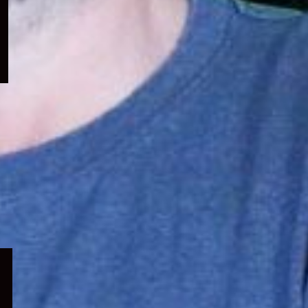
menu
Expand
child
menu