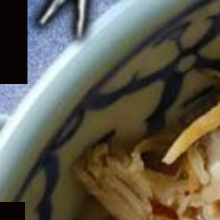
Expand
child
menu
Expand