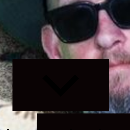
Expand
child
menu