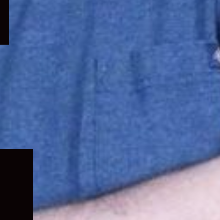
Expand
child
menu