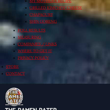
MY MOTHER’S RECIPE
GRILLED KIMCHI’N’ CHEESE
CHAPAGURI!
SHIN GORENG
POLL RESULTS
MEASURING
COMPANIES / LINKS
WHERE TO GET IT
PRIVACY POLICY
STORE
CONTACT