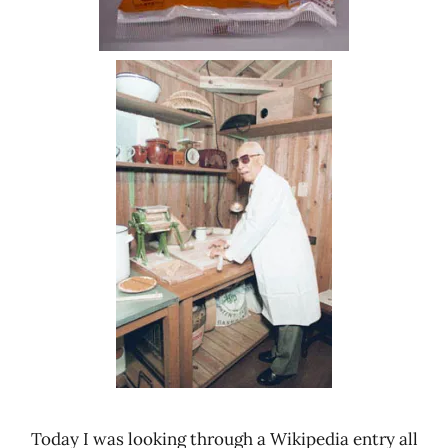
Today I was looking through a Wikipedia entry all