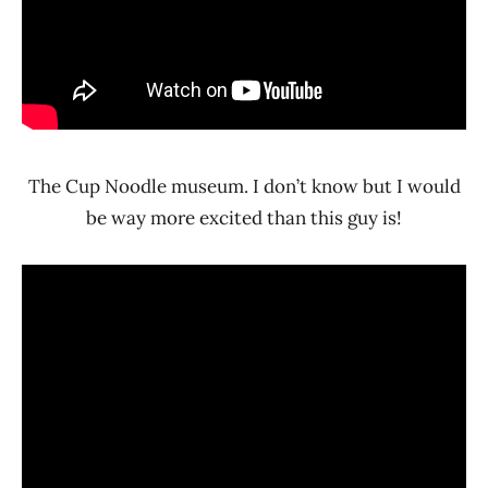
The Cup Noodle museum. I don’t know but I would
be way more excited than this guy is!