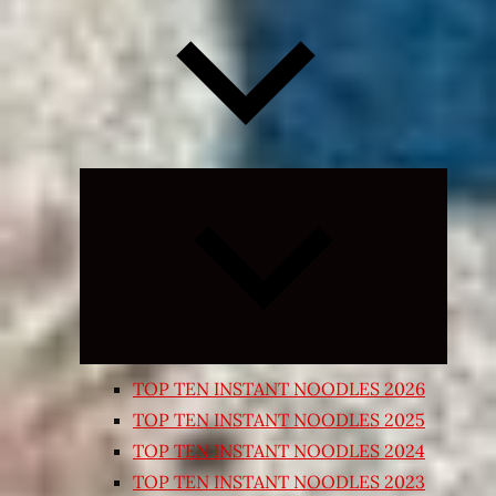
Expand
child
menu
TOP TEN INSTANT NOODLES 2026
TOP TEN INSTANT NOODLES 2025
TOP TEN INSTANT NOODLES 2024
TOP TEN INSTANT NOODLES 2023