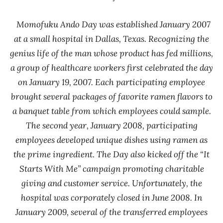
Momofuku Ando Day was established January 2007
at a small hospital in Dallas, Texas. Recognizing the
genius life of the man whose product has fed millions,
a group of healthcare workers first celebrated the day
on January 19, 2007. Each participating employee
brought several packages of favorite ramen flavors to
a banquet table from which employees could sample.
The second year, January 2008, participating
employees developed unique dishes using ramen as
the prime ingredient. The Day also kicked off the “It
Starts With Me” campaign promoting charitable
giving and customer service. Unfortunately, the
hospital was corporately closed in June 2008. In
January 2009, several of the transferred employees