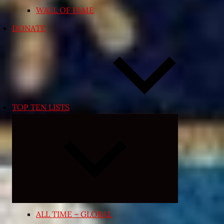
WALL OF FAME
DONATE
TOP TEN LISTS
Expand
child
menu
ALL TIME – GLOBAL