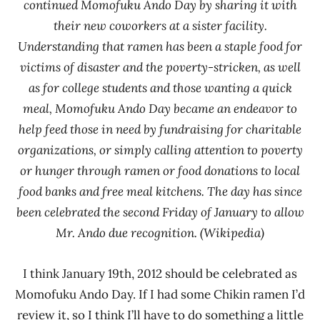
continued Momofuku Ando Day by sharing it with
their new coworkers at a sister facility.
Understanding that ramen has been a staple food for
victims of disaster and the poverty-stricken, as well
as for college students and those wanting a quick
meal, Momofuku Ando Day became an endeavor to
help feed those in need by fundraising for charitable
organizations, or simply calling attention to poverty
or hunger through ramen or food donations to local
food banks and free meal kitchens. The day has since
been celebrated the second Friday of January to allow
Mr. Ando due recognition. (Wikipedia)
I think January 19th, 2012 should be celebrated as
Momofuku Ando Day. If I had some Chikin ramen I’d
review it, so I think I’ll have to do something a little