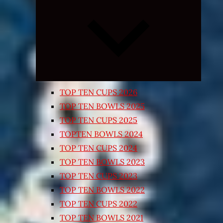
Expand
child
menu
TOP TEN CUPS 2026
TOP TEN BOWLS 2025
TOP TEN CUPS 2025
TOPTEN BOWLS 2024
TOP TEN CUPS 2024
TOP TEN BOWLS 2023
TOP TEN CUPS 2023
TOP TEN BOWLS 2022
TOP TEN CUPS 2022
TOP TEN BOWLS 2021