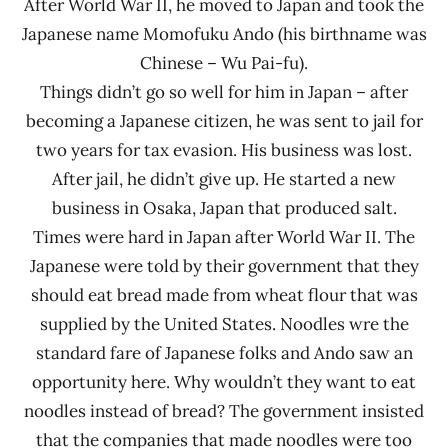
After World War II, he moved to Japan and took the
Japanese name Momofuku Ando (his birthname was
Chinese – Wu Pai-fu).
Things didn’t go so well for him in Japan – after
becoming a Japanese citizen, he was sent to jail for
two years for tax evasion. His business was lost.
After jail, he didn’t give up. He started a new
business in Osaka, Japan that produced salt.
Times were hard in Japan after World War II. The
Japanese were told by their government that they
should eat bread made from wheat flour that was
supplied by the United States. Noodles wre the
standard fare of Japanese folks and Ando saw an
opportunity here. Why wouldn’t they want to eat
noodles instead of bread? The government insisted
that the companies that made noodles were too