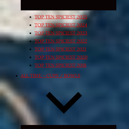
TOP TEN SPICIEST 2025
TOP TEN SPICIEST 2024
TOP TEN SPICIEST 2023
TOP TEN SPICIEST 2022
TOP TEN SPICIEST 2021
TOP TEN SPICIEST 2020
TOP TEN SPICIEST 2018
ALL TIME – CUPS / BOWLS