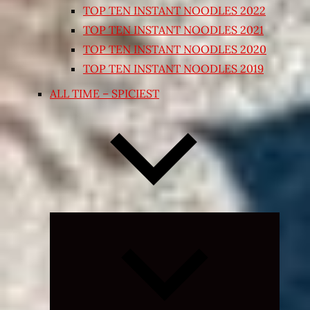
TOP TEN INSTANT NOODLES 2022
TOP TEN INSTANT NOODLES 2021
TOP TEN INSTANT NOODLES 2020
TOP TEN INSTANT NOODLES 2019
ALL TIME – SPICIEST
Expand
child
menu