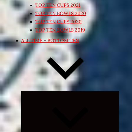
TOP TEN CUPS 2021
TOP TEN BOWLS 2020
TOP TEN CUPS 2020
TOP TEN BOWLS 2019
ALL TIME – BOTTOM TEN
Expand
child
menu