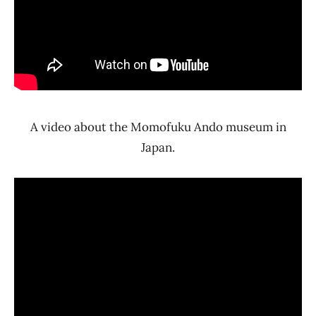
A video about the Momofuku Ando museum in
Japan.