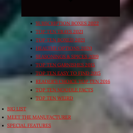
SUBSCRIPTION BOXES 2022
TOP TEN TRAYS 2021
TOP TEN BOXED 2021
HEALTHY OPTIONS 2020
SEASONINGS & SPICES 2019
TOP TEN GARNISHES 2015
TOP TEN EASY TO FIND 2015
READER’S CHOICE TOP TEN 2016
TOP TEN NOODLE FACTS
TOP TEN WEIRD
BIG LIST
MEET THE MANUFACTURER
SPECIAL FEATURES