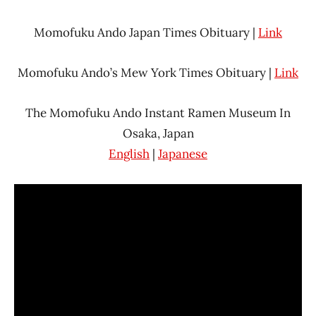
Momofuku Ando Japan Times Obituary |
Link
Momofuku Ando’s Mew York Times Obituary |
Link
The Momofuku Ando Instant Ramen Museum In
Osaka, Japan
English
|
Japanese