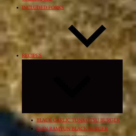
INCLUDED FORKS
RECIPES
Expand
child
menu
BLACK GARLIC TONKOTSU BURGER
SHIN RAMYUN BLACK BURGER