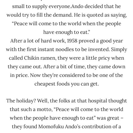
small to supply everyone.Ando decided that he
would try to fill the demand. He is quoted as saying,
“Peace will come to the world when the people
have enough to eat.”
After a lot of hard work, 1958 proved a good year
with the first instant noodles to be invented. Simply
called Chikin ramen, they were a little pricy when
they came out. After a bit of time, they came down
in price. Now they’re considered to be one of the
cheapest foods you can get.
The holiday? Well, the folks at that hospital thought
that such a motto, “Peace will come to the world
when the people have enough to eat” was great –
they found Momofuku Ando’s contribution of a