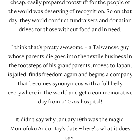
cheap, easily prepared footstuff for the people of
the world was deserving of recognition. So on that
day, they would conduct fundraisers and donation
drives for those without food and in need.
I think that’s pretty awesome – a Taiwanese guy
whose parents die goes into the textile business in
the footsteps of his grandparents, moves to Japan,
is jailed, finds freedom again and begins a company
that becomes synonymous with a full belly
everywhere in the world and get a commemorative
day from a Texas hospital!
It didn’t say why January 19th was the magic
Momofuku Ando Day’s date – here’;s what it does
say: