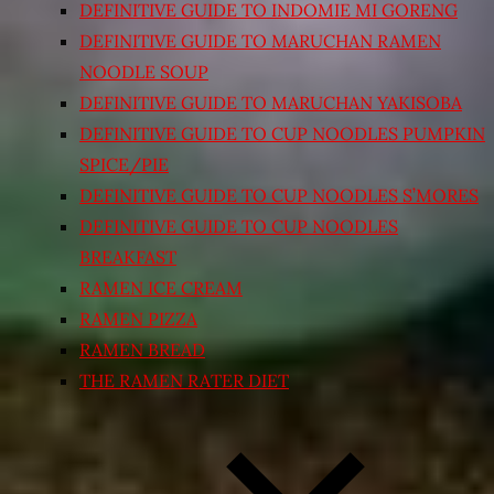
DEFINITIVE GUIDE TO INDOMIE MI GORENG
DEFINITIVE GUIDE TO MARUCHAN RAMEN
NOODLE SOUP
DEFINITIVE GUIDE TO MARUCHAN YAKISOBA
DEFINITIVE GUIDE TO CUP NOODLES PUMPKIN
SPICE/PIE
DEFINITIVE GUIDE TO CUP NOODLES S’MORES
DEFINITIVE GUIDE TO CUP NOODLES
BREAKFAST
RAMEN ICE CREAM
RAMEN PIZZA
RAMEN BREAD
THE RAMEN RATER DIET