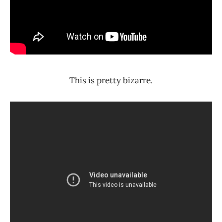
This is pretty bizarre.