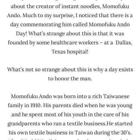
about the creator of instant noodles, Momofuku
Ando. Much to my surprise, I noticed that there is a
day commemorating him called Momofuku Ando
Day! What’s strange about this is that it was
founded by some healthcare workers – at a Dallas,
Texas hospital!
What’s not so strange about this is why a day exists
to honor the man.
Momofuku Ando was born into a rich Taiwanese
family in 1910. His parents died when he was young
and he spent most of his youth in the care of his
grandparents who ran a textile business.He started
his own textile business in Taiwan during the 30’s.