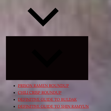
Expand
child
menu
PRISON RAMEN ROUNDUP
CHILI CRISP ROUNDUP
DEFINITIVE GUIDE TO BULDAK
DEFINITIVE GUIDE TO SHIN RAMYUN