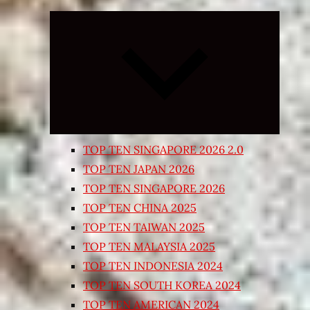
Expand
child
menu
TOP TEN SINGAPORE 2026 2.0
TOP TEN JAPAN 2026
TOP TEN SINGAPORE 2026
TOP TEN CHINA 2025
TOP TEN TAIWAN 2025
TOP TEN MALAYSIA 2025
TOP TEN INDONESIA 2024
TOP TEN SOUTH KOREA 2024
TOP TEN AMERICAN 2024