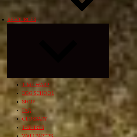
RESOURCES
Expand
child
menu
TIME WARP
EGG SCHOOL
SHOP
FAQ
GLOSSARY
T-SHIRTS
WALLPAPERS