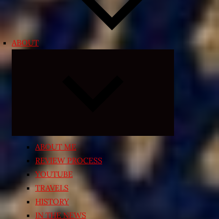
ABOUT
Expand
child
menu
ABOUT ME
REVIEW PROCESS
YOUTUBE
TRAVELS
HISTORY
IN THE NEWS