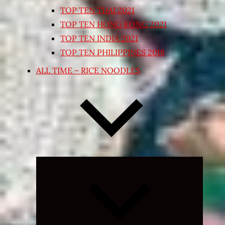
TOP TEN THAI 2021
TOP TEN HONG KONG 2021
TOP TEN INDIA 2021
TOP TEN PHILIPPINES 2018
ALL TIME – RICE NOODLES
Expand
child
menu