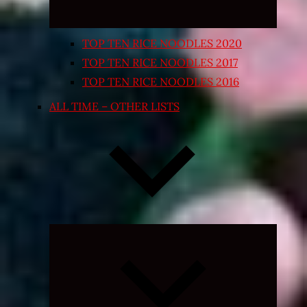
TOP TEN RICE NOODLES 2020
TOP TEN RICE NOODLES 2017
TOP TEN RICE NOODLES 2016
ALL TIME – OTHER LISTS
Expand
child
menu