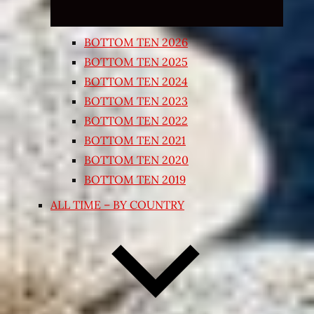
BOTTOM TEN 2026
BOTTOM TEN 2025
BOTTOM TEN 2024
BOTTOM TEN 2023
BOTTOM TEN 2022
BOTTOM TEN 2021
BOTTOM TEN 2020
BOTTOM TEN 2019
ALL TIME – BY COUNTRY