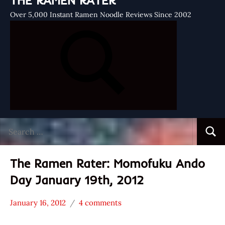
THE RAMEN RATER
Over 5,000 Instant Ramen Noodle Reviews Since 2002
Search
Searc
for:
The Ramen Rater: Momofuku Ando
Day January 19th, 2012
January 16, 2012
4 comments
Hans
* News
"The
/