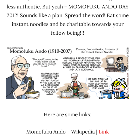
less authentic. But yeah – MOMOFUKU ANDO DAY
2012! Sounds like a plan. Spread the word! Eat some
instant noodles and be charitable towards your
fellow being!!!
Here are some links:
Momofuku Ando – Wikipedia |
Link