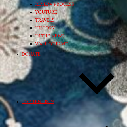
REVIEW PROCESS
YOUTUBE
TRAVELS
HISTORY
IN THE NEWS
WALL OF FAME
DONATE
TOP TEN LISTS