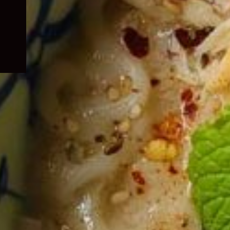
child
menu