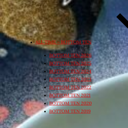
ALL TIME – BOTTOM TEN
BOTTOM TEN 2026
BOTTOM TEN 2025
BOTTOM TEN 2024
BOTTOM TEN 2023
BOTTOM TEN 2022
BOTTOM TEN 2021
BOTTOM TEN 2020
BOTTOM TEN 2019