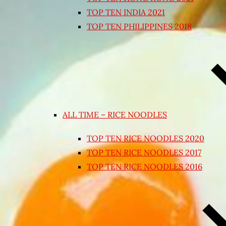
TOP TEN INDIA 2021
TOP TEN PHILIPPINES 2018
ALL TIME – RICE NOODLES
TOP TEN RICE NOODLES 2020
TOP TEN RICE NOODLES 2017
TOP TEN RICE NOODLES 2016