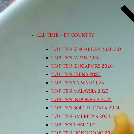
ALL TIME – BY COUNTRY
TOP TEN SINGAPORE 2026 2.0
TOP TEN JAPAN 2026
TOP TEN SINGAPORE 2026
TOP TEN CHINA 2025
TOP TEN TAIWAN 2025
TOP TEN MALAYSIA 2025
TOP TEN INDONESIA 2024
TOP TEN SOUTH KOREA 2024
TOP TEN AMERICAN 2024
TOP TEN THAI 2021
TOP TEN HONG KONG 2021