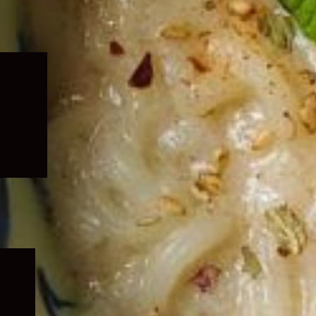
Expand
child
menu
Expand
child
menu