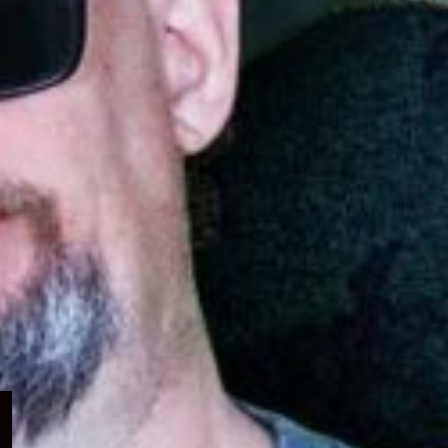
Expand
child