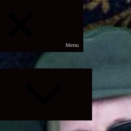
Menu
Expand
child
menu