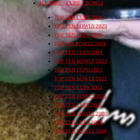
ALL TIME – CUPS / BOWLS
TOP TEN CUPS 2026
TOP TEN BOWLS 2025
TOP TEN CUPS 2025
TOPTEN BOWLS 2024
TOP TEN CUPS 2024
TOP TEN BOWLS 2023
TOP TEN CUPS 2023
TOP TEN BOWLS 2022
TOP TEN CUPS 2022
TOP TEN BOWLS 2021
TOP TEN CUPS 2021
TOP TEN BOWLS 2020
TOP TEN CUPS 2020
TOP TEN BOWLS 2019