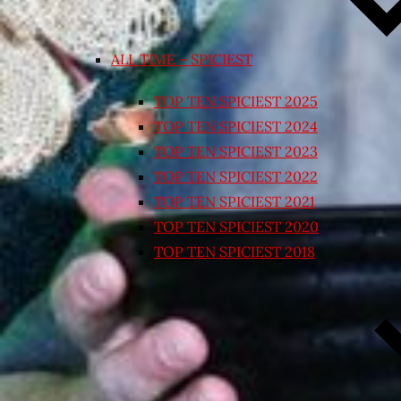
ALL TIME – SPICIEST
TOP TEN SPICIEST 2025
TOP TEN SPICIEST 2024
TOP TEN SPICIEST 2023
TOP TEN SPICIEST 2022
TOP TEN SPICIEST 2021
TOP TEN SPICIEST 2020
TOP TEN SPICIEST 2018