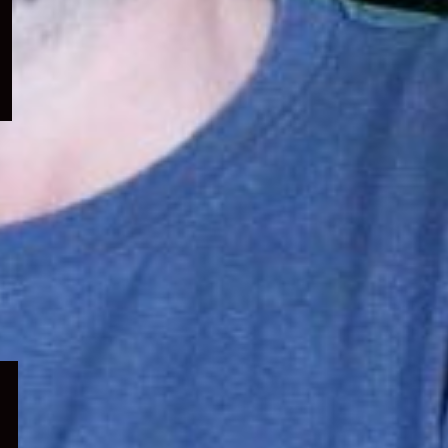
menu
Expand
child
menu