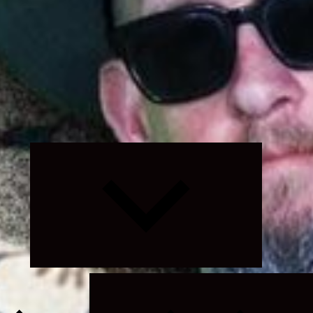
Expand
child
menu