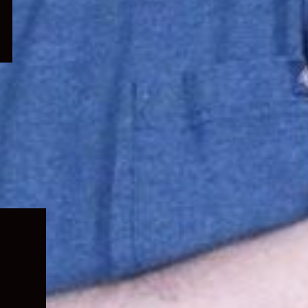
Expand
child
menu