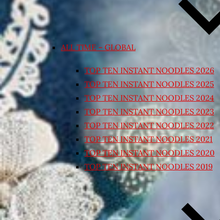
ALL TIME – GLOBAL
TOP TEN INSTANT NOODLES 2026
TOP TEN INSTANT NOODLES 2025
TOP TEN INSTANT NOODLES 2024
TOP TEN INSTANT NOODLES 2023
TOP TEN INSTANT NOODLES 2022
TOP TEN INSTANT NOODLES 2021
TOP TEN INSTANT NOODLES 2020
TOP TEN INSTANT NOODLES 2019