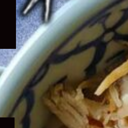
Expand
child
menu
Expand