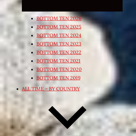
BOTTOM TEN 2026
BOTTOM TEN 2025
BOTTOM TEN 2024
BOTTOM TEN 2023
BOTTOM TEN 2022
BOTTOM TEN 2021
BOTTOM TEN 2020
BOTTOM TEN 2019
ALL TIME – BY COUNTRY