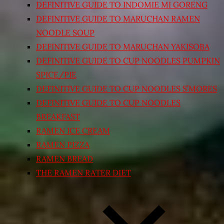
DEFINITIVE GUIDE TO INDOMIE MI GORENG
DEFINITIVE GUIDE TO MARUCHAN RAMEN
NOODLE SOUP
DEFINITIVE GUIDE TO MARUCHAN YAKISOBA
DEFINITIVE GUIDE TO CUP NOODLES PUMPKIN
SPICE/PIE
DEFINITIVE GUIDE TO CUP NOODLES S’MORES
DEFINITIVE GUIDE TO CUP NOODLES
BREAKFAST
RAMEN ICE CREAM
RAMEN PIZZA
RAMEN BREAD
THE RAMEN RATER DIET