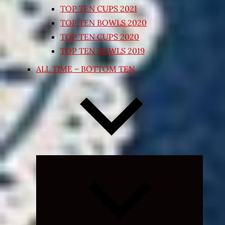
TOP TEN CUPS 2021
TOP TEN BOWLS 2020
TOP TEN CUPS 2020
TOP TEN BOWLS 2019
ALL TIME – BOTTOM TEN
Expand
child
menu