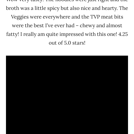
broth was a little spicy but also nice and hearty. The
Veggies were everywhere and the TVP meat bits
were the best I’ve ever had – chewy and almost
fatty! I really am quite impressed with this one! 4.25
out of 5.0 stars!