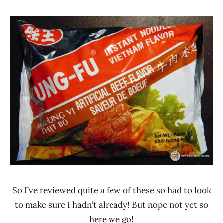
Hans
*
"The
Stars
Ramen
4.1 -
Rater"
5.0
Lienesch
Beef
Saigon
Ve
Wong
Ve
Wong
Vietnam
So I’ve reviewed quite a few of these so had to look
to make sure I hadn’t already! But nope not yet so
here we go!