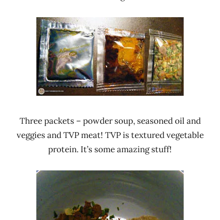
Three packets – powder soup, seasoned oil and
veggies and TVP meat! TVP is textured vegetable
protein. It’s some amazing stuff!