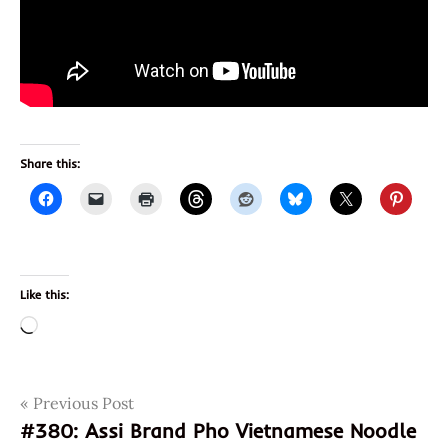
Share this:
Like this:
Loading…
Post
Tags
Previous Post
8934684026013
#380: Assi Brand Pho Vietnamese Noodle
934684026013
navigation