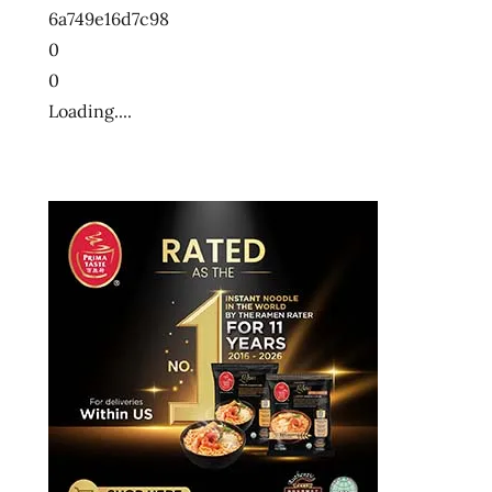
6a749e16d7c98
wow
0
0
Loading....