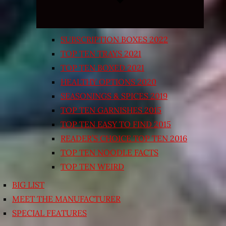
SUBSCRIPTION BOXES 2022
TOP TEN TRAYS 2021
TOP TEN BOXED 2021
HEALTHY OPTIONS 2020
SEASONINGS & SPICES 2019
TOP TEN GARNISHES 2015
TOP TEN EASY TO FIND 2015
READER’S CHOICE TOP TEN 2016
TOP TEN NOODLE FACTS
TOP TEN WEIRD
BIG LIST
MEET THE MANUFACTURER
SPECIAL FEATURES