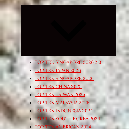
Expand
child
menu
TOP TEN SINGAPORE 2026 2.0
TOP TEN JAPAN 2026
TOP TEN SINGAPORE 2026
TOP TEN CHINA 2025
TOP TEN TAIWAN 2025
TOP TEN MALAYSIA 2025
TOP TEN INDONESIA 2024
TOP TEN SOUTH KOREA 2024
TOP TEN AMERICAN 2024