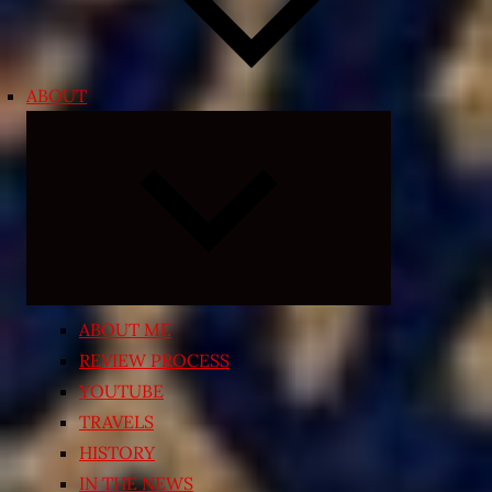
ABOUT
Expand
child
menu
ABOUT ME
REVIEW PROCESS
YOUTUBE
TRAVELS
HISTORY
IN THE NEWS