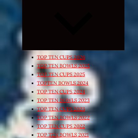
Expand
child
menu
TOP TEN CUPS 2026
TOP TEN BOWLS 2025
TOP TEN CUPS 2025
TOPTEN BOWLS 2024
TOP TEN CUPS 2024
TOP TEN BOWLS 2023
TOP TEN CUPS 2023
TOP TEN BOWLS 2022
TOP TEN CUPS 2022
TOP TEN BOWLS 2021