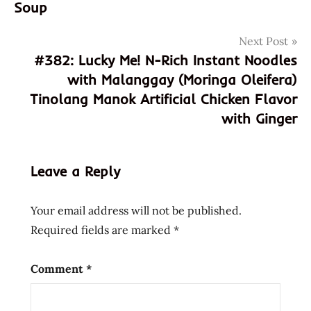
Soup
artificial
beef
Next Post
flavoor
#382: Lucky Me! N-Rich Instant Noodles
boeuf
with Malanggay (Moringa Oleifera)
creole
Tinolang Manok Artificial Chicken Flavor
eggs
with Ginger
excellent
fried
fu
Leave a Reply
hans
lienesch
Your email address will not be published.
kung
Required fields are marked
*
kung-
fu
Comment
*
kungfu
liebesch