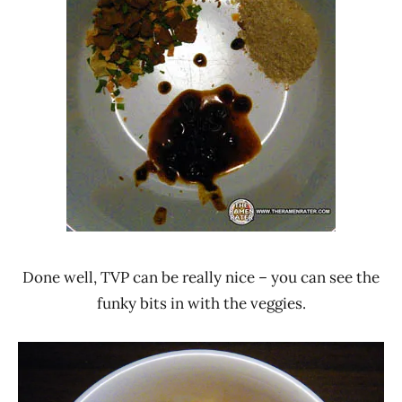
Done well, TVP can be really nice – you can see the
funky bits in with the veggies.