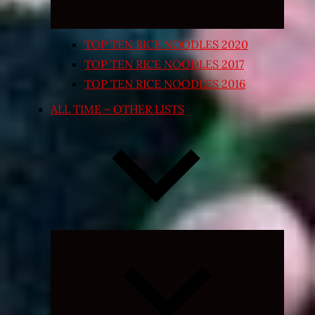
TOP TEN RICE NOODLES 2020
TOP TEN RICE NOODLES 2017
TOP TEN RICE NOODLES 2016
ALL TIME – OTHER LISTS
Expand
child
menu