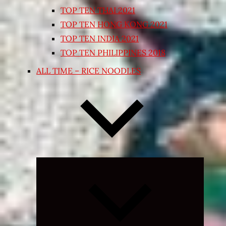
TOP TEN THAI 2021
TOP TEN HONG KONG 2021
TOP TEN INDIA 2021
TOP TEN PHILIPPINES 2018
ALL TIME – RICE NOODLES
Expand
child
menu