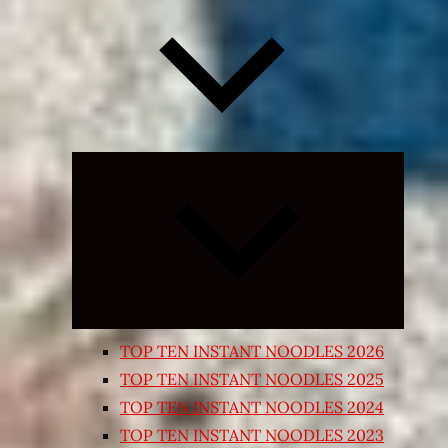
Expand
child
menu
TOP TEN INSTANT NOODLES 2026
TOP TEN INSTANT NOODLES 2025
TOP TEN INSTANT NOODLES 2024
TOP TEN INSTANT NOODLES 2023