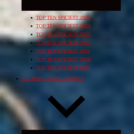
TOP TEN SPICIEST 2025
TOP TEN SPICIEST 2024
TOP TEN SPICIEST 2023
TOP TEN SPICIEST 2022
TOP TEN SPICIEST 2021
TOP TEN SPICIEST 2020
TOP TEN SPICIEST 2018
ALL TIME – CUPS / BOWLS