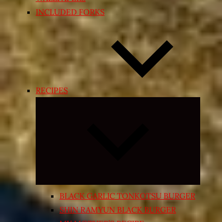
INCLUDED FORKS
RECIPES
Expand
child
menu
BLACK GARLIC TONKOTSU BURGER
SHIN RAMYUN BLACK BURGER