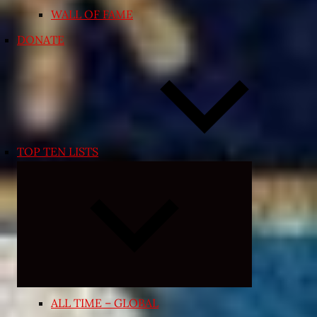
WALL OF FAME
DONATE
TOP TEN LISTS
Expand
child
menu
ALL TIME – GLOBAL