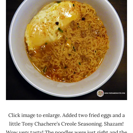
Click image to enlarge. Added two fried eggs and a
little Tony Chachere’s Creole Seasoning. Shazam!
Wow very tasty! The noodles were just right and the