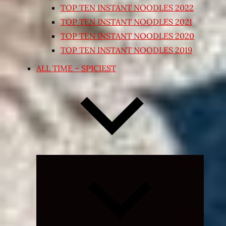
TOP TEN INSTANT NOODLES 2022
TOP TEN INSTANT NOODLES 2021
TOP TEN INSTANT NOODLES 2020
TOP TEN INSTANT NOODLES 2019
ALL TIME – SPICIEST
Expand
child
menu