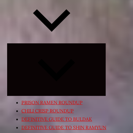
Expand
child
menu
PRISON RAMEN ROUNDUP
CHILI CRISP ROUNDUP
DEFINITIVE GUIDE TO BULDAK
DEFINITIVE GUIDE TO SHIN RAMYUN