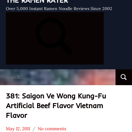
THE RAMEN RATER
Over 5,000 Instant Ramen Noodle Reviews Since 2002
Search
Searc
for:
381: Saigon Ve Wong Kung-Fu
Artificial Beef Flavor Vietnam
Flavor
May 12, 2011
No comments