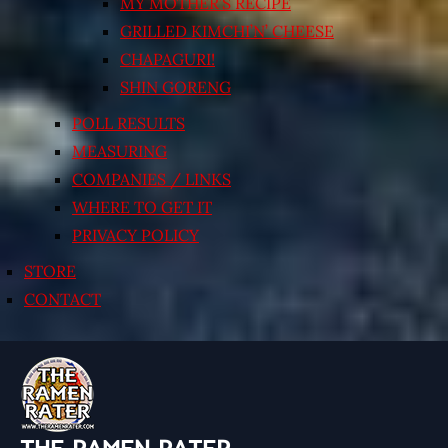
MY MOTHER’S RECIPE
GRILLED KIMCHI’N’ CHEESE
CHAPAGURI!
SHIN GORENG
POLL RESULTS
MEASURING
COMPANIES / LINKS
WHERE TO GET IT
PRIVACY POLICY
STORE
CONTACT