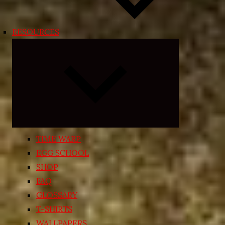
RESOURCES
Expand
child
menu
TIME WARP
EGG SCHOOL
SHOP
FAQ
GLOSSARY
T-SHIRTS
WALLPAPERS