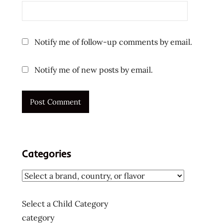
ratings
review
reviews
Notify me of follow-up comments by email.
saigon
spicy
Notify me of new posts by email.
tasty
the
the
ramen
rater
ve
Categories
wong
vietnam
vietnam
flavor
Select a Child Category
vietnamese
category